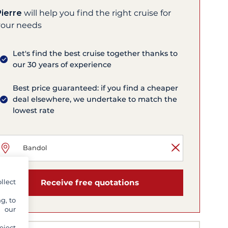
Pierre
will help you find the right cruise for
your needs
Let's find the best cruise together thanks to
our 30 years of experience
Best price guaranteed: if you find a cheaper
deal elsewhere, we undertake to match the
lowest rate
llect
Receive free quotations
g, to
y our
eject