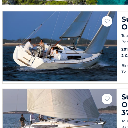
S
O
Tou
Ban
20
2 
Bim
TV
S
O
3
Tou
Ban