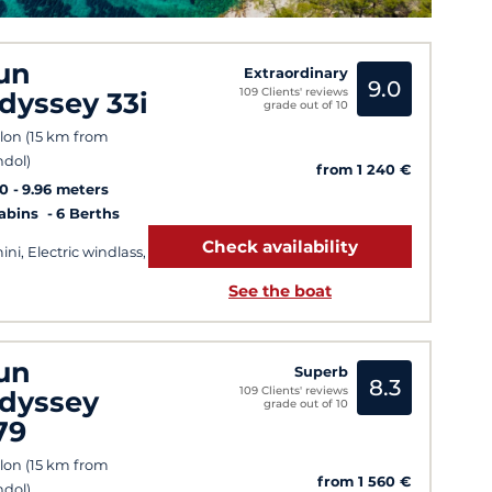
un
Extraordinary
9.0
109 Clients' reviews
dyssey 33i
grade out of 10
lon (15 km from
dol)
from 1 240 €
10
9.96 meters
Cabins
6 Berths
Check availability
ini, Electric windlass,
See the boat
un
Superb
8.3
109 Clients' reviews
dyssey
grade out of 10
79
lon (15 km from
from 1 560 €
dol)