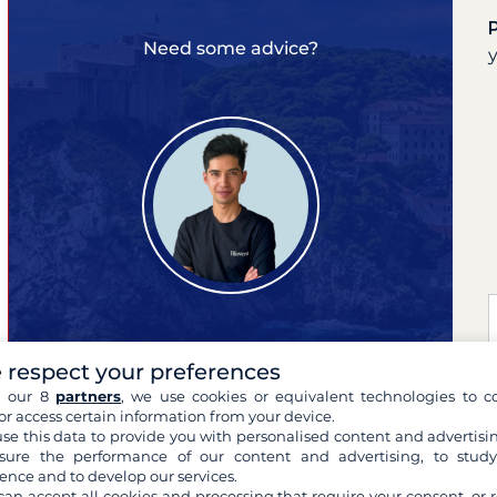
Need some advice?
 respect your preferences
Pierre
expert of your cruises
h our 8
partners
, we use cookies or equivalent technologies to co
or access certain information from your device.
se this data to provide you with personalised content and advertisin
ure the performance of our content and advertising, to stud
ence and to develop our services.
can accept all cookies and processing that require your consent, or r