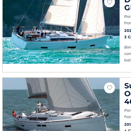
G
Por
fro
202
3 
Bim
con
bat
S
O
4
Por
fro
201
4 