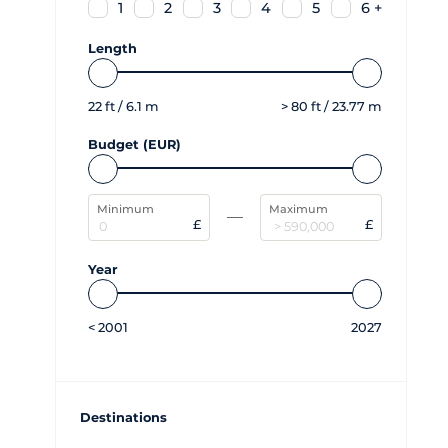
1
2
3
4
5
6 +
Length
22
ft /
6.1
m
>
80
ft /
23.77
m
Budget (EUR)
Minimum
Maximum
£
£
Year
<
2001
2027
Destinations