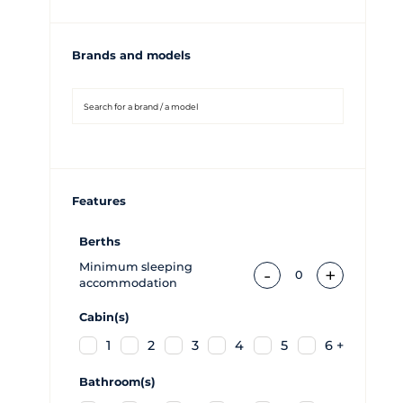
Brands and models
Features
Berths
Minimum sleeping
-
+
0
accommodation
Cabin(s)
1
2
3
4
5
6 +
Bathroom(s)