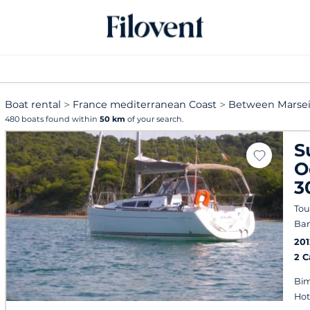
Boat rental
France mediterranean Coast
Between Marsei
480 boats found within
50 km
of your search.
S
O
3
Tou
Ban
201
2 
Bim
Hot