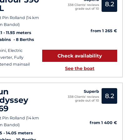
8.2
338 Clients' reviews
L
grade out of 10
t Pin Rolland (14 km
m Bandol)
from 1 265 €
1
11.93 meters
Cabins
8 Berths
ini, Electric
Check availability
verter, Fully
tened mainsail
See the boat
un
Superb
8.2
338 Clients' reviews
dyssey
grade out of 10
69
t Pin Rolland (14 km
from 1 400 €
m Bandol)
5
14.05 meters
Cabins
10 Berths