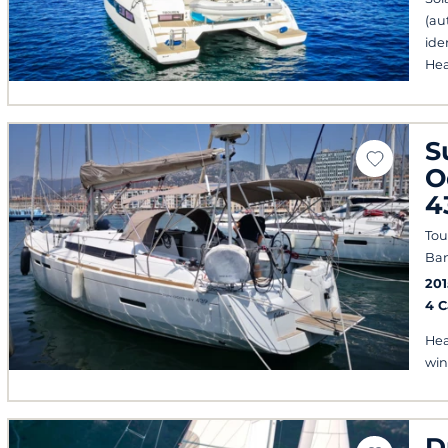
(au
ide
Hea
S
O
4
Tou
Ban
201
4 
Hea
win
D