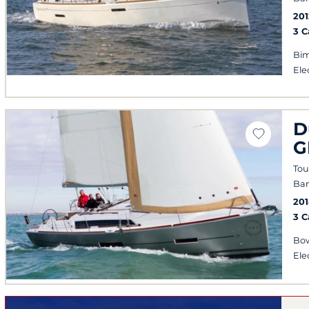
201
3 
Bim
Ele
D
G
Tou
Ban
201
3 
Bow
Ele