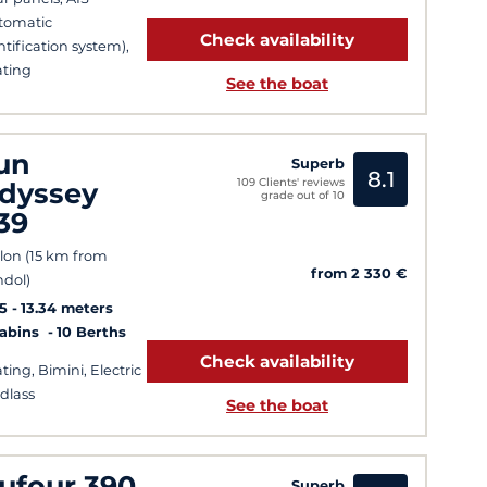
tomatic
Check availability
ntification system),
ting
See the boat
un
Superb
8.1
109 Clients' reviews
dyssey
grade out of 10
39
lon (15 km from
from 2 330 €
dol)
5
13.34 meters
Cabins
10 Berths
Check availability
ting, Bimini, Electric
dlass
See the boat
ufour 390
Superb