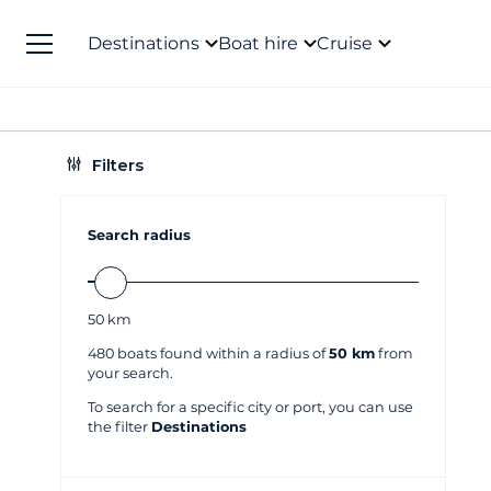
Destinations
Boat hire
Cruise
Filters
Search radius
50
km
480
boats found within a radius of
50 km
from
your search.
To search for a specific city or port, you can use
the filter
Destinations