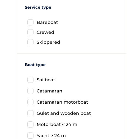
Service type
Bareboat
Crewed
Skippered
Boat type
Sailboat
Catamaran
Catamaran motorboat
Gulet and wooden boat
Motorboat < 24 m
Yacht > 24 m