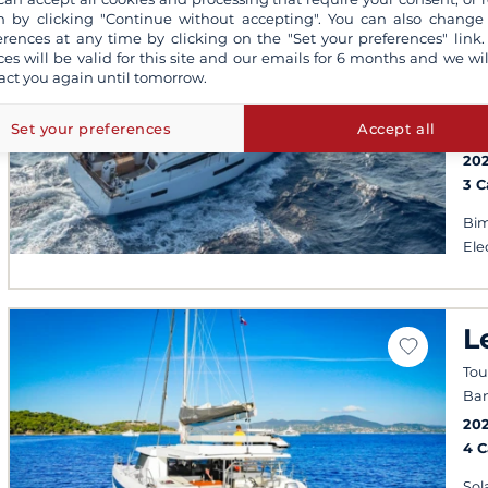
S
 by clicking "Continue without accepting". You can also change
O
erences at any time by clicking on the "Set your preferences" link.
ces will be valid for this site and our emails for 6 months and we wil
4
act you again until tomorrow.
Por
Set your preferences
Accept all
fro
20
3 
Bim
Ele
L
Tou
Ban
20
4 
Sol