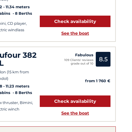
2
11.34 meters
Cabins
8 Berths
Check availability
ini, CD player,
ctric windlass
See the boat
ufour 382
Fabulous
8.5
109 Clients' reviews
L
grade out of 10
lon (15 km from
dol)
from 1 760 €
8
11.23 meters
Cabins
8 Berths
Check availability
 thruster, Bimini,
ctric winch
See the boat