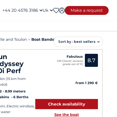
+44 20 4576 3186
Uk
Make a request
lle and Toulon
Boat Bandol rental
Sort by : best sellers
un
Fabulous
8.7
109 Clients' reviews
dyssey
grade out of 10
0i Perf
lon (15 km from
from 1 290 €
dol)
2
8.99 meters
Cabins
6 Berths
Check availability
ini, Electric windlass,
 water
See the boat