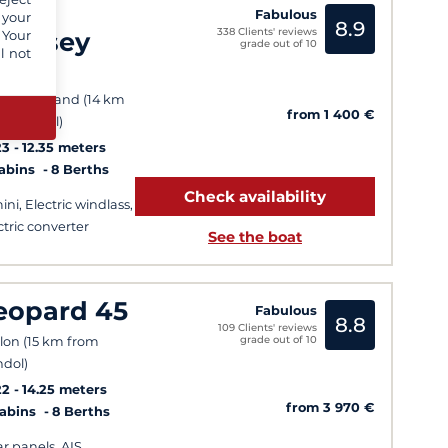
un
Fabulous
 your
8.9
338 Clients' reviews
dyssey
 Your
grade out of 10
l not
10
t Pin Rolland (14 km
from 1 400 €
m Bandol)
23
12.35 meters
Cabins
8 Berths
Check availability
ini, Electric windlass,
ctric converter
See the boat
eopard 45
Fabulous
8.8
109 Clients' reviews
grade out of 10
lon (15 km from
dol)
22
14.25 meters
from 3 970 €
Cabins
8 Berths
ar panels, AIS