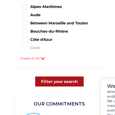
Alpes-Maritimes
Aude
Between Marseille and Toulon
Bouches-du-Rhône
Côte d'Azur
Gard
Hyères and its region
Display all (31)
Hérault
Languedoc-Roussillon
Provence-Alpes-Côte d'Azur
Filter your search
We
Pyrénées-Orientales
Wit
and/
Var
We u
OUR COMMITMENTS
Antibes
11
meas
audi
Bandol
30
You 