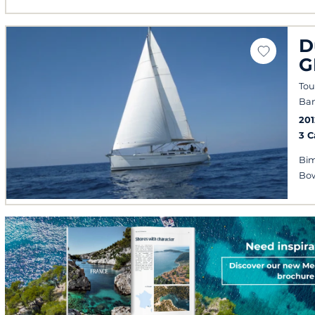
D
G
Tou
Ban
201
3 
Bim
Bow