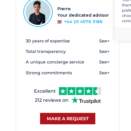
them
Beaulieu-sur-Mer
1
Pierre
pref
Your dedicated advisor
choi
Bormes les Mimosas
12
cont
+44 20 4576 3186
Canet en Roussillon
2
Cannes
6
30 years of expertise
See+
Golfe Juan
14
Total transparency
See+
Hyères
93
A unique concierge service
See+
La Ciotat
1
Strong commitments
See+
La Grande Motte
9
La Seyne
3
Excellent
Le Grau du Roi - Port Camargue
2
212 reviews on
Le Lavandou
1
Marines de Cogolin
35
MAKE A REQUEST
Marseille
58
Monaco
1