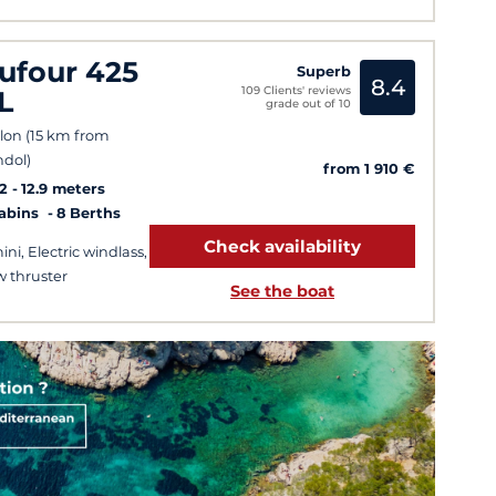
ufour 425
Superb
8.4
109 Clients' reviews
L
grade out of 10
lon (15 km from
dol)
from 1 910 €
2
12.9 meters
Cabins
8 Berths
Check availability
ini, Electric windlass,
 thruster
See the boat