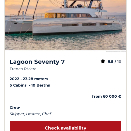
Lagoon Seventy 7
9.5 /
10
French Riviera
2022
23.28 meters
5 Cabins
10 Berths
from 60 000 €
Crew
Skipper, Hostess, Chef...
Check availability