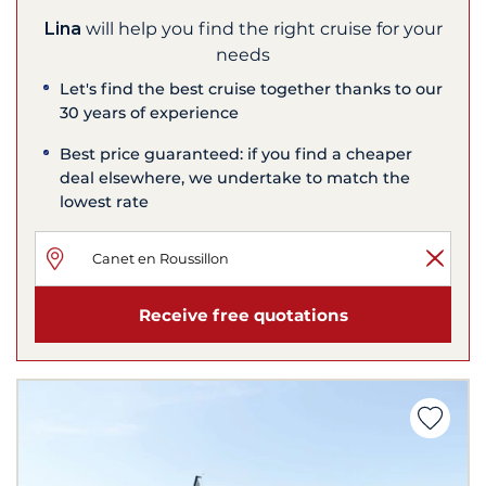
Lina
will help you find the right cruise for your
needs
Let's find the best cruise together thanks to our
30 years of experience
Best price guaranteed: if you find a cheaper
deal elsewhere, we undertake to match the
lowest rate
Receive free quotations