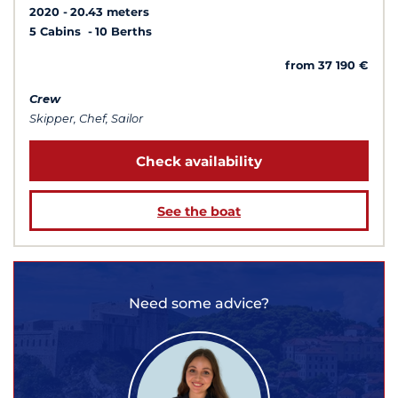
2020
20.43 meters
5 Cabins
10 Berths
from 37 190 €
Crew
Skipper, Chef, Sailor
Check availability
See the boat
Need some advice?