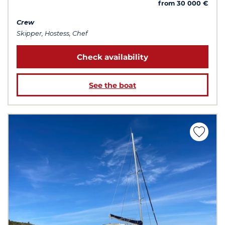
from 30 000 €
Crew
Skipper, Hostess, Chef
Check availability
See the boat