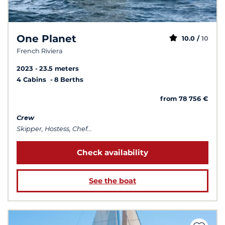
One Planet
10.0 /
10
French Riviera
2023
23.5 meters
4 Cabins
8 Berths
from 78 756 €
Crew
Skipper, Hostess, Chef...
Check availability
See the boat