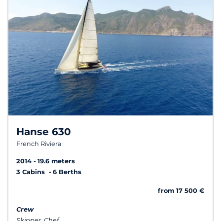
Hanse 630
French Riviera
2014
19.6 meters
3 Cabins
6 Berths
from 17 500 €
Crew
Skipper, Chef