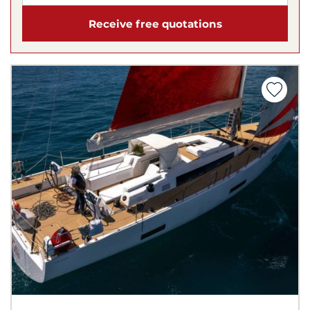
Receive free quotations