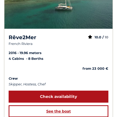
Rêve2Mer
10.0 /
10
French Riviera
2016
19.96 meters
4 Cabins
8 Berths
from 23 000 €
Crew
Skipper, Hostess, Chef
Check availability
See the boat