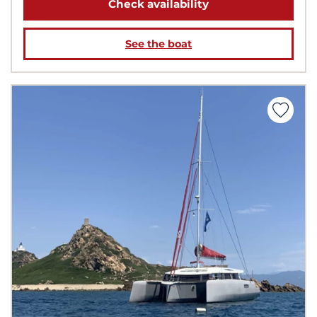
Check availability
See the boat