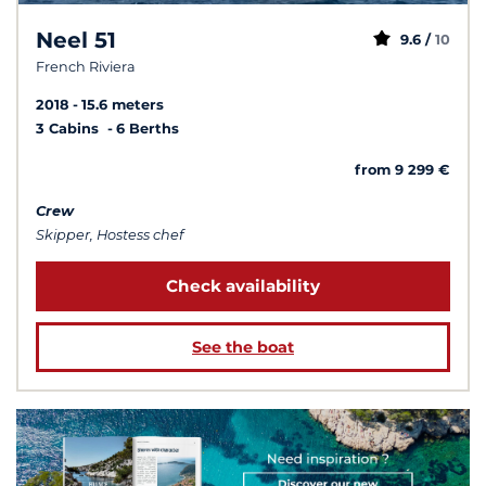
Neel 51
9.6 /
10
French Riviera
2018
15.6 meters
3 Cabins
6 Berths
from 9 299 €
Crew
Skipper, Hostess chef
Check availability
See the boat