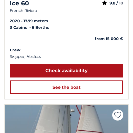
Ice 60
9.8 /
10
French Riviera
2020
17.99 meters
3 Cabins
6 Berths
from 15 000 €
Crew
Skipper, Hostess
Check availability
See the boat