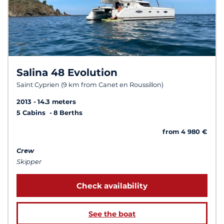
Salina 48 Evolution
Saint Cyprien (9 km from Canet en Roussillon)
2013
14.3 meters
5 Cabins
8 Berths
from 4 980 €
Crew
Skipper
Check availability
See the boat