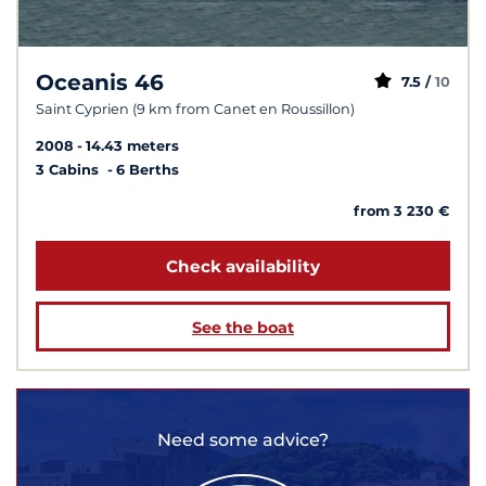
Oceanis 46
7.5 /
10
Saint Cyprien (9 km from Canet en Roussillon)
2008
14.43 meters
3 Cabins
6 Berths
from 3 230 €
Check availability
See the boat
Need some advice?