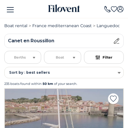
Boat rental
France mediterranean Coast
Languedoc Rou
Canet en Roussillon
Berths
Boat
Filter
Sort by : best sellers
235 boats found within
50 km
of your search.