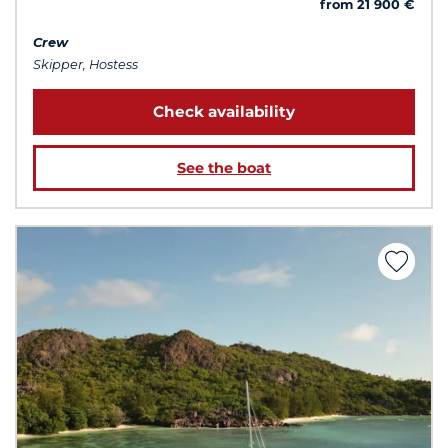
from 21 900 €
Crew
Skipper, Hostess
Check availability
See the boat