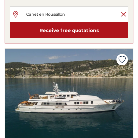
Receive free quotations