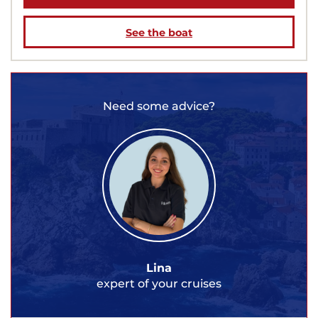
See the boat
Need some advice?
Lina
expert of your cruises