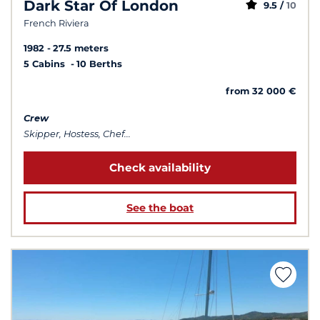
Dark Star Of London
9.5 /
10
French Riviera
1982
27.5 meters
5 Cabins
10 Berths
from 32 000 €
Crew
Skipper, Hostess, Chef...
Check availability
See the boat