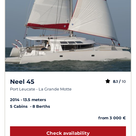
Neel 45
8.1 /
10
Port Leucate - La Grande Motte
2014
13.5 meters
5 Cabins
8 Berths
from 3 000 €
Check availability