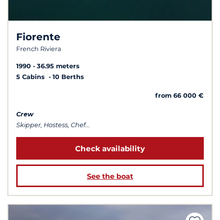
Fiorente
French Riviera
1990
36.95 meters
5 Cabins
10 Berths
from 66 000 €
Crew
Skipper, Hostess, Chef...
Check availability
See the boat