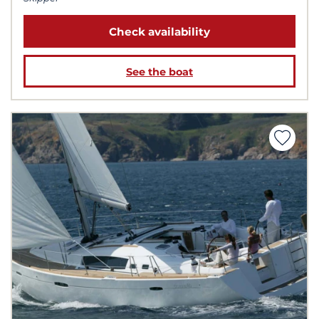
Check availability
See the boat