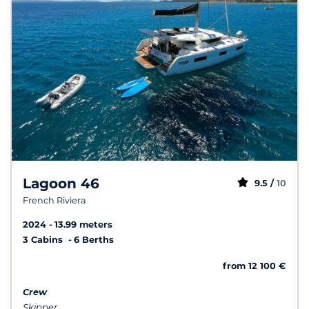
Lagoon 46
9.5 /
10
French Riviera
2024
13.99 meters
3 Cabins
6 Berths
from 12 100 €
Crew
Skipper