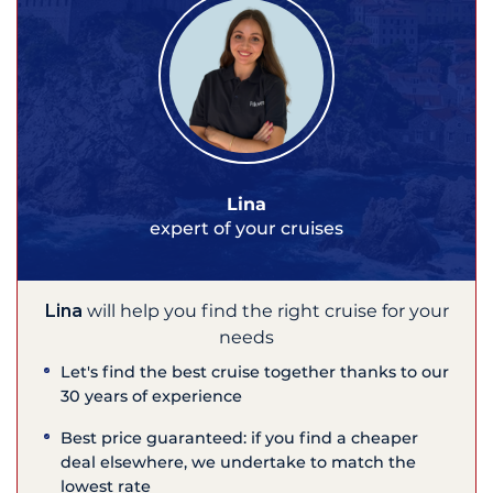
Lina
expert of your cruises
Lina
will help you find the right cruise for your
needs
Let's find the best cruise together thanks to our
30 years of experience
Best price guaranteed: if you find a cheaper
deal elsewhere, we undertake to match the
lowest rate