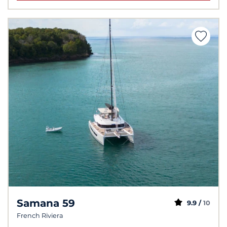
Samana 59
9.9 /
10
French Riviera