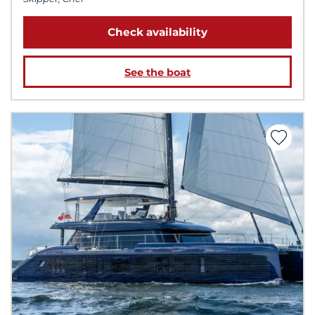
Check availability
See the boat