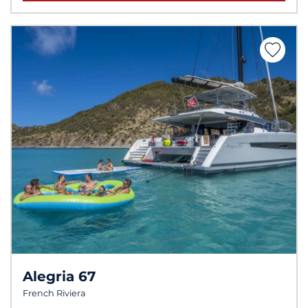
Alegria 67
French Riviera