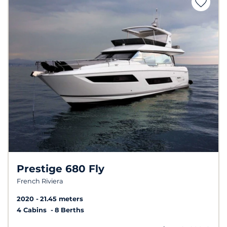
Prestige 680 Fly
French Riviera
2020
21.45 meters
4 Cabins
8 Berths