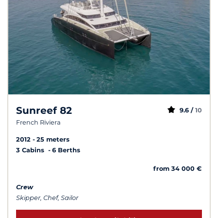
Sunreef 82
9.6 /
10
French Riviera
2012
25 meters
3 Cabins
6 Berths
from 34 000 €
Crew
Skipper, Chef, Sailor