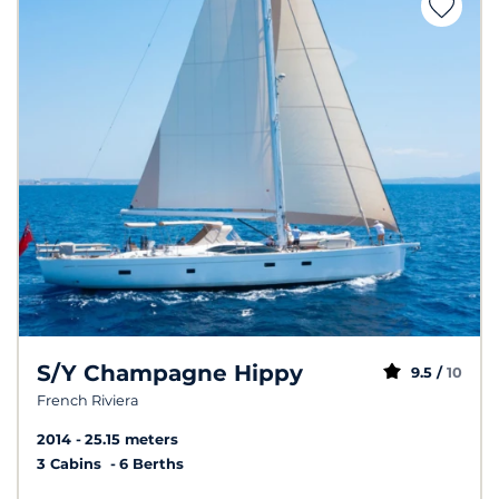
S/Y Champagne Hippy
9.5 /
10
French Riviera
2014
25.15 meters
3 Cabins
6 Berths