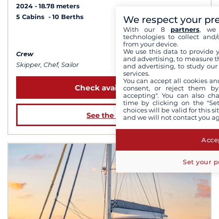
2024
18.78 meters
5 Cabins
10 Berths
We respect your pr
With our 8
partners
, we 
from 41 128 €
technologies to collect and/
from your device.
We use this data to provide 
Crew
and advertising, to measure t
Skipper, Chef, Sailor
and advertising, to study ou
services.
You can accept all cookies an
Check availability
consent, or reject them by
accepting". You can also ch
time by clicking on the "Set
choices will be valid for this 
See the boat
and we will not contact you a
Accep
Set your p