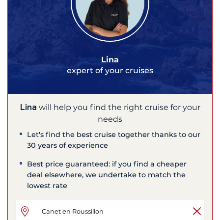
Lina
expert of your cruises
Lina
will help you find the right cruise for your
needs
Let's find the best cruise together thanks to our
30 years of experience
Best price guaranteed: if you find a cheaper
deal elsewhere, we undertake to match the
lowest rate