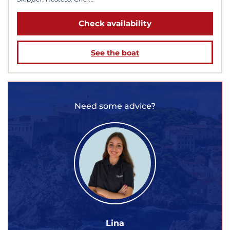
Check availability
See the boat
Need some advice?
Lina