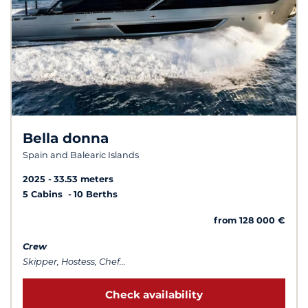
Bella donna
Spain and Balearic Islands
2025
33.53 meters
5 Cabins
10 Berths
from 128 000 €
Crew
Skipper, Hostess, Chef...
Check availability