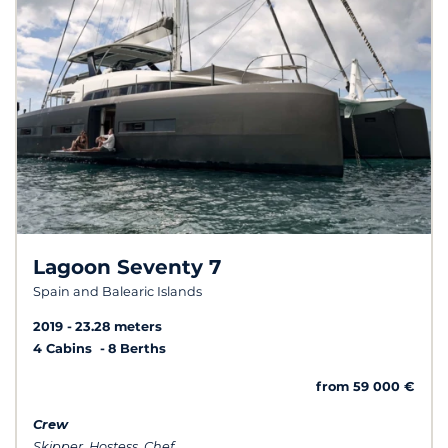
Lagoon Seventy 7
Spain and Balearic Islands
2019
23.28 meters
4 Cabins
8 Berths
from 59 000 €
Crew
Skipper, Hostess, Chef...