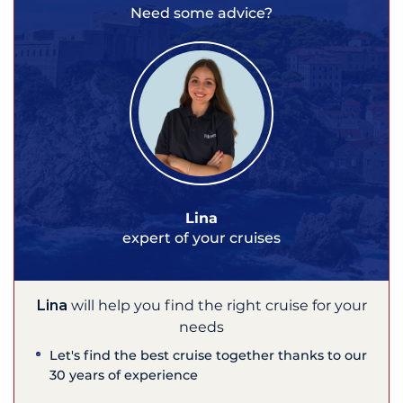
Need some advice?
Lina
expert of your cruises
Lina
will help you find the right cruise for your
needs
Let's find the best cruise together thanks to our
30 years of experience