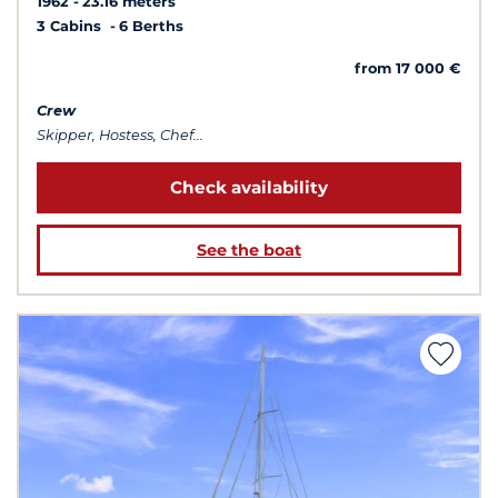
1962
23.16 meters
3 Cabins
6 Berths
from 17 000 €
Crew
Skipper, Hostess, Chef...
Check availability
See the boat