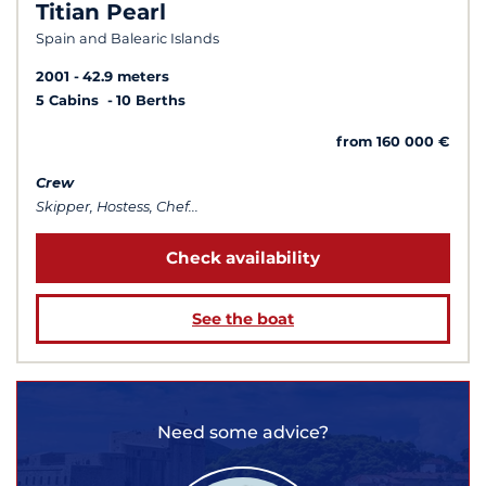
Titian Pearl
Spain and Balearic Islands
2001
42.9 meters
5 Cabins
10 Berths
from 160 000 €
Crew
Skipper, Hostess, Chef...
Check availability
See the boat
Need some advice?