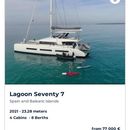
Lagoon Seventy 7
Spain and Balearic Islands
2021
23.28 meters
4 Cabins
8 Berths
from 77 000 €