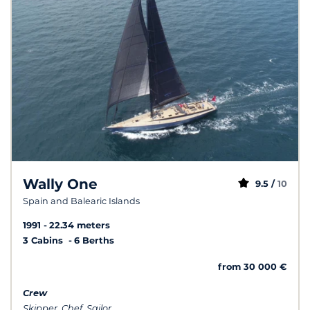
Wally One
9.5 /
10
Spain and Balearic Islands
1991
22.34 meters
3 Cabins
6 Berths
from 30 000 €
Crew
Skipper, Chef, Sailor