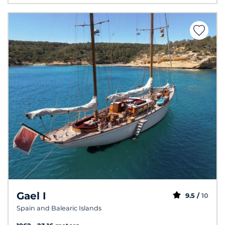
Gael I
9.5 /
10
Spain and Balearic Islands