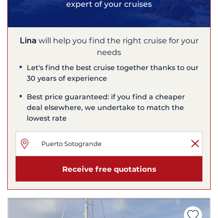
expert of your cruises
Lina
will help you find the right cruise for your
needs
Let's find the best cruise together thanks to our
30 years of experience
Best price guaranteed: if you find a cheaper
deal elsewhere, we undertake to match the
lowest rate
Receive free quotations