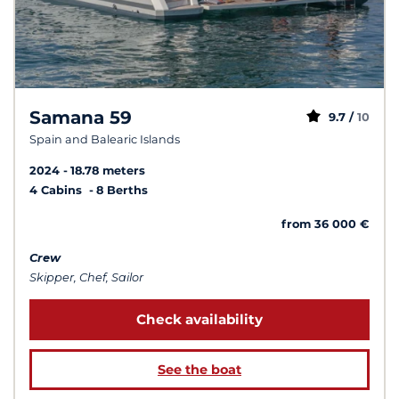
Samana 59
9.7 /
10
Spain and Balearic Islands
2024
18.78 meters
4 Cabins
8 Berths
from 36 000 €
Crew
Skipper, Chef, Sailor
Check availability
See the boat