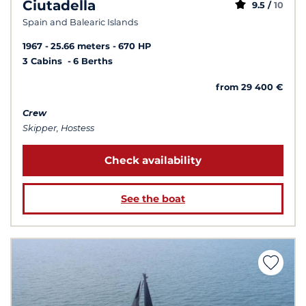
Ciutadella
9.5 /
10
Spain and Balearic Islands
1967
25.66 meters
670 HP
3 Cabins
6 Berths
from 29 400 €
Crew
Skipper, Hostess
Check availability
See the boat