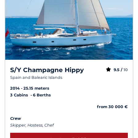
S/Y Champagne Hippy
9.5 /
10
Spain and Balearic Islands
2014
25.15 meters
3 Cabins
6 Berths
from 30 000 €
Crew
Skipper, Hostess, Chef