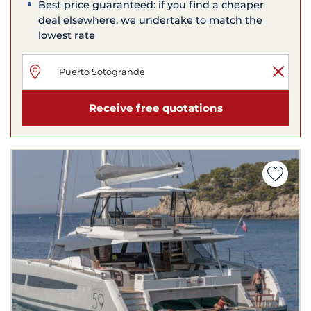
Best price guaranteed: if you find a cheaper
deal elsewhere, we undertake to match the
lowest rate
Receive free quotations