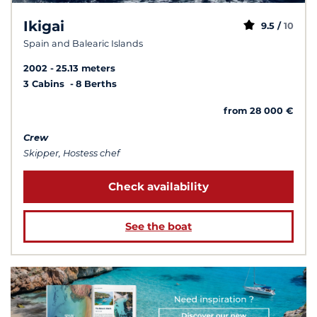
Ikigai
9.5 /
10
Spain and Balearic Islands
2002
25.13 meters
3 Cabins
8 Berths
from 28 000 €
Crew
Skipper, Hostess chef
Check availability
See the boat