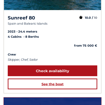
Sunreef 80
10.0 /
10
Spain and Balearic Islands
2023
24.4 meters
4 Cabins
8 Berths
from 75 000 €
Crew
Skipper, Chef, Sailor
Check availability
See the boat