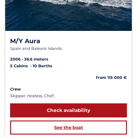
M/Y Aura
Spain and Balearic Islands
2006
36.6 meters
5 Cabins
10 Berths
from 115 000 €
Crew
Skipper, Hostess, Chef...
Check availability
See the boat