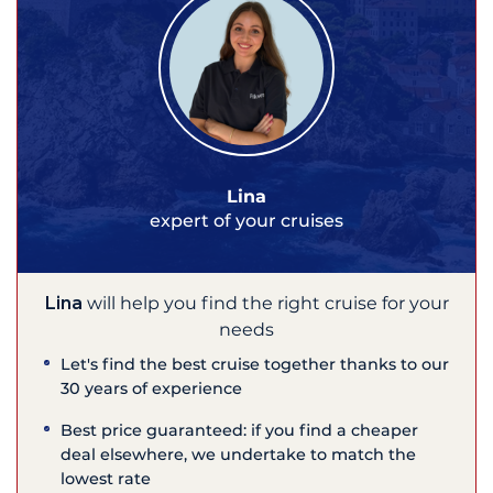
Lina
expert of your cruises
Lina
will help you find the right cruise for your
needs
Let's find the best cruise together thanks to our
30 years of experience
Best price guaranteed: if you find a cheaper
deal elsewhere, we undertake to match the
lowest rate