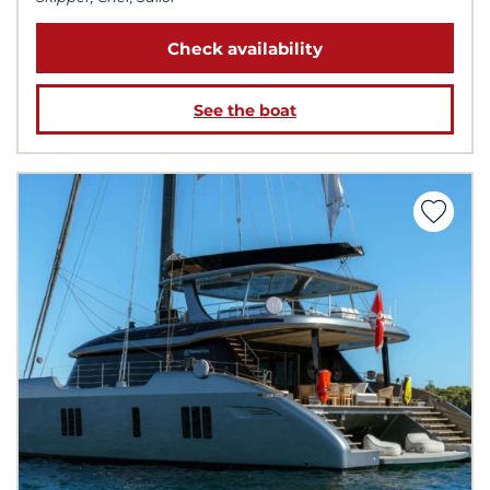
Check availability
See the boat