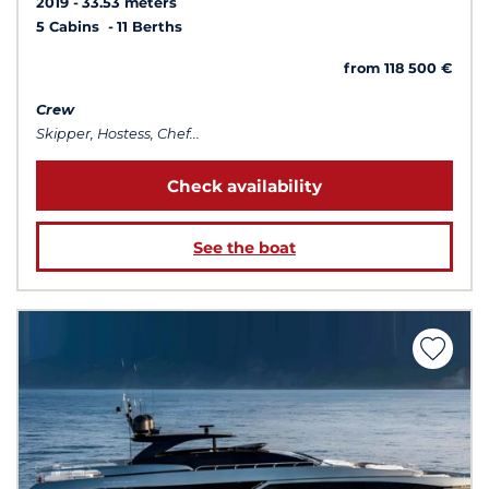
2019
33.53 meters
5 Cabins
11 Berths
from 118 500 €
Crew
Skipper, Hostess, Chef...
Check availability
See the boat