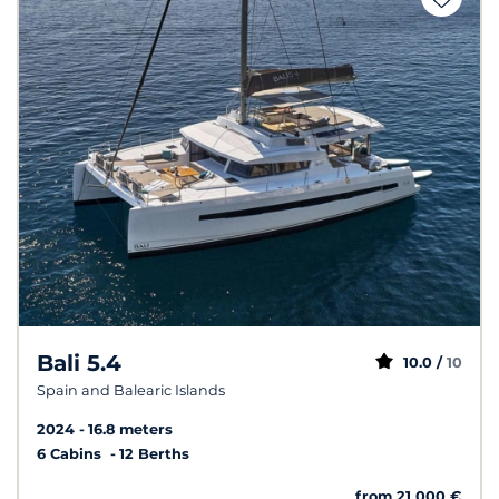
Bali 5.4
10.0 /
10
Spain and Balearic Islands
2024
16.8 meters
6 Cabins
12 Berths
from 21 000 €