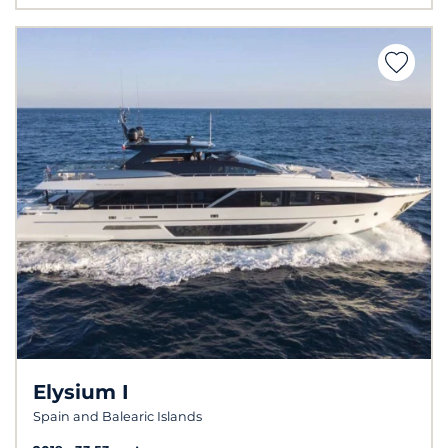
Elysium I
Spain and Balearic Islands