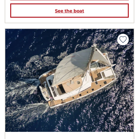
See the boat