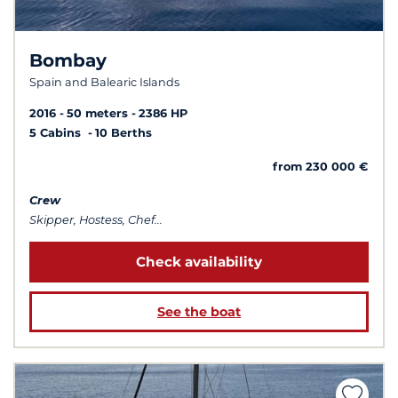
Bombay
Spain and Balearic Islands
2016
50 meters
2386 HP
5 Cabins
10 Berths
from 230 000 €
Crew
Skipper, Hostess, Chef...
Check availability
See the boat