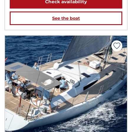
Check availability
See the boat