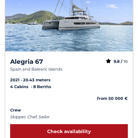
Alegria 67
9.8 /
10
Spain and Balearic Islands
2021
20.43 meters
4 Cabins
8 Berths
from 50 000 €
Crew
Skipper, Chef, Sailor
Check availability