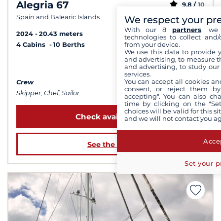
Alegria 67
9.8 /
10
Spain and Balearic Islands
We respect your pr
With our 8
partners
, we 
2024
20.43 meters
technologies to collect and/
from your device.
4 Cabins
10 Berths
We use this data to provide 
and advertising, to measure t
from 55 000 €
and advertising, to study ou
services.
You can accept all cookies an
Crew
consent, or reject them by
Skipper, Chef, Sailor
accepting". You can also ch
time by clicking on the "Set
choices will be valid for this 
Check availability
and we will not contact you a
Accep
See the boat
Set your p