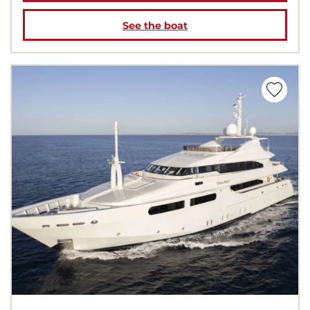
See the boat