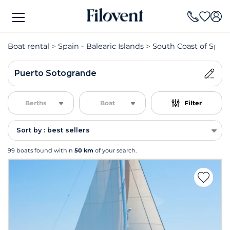
Boat rental
Spain - Balearic Islands
South Coast of Spain
Puerto Sotogrande
Berths
Boat
Filter
Sort by : best sellers
99 boats found within
50 km
of your search.