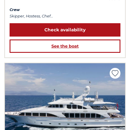
Crew
Skipper, Hostess, Chef...
Check availability
See the boat