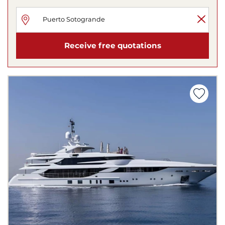
Receive free quotations