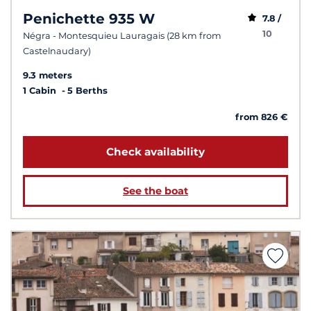
Penichette 935 W
7.8 /
10
Négra - Montesquieu Lauragais (28 km from
Castelnaudary)
9.3 meters
1 Cabin
5 Berths
from 826 €
Check availability
See the boat