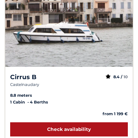
Cirrus B
8.4 /
10
Castelnaudary
8.8 meters
1 Cabin
4 Berths
from 1 199 €
Check availability