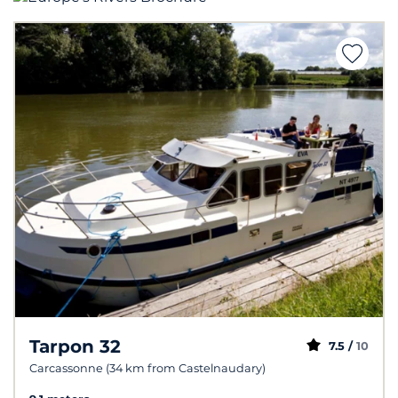
Tarpon 32
7.5 /
10
Carcassonne (34 km from Castelnaudary)