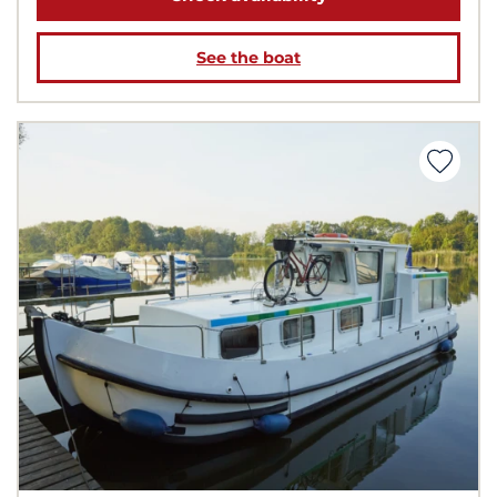
See the boat