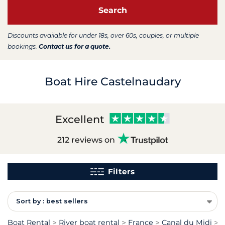
Search
Discounts available for under 18s, over 60s, couples, or multiple
bookings.
Contact us for a quote.
Boat Hire Castelnaudary
Excellent
212 reviews on
Filters
Sort by : best sellers
Boat Rental
River boat rental
France
Canal du Midi
R