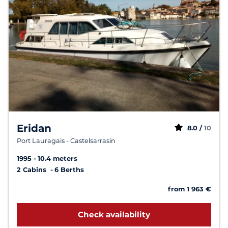
Eridan
8.0 /
10
Port Lauragais - Castelsarrasin
1995
10.4 meters
2 Cabins
6 Berths
from 1 963 €
Check availability