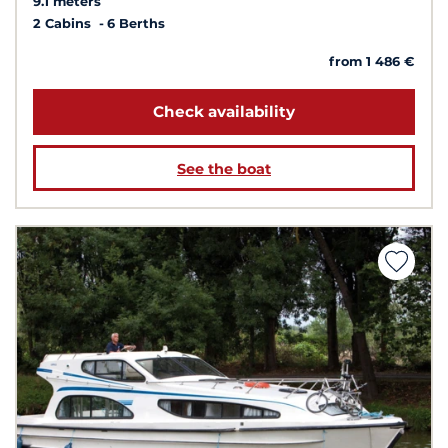
9.1 meters
2 Cabins
6 Berths
from 1 486 €
Check availability
See the boat