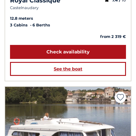
Royal Classique
7.4 /
10
Castelnaudary
12.8 meters
3 Cabins
6 Berths
from 2 319 €
Check availability
See the boat