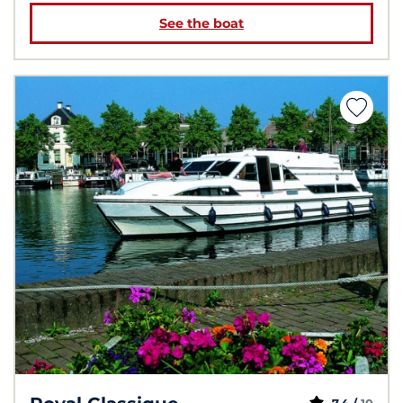
See the boat