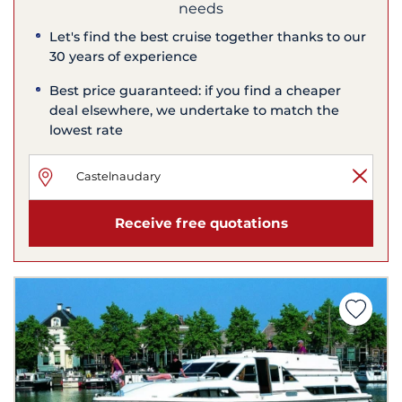
needs
Let's find the best cruise together thanks to our
30 years of experience
Best price guaranteed: if you find a cheaper
deal elsewhere, we undertake to match the
lowest rate
Receive free quotations