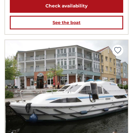
Check availability
See the boat