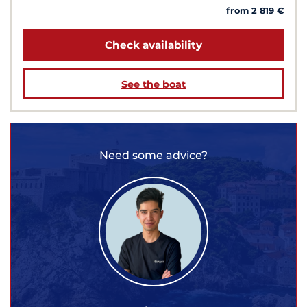
from 2 819 €
Check availability
See the boat
Need some advice?