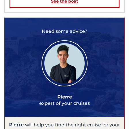
See the boat
Need some advice?
Pierre
expert of your cruises
Pierre
will help you find the right cruise for your