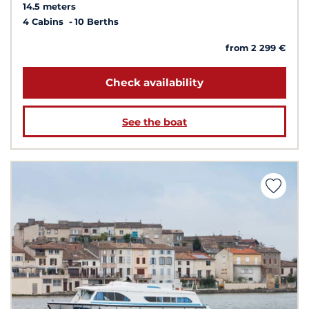
14.5 meters
4 Cabins
10 Berths
from 2 299 €
Check availability
See the boat