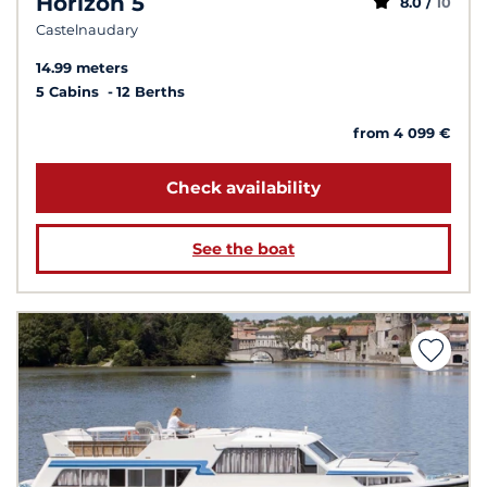
Horizon 5
8.0 /
10
Castelnaudary
14.99 meters
5 Cabins
12 Berths
from 4 099 €
Check availability
See the boat