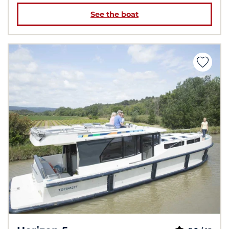
See the boat