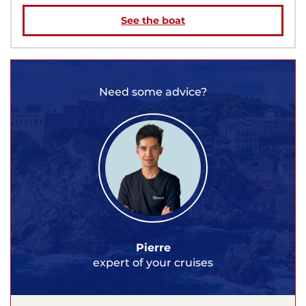
See the boat
Need some advice?
Pierre
expert of your cruises