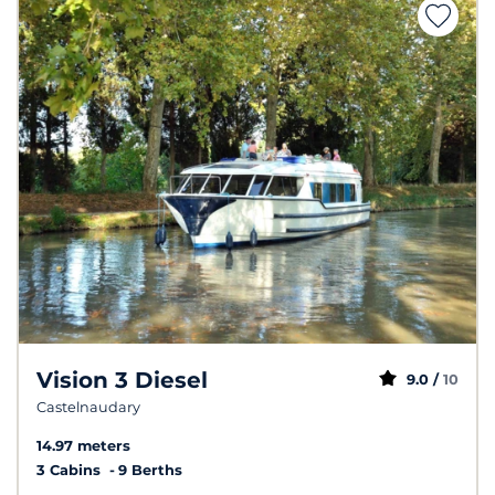
Vision 3 Diesel
9.0 /
10
Castelnaudary
14.97 meters
3 Cabins
9 Berths