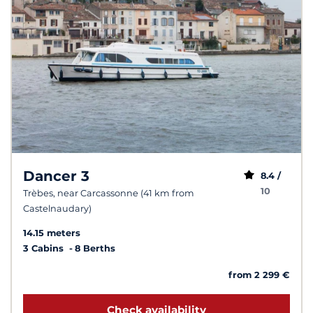
Dancer 3
8.4 /
10
Trèbes, near Carcassonne (41 km from
Castelnaudary)
14.15 meters
3 Cabins
8 Berths
from 2 299 €
Check availability