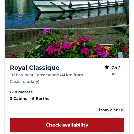
Royal Classique
7.4 /
10
Trèbes, near Carcassonne (41 km from
Castelnaudary)
12.8 meters
3 Cabins
6 Berths
from 2 319 €
Check availability