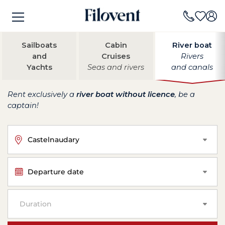
Sailboats
Cabin
River boat
and
Cruises
Rivers
Yachts
Seas and rivers
and canals
Rent exclusively a
river boat without licence
, be a
captain!
Castelnaudary
Departure date
Duration