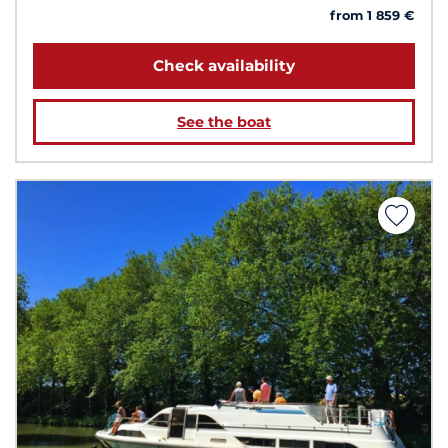
from 1 859 €
Check availability
See the boat