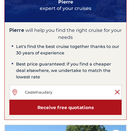
Pierre
expert of your cruises
Pierre
will help you find the right cruise for your
needs
Let's find the best cruise together thanks to our
30 years of experience
Best price guaranteed: if you find a cheaper
deal elsewhere, we undertake to match the
lowest rate
Receive free quotations