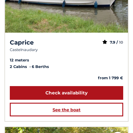
Caprice
7.9 /
10
Castelnaudary
12 meters
2 Cabins
6 Berths
from 1 799 €
Check availability
See the boat