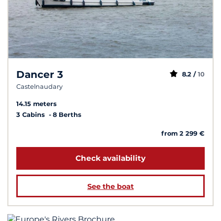
Dancer 3
8.2 /
10
Castelnaudary
14.15 meters
3 Cabins
8 Berths
from 2 299 €
Check availability
See the boat