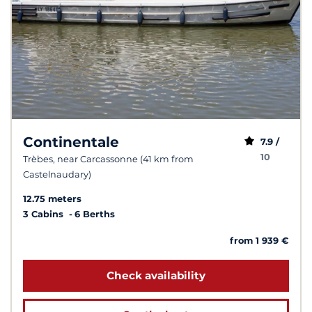
Continentale
7.9 /
10
Trèbes, near Carcassonne (41 km from
Castelnaudary)
12.75 meters
3 Cabins
6 Berths
from 1 939 €
Check availability