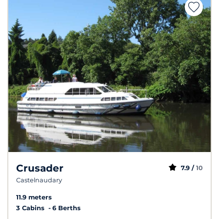
Crusader
7.9 /
10
Castelnaudary
11.9 meters
3 Cabins
6 Berths