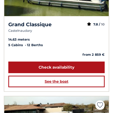
Grand Classique
7.8 /
10
Castelnaudary
14.63 meters
5 Cabins
12 Berths
from 2 859 €
Check availability
See the boat