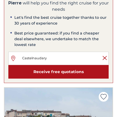
Pierre
will help you find the right cruise for your
needs
Let's find the best cruise together thanks to our
30 years of experience
Best price guaranteed: if you find a cheaper
deal elsewhere, we undertake to match the
lowest rate
Receive free quotations