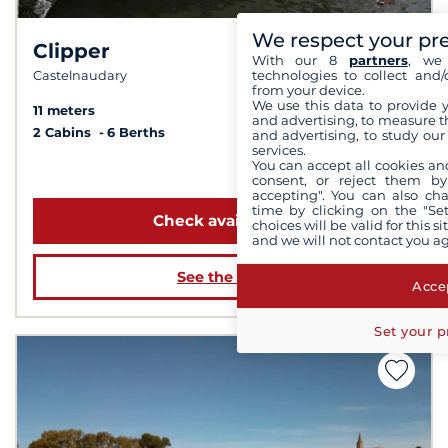
We respect your pr
Clipper
8.2 /
10
With our 8
partners
, we 
technologies to collect and/
Castelnaudary
from your device.
We use this data to provide 
11 meters
and advertising, to measure t
2 Cabins
6 Berths
and advertising, to study ou
services.
You can accept all cookies an
from 2 059 €
consent, or reject them by
accepting". You can also ch
time by clicking on the "Set
Check availability
choices will be valid for this 
and we will not contact you a
See the boat
Accep
Set your p