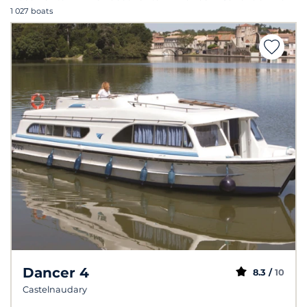
1 027 boats
Dancer 4
8.3 /
10
Castelnaudary