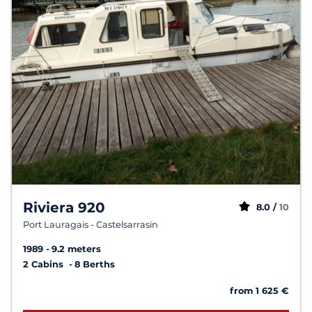
Riviera 920
8.0 /
10
Port Lauragais - Castelsarrasin
1989
9.2 meters
2 Cabins
8 Berths
from 1 625 €