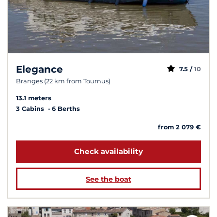
Elegance
7.5 /
10
Branges (22 km from Tournus)
13.1 meters
3 Cabins
6 Berths
from 2 079 €
Check availability
See the boat