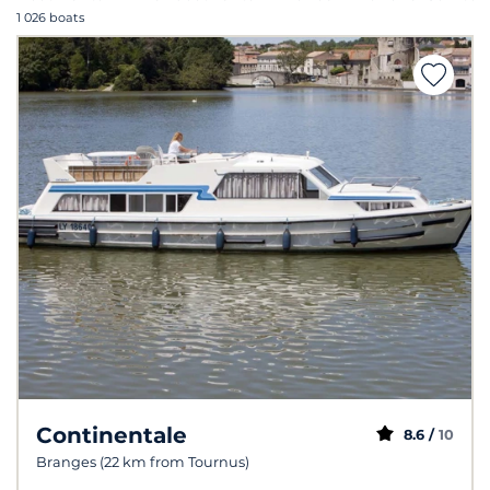
1 026 boats
Continentale
8.6 /
10
Branges (22 km from Tournus)