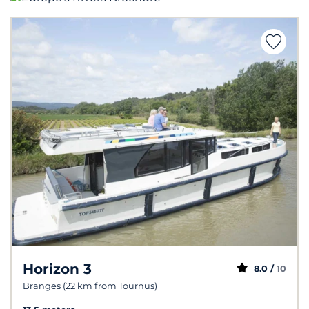
Horizon 3
8.0 /
10
Branges (22 km from Tournus)