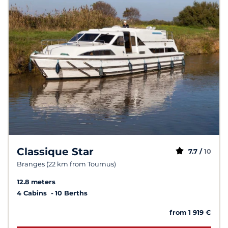
Classique Star
7.7 /
10
Branges (22 km from Tournus)
12.8 meters
4 Cabins
10 Berths
from 1 919 €