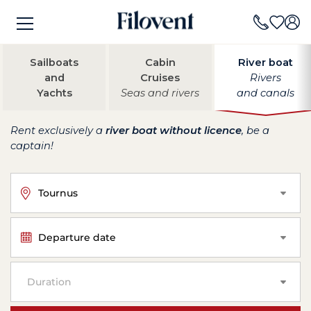
Sailboats
Cabin
River boat
and
Cruises
Rivers
Yachts
Seas and rivers
and canals
Rent exclusively a
river boat without licence
, be a
captain!
Tournus
Departure date
Duration