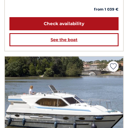
from 1 039 €
Check availability
See the boat