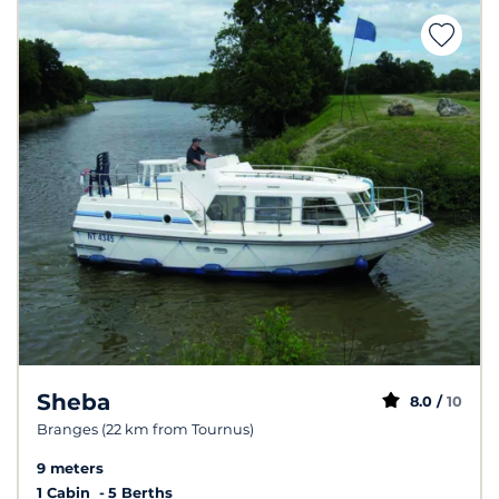
Sheba
8.0 /
10
Branges (22 km from Tournus)
9 meters
1 Cabin
5 Berths