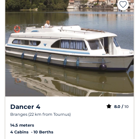
Dancer 4
8.0 /
10
Branges (22 km from Tournus)
14.5 meters
4 Cabins
10 Berths