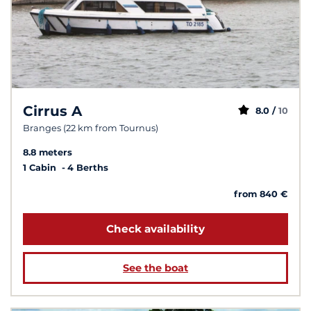
Cirrus A
8.0 /
10
Branges (22 km from Tournus)
8.8 meters
1 Cabin
4 Berths
from 840 €
Check availability
See the boat