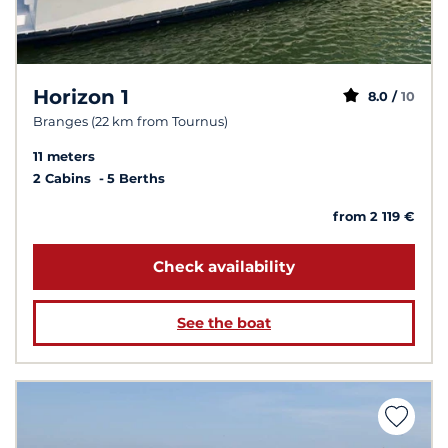
Horizon 1
8.0 /
10
Branges (22 km from Tournus)
11 meters
2 Cabins
5 Berths
from 2 119 €
Check availability
See the boat