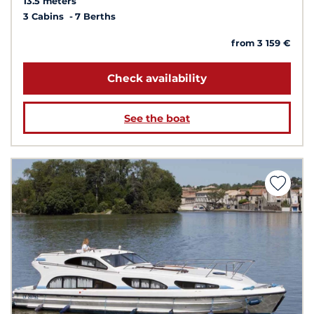
13.5 meters
3 Cabins
7 Berths
from 3 159 €
Check availability
See the boat