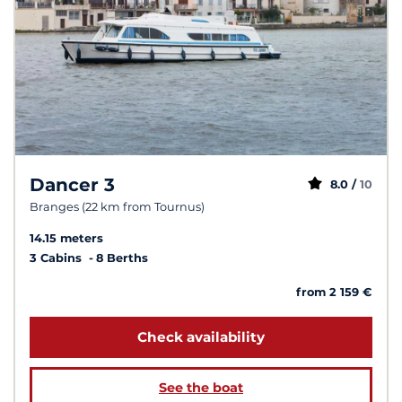
Dancer 3
8.0 /
10
Branges (22 km from Tournus)
14.15 meters
3 Cabins
8 Berths
from 2 159 €
Check availability
See the boat