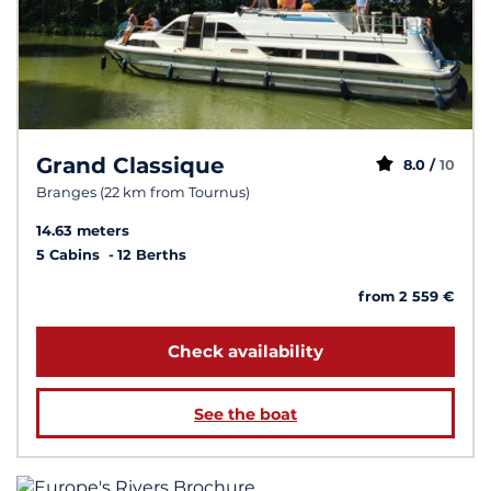
Grand Classique
8.0 /
10
Branges (22 km from Tournus)
14.63 meters
5 Cabins
12 Berths
from 2 559 €
Check availability
See the boat