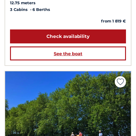
12.75 meters
3 Cabins
6 Berths
from 1 819 €
Check availability
See the boat