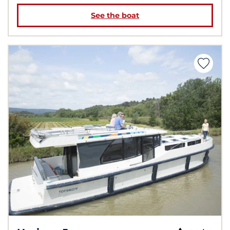
See the boat