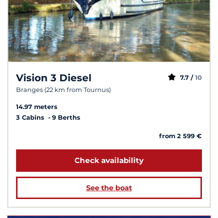
Vision 3 Diesel
7.7 /
10
Branges (22 km from Tournus)
14.97 meters
3 Cabins
9 Berths
from 2 599 €
Check availability
See the boat