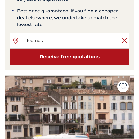
Best price guaranteed: if you find a cheaper
deal elsewhere, we undertake to match the
lowest rate
Receive free quotations