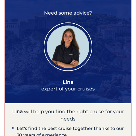
Need some advice?
Lina
expert of your cruises
Lina
will help you find the right cruise for your
needs
Let's find the best cruise together thanks to our
30 years of experience