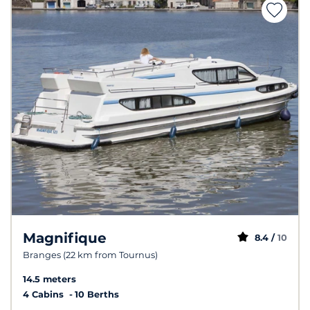
Magnifique
8.4 /
10
Branges (22 km from Tournus)
14.5 meters
4 Cabins
10 Berths