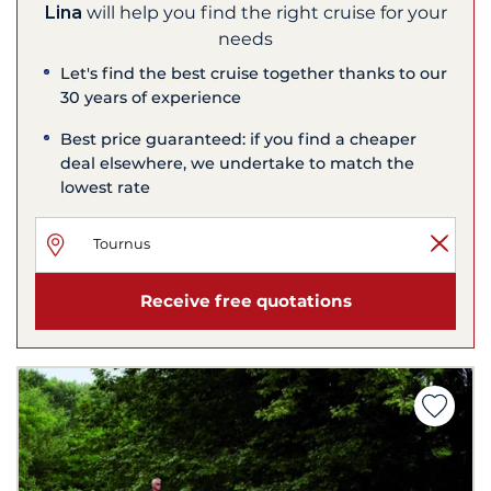
Lina
will help you find the right cruise for your
needs
Let's find the best cruise together thanks to our
30 years of experience
Best price guaranteed: if you find a cheaper
deal elsewhere, we undertake to match the
lowest rate
Receive free quotations