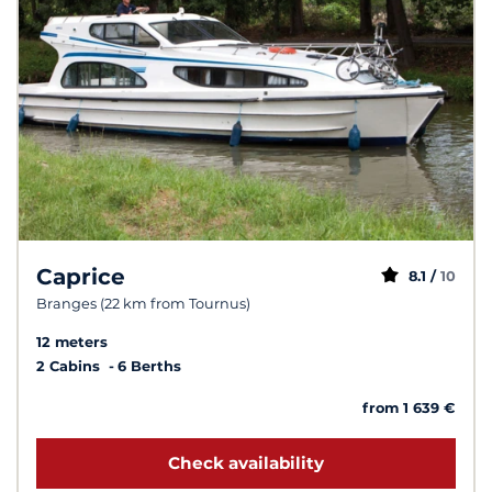
Caprice
8.1 /
10
Branges (22 km from Tournus)
12 meters
2 Cabins
6 Berths
from 1 639 €
Check availability