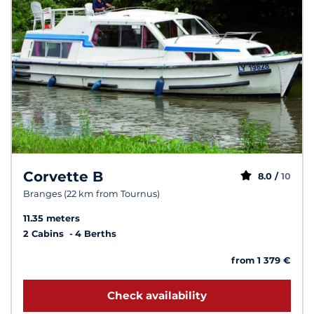
Corvette B
8.0 /
10
Branges (22 km from Tournus)
11.35 meters
2 Cabins
4 Berths
from 1 379 €
Check availability