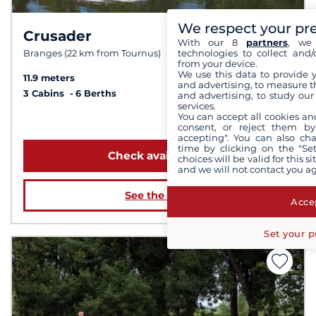
We respect your pr
Crusader
7.0 /
10
With our 8
partners
, we 
technologies to collect and/
Branges (22 km from Tournus)
from your device.
We use this data to provide 
11.9 meters
and advertising, to measure t
3 Cabins
6 Berths
and advertising, to study ou
services.
You can accept all cookies an
from 1 759 €
consent, or reject them by
accepting". You can also ch
time by clicking on the "Set
Check availability
choices will be valid for this 
and we will not contact you a
See the boat
Accep
Set your p