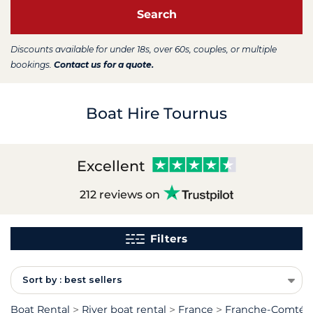
Search
Discounts available for under 18s, over 60s, couples, or multiple
bookings.
Contact us for a quote.
Boat Hire Tournus
Excellent
212 reviews on
Filters
Sort by : best sellers
Boat Rental
River boat rental
France
Franche-Comté