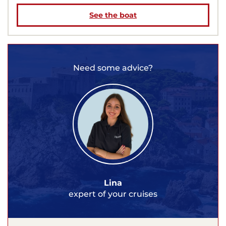
See the boat
Need some advice?
Lina
expert of your cruises