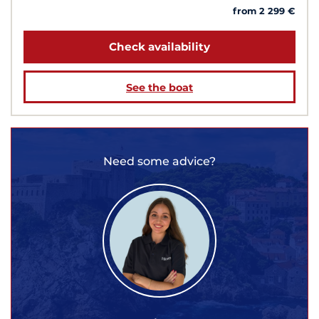
from 2 299 €
Check availability
See the boat
Need some advice?