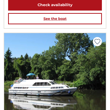
Check availability
See the boat