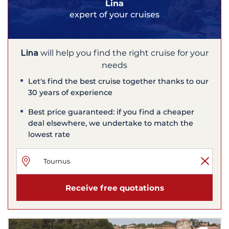
Lina
expert of your cruises
Lina
will help you find the right cruise for your
needs
Let's find the best cruise together thanks to our
30 years of experience
Best price guaranteed: if you find a cheaper
deal elsewhere, we undertake to match the
lowest rate
Receive free quotations