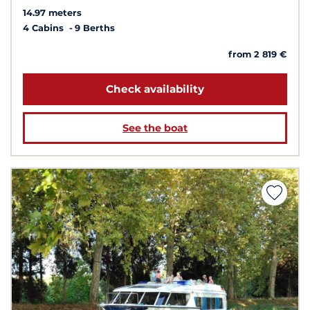
14.97 meters
4 Cabins
9 Berths
from 2 819 €
Check availability
See the boat