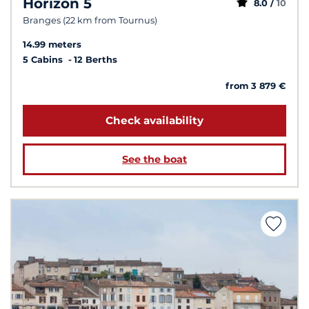
Horizon 5
8.0 /
10
Branges (22 km from Tournus)
14.99 meters
5 Cabins
12 Berths
from 3 879 €
Check availability
See the boat