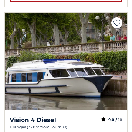
Vision 4 Diesel
9.0 /
10
Branges (22 km from Tournus)