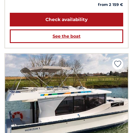
from 2 159 €
Check availability
See the boat