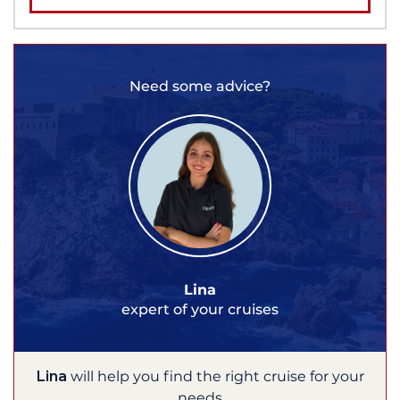
Need some advice?
Lina
expert of your cruises
Lina
will help you find the right cruise for your
needs