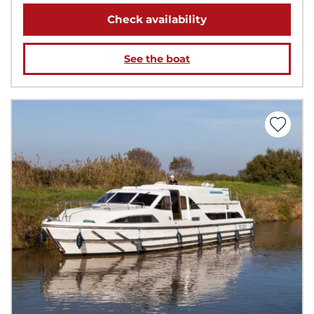
Check availability
See the boat