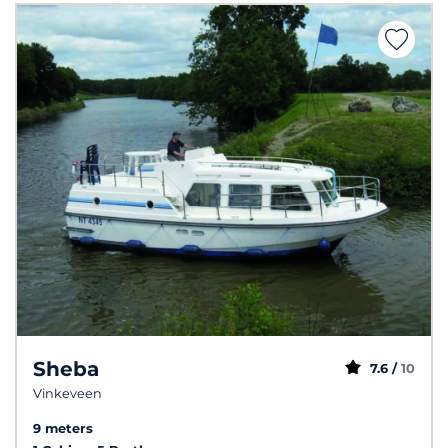
Sheba
7.6 /
10
Vinkeveen
9 meters