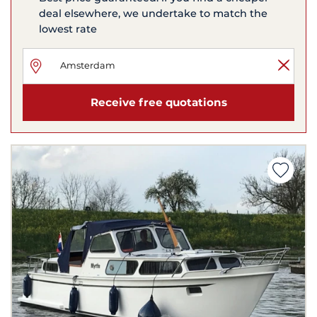
deal elsewhere, we undertake to match the
lowest rate
Receive free quotations