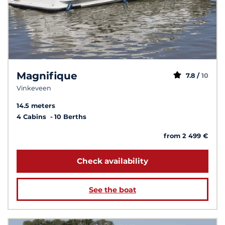
Magnifique
7.8 /
10
Vinkeveen
14.5 meters
4 Cabins
10 Berths
from 2 499 €
Check availability
See the boat