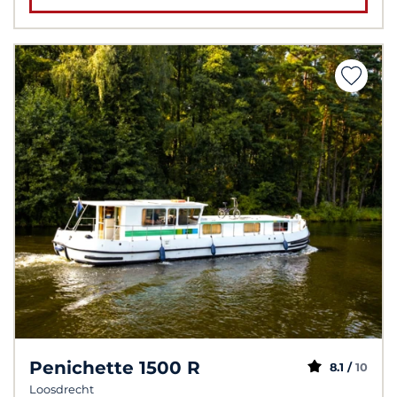
Penichette 1500 R
8.1 /
10
Loosdrecht