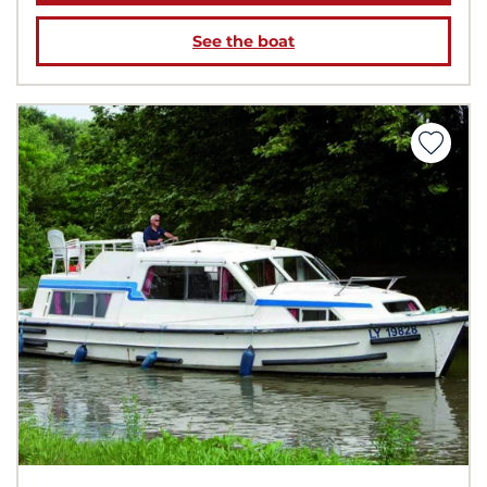
See the boat