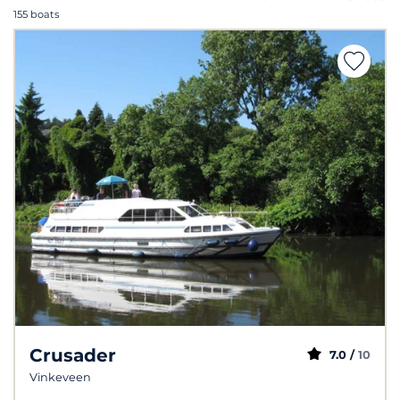
155 boats
Crusader
7.0 /
10
Vinkeveen