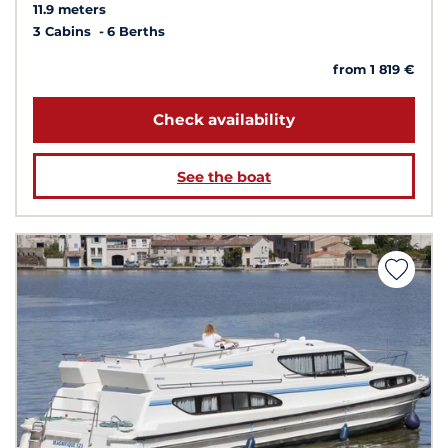
11.9 meters
3 Cabins
6 Berths
from 1 819 €
Check availability
See the boat