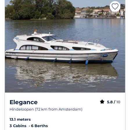
Elegance
5.8 /
10
Hindeloopen (72 km from Amsterdam)
13.1 meters
3 Cabins
6 Berths