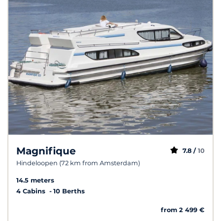
Magnifique
7.8 /
10
Hindeloopen (72 km from Amsterdam)
14.5 meters
4 Cabins
10 Berths
from 2 499 €