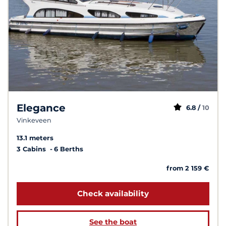
Elegance
6.8 /
10
Vinkeveen
13.1 meters
3 Cabins
6 Berths
from 2 159 €
Check availability
See the boat