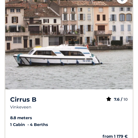
Cirrus B
7.6 /
10
Vinkeveen
8.8 meters
1 Cabin
4 Berths
from 1 179 €