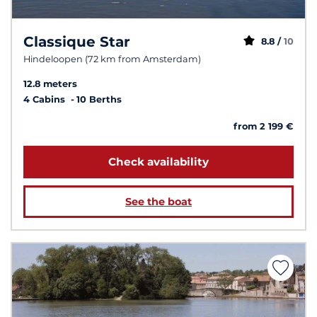
Classique Star
8.8 /
10
Hindeloopen (72 km from Amsterdam)
12.8 meters
4 Cabins
10 Berths
from 2 199 €
Check availability
See the boat