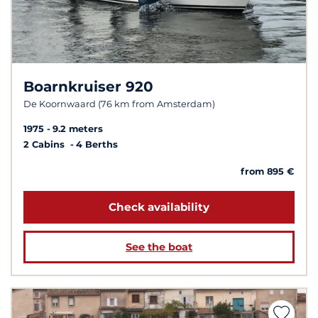
Boarnkruiser 920
De Koornwaard (76 km from Amsterdam)
1975
9.2 meters
2 Cabins
4 Berths
from 895 €
Check availability
See the boat