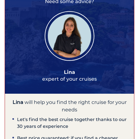
Need some advice?
Lina
expert of your cruises
Lina
will help you find the right cruise for your
needs
Let's find the best cruise together thanks to our
30 years of experience
Best price guaranteed: if you find a cheaper