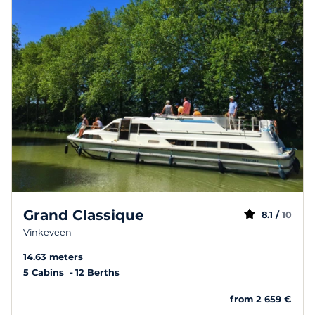
Grand Classique
8.1 /
10
Vinkeveen
14.63 meters
5 Cabins
12 Berths
from 2 659 €