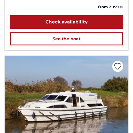
from 2 159 €
Check availability
See the boat