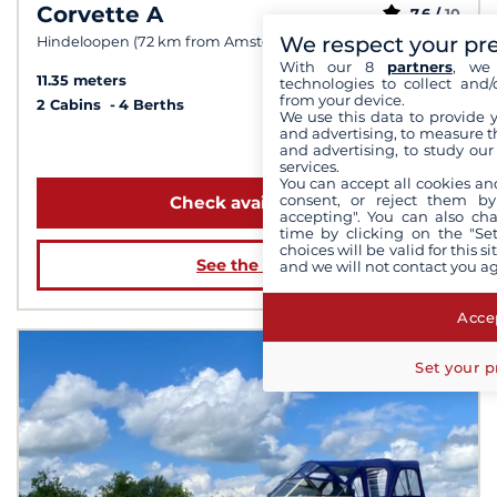
Corvette A
7.6 /
10
We respect your pr
Hindeloopen (72 km from Amsterdam)
With our 8
partners
, we 
11.35 meters
technologies to collect and/
from your device.
2 Cabins
4 Berths
We use this data to provide 
and advertising, to measure t
from 1 559 €
and advertising, to study ou
services.
You can accept all cookies an
consent, or reject them by
Check availability
accepting". You can also ch
time by clicking on the "Set
choices will be valid for this 
See the boat
and we will not contact you a
Accep
Set your p