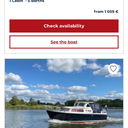
1 Cabin
5 Berths
from 1 059 €
Check availability
See the boat