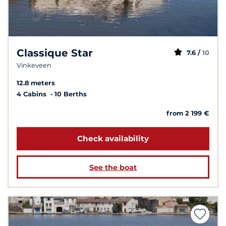
Classique Star
7.6 /
10
Vinkeveen
12.8 meters
4 Cabins
10 Berths
from 2 199 €
Check availability
See the boat