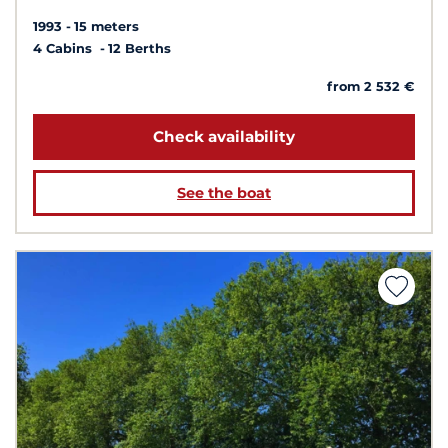
1993
15 meters
4 Cabins
12 Berths
from 2 532 €
Check availability
See the boat