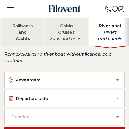
Sailboats
Cabin
River boat
and
Cruises
Rivers
Yachts
Seas and rivers
and canals
Rent exclusively a
river boat without licence
, be a
captain!
Amsterdam
Departure date
Duration