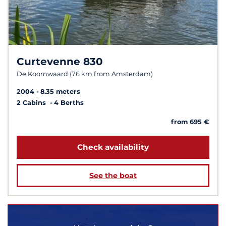
Curtevenne 830
De Koornwaard (76 km from Amsterdam)
2004
8.35 meters
2 Cabins
4 Berths
from 695 €
Check availability
See the boat