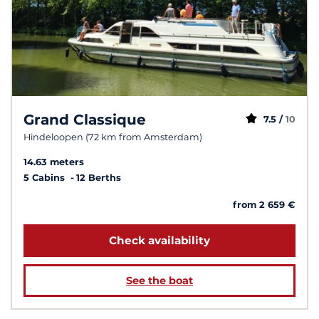
Grand Classique
7.5 /
10
Hindeloopen (72 km from Amsterdam)
14.63 meters
5 Cabins
12 Berths
from 2 659 €
Check availability
See the boat