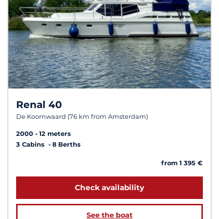
Renal 40
De Koornwaard (76 km from Amsterdam)
2000
12 meters
3 Cabins
8 Berths
from 1 395 €
Check availability
See the boat