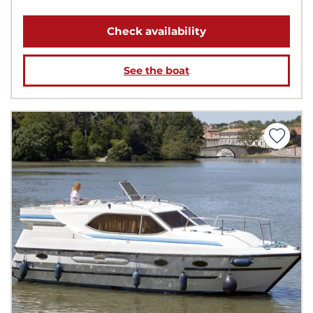
Check availability
See the boat