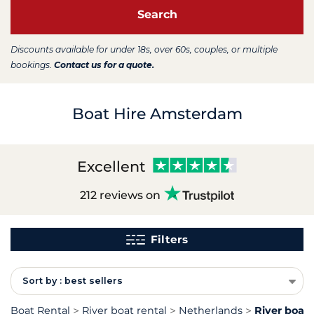
Search
Discounts available for under 18s, over 60s, couples, or multiple
bookings.
Contact us for a quote.
Boat Hire Amsterdam
Excellent
212 reviews on
Filters
Sort by : best sellers
Boat Rental
River boat rental
Netherlands
River boat