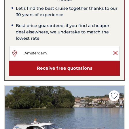
Let's find the best cruise together thanks to our
30 years of experience
Best price guaranteed: if you find a cheaper
deal elsewhere, we undertake to match the
lowest rate
Receive free quotations