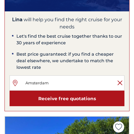
Lina
will help you find the right cruise for your
needs
Let's find the best cruise together thanks to our
30 years of experience
Best price guaranteed: if you find a cheaper
deal elsewhere, we undertake to match the
lowest rate
Receive free quotations