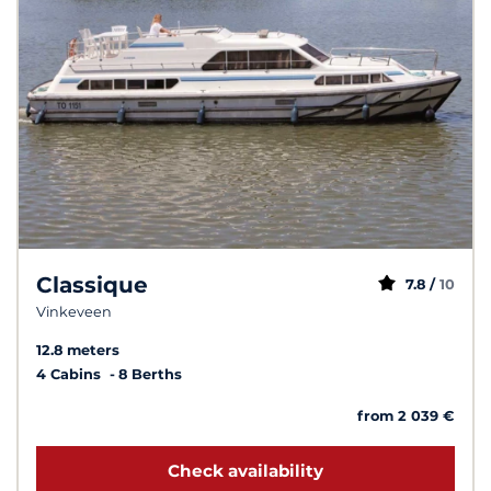
Classique
7.8 /
10
Vinkeveen
12.8 meters
4 Cabins
8 Berths
from 2 039 €
Check availability