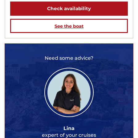
Check availability
See the boat
Need some advice?
Lina
expert of your cruises