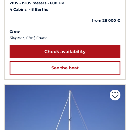
2015
19.05 meters
600 HP
4 Cabins
8 Berths
from 28 000 €
Crew
Skipper, Chef, Sailor
Check availability
See the boat