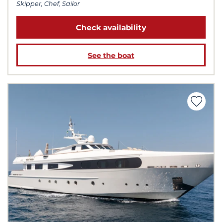
Skipper, Chef, Sailor
Check availability
See the boat