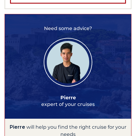
Need some advice?
Pierre
expert of your cruises
Pierre
will help you find the right cruise for your
needs