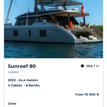
Sunreef 80
10.0 /
10
Greece
2023
24.4 meters
4 Cabins
8 Berths
from 75 000 €
Crew