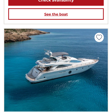
Check availability
See the boat