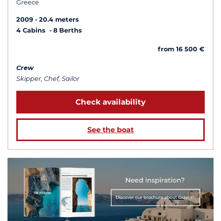
Greece
2009
20.4 meters
4 Cabins
8 Berths
from 16 500 €
Crew
Skipper, Chef, Sailor
Check availability
See the boat