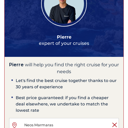
Pierre
expert of your cruises
Pierre
will help you find the right cruise for your
needs
Let's find the best cruise together thanks to our
30 years of experience
Best price guaranteed: if you find a cheaper
deal elsewhere, we undertake to match the
lowest rate