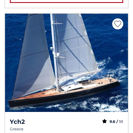
Ych2
9.6 /
10
Greece