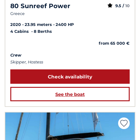
80 Sunreef Power
9.5 /
10
Greece
2020
23.95 meters
2400 HP
4 Cabins
8 Berths
from 65 000 €
Crew
Skipper, Hostess
Check availability
See the boat