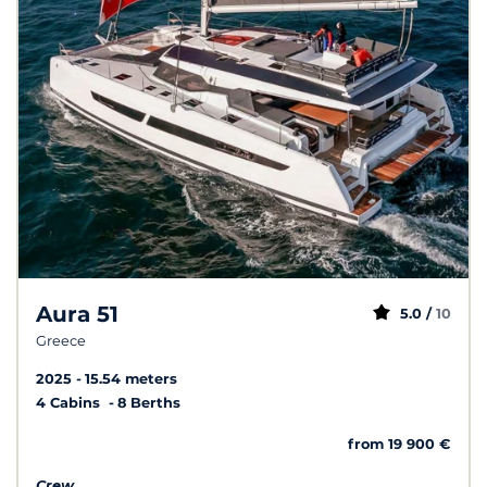
Aura 51
5.0 /
10
Greece
2025
15.54 meters
4 Cabins
8 Berths
from 19 900 €
Crew