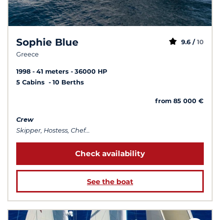
Sophie Blue
9.6 /
10
Greece
1998
41 meters
36000 HP
5 Cabins
10 Berths
from 85 000 €
Crew
Skipper, Hostess, Chef...
Check availability
See the boat