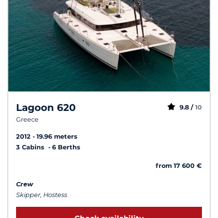
Lagoon 620
9.8 /
10
Greece
2012
19.96 meters
3 Cabins
6 Berths
from 17 600 €
Crew
Skipper, Hostess