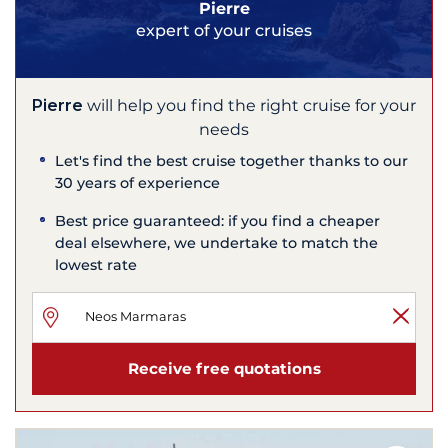
Pierre
expert of your cruises
Pierre
will help you find the right cruise for your
needs
Let's find the best cruise together thanks to our
30 years of experience
Best price guaranteed: if you find a cheaper
deal elsewhere, we undertake to match the
lowest rate
Receive free quotations