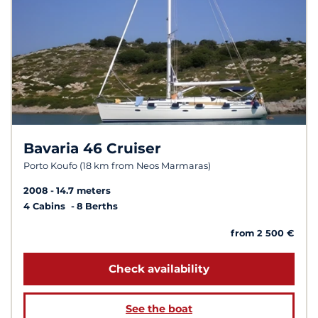
Bavaria 46 Cruiser
Porto Koufo (18 km from Neos Marmaras)
2008
14.7 meters
4 Cabins
8 Berths
from 2 500 €
Check availability
See the boat