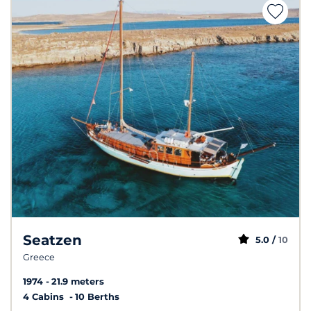
Seatzen
5.0 /
10
Greece
1974
21.9 meters
4 Cabins
10 Berths