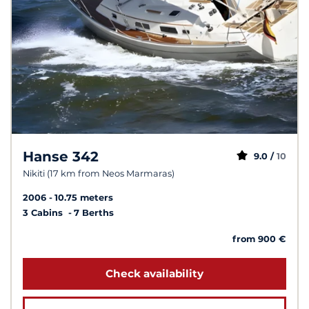
Hanse 342
9.0 /
10
Nikiti (17 km from Neos Marmaras)
2006
10.75 meters
3 Cabins
7 Berths
from 900 €
Check availability