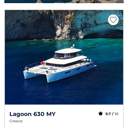
Lagoon 630 MY
9.7 /
10
Greece