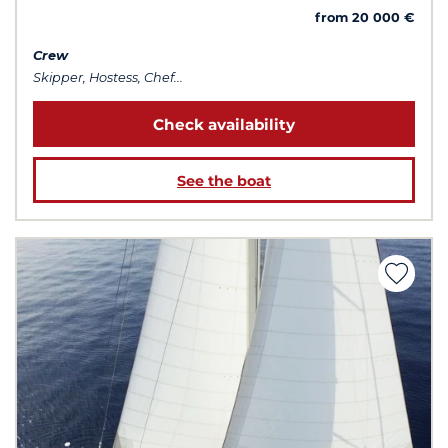
from 20 000 €
Crew
Skipper, Hostess, Chef...
Check availability
See the boat