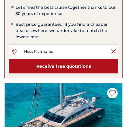
Let's find the best cruise together thanks to our
30 years of experience
Best price guaranteed: if you find a cheaper
deal elsewhere, we undertake to match the
lowest rate
Receive free quotations