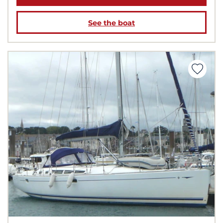
See the boat