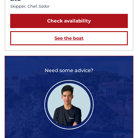
Skipper, Chef, Sailor
Check availability
See the boat
Need some advice?