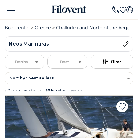
Boat rental
Greece
Chalkidiki and North of the Aegean 
Neos Marmaras
Berths
Boat
Filter
Sort by : best sellers
310 boats found within
50 km
of your search.