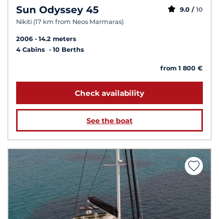
Sun Odyssey 45
9.0 /
10
Nikiti (17 km from Neos Marmaras)
2006
14.2 meters
4 Cabins
10 Berths
from 1 800 €
Check availability
See the boat