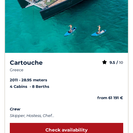
Cartouche
9.5 /
10
Greece
2011
28.95 meters
4 Cabins
8 Berths
from 61 191 €
Crew
Skipper, Hostess, Chef...
Check availability