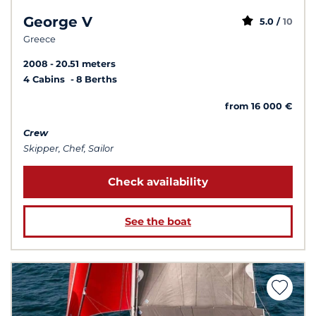
George V
5.0 /
10
Greece
2008
20.51 meters
4 Cabins
8 Berths
from 16 000 €
Crew
Skipper, Chef, Sailor
Check availability
See the boat