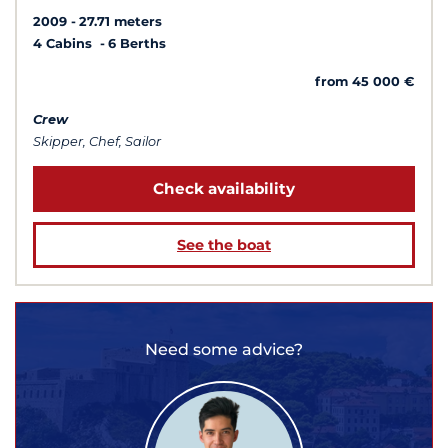
2009
27.71 meters
4 Cabins
6 Berths
from 45 000 €
Crew
Skipper, Chef, Sailor
Check availability
See the boat
Need some advice?