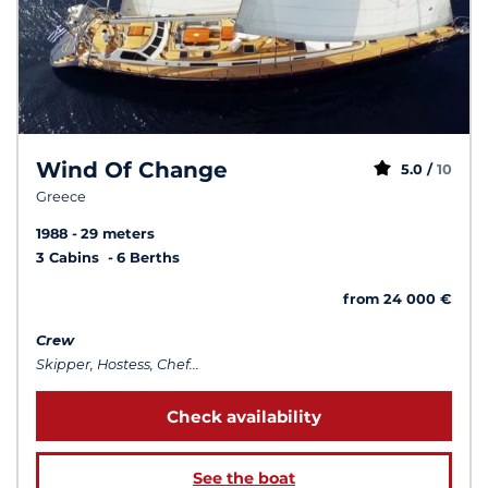
Wind Of Change
5.0 /
10
Greece
1988
29 meters
3 Cabins
6 Berths
from 24 000 €
Crew
Skipper, Hostess, Chef...
Check availability
See the boat