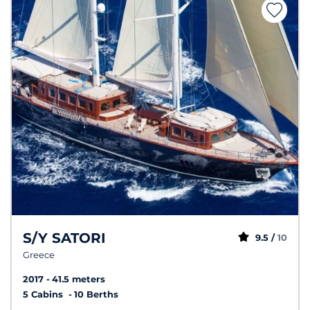
S/Y SATORI
9.5 /
10
Greece
2017
41.5 meters
5 Cabins
10 Berths