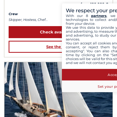
from 100 000 €
We respect your pr
Crew
With our 8
partners
, we 
technologies to collect and/
Skipper, Hostess, Chef...
from your device.
We use this data to provide 
and advertising, to measure t
Check availability
and advertising, to study ou
services.
You can accept all cookies an
See the boat
consent, or reject them by
accepting". You can also ch
time by clicking on the "Set
choices will be valid for this 
and we will not contact you a
Accep
Set your p