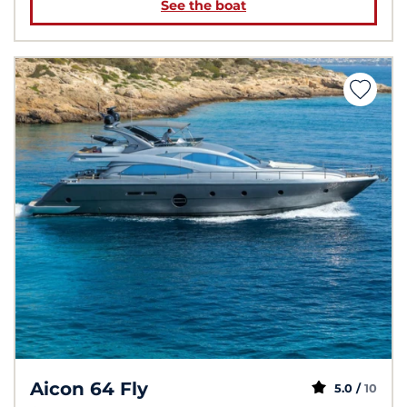
See the boat
Aicon 64 Fly
5.0 /
10