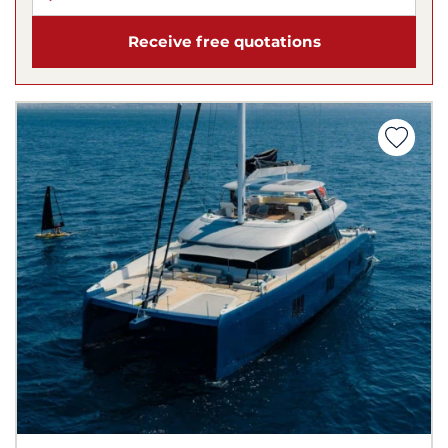
Receive free quotations