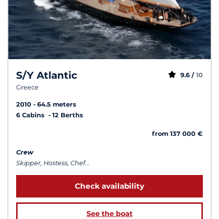
S/Y Atlantic
9.6 /
10
Greece
2010
64.5 meters
6 Cabins
12 Berths
from 137 000 €
Crew
Skipper, Hostess, Chef...
Check availability
See the boat