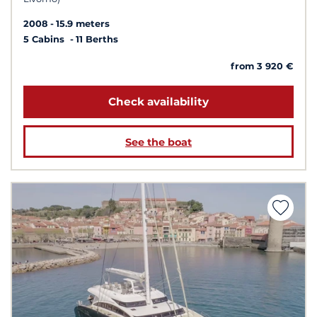
2008
15.9 meters
5 Cabins
11 Berths
from 3 920 €
Check availability
See the boat