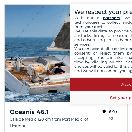
We respect your pr
With our 8
partners
, we 
technologies to collect and/
from your device.
We use this data to provide 
and advertising, to measure t
and advertising, to study ou
services.
You can accept all cookies an
consent, or reject them by
accepting". You can also ch
time by clicking on the "Set
choices will be valid for this 
and we will not contact you a
Accep
Set your p
Oceanis 46.1
8.9 /
10
Cala de Medici (20 km from Port Medici of
Livorno)