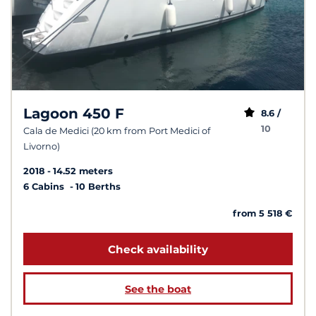
Lagoon 450 F
8.6 /
10
Cala de Medici (20 km from Port Medici of
Livorno)
2018
14.52 meters
6 Cabins
10 Berths
from 5 518 €
Check availability
See the boat