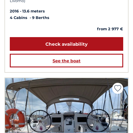
Livorno)
2016
13.6 meters
4 Cabins
9 Berths
from 2 977 €
Check availability
See the boat