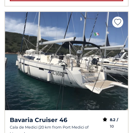
Bavaria Cruiser 46
8.2 /
10
Cala de Medici (20 km from Port Medici of