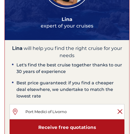
Lina
expert of your cruises
Lina
will help you find the right cruise for your
needs
Let's find the best cruise together thanks to our
30 years of experience
Best price guaranteed: if you find a cheaper
deal elsewhere, we undertake to match the
lowest rate
Receive free quotations