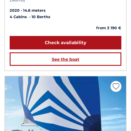
Livorno)
2020
14.6 meters
4 Cabins
10 Berths
from 3 190 €
Check availability
See the boat