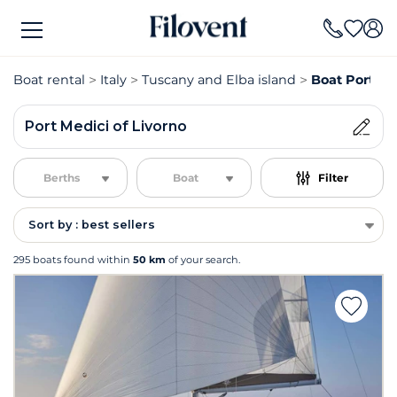
Boat rental
Italy
Tuscany and Elba island
Boat Port Med
Port Medici of Livorno
Berths
Boat
Filter
Sort by : best sellers
295 boats found within
50 km
of your search.