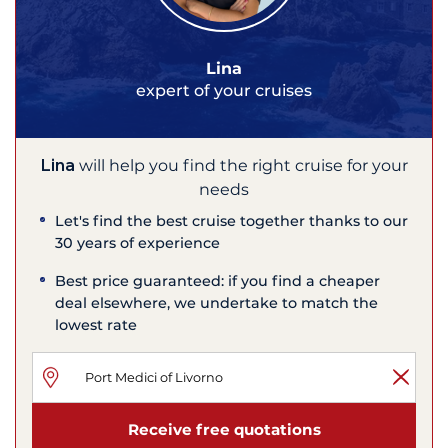
Lina
expert of your cruises
Lina
will help you find the right cruise for your
needs
Let's find the best cruise together thanks to our
30 years of experience
Best price guaranteed: if you find a cheaper
deal elsewhere, we undertake to match the
lowest rate
Receive free quotations