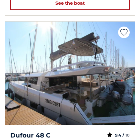
See the boat
Dufour 48 C
9.4 /
10