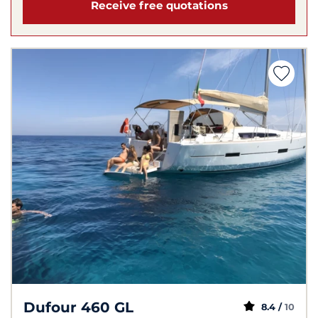
Receive free quotations
Dufour 460 GL
8.4 /
10