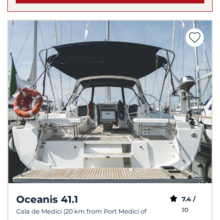
Oceanis 41.1
7.4 /
10
Cala de Medici (20 km from Port Medici of