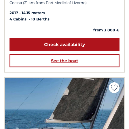
Cecina (31 km from Port Medici of Livorno)
2017
14.15 meters
4 Cabins
10 Berths
from 3 000 €
Check availability
See the boat