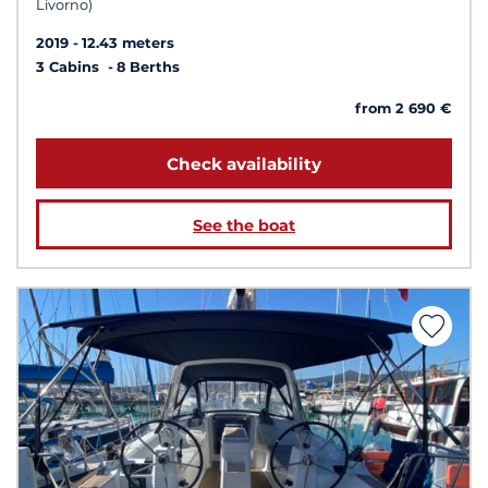
Livorno)
2019
12.43 meters
3 Cabins
8 Berths
from 2 690 €
Check availability
See the boat