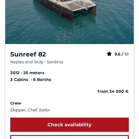
Sunreef 82
9.6 /
10
Naples and Sicily - Sardinia
2012
25 meters
3 Cabins
6 Berths
from 34 000 €
Crew
Skipper, Chef, Sailor
Check availability