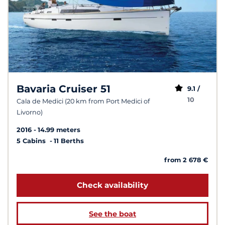
Bavaria Cruiser 51
9.1 /
10
Cala de Medici (20 km from Port Medici of
Livorno)
2016
14.99 meters
5 Cabins
11 Berths
from 2 678 €
Check availability
See the boat