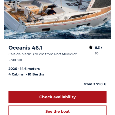
Oceanis 46.1
8.3 /
10
Cala de Medici (20 km from Port Medici of
Livorno)
2026
14.6 meters
4 Cabins
10 Berths
from 3 790 €
Check availability
See the boat