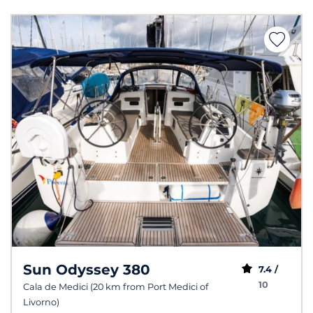
Sun Odyssey 380
7.4 /
10
Cala de Medici (20 km from Port Medici of
Livorno)