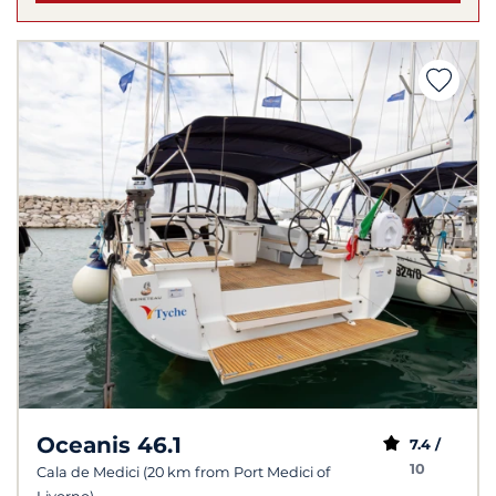
Oceanis 46.1
7.4 /
10
Cala de Medici (20 km from Port Medici of