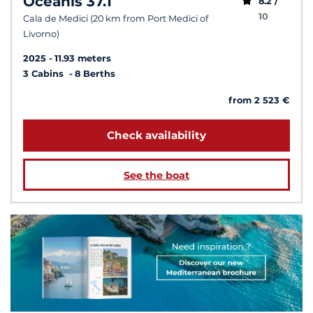
Oceanis 37.1
8.2 /
10
Cala de Medici (20 km from Port Medici of
Livorno)
2025
11.93 meters
3 Cabins
8 Berths
from 2 523 €
Check availability
See the boat