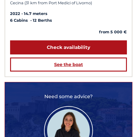
Cecina (31 km from Port Medici of Livorno)
2022
14.7 meters
6 Cabins
12 Berths
from 5 000 €
Check availability
See the boat
Need some advice?