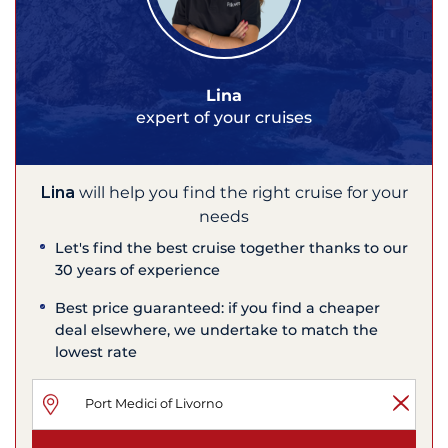
Lina
expert of your cruises
Lina
will help you find the right cruise for your
needs
Let's find the best cruise together thanks to our
30 years of experience
Best price guaranteed: if you find a cheaper
deal elsewhere, we undertake to match the
lowest rate