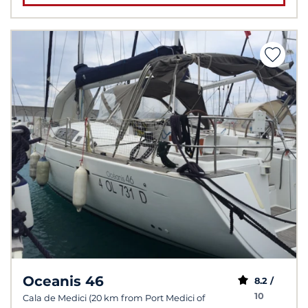
Oceanis 46
8.2 /
10
Cala de Medici (20 km from Port Medici of