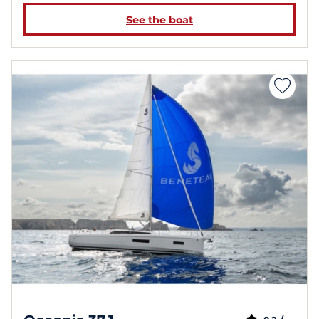
See the boat