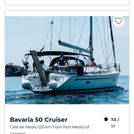
Bavaria 50 Cruiser
7.5 /
10
Cala de Medici (20 km from Port Medici of
Livorno)