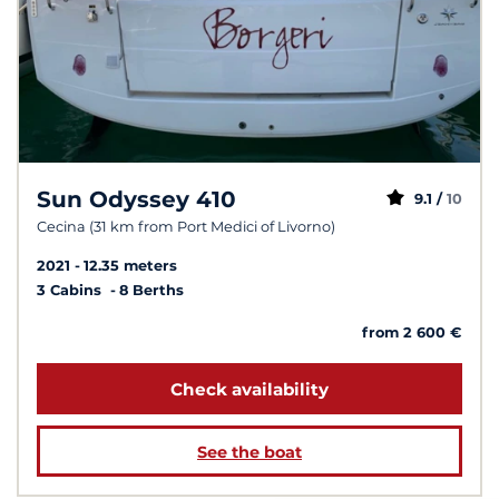
Sun Odyssey 410
9.1 /
10
Cecina (31 km from Port Medici of Livorno)
2021
12.35 meters
3 Cabins
8 Berths
from 2 600 €
Check availability
See the boat