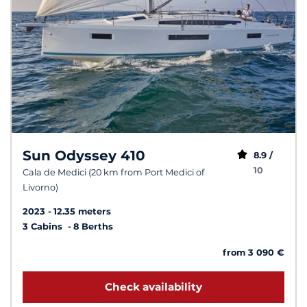
Sun Odyssey 410
8.9 /
10
Cala de Medici (20 km from Port Medici of
Livorno)
2023
12.35 meters
3 Cabins
8 Berths
from 3 090 €
Check availability