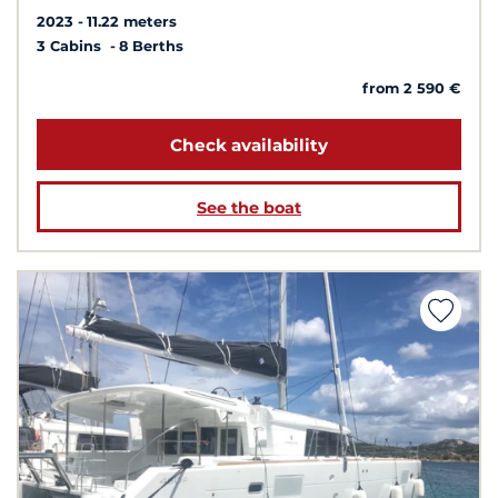
2023
11.22 meters
3 Cabins
8 Berths
from 2 590 €
Check availability
See the boat