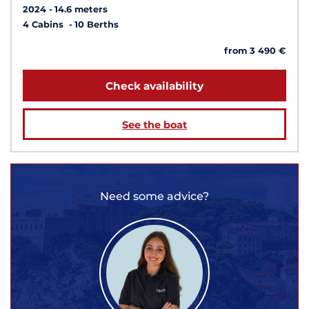
2024
14.6 meters
4 Cabins
10 Berths
from 3 490 €
Check availability
See the boat
Need some advice?