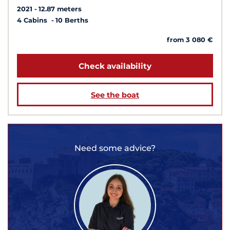
2021
12.87 meters
4 Cabins
10 Berths
from 3 080 €
Check availability
See the boat
Need some advice?