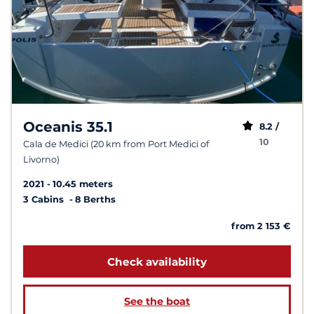
Oceanis 35.1
8.2 /
10
Cala de Medici (20 km from Port Medici of
Livorno)
2021
10.45 meters
3 Cabins
8 Berths
from 2 153 €
Check availability
See the boat