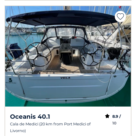
Oceanis 40.1
8.9 /
10
Cala de Medici (20 km from Port Medici of
Livorno)