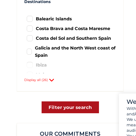
Destinations
Balearic Islands
Costa Brava and Costa Maresme
Costa del Sol and Southern Spain
Galicia and the North West coast of
Spain
Ibiza
Majorca
Display all (26)
Minorca
Murcia and Costa de Levante
We
Alicante
1
Filter your search
Wit
Baiona
11
and/
We u
Barcelona
44
meas
audi
Cadix - El puerto de Santa Maria
1
OUR COMMITMENTS
You 