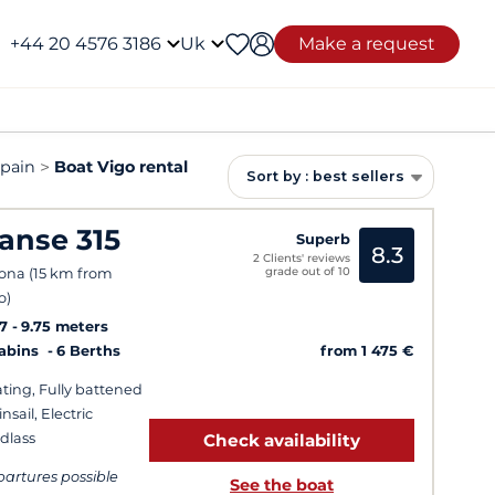
+44 20 4576 3186
Uk
Make a request
Spain
Boat Vigo rental
Sort by : best sellers
anse 315
Superb
8.3
2 Clients' reviews
grade out of 10
ona (15 km from
o)
7
9.75 meters
from 1 475 €
Cabins
6 Berths
ting, Fully battened
nsail, Electric
dlass
Check availability
artures possible
See the boat