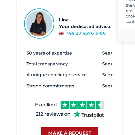
them
Cala d'Or
6
pref
choi
Can Pastilla - Club Maritimo San
14
Lina
cont
Antonio De La Playa
Your dedicated advisor
Denia
26
+44 20 4576 3186
Empuriabrava
8
Formentera
4
30 years of expertise
See+
Marbella
4
Total transparency
See+
Palamos
9
A unique concierge service
See+
Palma
188
Strong commitments
See+
Puerto Sotogrande
4
Puerto deportivo de Cangas
4
Excellent
Roses
6
212 reviews on
Sant Carles de la Rapita
2
Sitges - Aiguadolç
11
MAKE A REQUEST