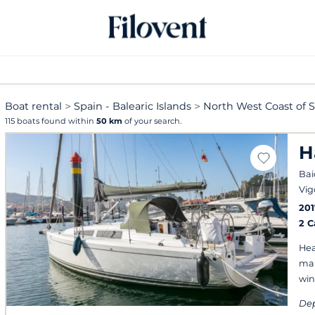
Boat rental
Spain - Balearic Islands
North West Coast of 
115 boats found within
50 km
of your search.
H
Bai
Vig
201
2 
Hea
mai
win
Dep