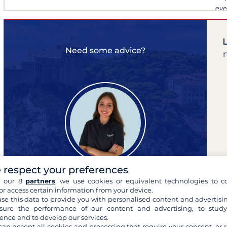
eve
Need some advice?
 respect your preferences
h our 8
partners
, we use cookies or equivalent technologies to co
or access certain information from your device.
Lina
se this data to provide you with personalised content and advertisin
expert of your cruises
ure the performance of our content and advertising, to stud
ence and to develop our services.
can accept all cookies and processing that require your consent, or r