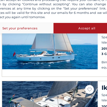
 by clicking "Continue without accepting". You can also change
erences at any time by clicking on the "Set your preferences" link.
ces will be valid for this site and our emails for 6 months and we wil
S
act you again until tomorrow.
C
H
Set your preferences
Accept all
Spa
Isl
20
3 
Bim
equ
I
Spa
Isl
20