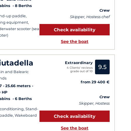
Cabins
8 Berths
Crew
nd-up paddle,
Skipper, Hostess chef
ing equipment,
erwater scooter (sea
Check availability
oter)
See the boat
iutadella
Extraordinary
9.5
4 Clients' reviews
grade out of 10
in and Balearic
ands
from 29 400 €
7
25.66 meters
0 HP
Crew
Cabins
6 Berths
Skipper, Hostess
-conditioning, Stand-
paddle, Wakeboard
Check availability
See the boat