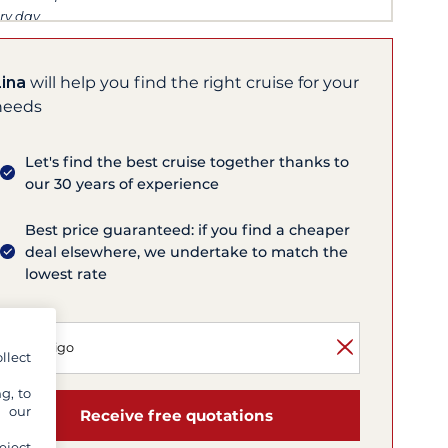
ry day
Lina
will help you find the right cruise for your
needs
Let's find the best cruise together thanks to
our 30 years of experience
Best price guaranteed: if you find a cheaper
deal elsewhere, we undertake to match the
lowest rate
llect
g, to
y our
Receive free quotations
eject