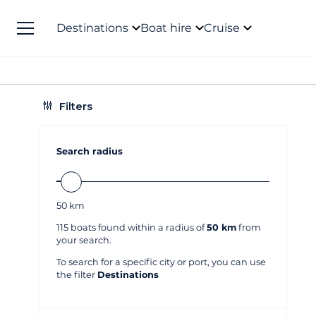
Destinations
Boat hire
Cruise
Filters
Search radius
50
km
115
boats found within a radius of
50 km
from
your search.
To search for a specific city or port, you can use
the filter
Destinations