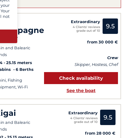
 your
 Your
l not
/Y
Extraordinary
9.5
4 Clients' reviews
hampagne
grade out of 10
ippy
from 30 000 €
in and Balearic
ands
Crew
14
25.15 meters
Skipper, Hostess, Chef
Cabins
6 Berths
Check availability
ini, Fishing
ipment, Wi-Fi
See the boat
kigai
Extraordinary
9.5
4 Clients' reviews
grade out of 10
in and Balearic
ands
from 28 000 €
02
25.13 meters