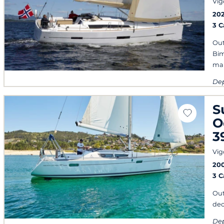
Vig
20
3 
Out
Bim
mai
Dep
eve
S
O
3
Vig
20
3 
Out
dec
Dep