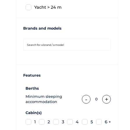
Yacht > 24 m
Brands and models
Features
Berths
Minimum sleeping
-
+
0
accommodation
Cabin(s)
1
2
3
4
5
6 +