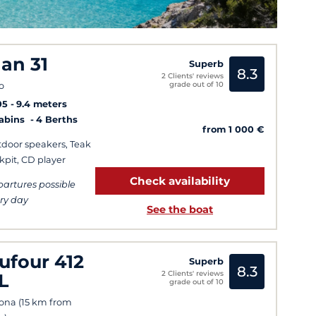
lan 31
Superb
8.3
2 Clients' reviews
grade out of 10
o
05
9.4 meters
Cabins
4 Berths
from 1 000 €
door speakers, Teak
kpit, CD player
Check availability
artures possible
ry day
See the boat
ufour 412
Superb
8.3
2 Clients' reviews
L
grade out of 10
ona (15 km from