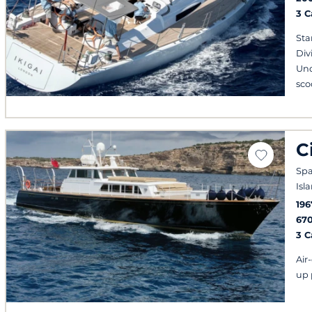
3 
Sta
Div
Und
sco
C
Spa
Isl
196
67
3 
Air
up 