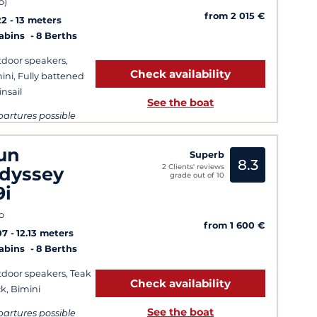
o)
from 2 015 €
22
13 meters
Cabins
8 Berths
door speakers,
Check availability
ini, Fully battened
nsail
See the boat
artures possible
ry day
un
Superb
8.3
2 Clients' reviews
dyssey
grade out of 10
9i
o
from 1 600 €
07
12.13 meters
Cabins
8 Berths
door speakers, Teak
Check availability
k, Bimini
See the boat
artures possible