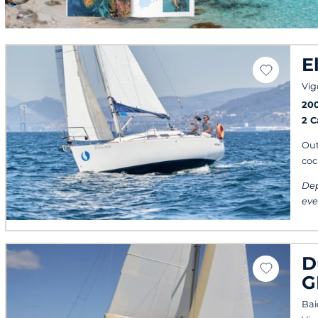
E
Vig
20
2 
Out
coc
Dep
eve
D
G
Bai