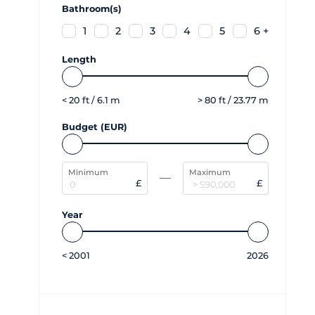
Bathroom(s)
1
2
3
4
5
6 +
Length
<
20
ft /
6.1
m
>
80
ft /
23.77
m
Budget (EUR)
Minimum
Maximum
£
£
Year
<
2001
2026