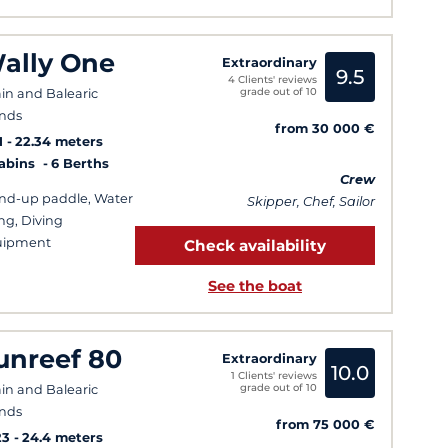
ally One
Extraordinary
9.5
4 Clients' reviews
grade out of 10
in and Balearic
ands
from 30 000 €
1
22.34 meters
Cabins
6 Berths
Crew
nd-up paddle, Water
Skipper, Chef, Sailor
ing, Diving
uipment
Check availability
See the boat
unreef 80
Extraordinary
10.0
1 Clients' reviews
grade out of 10
in and Balearic
ands
from 75 000 €
23
24.4 meters