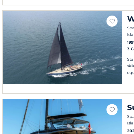
W
Spa
Isl
199
3 
Sta
ski
eq
S
Spa
Isl
20