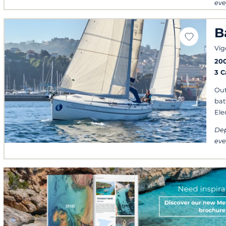
eve
B
Vig
20
3 
Out
bat
Ele
Dep
eve