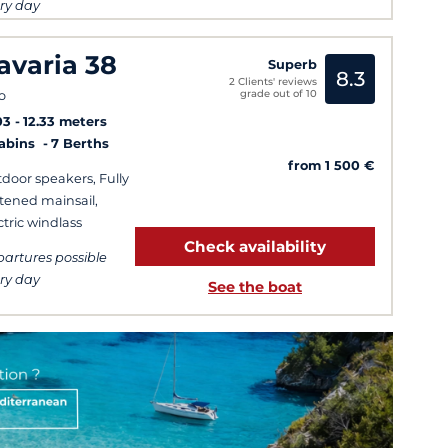
ry day
avaria 38
Superb
8.3
2 Clients' reviews
grade out of 10
o
03
12.33 meters
Cabins
7 Berths
from 1 500 €
door speakers, Fully
tened mainsail,
ctric windlass
Check availability
artures possible
ry day
See the boat