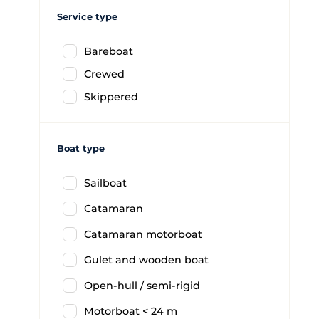
Service type
Bareboat
Crewed
Skippered
Boat type
Sailboat
Catamaran
Catamaran motorboat
Gulet and wooden boat
Open-hull / semi-rigid
Motorboat < 24 m