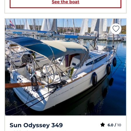
See the boat
Sun Odyssey 349
6.0 /
10