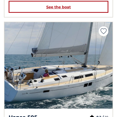
See the boat