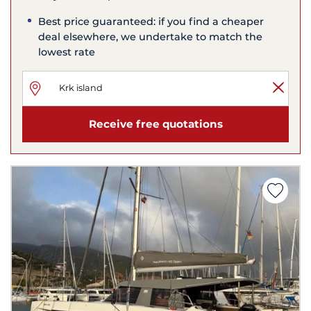
Best price guaranteed: if you find a cheaper
deal elsewhere, we undertake to match the
lowest rate
Receive free quotations