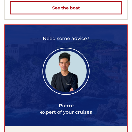
See the boat
Need some advice?
Pierre
expert of your cruises