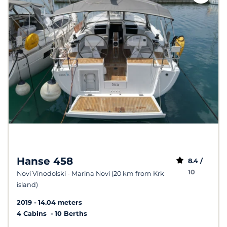
Hanse 458
8.4 /
10
Novi Vinodolski - Marina Novi (20 km from Krk
island)
2019
14.04 meters
4 Cabins
10 Berths