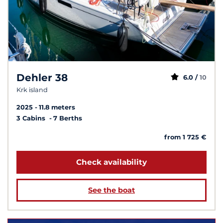
Dehler 38
6.0 /
10
Krk island
2025
11.8 meters
3 Cabins
7 Berths
from 1 725 €
Check availability
See the boat