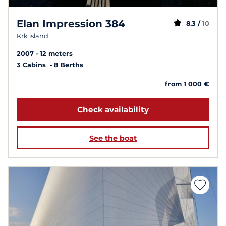
Elan Impression 384
8.3 /
10
Krk island
2007
12 meters
3 Cabins
8 Berths
from 1 000 €
Check availability
See the boat