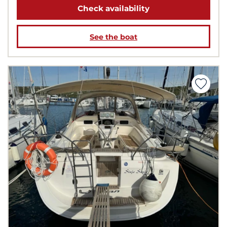
Check availability
See the boat