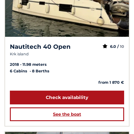
Nautitech 40 Open
6.0 /
10
Krk island
2018
11.98 meters
6 Cabins
8 Berths
from 1 870 €
Check availability
See the boat