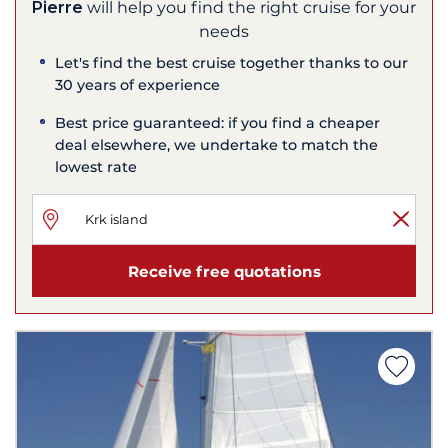
Pierre
will help you find the right cruise for your
needs
Let's find the best cruise together thanks to our
30 years of experience
Best price guaranteed: if you find a cheaper
deal elsewhere, we undertake to match the
lowest rate
Receive free quotations