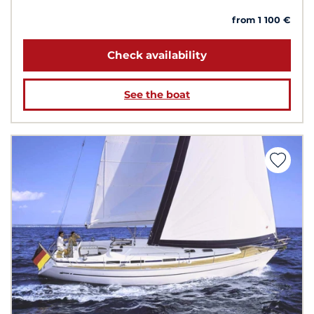
from 1 100 €
Check availability
See the boat