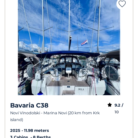
Bavaria C38
9.2 /
10
Novi Vinodolski - Marina Novi (20 km from Krk
island)
2025
11.98 meters
3 Cabins
8 Berths