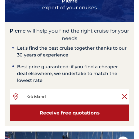
Pierre
expert of your cruises
Pierre
will help you find the right cruise for your
needs
Let's find the best cruise together thanks to our
30 years of experience
Best price guaranteed: if you find a cheaper
deal elsewhere, we undertake to match the
lowest rate
Receive free quotations