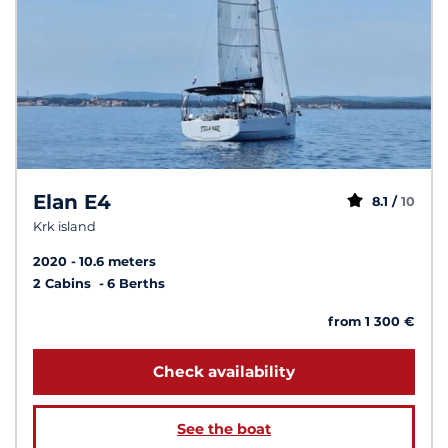
Elan E4
8.1 /
10
Krk island
2020
10.6 meters
2 Cabins
6 Berths
from 1 300 €
Check availability
See the boat