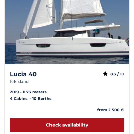
Lucia 40
8.3 /
10
Krk island
2019
11.73 meters
4 Cabins
10 Berths
from 2 500 €
Check availability