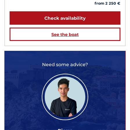
from 2 250 €
Check availability
See the boat
Need some advice?