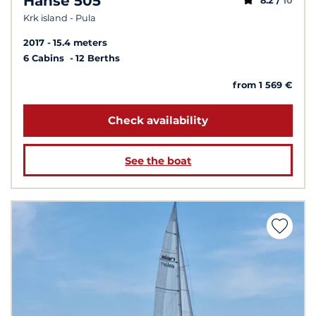
Hanse 505
8.2 /
10
Krk island - Pula
2017
15.4 meters
6 Cabins
12 Berths
from 1 569 €
Check availability
See the boat