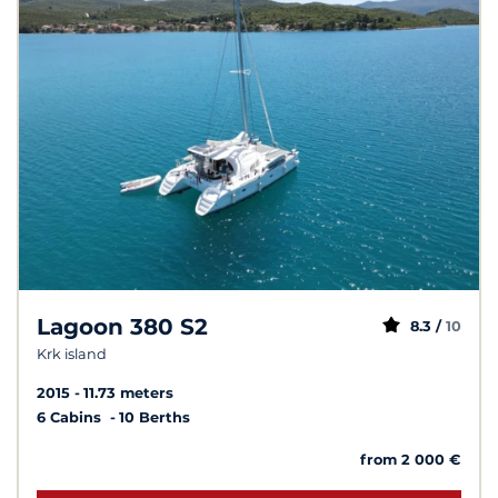
Lagoon 380 S2
8.3 /
10
Krk island
2015
11.73 meters
6 Cabins
10 Berths
from 2 000 €