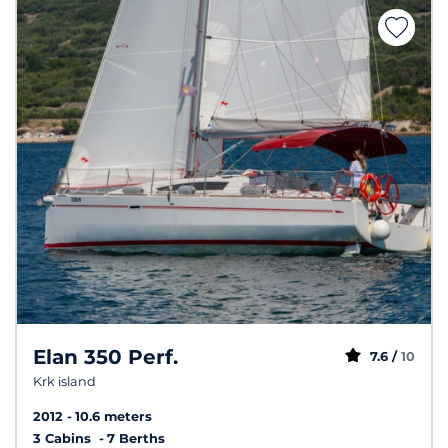
Elan 350 Perf.
7.6 /
10
Krk island
2012
10.6 meters
3 Cabins
7 Berths