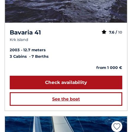
Bavaria 41
7.6 /
10
Krk island
2003
12.7 meters
3 Cabins
7 Berths
from 1 000 €
Check availability
See the boat