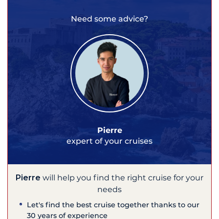
Need some advice?
Pierre
expert of your cruises
Pierre
will help you find the right cruise for your
needs
Let's find the best cruise together thanks to our
30 years of experience