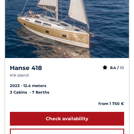
Hanse 418
8.4 /
10
Krk island
2023
12.4 meters
3 Cabins
7 Berths
from 1 750 €
Check availability