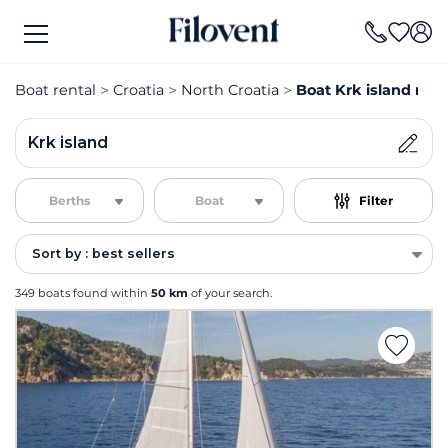
Boat rental
Croatia
North Croatia
Boat Krk island rent
Krk island
Berths
Boat
Filter
Sort by : best sellers
349 boats found within
50 km
of your search.