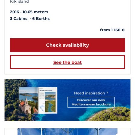
Krk island
2016
10.65 meters
3 Cabins
6 Berths
from 1 160 €
Check availability
See the boat