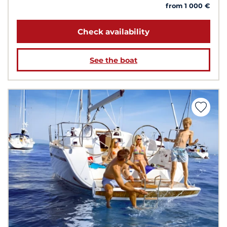
from 1 000 €
Check availability
See the boat