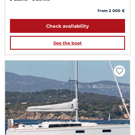
from 2 000 €
Check availability
See the boat