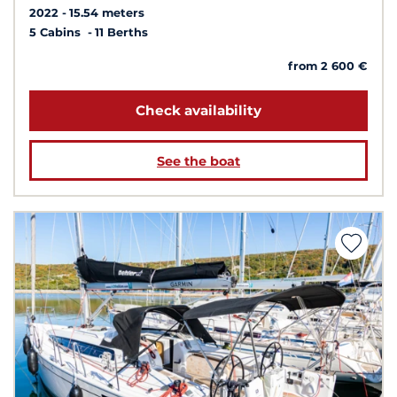
2022
15.54 meters
5 Cabins
11 Berths
from 2 600 €
Check availability
See the boat