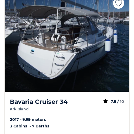
Bavaria Cruiser 34
7.8 /
10
Krk island
2017
9.99 meters
3 Cabins
7 Berths