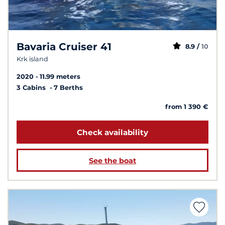
Bavaria Cruiser 41
8.9 /
10
Krk island
2020
11.99 meters
3 Cabins
7 Berths
from 1 390 €
Check availability
See the boat