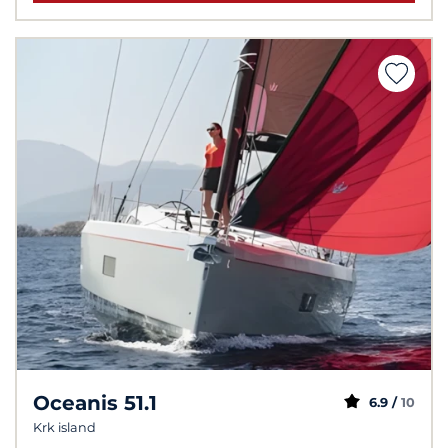
Oceanis 51.1
6.9 /
10
Krk island