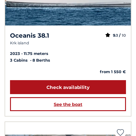
Oceanis 38.1
9.1 /
10
Krk island
2023
11.75 meters
3 Cabins
8 Berths
from 1 550 €
Check availability
See the boat