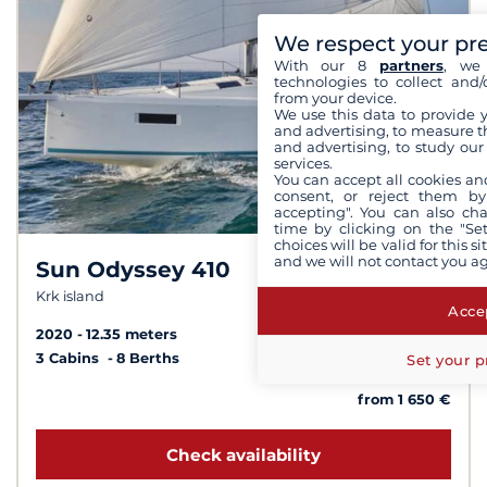
We respect your pr
With our 8
partners
, we 
technologies to collect and/
from your device.
We use this data to provide 
and advertising, to measure t
and advertising, to study ou
services.
You can accept all cookies an
consent, or reject them by
accepting". You can also ch
time by clicking on the "Set
choices will be valid for this 
and we will not contact you a
Sun Odyssey 410
8.3 /
10
Krk island
Accep
2020
12.35 meters
3 Cabins
8 Berths
Set your p
from 1 650 €
Check availability