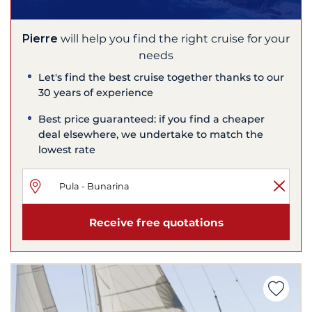
Pierre
will help you find the right cruise for your
needs
Let's find the best cruise together thanks to our
30 years of experience
Best price guaranteed: if you find a cheaper
deal elsewhere, we undertake to match the
lowest rate
Receive free quotations