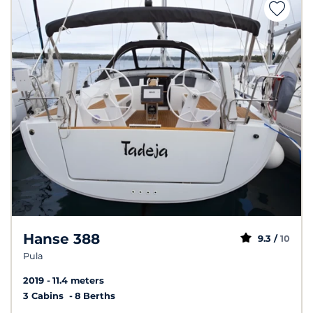
Hanse 388
9.3 /
10
Pula
2019
11.4 meters
3 Cabins
8 Berths