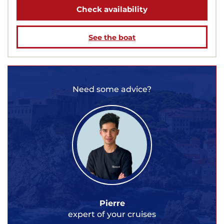
Check availability
See the boat
Need some advice?
Pierre
expert of your cruises