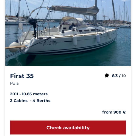
First 35
8.3 /
10
Pula
2011
10.85 meters
2 Cabins
4 Berths
from 900 €
Check availability