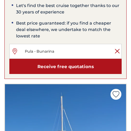
Let's find the best cruise together thanks to our
30 years of experience
Best price guaranteed: if you find a cheaper
deal elsewhere, we undertake to match the
lowest rate
Receive free quotations