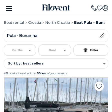
Boat rental
Croatia
North Croatia
Boat Pula - Bunarina
Pula - Bunarina
Berths
Boat
Filter
Sort by : best sellers
431 boats found within
50 km
of your search.