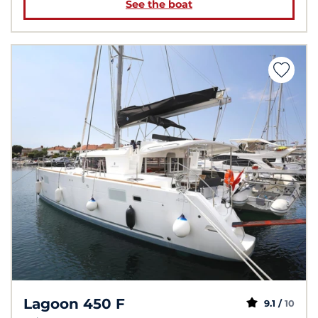
See the boat
Lagoon 450 F
9.1 /
10