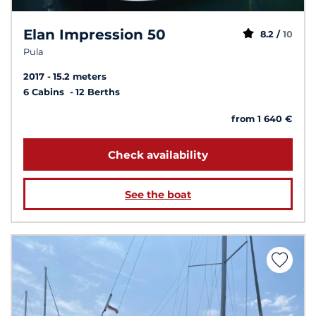
Elan Impression 50
8.2 /
10
Pula
2017
15.2 meters
6 Cabins
12 Berths
from 1 640 €
Check availability
See the boat