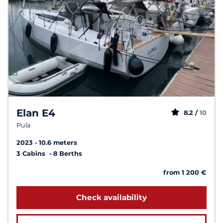
Elan E4
8.2 /
10
Pula
2023
10.6 meters
3 Cabins
8 Berths
from 1 200 €
Check availability