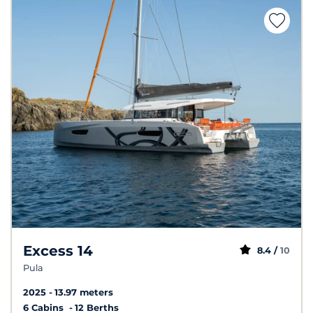
Excess 14
8.4 /
10
Pula
2025
13.97 meters
6 Cabins
12 Berths