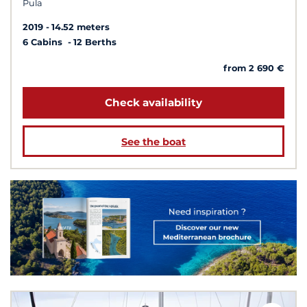
Pula
2019
14.52 meters
6 Cabins
12 Berths
from 2 690 €
Check availability
See the boat