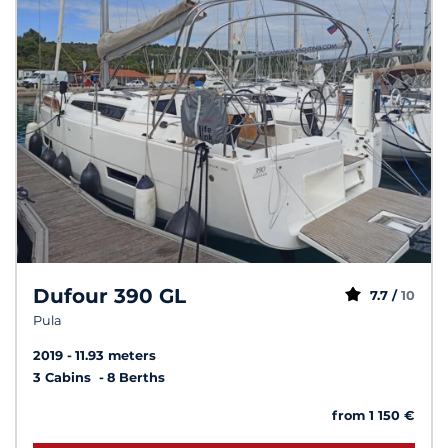
Dufour 390 GL
7.7 /
10
Pula
2019
11.93 meters
3 Cabins
8 Berths
from 1 150 €