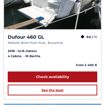
Dufour 460 GL
8.6 /
10
Medulin (8 km from Pula - Bunarina)
2018
14.15 meters
4 Cabins
10 Berths
from 2 400 €
Check availability
See the boat