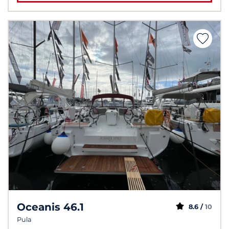
Oceanis 46.1
8.6 /
10
Pula