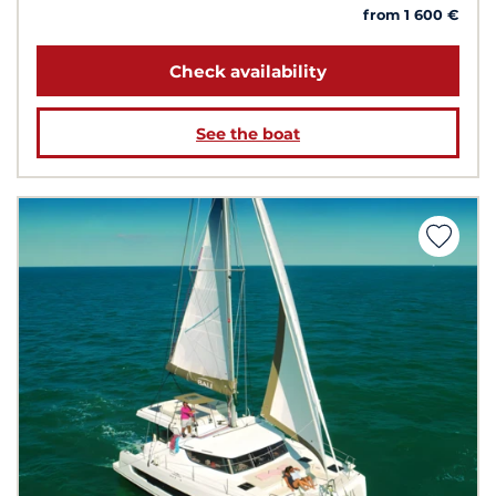
from 1 600 €
Check availability
See the boat