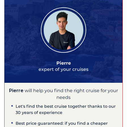
Pierre
expert of your cruises
Pierre
will help you find the right cruise for your
needs
Let's find the best cruise together thanks to our
30 years of experience
Best price guaranteed: if you find a cheaper