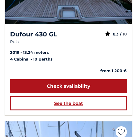
Dufour 430 GL
8.3 /
10
Pula
2019
13.24 meters
4 Cabins
10 Berths
from 1 200 €
Check availability
See the boat