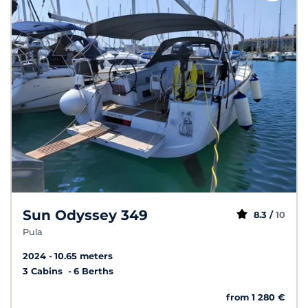
Sun Odyssey 349
8.3 /
10
Pula
2024
10.65 meters
3 Cabins
6 Berths
from 1 280 €