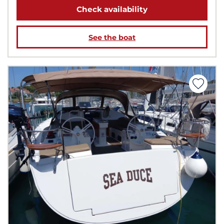
Check availability
See the boat