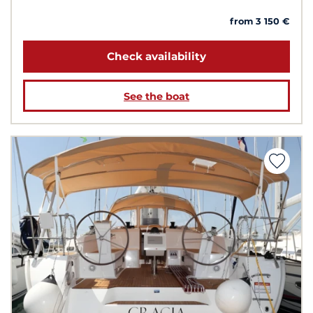
from 3 150 €
Check availability
See the boat