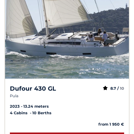
Dufour 430 GL
8.7 /
10
Pula
2023
13.24 meters
4 Cabins
10 Berths
from 1 950 €