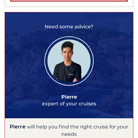
Need some advice?
Pierre
expert of your cruises
Pierre
will help you find the right cruise for your
needs