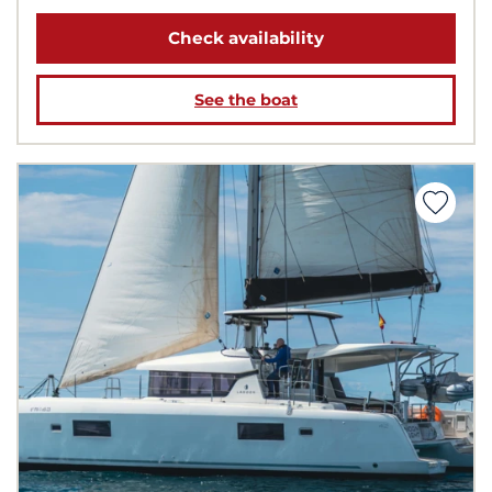
Check availability
See the boat