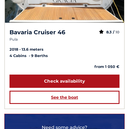
Bavaria Cruiser 46
8.3 /
10
Pula
2018
13.6 meters
4 Cabins
9 Berths
from 1 050 €
Check availability
See the boat
Need some advice?