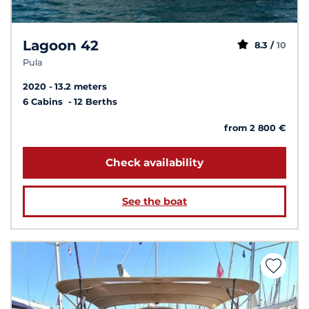
Lagoon 42
8.3 /
10
Pula
2020
13.2 meters
6 Cabins
12 Berths
from 2 800 €
Check availability
See the boat