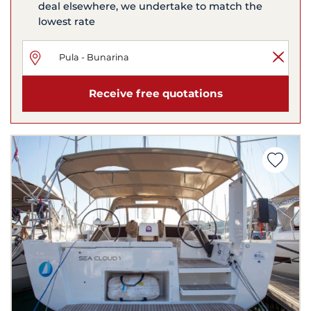
deal elsewhere, we undertake to match the
lowest rate
Receive free quotations