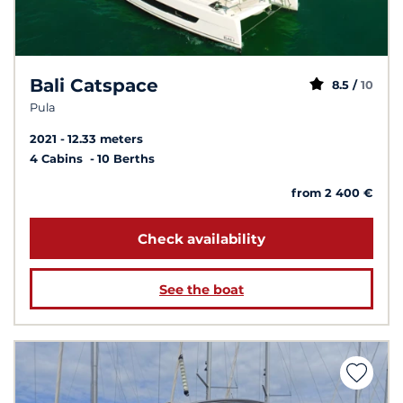
Bali Catspace
8.5 /
10
Pula
2021
12.33 meters
4 Cabins
10 Berths
from 2 400 €
Check availability
See the boat