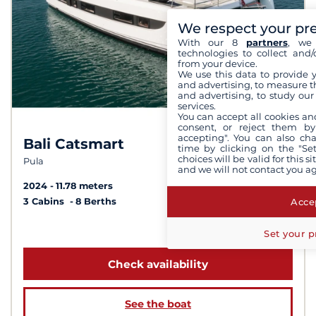
We respect your pr
With our 8
partners
, we 
technologies to collect and/
from your device.
We use this data to provide 
and advertising, to measure t
and advertising, to study ou
services.
You can accept all cookies an
consent, or reject them by
accepting". You can also ch
Bali Catsmart
8.8 /
10
time by clicking on the "Set
choices will be valid for this 
Pula
and we will not contact you a
2024
11.78 meters
Accep
3 Cabins
8 Berths
from 2 000 €
Set your p
Check availability
See the boat