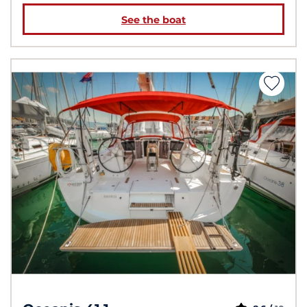
See the boat