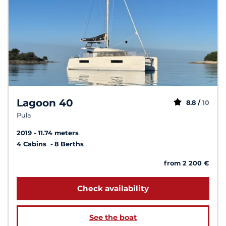
Lagoon 40
8.8 /
10
Pula
2019
11.74 meters
4 Cabins
8 Berths
from 2 200 €
Check availability
See the boat