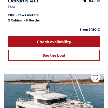
Oceanis 41.1
8.6 /
10
Pula
2016
12.43 meters
3 Cabins
8 Berths
from 1 150 €
Check availability
See the boat