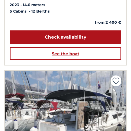
2023
14.6 meters
5 Cabins
12 Berths
from 2 400 €
Check availability
See the boat