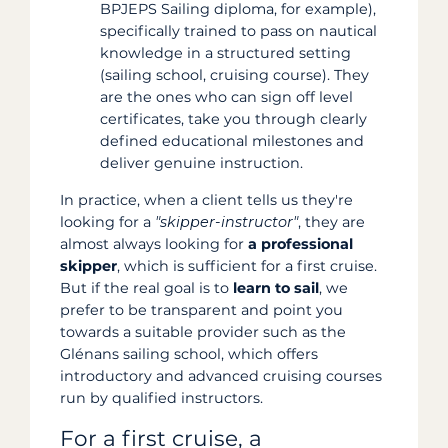
BPJEPS Sailing diploma, for example),
specifically trained to pass on nautical
knowledge in a structured setting
(sailing school, cruising course). They
are the ones who can sign off level
certificates, take you through clearly
defined educational milestones and
deliver genuine instruction.
In practice, when a client tells us they're
looking for a
"skipper-instructor"
, they are
almost always looking for
a professional
skipper
, which is sufficient for a first cruise.
But if the real goal is to
learn to sail
, we
prefer to be transparent and point you
towards a suitable provider such as the
Glénans sailing school, which offers
introductory and advanced cruising courses
run by qualified instructors.
For a first cruise, a