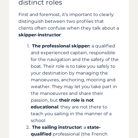
distinct roles
First and foremost, it's important to clearly
distinguish between two profiles that
clients often confuse when they talk about a
skipper-instructor
:
The professional skipper:
a qualified
and experienced captain, responsible
for the navigation and the safety of the
boat. Their role is to take you safely to
your destination by managing the
manoeuvres, anchoring, mooring and
weather. They may let you take part in
the manoeuvres and share their
passion, but
their role is not
educational
: they are not there to
teach you sailing in the manner of a
school.
The sailing instructor:
a
state-
qualified
professional (the French