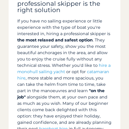
professional skipper is the
right solution
If you have no sailing experience or little
experience with the type of boat you're
interested in, hiring a professional skipper is
the most relaxed and safest option
. They
guarantee your safety, show you the most
beautiful anchorages in the area, and allow
you to enjoy the cruise fully without any
technical stress. Whether you'd like to
hire a
monohull sailing yacht
or opt for
catamaran
hire
, more stable and more spacious, you
can take the helm from time to time, take
part in the manoeuvres and learn
"on the
job"
alongside them, at your own pace and
as much as you wish. Many of our beginner
clients come back delighted with this
option: they have enjoyed their holiday,
gained confidence, and are already planning
their next
bareboat hire
in full autonomy.