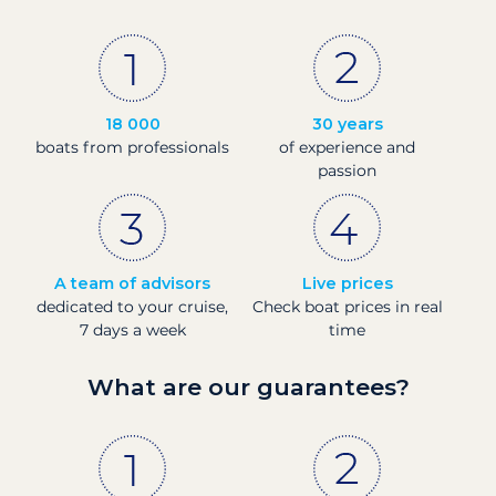
18 000
30 years
boats from professionals
of experience and
passion
A team of advisors
Live prices
dedicated to your cruise,
Check boat prices in real
7 days a week
time
What are our guarantees?