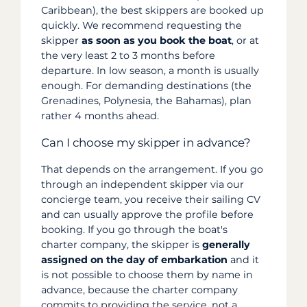
Caribbean), the best skippers are booked up
quickly. We recommend requesting the
skipper
as soon as you book the boat
, or at
the very least 2 to 3 months before
departure. In low season, a month is usually
enough. For demanding destinations (the
Grenadines, Polynesia, the Bahamas), plan
rather 4 months ahead.
Can I choose my skipper in advance?
That depends on the arrangement. If you go
through an independent skipper via our
concierge team, you receive their sailing CV
and can usually approve the profile before
booking. If you go through the boat's
charter company, the skipper is
generally
assigned on the day of embarkation
and it
is not possible to choose them by name in
advance, because the charter company
commits to providing the service, not a