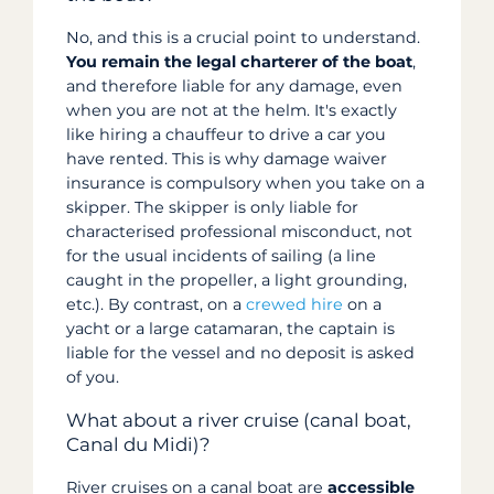
No, and this is a crucial point to understand.
You remain the legal charterer of the boat
,
and therefore liable for any damage, even
when you are not at the helm. It's exactly
like hiring a chauffeur to drive a car you
have rented. This is why damage waiver
insurance is compulsory when you take on a
skipper. The skipper is only liable for
characterised professional misconduct, not
for the usual incidents of sailing (a line
caught in the propeller, a light grounding,
etc.). By contrast, on a
crewed hire
on a
yacht or a large catamaran, the captain is
liable for the vessel and no deposit is asked
of you.
What about a river cruise (canal boat,
Canal du Midi)?
River cruises on a canal boat are
accessible