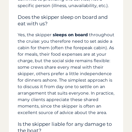
specific person (illness, unavailability, etc.).
Does the skipper sleep on board and
eat with us?
Yes, the skipper
sleeps on board
throughout
the cruise: you therefore need to set aside a
cabin for them (often the forepeak cabin). As
for meals, their food expenses are at your
charge, but the social side remains flexible:
some crews share every meal with their
skipper, others prefer a little independence
for dinners ashore. The simplest approach is
to discuss it from day one to settle on an
arrangement that suits everyone. In practice,
many clients appreciate these shared
moments, since the skipper is often an
excellent source of advice about the area.
Is the skipper liable for any damage to
the boat?