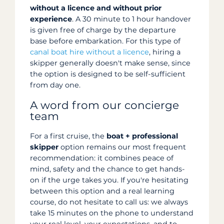
without a licence and without prior
experience
. A 30 minute to 1 hour handover
is given free of charge by the departure
base before embarkation. For this type of
canal boat hire without a licence
, hiring a
skipper generally doesn't make sense, since
the option is designed to be self-sufficient
from day one.
A word from our concierge
team
For a first cruise, the
boat + professional
skipper
option remains our most frequent
recommendation: it combines peace of
mind, safety and the chance to get hands-
on if the urge takes you. If you're hesitating
between this option and a real learning
course, do not hesitate to call us: we always
take 15 minutes on the phone to understand
your real level, your expectations, and to