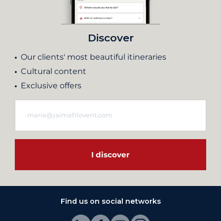
Discover
Our clients' most beautiful itineraries
Cultural content
Exclusive offers
I discover
Find us on social networks