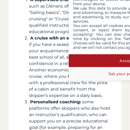
from your device.
such as Glénans offer courses like
We use this data to provide 
"Sailing basics", "Discover coastal
and advertising, to measure t
and advertising, to study ou
cruising" or "Cruising level 1" with
services.
qualified instructors and a structured
You can accept all cookies an
consent, or reject them by
educational programme.
accepting". You can also ch
A cruise with an experienced friend:
time by clicking on the "Set
choices will be valid for this 
if you have a seasoned skipper among
and we will not contact you a
your acquaintances, this is often the
best school of all, as you build
Accep
confidence in a relaxed setting.
Another economical option is the cabin
Set your p
cruise, where you board a catamaran
with a professional crew for the price
of a cabin and benefit from the
skipper's expertise on a daily basis.
Personalised coaching:
some
platforms offer skippers who also hold
an instructor's qualification, who can
support you on a precise educational
goal (for example, preparing for an