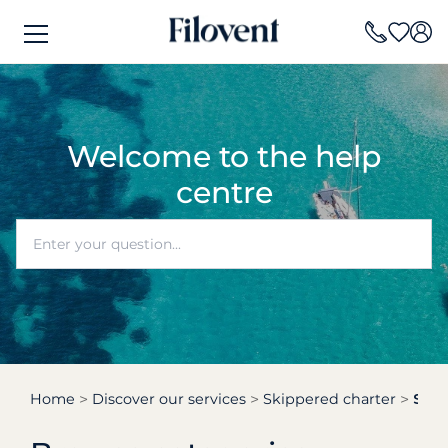
Welcome to the help
centre
Home
Discover our services
Skippered charter
Skipp