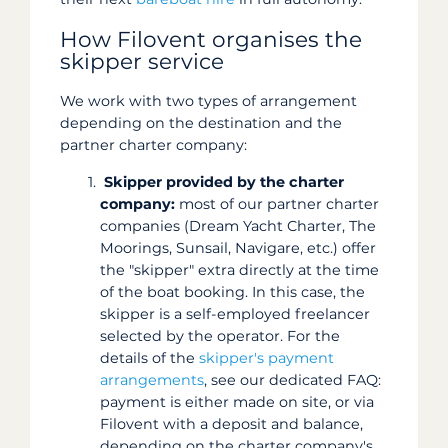
How Filovent organises the
skipper service
We work with two types of arrangement
depending on the destination and the
partner charter company:
Skipper provided by the charter
company:
most of our partner charter
companies (Dream Yacht Charter, The
Moorings, Sunsail, Navigare, etc.) offer
the "skipper" extra directly at the time
of the boat booking. In this case, the
skipper is a self-employed freelancer
selected by the operator. For the
details of the
skipper's payment
arrangements
, see our dedicated FAQ:
payment is either made on site, or via
Filovent with a deposit and balance,
depending on the charter company's