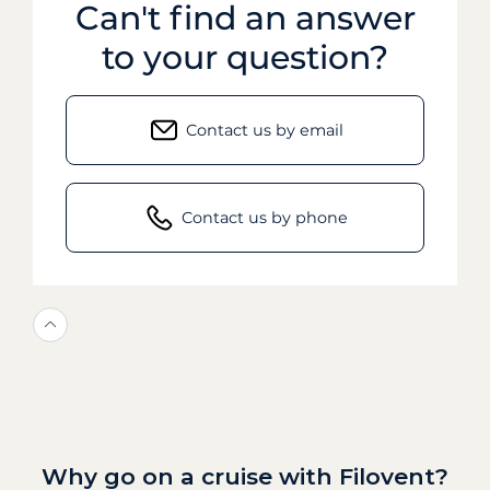
Can't find an answer
to your question?
Contact us by email
Contact us by phone
Why go on a cruise with Filovent?