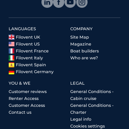
LANGUAGES
COMPANY
Filovent UK
Site Map
Filovent US
Magazine
Filovent France
Boat builders
Filovent Italy
Who are we?
Filovent Spain
Filovent Germany
YOU & WE
LEGAL
Customer reviews
General Conditions -
Renter Access
Cabin cruise
Customer Access
General Conditions -
Contact us
Charter
Legal info
Cookies settings