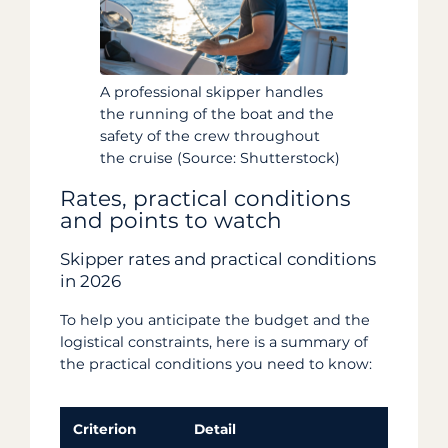
A professional skipper handles
the running of the boat and the
safety of the crew throughout
the cruise (Source: Shutterstock)
Rates, practical conditions
and points to watch
Skipper rates and practical conditions
in 2026
To help you anticipate the budget and the
logistical constraints, here is a summary of
the practical conditions you need to know:
Criterion
Detail
Po