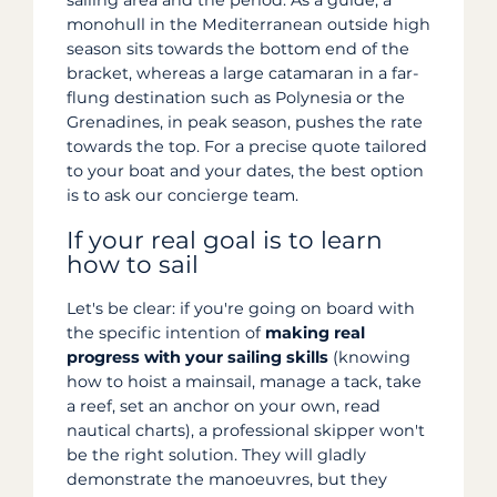
sailing area and the period. As a guide, a
monohull in the Mediterranean outside high
season sits towards the bottom end of the
bracket, whereas a large catamaran in a far-
flung destination such as Polynesia or the
Grenadines, in peak season, pushes the rate
towards the top. For a precise quote tailored
to your boat and your dates, the best option
is to ask our concierge team.
If your real goal is to learn
how to sail
Let's be clear: if you're going on board with
the specific intention of
making real
progress with your sailing skills
(knowing
how to hoist a mainsail, manage a tack, take
a reef, set an anchor on your own, read
nautical charts), a professional skipper won't
be the right solution. They will gladly
demonstrate the manoeuvres, but they