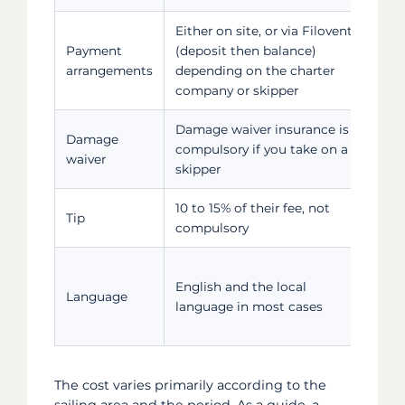
Either on site, or via Filovent
Fo
Payment
(deposit then balance)
ski
arrangements
depending on the charter
req
company or skipper
bo
Damage waiver insurance is
You
Damage
compulsory if you take on a
cha
waiver
skipper
the
10 to 15% of their fee, not
To 
Tip
compulsory
the
An
English and the local
ski
Language
language in most cases
but
gu
The cost varies primarily according to the