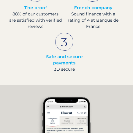
The proof
French company
88% of our customers
Sound finance with a
are satisfied with verified
rating of 4 at Banque de
reviews
France
Safe and secure
payments
3D secure