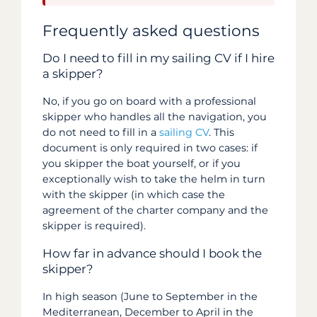
Frequently asked questions
Do I need to fill in my sailing CV if I hire
a skipper?
No, if you go on board with a professional
skipper who handles all the navigation, you
do not need to fill in a
sailing CV
. This
document is only required in two cases: if
you skipper the boat yourself, or if you
exceptionally wish to take the helm in turn
with the skipper (in which case the
agreement of the charter company and the
skipper is required).
How far in advance should I book the
skipper?
In high season (June to September in the
Mediterranean, December to April in the