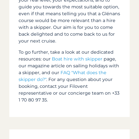
guide you towards the most suitable option,
even if that means telling you that a Glénans
course would be more relevant than a hire
with a skipper. Our aim is for you to come
back delighted and to come back to us for
your next cruise.
To go further, take a look at our dedicated
resources: our
Boat hire with skipper
page,
our magazine article on sailing holidays with
a skipper, and our
FAQ "What does the
skipper do?"
. For any question about your
booking, contact your Filovent
representative or our concierge team on +33
1 70 80 97 35.