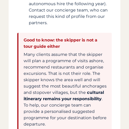
autonomous hire the following year).
Contact our concierge team, who can
request this kind of profile from our
partners.
Good to know: the skipper is not a
tour guide either
Many clients assume that the skipper
will plan a programme of visits ashore,
recommend restaurants and organise
excursions. That is not their role. The
skipper knows the area well and will
suggest the most beautiful anchorages
and stopover villages, but the
cultural
itinerary remains your responsibility
.
To help, our concierge team can
provide a personalised suggested
programme for your destination before
departure.