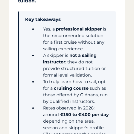
tuition.
Key takeaways
Yes, a
professional skipper
is
the recommended solution
for a first cruise without any
sailing experience.
A skipper is
not a sailing
instructor
: they do not
provide structured tuition or
formal level validation.
To truly learn how to sail, opt
for a
cruising course
such as
those offered by Glénans, run
by qualified instructors.
Rates observed in 2026:
around
€150 to €400 per day
depending on the area,
season and skipper's profile.