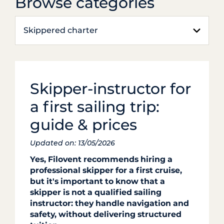
Browse categories
Skippered charter
Skipper-instructor for
a first sailing trip:
guide & prices
Updated on: 13/05/2026
Yes, Filovent recommends hiring a
professional skipper for a first cruise,
but it's important to know that a
skipper is not a qualified sailing
instructor: they handle navigation and
safety, without delivering structured