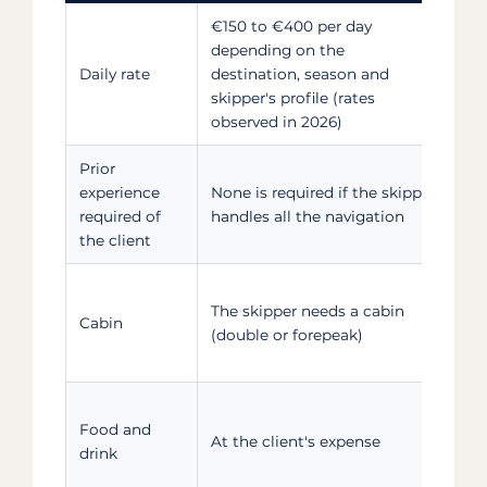
€150 to €400 per day
Hig
depending on the
sea
Daily rate
destination, season and
lar
skipper's profile (rates
in
observed in 2026)
Prior
A s
experience
None is required if the skipper
req
required of
handles all the navigation
hel
the client
Bea
The skipper needs a cabin
cho
Cabin
(double or forepeak)
bo
cr
Ask
Food and
pre
At the client's expense
drink
res
de