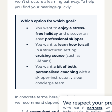
won't structure a learning pathway. To help
you find your bearings quickly:
Which option for which goal?
You want to
enjoy a stress-
free holiday
and discover an
area:
professional skipper
.
You want to
learn how to sail
in a structured setting:
cruising course
(such as
Glénans).
You want
a bit of both
:
personalised coaching
with a
skipper-instructor, via our
concierge team.
In concrete terms, here are the three routes
We respect your pr
we recommend depending on your project:
With our 8
partners
, we 
technologies to collect and/
A supervised cruising course:
schools