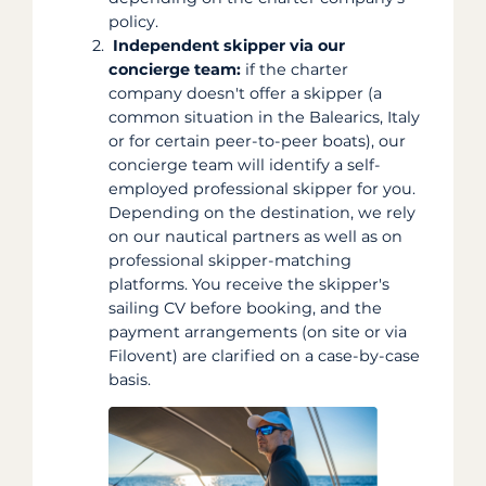
policy.
Independent skipper via our
concierge team:
if the charter
company doesn't offer a skipper (a
common situation in the Balearics, Italy
or for certain peer-to-peer boats), our
concierge team will identify a self-
employed professional skipper for you.
Depending on the destination, we rely
on our nautical partners as well as on
professional skipper-matching
platforms. You receive the skipper's
sailing CV before booking, and the
payment arrangements (on site or via
Filovent) are clarified on a case-by-case
basis.