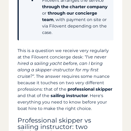
Filovent arranges the service
through the charter company
or
through our concierge
team
, with payment on site or
via Filovent depending on the
case.
This is a question we receive very regularly
at the Filovent concierge desk:
"I've never
hired a sailing yacht before, can I bring
along a skipper-instructor for my first
cruise?"
. The answer requires some nuance
because it touches on two very different
professions: that of the
professional skipper
and that of the
sailing instructor
. Here's
everything you need to know before your
boat hire to make the right choice.
Professional skipper vs
sailing instructor: two