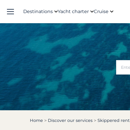
Destinations
Yacht charter
Cruise
Home
Discover our services
Skippered rent