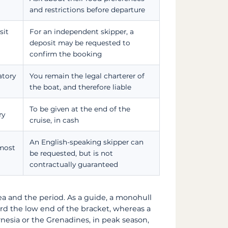
and restrictions before departure
sit
For an independent skipper, a
deposit may be requested to
confirm the booking
atory
You remain the legal charterer of
the boat, and therefore liable
To be given at the end of the
ry
cruise, in cash
An English-speaking skipper can
 most
be requested, but is not
contractually guaranteed
rea and the period. As a guide, a monohull
rd the low end of the bracket, whereas a
ynesia or the Grenadines, in peak season,