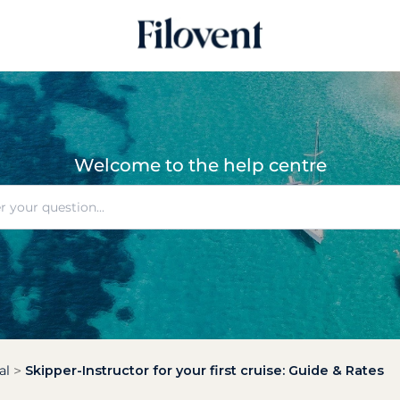
Welcome to the help centre
al
Skipper-Instructor for your first cruise: Guide & Rates