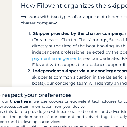
How Filovent organizes the skippe
We work with two types of arrangement depending
charter company:
Skipper provided by the charter company:
m
(Dream Yacht Charter, The Moorings, Sunsail, Na
directly at the time of the boat booking. In thi
independent professional selected by the oper
payment arrangements
, see our dedicated FA
Filovent with a deposit and balance, dependi
Independent skipper via our concierge tea
skipper (a common situation in the Balearic Isl
boats), our concierge team will identify an in
Depending on the destination, we rely on our 
 respect your preferences
professional skipper-matching platforms. You 
h our 8
partners
, we use cookies or equivalent technologies to co
before booking, and the payment arrangements 
or access certain information from your device.
case-by-case basis.
se this data to provide you with personalised content and advertisin
ure the performance of our content and advertising, to stud
ence and to develop our services.
can accept all cookies and processing that require your consent, or r