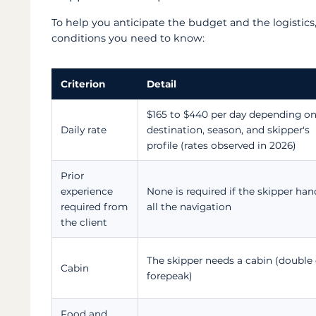
To help you anticipate the budget and the logistics,
conditions you need to know:
Criterion
Detail
$165 to $440 per day depending on
Daily rate
destination, season, and skipper's
profile (rates observed in 2026)
Prior
experience
None is required if the skipper han
required from
all the navigation
the client
The skipper needs a cabin (double 
Cabin
forepeak)
Food and