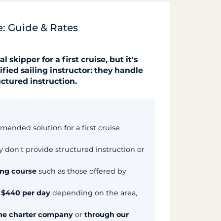
se: Guide & Rates
skipper for a first cruise, but it's
ified sailing instructor: they handle
uctured instruction.
mended solution for a first cruise
ey don't provide structured instruction or
ing course
such as those offered by
o $440 per day
depending on the area,
he charter company
or
through our