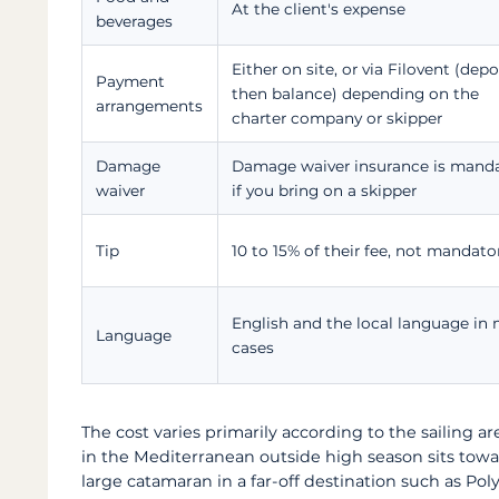
At the client's expense
beverages
Either on site, or via Filovent (depo
Payment
then balance) depending on the
arrangements
charter company or skipper
Damage
Damage waiver insurance is mand
waiver
if you bring on a skipper
Tip
10 to 15% of their fee, not mandato
English and the local language in
Language
cases
The cost varies primarily according to the sailing a
in the Mediterranean outside high season sits towa
large catamaran in a far-off destination such as Pol