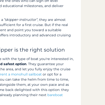
 are the ones who can sign off level
ed educational milestones, and deliver
r a
"skipper-instructor"
, they are almost
sufficient for a first cruise. But if the real
rent and point you toward a suitable
 offers introductory and advanced cruising
kipper is the right solution
e with the type of boat you're interested in,
d safest option
. They guarantee your
e area, and let you fully enjoy the cruise
o
rent a monohull sailboat
or opt for a
you can take the helm from time to time,
longside them, at your own pace and as
me back delighted with this option: they
 already planning their next
bareboat