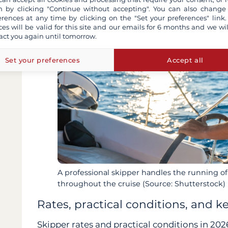
 by clicking "Continue without accepting". You can also change
erences at any time by clicking on the "Set your preferences" link.
ces will be valid for this site and our emails for 6 months and we wil
act you again until tomorrow.
Set your preferences
Accept all
A professional skipper handles the running of
throughout the cruise (Source: Shutterstock)
Rates, practical conditions, and k
Skipper rates and practical conditions in 202