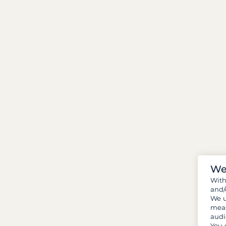
We
Wit
and/
We u
meas
audi
You 