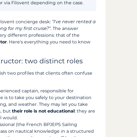
or via Filovent depending on the case.
Filovent concierge desk:
"I've never rented a
ng for my first cruise?"
. The answer
y different professions: that of the
ctor
. Here's everything you need to know
tructor: two distinct roles
uish two profiles that clients often confuse
erienced captain, responsible for
e is to take you safely to your destination
ng, and weather. They may let you take
n, but
their role is not educational
: they are
l would.
ssional (the French BPJEPS Sailing
 pass on nautical knowledge in a structured