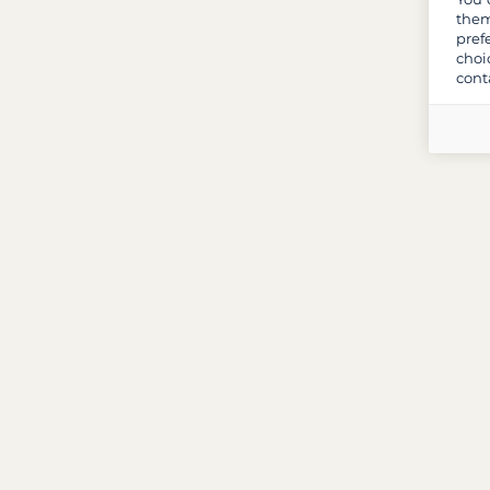
them
pref
choi
cont