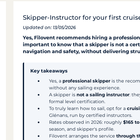
Skipper-Instructor for your first crui
Updated on: 13/05/2026
Yes, Filovent recommends hiring a professional 
important to know that a skipper is not a cert
navigation and safety, without delivering str
Key takeaways
Yes, a
professional skipper
is the recom
without any sailing experience.
A skipper is
not a sailing instructor
: th
formal level certification.
To truly learn how to sail, opt for a
cruis
Glénans, run by certified instructors.
Rates observed in 2026: roughly
$165 t
season, and skipper's profile.
Filovent arranges the service
through t