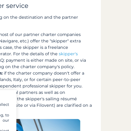
r service
 on the destination and the partner
ost of our partner charter companies
vigare, etc.) offer the "skipper" extra
s case, the skipper is a freelance
ator. For the details of the
skipper's
Q: payment is either made on site, or via
ng on the charter company's policy.
m:
if the charter company doesn't offer a
ands, Italy, or for certain peer-to-peer
dependent professional skipper for you.
nautical partners as well as on
receive the skipper's sailing résumé
llect
(on site or via Filovent) are clarified on a
g, to
y our
eject