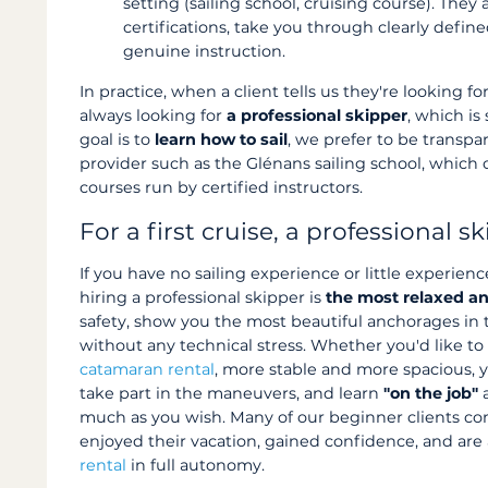
setting (sailing school, cruising course). They
certifications, take you through clearly defin
genuine instruction.
In practice, when a client tells us they're looking fo
always looking for
a professional skipper
, which is 
goal is to
learn how to sail
, we prefer to be transpa
provider such as the Glénans sailing school, which
courses run by certified instructors.
For a first cruise, a professional s
If you have no sailing experience or little experienc
hiring a professional skipper is
the most relaxed an
safety, show you the most beautiful anchorages in th
without any technical stress. Whether you'd like t
catamaran rental
, more stable and more spacious, 
take part in the maneuvers, and learn
"on the job"
a
much as you wish. Many of our beginner clients co
enjoyed their vacation, gained confidence, and are
rental
in full autonomy.