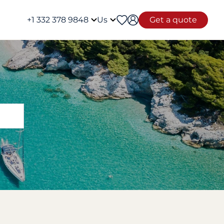
+1 332 378 9848
Us
Get a quote