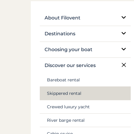
About Filovent
Our company
Destinations
What sets us apart
Egypt
Choosing your boat
France
Monohull sailboat
Discover our services
Greece
Catamaran
Bareboat rental
Croatia
Traditional boat
Skippered rental
Caribbean
Motor yacht
Crewed luxury yacht
Canal du Midi
Barge and pénichette
River barge rental
Seychelles
Cabin cruise