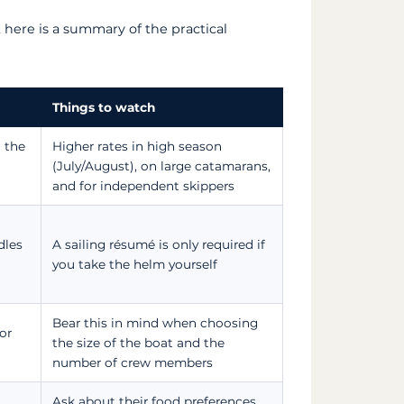
 here is a summary of the practical
Things to watch
 the
Higher rates in high season
(July/August), on large catamarans,
and for independent skippers
dles
A sailing résumé is only required if
you take the helm yourself
Bear this in mind when choosing
or
the size of the boat and the
number of crew members
Ask about their food preferences