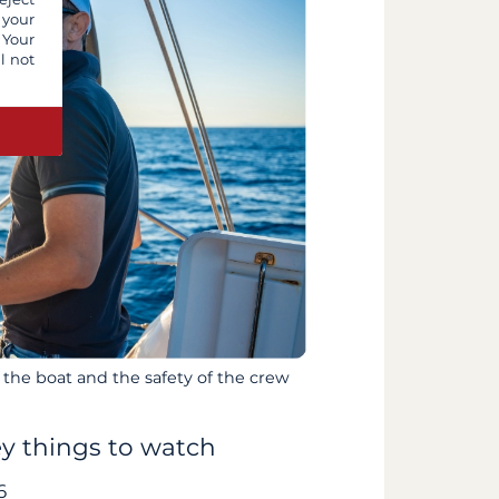
 your
 Your
l not
 the boat and the safety of the crew
ey things to watch
6