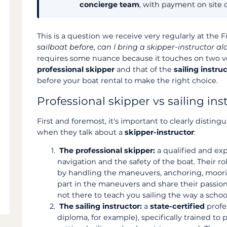
concierge team
, with payment on site 
This is a question we receive very regularly at the 
sailboat before, can I bring a skipper-instructor alo
requires some nuance because it touches on two ver
professional skipper
and that of the
sailing instru
before your boat rental to make the right choice.
Professional skipper vs sailing ins
First and foremost, it's important to clearly disting
when they talk about a
skipper-instructor
:
The professional skipper:
a qualified and exp
navigation and the safety of the boat. Their rol
by handling the maneuvers, anchoring, moori
part in the maneuvers and share their passio
not there to teach you sailing the way a schoo
The sailing instructor:
a
state-certified
profe
diploma, for example), specifically trained to