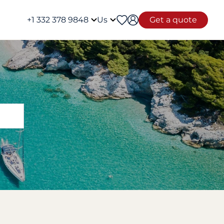
+1 332 378 9848
Us
Get a quote