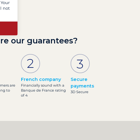
 Your
l not
re our guarantees?
French company
Secure
omers are
Financially sound with a
payments
ing to
Banque de France rating
3D Secure
of 4