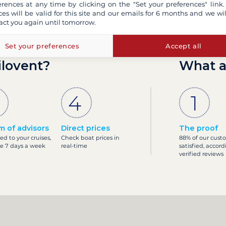
erences at any time by clicking on the "Set your preferences" link.
ces will be valid for this site and our emails for 6 months and we wil
act you again until tomorrow.
Set your preferences
Accept all
ilovent?
What a
m of advisors
Direct prices
The proof
ed to your cruises,
Check boat prices in
88% of our cust
le 7 days a week
real-time
satisfied, accord
verified reviews