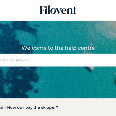
Welcome to the help centre
al
How do I pay the skipper?