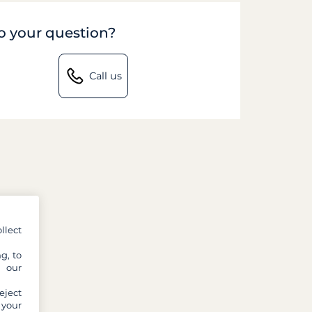
to your question?
Call us
llect
g, to
y our
eject
 your