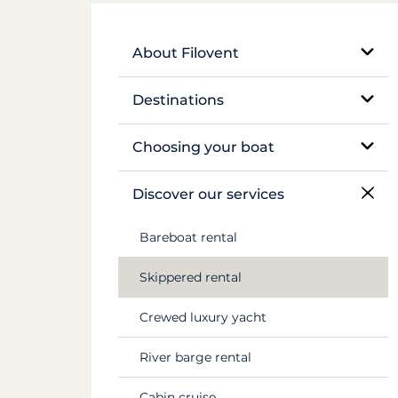
About Filovent
Our company
Destinations
What sets us apart
Egypt
Choosing your boat
France
Monohull sailboat
Discover our services
Greece
Catamaran
Bareboat rental
Croatia
Traditional boat
Skippered rental
Caribbean
Motor yacht
Crewed luxury yacht
Canal du Midi
Barge and pénichette
River barge rental
Seychelles
Cabin cruise