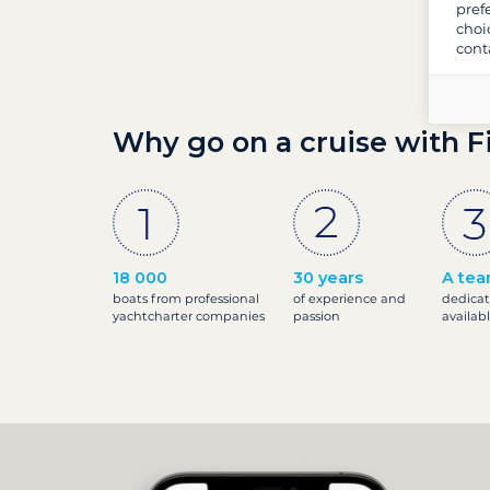
pref
choi
cont
Why go on a cruise with F
18 000
30 years
A tea
boats from professional
of experience and
dedicat
yachtcharter companies
passion
availab