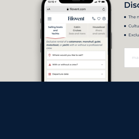
Dis
The m
Cultu
Exclu