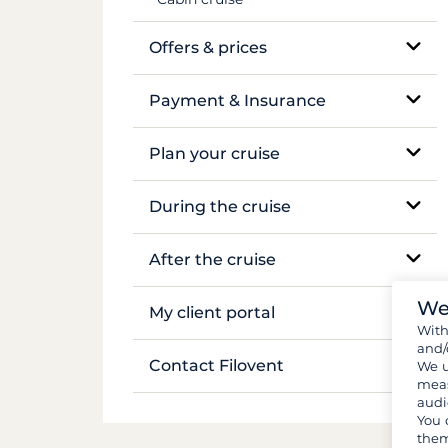
Mekong
Offers & prices
Pricing
Payment & Insurance
Insurance and security deposits
Plan your cruise
Payments
Booking and availability
During the cruise
Flights & transfers
On-site support
After the cruise
Documents and formalities
Sailing and anchoring
We
Boat inventory
My client portal
Wit
Luggage and gear
Life on board
and/
Manage my booking
Contact Filovent
We u
Provisions and groceries
meas
Safety on board
audi
My quotes
All contacts
You 
them