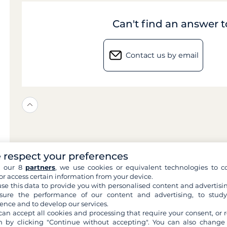
Can't find an answer 
Contact us by email
 respect your preferences
h our 8
partners
, we use cookies or equivalent technologies to co
or access certain information from your device.
se this data to provide you with personalised content and advertisin
ure the performance of our content and advertising, to stud
ence and to develop our services.
can accept all cookies and processing that require your consent, or r
 by clicking "Continue without accepting". You can also change