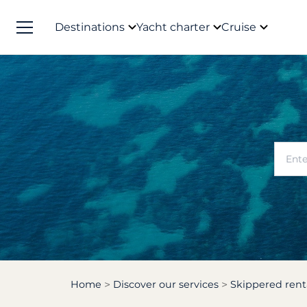
Destinations
Yacht charter
Cruise
Home
Discover our services
Skippered rent