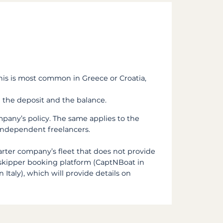
this is most common in Greece or Croatia,
 the deposit and the balance.
pany’s policy. The same applies to the
e independent freelancers.
arter company’s fleet that does not provide
a skipper booking platform (CaptNBoat in
 Italy), which will provide details on