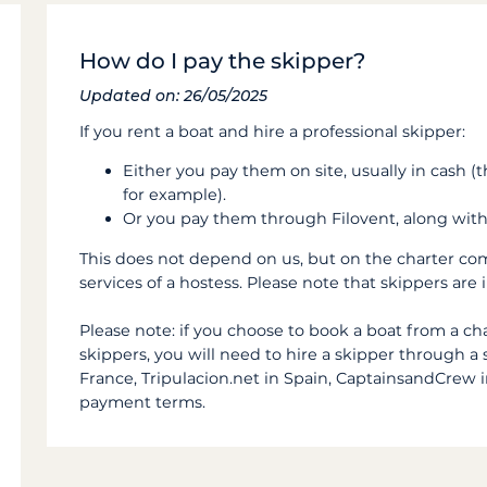
How do I pay the skipper?
Updated on: 26/05/2025
If you rent a boat and hire a professional skipper:
Either you pay them on site, usually in cash (
for example).
Or you pay them through Filovent, along with
This does not depend on us, but on the charter com
services of a hostess. Please note that skippers ar
Please note:
if you choose to book a boat from a ch
skippers, you will need to hire a skipper through 
France, Tripulacion.net in Spain, CaptainsandCrew in
payment terms.