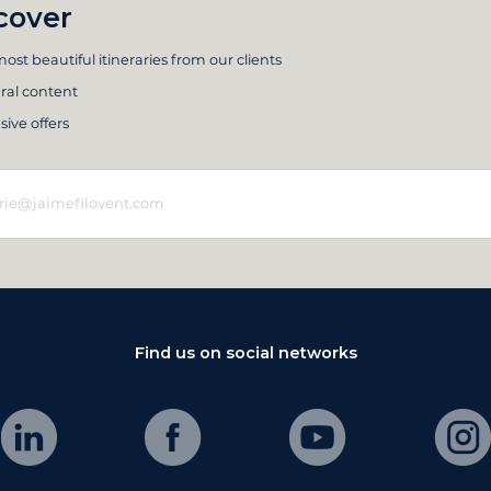
cover
ost beautiful itineraries from our clients
ral content
sive offers
Find us on social networks