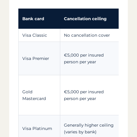
Bank card
Cancellation ceiling
Fami
Visa Classic
No cancellation cover
Not 
Card
€5,000 per insured
+ ch
Visa Premier
person per year
depe
purp
Card
Gold
€5,000 per insured
+ un
Mastercard
person per year
depe
unde
Card
Generally higher ceiling
Visa Platinum
who 
(varies by bank)
for 