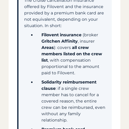
The cruise cancellation insurance
offered by Filovent and the insurance
provided by a premium bank card are
not equivalent, depending on your
situation. In short:
Filovent insurance
(broker
Gritchen Affinity
, insurer
Areas
): covers
all crew
members listed on the crew
list
, with compensation
proportional to the amount
paid to Filovent.
Solidarity reimbursement
clause
: if a single crew
member has to cancel for a
covered reason, the entire
crew can be reimbursed, even
without any family
relationship.