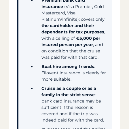
Premium bank card
insurance
(Visa Premier, Gold
Mastercard, Visa
Platinum/Infinite): covers only
the cardholder and their
dependants for tax purposes
,
with a ceiling of
€5,000 per
insured person per year
, and
on condition that the cruise
was paid for with that card.
Boat hire among friends
:
Filovent insurance is clearly far
more suitable.
Cruise as a couple or as a
family in the strict sense
:
bank card insurance may be
sufficient if the reason is
covered and if the trip was
indeed paid for with the card.