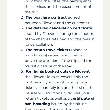
indicating the dates, the participants,
the services and the exact amount of
the trip.
The boat hire contract
signed
between Filovent and the customer.
The detailed cancellation certificate
issued by Filovent, stating the amount
of the charges retained and the reason
for cancellation.
The return travel tickets
(plane or
train tickets) issued from France, to
prove the duration of the trip and the
touristic nature of the stay.
For flights booked outside Filovent:
the Filovent invoice covers only the
boat hire. If you bought your plane
tickets separately (on another site), the
insurer will additionally require your
return tickets as well as a
certificate of
non-boarding
issued by the airline.
This is one of the most frequent