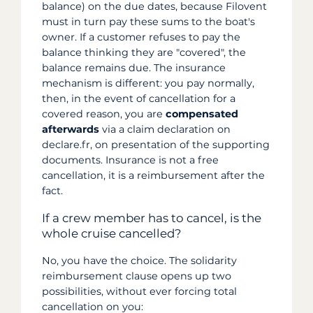
balance) on the due dates, because Filovent
must in turn pay these sums to the boat's
owner. If a customer refuses to pay the
balance thinking they are "covered", the
balance remains due. The insurance
mechanism is different: you pay normally,
then, in the event of cancellation for a
covered reason, you are
compensated
afterwards
via a claim declaration on
declare.fr, on presentation of the supporting
documents. Insurance is not a free
cancellation, it is a reimbursement after the
fact.
If a crew member has to cancel, is the
whole cruise cancelled?
No, you have the choice. The solidarity
reimbursement clause opens up two
possibilities, without ever forcing total
cancellation on you: