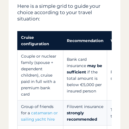
Here is a simple grid to guide your
choice according to your travel
situation:
Cruise
Recommendation
Why
configuration
Couple or nuclear
Bank card
family (spouse +
insurance
may be
dependent
sufficient
if the
Family s
children), cruise
total amount is
sufficient
paid in full with a
below €5,000 per
premium bank
insured person
card
Group of friends
Filovent insurance
The only 
for a
catamaran or
strongly
the entir
sailing yacht hire
recommended