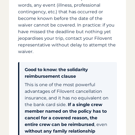
words, any event (illness, professional
contingency, etc.) that has occurred or
become known before the date of the
waiver cannot be covered. In practice: if you
have missed the deadline but nothing yet
jeopardises your trip, contact your Filovent
representative without delay to attempt the
waiver.
Good to know: the solidarity
reimbursement clause
This is one of the most powerful
advantages of Filovent cancellation
insurance, and it has no equivalent on
the bank card side.
If a single crew
member named on the policy has to
cancel for a covered reason, the
entire crew can be reimbursed
, even
without any family relationship