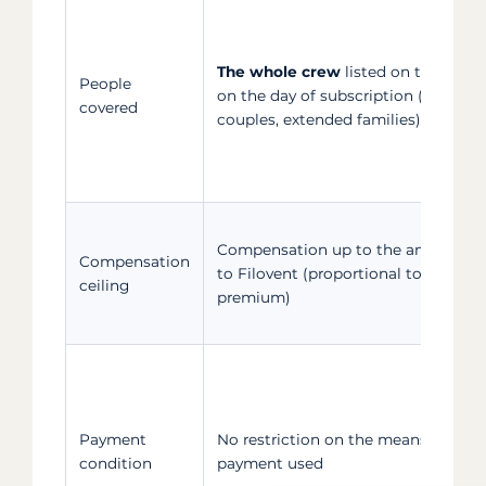
The whole crew
listed on the crew l
People
on the day of subscription (friends,
covered
couples, extended families)
Compensation up to the amount pa
Compensation
to Filovent (proportional to the
ceiling
premium)
Payment
No restriction on the means of
condition
payment used