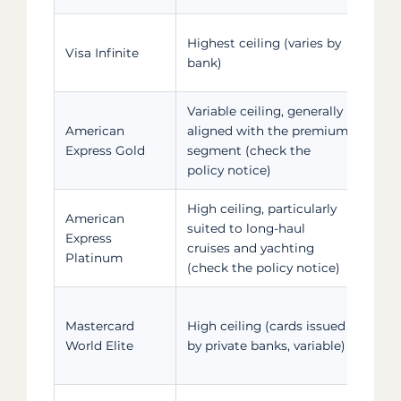
Card
Highest ceiling (varies by
Visa Infinite
who 
bank)
for 
Variable ceiling, generally
Card
American
aligned with the premium
who 
Express Gold
segment (check the
for 
policy notice)
High ceiling, particularly
American
Card
suited to long-haul
Express
who 
cruises and yachting
Platinum
for 
(check the policy notice)
Card
Mastercard
High ceiling (cards issued
who 
World Elite
by private banks, variable)
for 