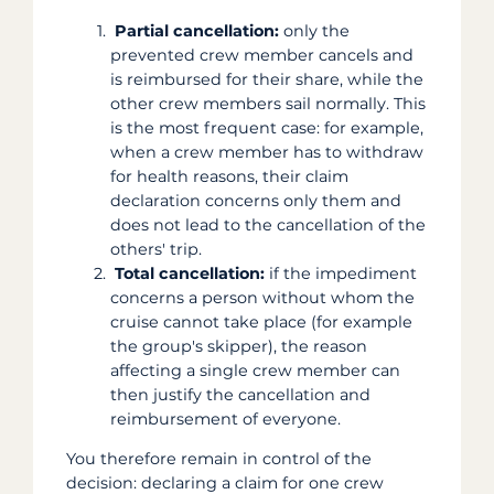
Partial cancellation:
only the
prevented crew member cancels and
is reimbursed for their share, while the
other crew members sail normally. This
is the most frequent case: for example,
when a crew member has to withdraw
for health reasons, their claim
declaration concerns only them and
does not lead to the cancellation of the
others' trip.
Total cancellation:
if the impediment
concerns a person without whom the
cruise cannot take place (for example
the group's skipper), the reason
affecting a single crew member can
then justify the cancellation and
reimbursement of everyone.
You therefore remain in control of the
decision: declaring a claim for one crew