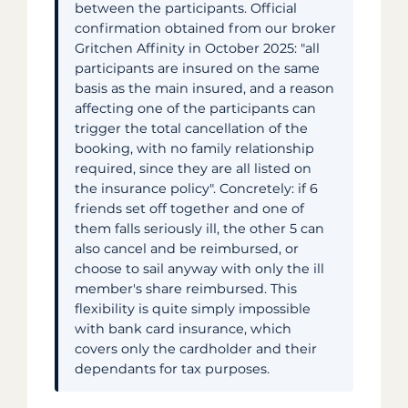
between the participants. Official
confirmation obtained from our broker
Gritchen Affinity in October 2025: "all
participants are insured on the same
basis as the main insured, and a reason
affecting one of the participants can
trigger the total cancellation of the
booking, with no family relationship
required, since they are all listed on
the insurance policy". Concretely: if 6
friends set off together and one of
them falls seriously ill, the other 5 can
also cancel and be reimbursed, or
choose to sail anyway with only the ill
member's share reimbursed. This
flexibility is quite simply impossible
with bank card insurance, which
covers only the cardholder and their
dependants for tax purposes.