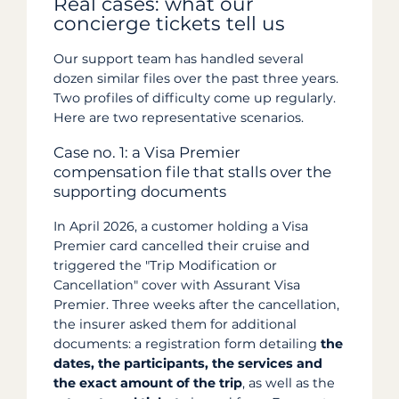
Real cases: what our
concierge tickets tell us
Our support team has handled several
dozen similar files over the past three years.
Two profiles of difficulty come up regularly.
Here are two representative scenarios.
Case no. 1: a Visa Premier
compensation file that stalls over the
supporting documents
In April 2026, a customer holding a Visa
Premier card cancelled their cruise and
triggered the "Trip Modification or
Cancellation" cover with Assurant Visa
Premier. Three weeks after the cancellation,
the insurer asked them for additional
documents: a registration form detailing
the
dates, the participants, the services and
the exact amount of the trip
, as well as the