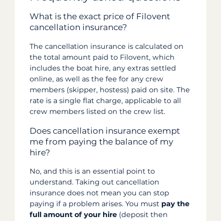
What is the exact price of Filovent
cancellation insurance?
The cancellation insurance is calculated on
the total amount paid to Filovent, which
includes the boat hire, any extras settled
online, as well as the fee for any crew
members (skipper, hostess) paid on site. The
rate is a single flat charge, applicable to all
crew members listed on the crew list.
Does cancellation insurance exempt
me from paying the balance of my
hire?
No, and this is an essential point to
understand. Taking out cancellation
insurance does not mean you can stop
paying if a problem arises. You must
pay the
full amount of your hire
(deposit then