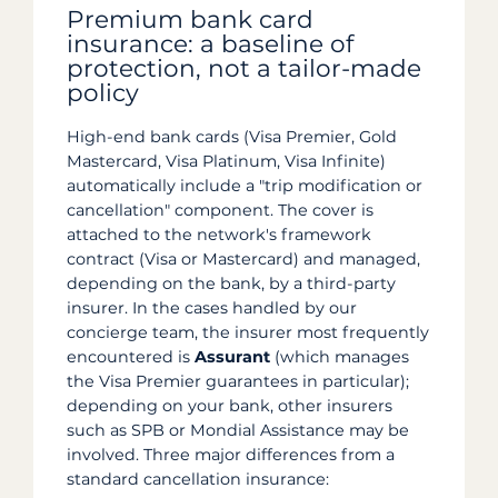
Premium bank card
insurance: a baseline of
protection, not a tailor-made
policy
High-end bank cards (Visa Premier, Gold
Mastercard, Visa Platinum, Visa Infinite)
automatically include a "trip modification or
cancellation" component. The cover is
attached to the network's framework
contract (Visa or Mastercard) and managed,
depending on the bank, by a third-party
insurer. In the cases handled by our
concierge team, the insurer most frequently
encountered is
Assurant
(which manages
the Visa Premier guarantees in particular);
depending on your bank, other insurers
such as SPB or Mondial Assistance may be
involved. Three major differences from a
standard cancellation insurance: