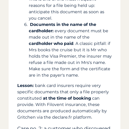
reasons for a file being held up:
anticipate this document as soon as
you cancel.
Documents in the name of the
cardholder:
every document must be
made out in the name of the
cardholder who paid
. A classic pitfall: if
Mrs books the cruise but it is Mr who
holds the Visa Premier, the insurer may
refuse a file made out in Mrs's name.
Make sure the form and the certificate
are in the payer's name.
Lesson:
bank card insurers require very
specific documents that only a file properly
constituted
at the time of booking
can
provide. With Filovent insurance, these
documents are produced automatically by
Gritchen via the declare.fr platform.
Case no. 2: a customer who discovered