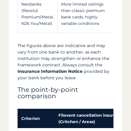
Scop
Neobanks
More limited ceilings
restr
(Revolut
than classic premium
card
Premium/Metal,
bank cards, highly
the 
N26 You/Metal)
variable conditions
the 
The figures above are indicative and may
vary from one bank to another, as each
institution may strengthen or enhance the
framework contract. Always consult the
Insurance Information Notice
provided by
your bank before you leave.
The point-by-point
comparison
Filovent cancellation insurance
Criterion
(Gritchen / Areas)