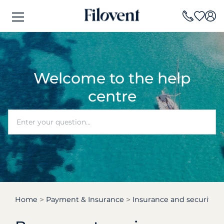
Welcome to the help
centre
Home
Payment & Insurance
Insurance and security d