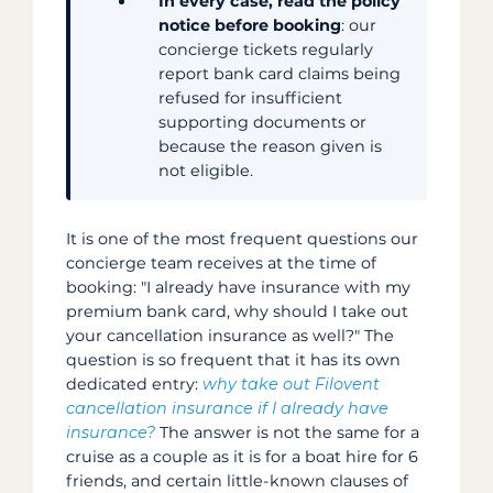
In every case, read the policy
notice before booking
: our
concierge tickets regularly
report bank card claims being
refused for insufficient
supporting documents or
because the reason given is
not eligible.
It is one of the most frequent questions our
concierge team receives at the time of
booking: "I already have insurance with my
premium bank card, why should I take out
your cancellation insurance as well?" The
question is so frequent that it has its own
dedicated entry:
why take out Filovent
cancellation insurance if I already have
insurance?
The answer is not the same for a
cruise as a couple as it is for a boat hire for 6
friends, and certain little-known clauses of