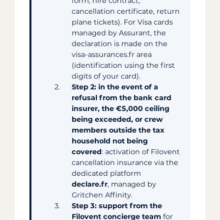
form, hire contract,
cancellation certificate, return
plane tickets). For Visa cards
managed by Assurant, the
declaration is made on the
visa-assurances.fr area
(identification using the first
digits of your card).
Step 2: in the event of a
refusal from the bank card
insurer, the €5,000 ceiling
being exceeded, or crew
members outside the tax
household not being
covered
: activation of Filovent
cancellation insurance via the
dedicated platform
declare.fr
, managed by
Gritchen Affinity.
Step 3: support from the
Filovent concierge team
for