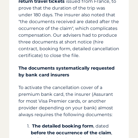
return travel tickets
issued from France, to
prove that the duration of the trip was
under 180 days. The insurer also noted that
"the documents received are dated after the
occurrence of the claim", which complicates
compensation. Our advisers had to produce
three documents at short notice (hire
contract, booking form, detailed cancellation
certificate) to close the file.
The documents systematically requested
by bank card insurers
To activate the cancellation cover of a
premium bank card, the insurer (Assurant
for most Visa Premier cards, or another
provider depending on your bank) almost
always requires the following documents:
The detailed booking form
, dated
before the occurrence of the claim
,