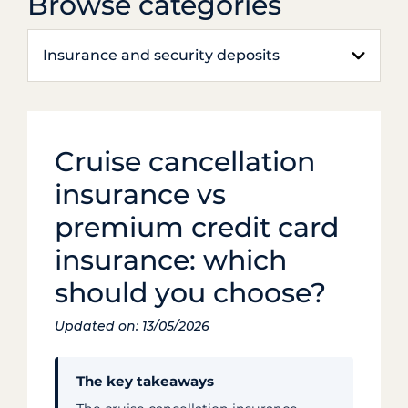
Browse categories
Insurance and security deposits
Cruise cancellation
insurance vs
premium credit card
insurance: which
should you choose?
Updated on: 13/05/2026
The key takeaways