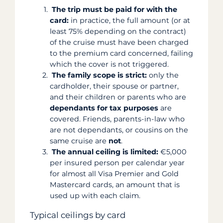
The trip must be paid for with the
card:
in practice, the full amount (or at
least 75% depending on the contract)
of the cruise must have been charged
to the premium card concerned, failing
which the cover is not triggered.
The family scope is strict:
only the
cardholder, their spouse or partner,
and their children or parents who are
dependants for tax purposes
are
covered. Friends, parents-in-law who
are not dependants, or cousins on the
same cruise are
not
.
The annual ceiling is limited:
€5,000
per insured person per calendar year
for almost all Visa Premier and Gold
Mastercard cards, an amount that is
used up with each claim.
Typical ceilings by card