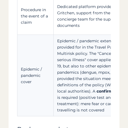
Dedicated platform provided by
Procedure in
Gritchen, support from the Filovent
the event of a
concierge team for the supporting
claim
documents
Epidemic / pandemic extension
provided for in the Travel Pack
Multirisk policy. The "Cancellation f
serious illness" cover applies to CO
19, but also to other epidemics or
Epidemic /
pandemics (dengue, mpox, etc.),
pandemic
provided the situation meets the
cover
definitions of the policy (WHO and/
local authorities). A
confirmed illne
is required (positive test and prescr
treatment): mere fear or caution ab
travelling is not covered