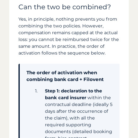
Can the two be combined?
Yes, in principle, nothing prevents you from
combining the two policies. However,
compensation remains capped at the actual
loss: you cannot be reimbursed twice for the
same amount. In practice, the order of
activation follows the sequence below.
The order of activation when
combining bank card + Filovent
Step 1: declaration to the
bank card insurer
within the
contractual deadline (ideally 5
days after the occurrence of
the claim), with all the
required supporting
documents (detailed booking