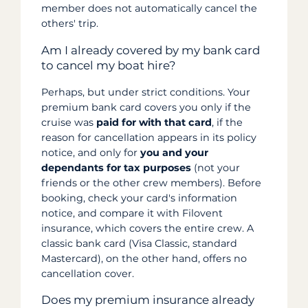
member does not automatically cancel the
others' trip.
Am I already covered by my bank card
to cancel my boat hire?
Perhaps, but under strict conditions. Your
premium bank card covers you only if the
cruise was
paid for with that card
, if the
reason for cancellation appears in its policy
notice, and only for
you and your
dependants for tax purposes
(not your
friends or the other crew members). Before
booking, check your card's information
notice, and compare it with Filovent
insurance, which covers the entire crew. A
classic bank card (Visa Classic, standard
Mastercard), on the other hand, offers no
cancellation cover.
Does my premium insurance already