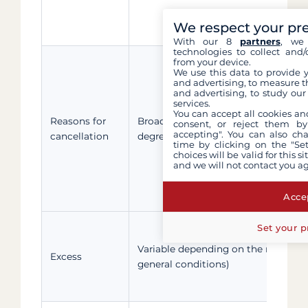
We respect your pr
With our 8
partners
, we 
technologies to collect and/
from your device.
We use this data to provide 
and advertising, to measure t
and advertising, to study ou
services.
You can accept all cookies an
nd
Reasons for
Broad: health, family (up to the 2
consent, or reject them by
accepting". You can also ch
cancellation
degree), divorce, home damage, etc.
time by clicking on the "Set
choices will be valid for this 
and we will not contact you a
Accep
Set your p
Variable depending on the reason (
Excess
general conditions)