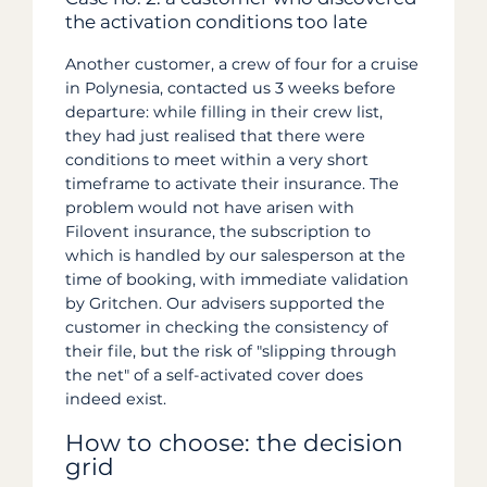
the activation conditions too late
Another customer, a crew of four for a cruise
in Polynesia, contacted us 3 weeks before
departure: while filling in their crew list,
they had just realised that there were
conditions to meet within a very short
timeframe to activate their insurance. The
problem would not have arisen with
Filovent insurance, the subscription to
which is handled by our salesperson at the
time of booking, with immediate validation
by Gritchen. Our advisers supported the
customer in checking the consistency of
their file, but the risk of "slipping through
the net" of a self-activated cover does
indeed exist.
How to choose: the decision
grid