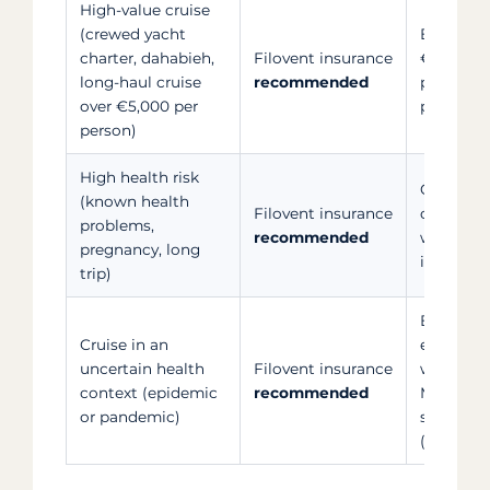
High-value cruise
(crewed yacht
Bank card
charter, dahabieh,
Filovent insurance
€5,000, 
long-haul cruise
recommended
proporti
over €5,000 per
paid
person)
High health risk
Covers p
(known health
Filovent insurance
complica
problems,
recommended
worsening
pregnancy, long
illness (
trip)
Bank card
Cruise in an
epidemic
uncertain health
Filovent insurance
whereas 
context (epidemic
recommended
Multirisk
or pandemic)
serious i
(subject 