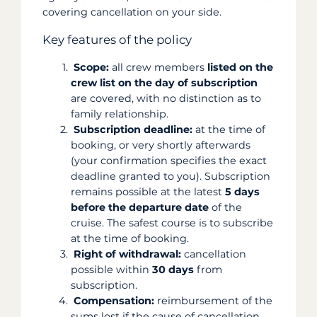
covering cancellation on your side.
Key features of the policy
Scope:
all crew members
listed on the
crew list on the day of subscription
are covered, with no distinction as to
family relationship.
Subscription deadline:
at the time of
booking, or very shortly afterwards
(your confirmation specifies the exact
deadline granted to you). Subscription
remains possible at the latest
5 days
before the departure date
of the
cruise. The safest course is to subscribe
at the time of booking.
Right of withdrawal:
cancellation
possible within
30 days
from
subscription.
Compensation:
reimbursement of the
sums lost if the cause of cancellation