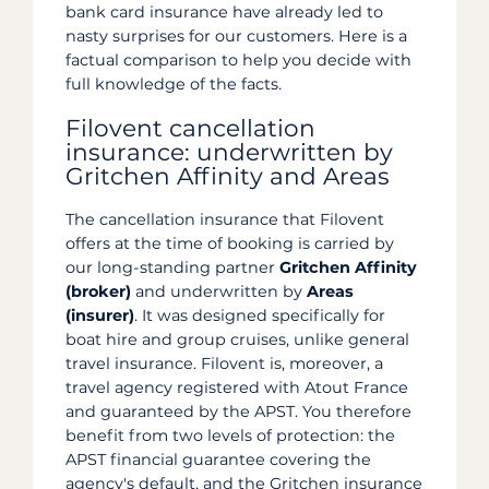
bank card insurance have already led to
nasty surprises for our customers. Here is a
factual comparison to help you decide with
full knowledge of the facts.
Filovent cancellation
insurance: underwritten by
Gritchen Affinity and Areas
The cancellation insurance that Filovent
offers at the time of booking is carried by
our long-standing partner
Gritchen Affinity
(broker)
and underwritten by
Areas
(insurer)
. It was designed specifically for
boat hire and group cruises, unlike general
travel insurance. Filovent is, moreover, a
travel agency registered with Atout France
and guaranteed by the APST. You therefore
benefit from two levels of protection: the
APST financial guarantee covering the
agency's default, and the Gritchen insurance