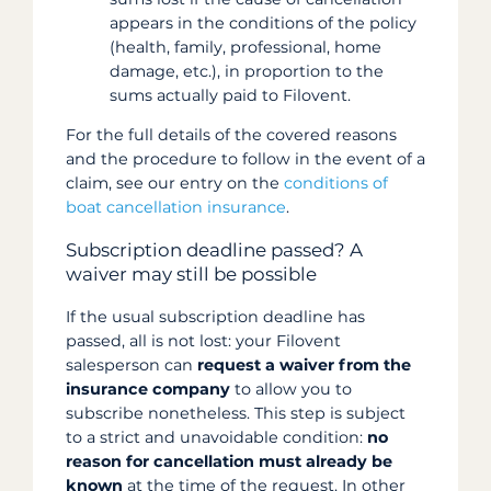
appears in the conditions of the policy
(health, family, professional, home
damage, etc.), in proportion to the
sums actually paid to Filovent.
For the full details of the covered reasons
and the procedure to follow in the event of a
claim, see our entry on the
conditions of
boat cancellation insurance
.
Subscription deadline passed? A
waiver may still be possible
If the usual subscription deadline has
passed, all is not lost: your Filovent
salesperson can
request a waiver from the
insurance company
to allow you to
subscribe nonetheless. This step is subject
to a strict and unavoidable condition:
no
reason for cancellation must already be
known
at the time of the request. In other