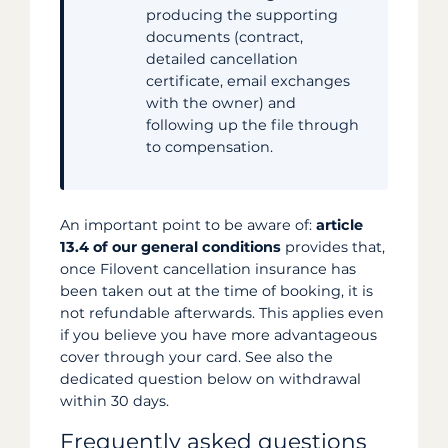
producing the supporting
documents (contract,
detailed cancellation
certificate, email exchanges
with the owner) and
following up the file through
to compensation.
An important point to be aware of:
article
13.4 of our general conditions
provides that,
once Filovent cancellation insurance has
been taken out at the time of booking, it is
not refundable afterwards. This applies even
if you believe you have more advantageous
cover through your card. See also the
dedicated question below on withdrawal
within 30 days.
Frequently asked questions