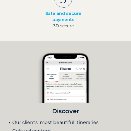
Safe and secure
payments
3D secure
Discover
Our clients' most beautiful itineraries
Cultural content