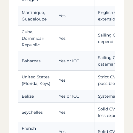
Martinique,
English CV reco
Yes
Guadeloupe
extension
Cuba,
Sailing CV and p
Dominican
Yes
depending on ch
Republic
Sailing CV requir
Bahamas
Yes or ICC
catamarans
United States
Strict CV verific
Yes
(Florida, Keys)
possible. ASA 1
Belize
Yes or ICC
Systematic CV + 
Solid CV require
Seychelles
Yes
less experienced 
French
Yes
Solid CV for Tu