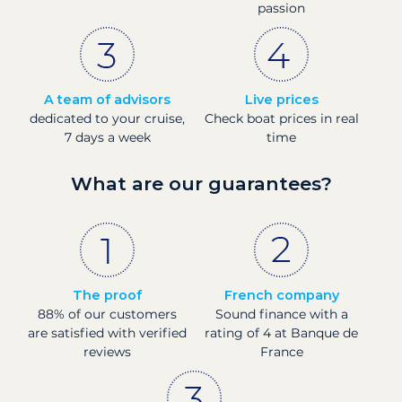
passion
A team of advisors
Live prices
dedicated to your cruise,
Check boat prices in real
7 days a week
time
What are our guarantees?
The proof
French company
88% of our customers
Sound finance with a
are satisfied with verified
rating of 4 at Banque de
reviews
France