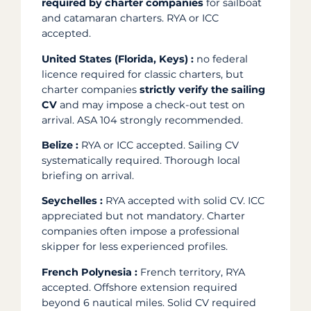
required by charter companies
for sailboat
and catamaran charters. RYA or ICC
accepted.
United States (Florida, Keys) :
no federal
licence required for classic charters, but
charter companies
strictly verify the sailing
CV
and may impose a check-out test on
arrival. ASA 104 strongly recommended.
Belize :
RYA or ICC accepted. Sailing CV
systematically required. Thorough local
briefing on arrival.
Seychelles :
RYA accepted with solid CV. ICC
appreciated but not mandatory. Charter
companies often impose a professional
skipper for less experienced profiles.
French Polynesia :
French territory, RYA
accepted. Offshore extension required
beyond 6 nautical miles. Solid CV required