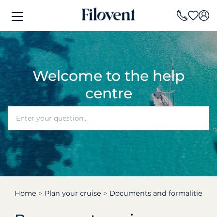
Welcome to the help
centre
Home
Plan your cruise
Documents and formalities