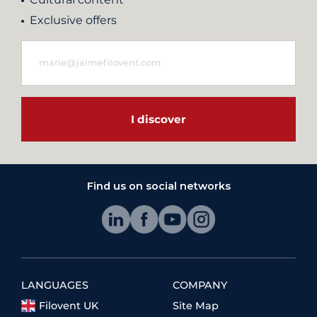
Exclusive offers
I discover
Find us on social networks
LANGUAGES
COMPANY
Filovent UK
Site Map