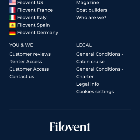
Filovent US
Magazine
Filovent France
Boat builders
Filovent Italy
Who are we?
Filovent Spain
Filovent Germany
YOU & WE
LEGAL
Customer reviews
General Conditions -
Renter Access
Cabin cruise
Customer Access
General Conditions -
Contact us
Charter
Legal info
Cookies settings