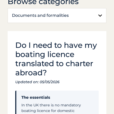
Browse categories
Documents and formalities
Do I need to have my
boating licence
translated to charter
abroad?
Updated on: 05/05/2026
The essentials
In the UK there is no mandatory
boating licence for domestic