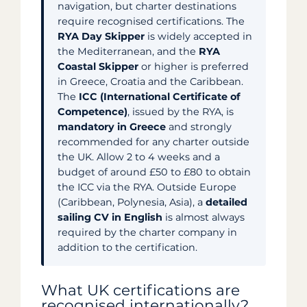
navigation, but charter destinations
require recognised certifications. The
RYA Day Skipper
is widely accepted in
the Mediterranean, and the
RYA
Coastal Skipper
or higher is preferred
in Greece, Croatia and the Caribbean.
The
ICC (International Certificate of
Competence)
, issued by the RYA, is
mandatory in Greece
and strongly
recommended for any charter outside
the UK. Allow 2 to 4 weeks and a
budget of around £50 to £80 to obtain
the ICC via the RYA. Outside Europe
(Caribbean, Polynesia, Asia), a
detailed
sailing CV in English
is almost always
required by the charter company in
addition to the certification.
What UK certifications are
recognised internationally?