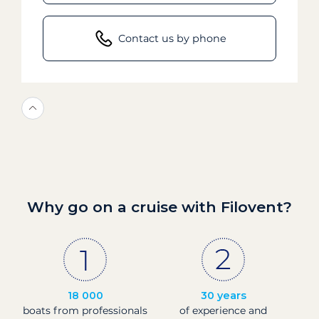
Contact us by phone
Why go on a cruise with Filovent?
18 000
30 years
boats from professionals
of experience and