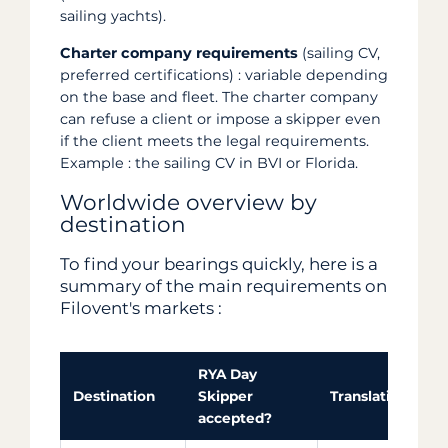
sailing yachts).
Charter company requirements
(sailing CV,
preferred certifications) : variable depending
on the base and fleet. The charter company
can refuse a client or impose a skipper even
if the client meets the legal requirements.
Example : the sailing CV in BVI or Florida.
Worldwide overview by
destination
To find your bearings quickly, here is a
summary of the main requirements on
Filovent's markets :
RYA Day
Destination
Skipper
Translation / key
accepted?