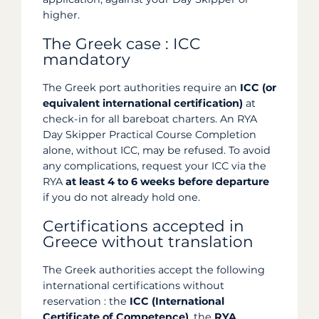
higher.
The Greek case : ICC
mandatory
The Greek port authorities require an
ICC (or
equivalent international certification)
at
check-in for all bareboat charters. An RYA
Day Skipper Practical Course Completion
alone, without ICC, may be refused. To avoid
any complications, request your ICC via the
RYA
at least 4 to 6 weeks before departure
if you do not already hold one.
Certifications accepted in
Greece without translation
The Greek authorities accept the following
international certifications without
reservation : the
ICC (International
Certificate of Competence)
, the
RYA