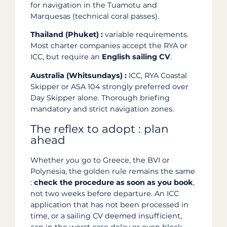
for navigation in the Tuamotu and
Marquesas (technical coral passes).
Thailand (Phuket) :
variable requirements.
Most charter companies accept the RYA or
ICC, but require an
English sailing CV
.
Australia (Whitsundays) :
ICC, RYA Coastal
Skipper or ASA 104 strongly preferred over
Day Skipper alone. Thorough briefing
mandatory and strict navigation zones.
The reflex to adopt : plan
ahead
Whether you go to Greece, the BVI or
Polynesia, the golden rule remains the same
:
check the procedure as soon as you book
,
not two weeks before departure. An ICC
application that has not been processed in
time, or a sailing CV deemed insufficient,