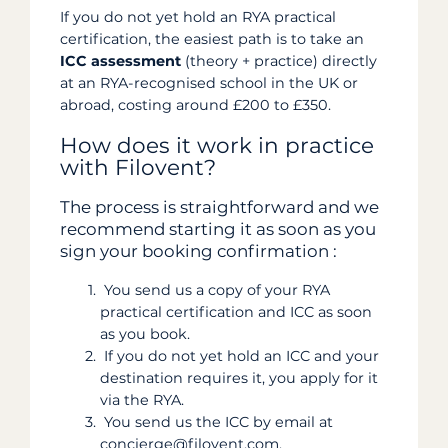
If you do not yet hold an RYA practical
certification, the easiest path is to take an
ICC assessment
(theory + practice) directly
at an RYA-recognised school in the UK or
abroad, costing around £200 to £350.
How does it work in practice
with Filovent?
The process is straightforward and we
recommend starting it as soon as you
sign your booking confirmation :
You send us a copy of your RYA
practical certification and ICC as soon
as you book.
If you do not yet hold an ICC and your
destination requires it, you apply for it
via the RYA.
You send us the ICC by email at
concierge@filovent.com.