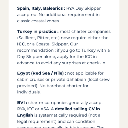
Spain, Italy, Balearics :
RYA Day Skipper
accepted. No additional requirement in
classic coastal zones.
Turkey in practice :
most charter companies
(Sailfleet, Pitter, etc.) now require either the
ICC
, or a Coastal Skipper. Our
recommendation : if you go to Turkey with a
Day Skipper alone, apply for the ICC in
advance to avoid any surprises at check-in.
Egypt (Red Sea / Nile) :
not applicable for
cabin cruises or private dahabieh (local crew
provided). No bareboat charter for
individuals.
BVI :
charter companies generally accept
RYA, ICC or ASA. A
detailed sailing CV in
English
is systematically required (not a
legal requirement) and can condition
acceptance, especially in high season. The