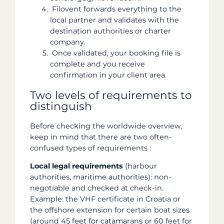
Filovent forwards everything to the
local partner and validates with the
destination authorities or charter
company.
Once validated, your booking file is
complete and you receive
confirmation in your client area.
Two levels of requirements to
distinguish
Before checking the worldwide overview,
keep in mind that there are two often-
confused types of requirements :
Local legal requirements
(harbour
authorities, maritime authorities): non-
negotiable and checked at check-in.
Example: the VHF certificate in Croatia or
the offshore extension for certain boat sizes
(around 45 feet for catamarans or 60 feet for