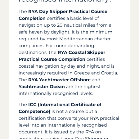
The
RYA Day Skipper Practical Course
Completion
certifies a basic level of
navigation up to 20 nautical miles from a
safe haven by daylight. It is the minimum
required by most Mediterranean charter
companies. For more demanding
destinations, the
RYA Coastal Skipper
Practical Course Completion
certifies
coastal navigation by day and night, and is
increasingly required in Greece and Croatia.
The
RYA Yachtmaster Offshore
and
Yachtmaster Ocean
are the highest
internationally recognised levels.
The
ICC (International Certificate of
Competence)
is not a course but a
certification that converts your RYA practical
level into an internationally recognised
document. It is issued by the RYA on
application, against your Day Skipper or