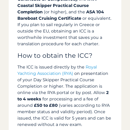
Coastal Skipper Practical Course
Completion
(or higher), and the
ASA 104
Bareboat Cruising Certificate
or equivalent.
If you plan to sail regularly in Greece or
outside the EU, obtaining an ICC is a
worthwhile investment that saves you a
translation procedure for each charter.
How to obtain the ICC?
The ICC is issued directly by the
Royal
Yachting Association (RYA)
on presentation
of your Day Skipper Practical Course
Completion or higher. The application is
online via the RYA portal or by post. Allow
2
to 4 weeks
for processing and a fee of
around
£50 to £80
(varies according to RYA
member status and validity period). Once
issued, the ICC is valid for 5 years and can be
renewed without a new exam.