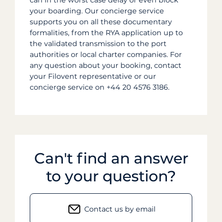
can in the worst case delay or even block
your boarding. Our concierge service
supports you on all these documentary
formalities, from the RYA application up to
the validated transmission to the port
authorities or local charter companies. For
any question about your booking, contact
your Filovent representative or our
concierge service on +44 20 4576 3186.
Can't find an answer
to your question?
Contact us by email