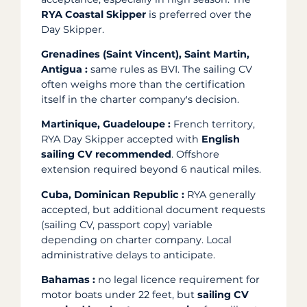
RYA Coastal Skipper
is preferred over the
Day Skipper.
Grenadines (Saint Vincent), Saint Martin,
Antigua :
same rules as BVI. The sailing CV
often weighs more than the certification
itself in the charter company's decision.
Martinique, Guadeloupe :
French territory,
RYA Day Skipper accepted with
English
sailing CV recommended
. Offshore
extension required beyond 6 nautical miles.
Cuba, Dominican Republic :
RYA generally
accepted, but additional document requests
(sailing CV, passport copy) variable
depending on charter company. Local
administrative delays to anticipate.
Bahamas :
no legal licence requirement for
motor boats under 22 feet, but
sailing CV