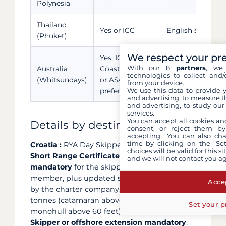
Polynesia
Thailand
Yes or ICC
English sailing C
(Phuket)
We respect your pr
Yes, ICC,
With our 8
partners
, we 
Australia
Coastal Skipper
Thorough briefing
technologies to collect and/
(Whitsundays)
or ASA 104
zones
from your device.
We use this data to provide 
preferred
and advertising, to measure t
and advertising, to study ou
services.
You can accept all cookies an
Details by destination
consent, or reject them by
accepting". You can also ch
time by clicking on the "Set
Croatia :
RYA Day Skipper accepted, but
VHF
choices will be valid for this 
Short Range Certificate (SRC) legally
and we will not contact you a
mandatory
for the skipper or a crew
member, plus updated sailing CV required
Accep
by the charter company. Above 30 gross
tonnes (catamaran above 45 feet or
Set your p
monohull above 60 feet),
RYA Coastal
Skipper or offshore extension mandatory
.