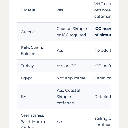
VHF certificate (
Croatia
Yes
offshore extensio
catamarans and s
Coastal Skipper
ICC mandatory o
Greece
or ICC required
minimum
Italy, Spain,
Yes
No additional for
Balearics
Turkey
Yes or ICC
ICC preferred at S
Egypt
Not applicable
Cabin cruises or 
Yes, Coastal
BVI
Skipper
Detailed sailing 
preferred
Grenadines,
Sailing CV weigh
Saint Martin,
Yes
certification
Antigua