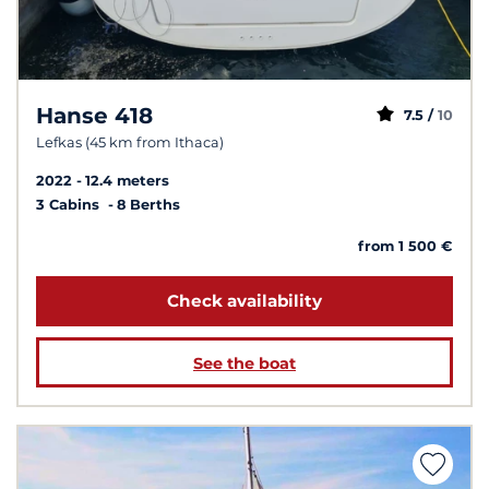
Hanse 418
7.5 /
10
Lefkas (45 km from Ithaca)
2022
12.4 meters
3 Cabins
8 Berths
from 1 500 €
Check availability
See the boat