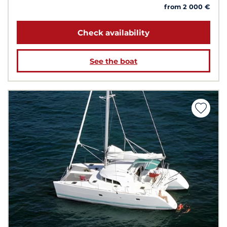
from 2 000 €
Check availability
See the boat