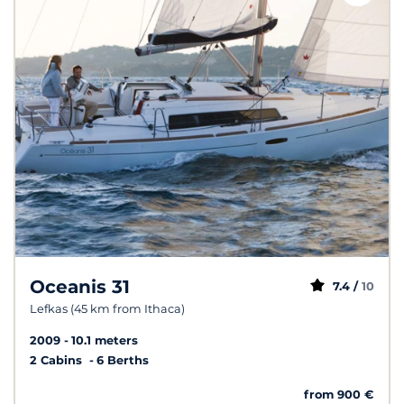
Oceanis 31
7.4 /
10
Lefkas (45 km from Ithaca)
2009
10.1 meters
2 Cabins
6 Berths
from 900 €