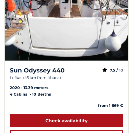
Sun Odyssey 440
7.5 /
10
Lefkas (45 km from Ithaca)
2020
13.39 meters
4 Cabins
10 Berths
from 1 669 €
Check availability