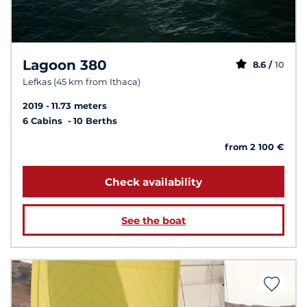
Lagoon 380
8.6 /
10
Lefkas (45 km from Ithaca)
2019
11.73 meters
6 Cabins
10 Berths
from 2 100 €
Check availability
See the boat