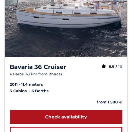
Bavaria 36 Cruiser
8.9 /
10
Paleros (43 km from Ithaca)
2011
11.4 meters
3 Cabins
6 Berths
from 1 500 €
Check availability