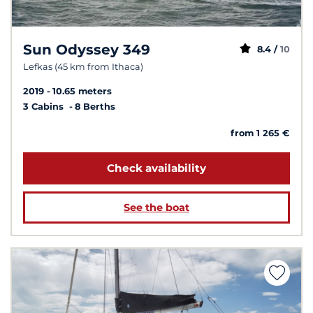
Sun Odyssey 349
8.4 /
10
Lefkas (45 km from Ithaca)
2019
10.65 meters
3 Cabins
8 Berths
from 1 265 €
Check availability
See the boat