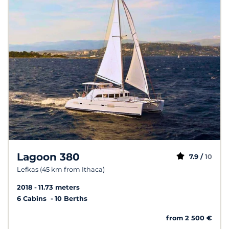
Lagoon 380
7.9 /
10
Lefkas (45 km from Ithaca)
2018
11.73 meters
6 Cabins
10 Berths
from 2 500 €