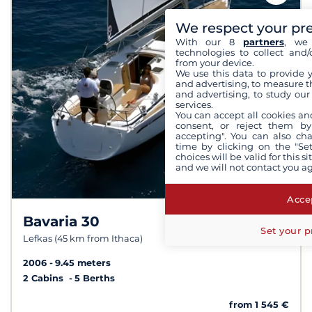
We respect your pr
With our 8
partners
, we 
technologies to collect and/
from your device.
We use this data to provide 
and advertising, to measure t
and advertising, to study ou
services.
You can accept all cookies an
consent, or reject them by
accepting". You can also ch
time by clicking on the "Set
choices will be valid for this 
and we will not contact you a
Accep
Bavaria 30
8.4 /
10
Set your p
Lefkas (45 km from Ithaca)
2006
9.45 meters
2 Cabins
5 Berths
from 1 545 €