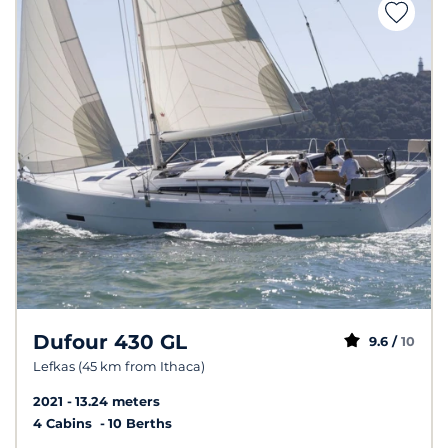
Dufour 430 GL
9.6 /
10
Lefkas (45 km from Ithaca)
2021
13.24 meters
4 Cabins
10 Berths