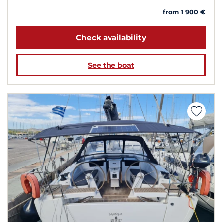
from 1 900 €
Check availability
See the boat