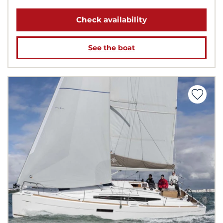
Check availability
See the boat