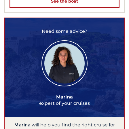
See the boat
Need some advice?
Marina
expert of your cruises
Marina
will help you find the right cruise for