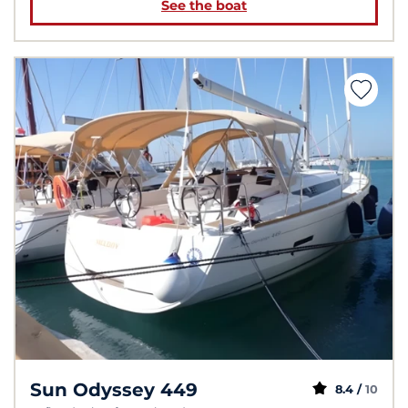
See the boat
Sun Odyssey 449
8.4 /
10