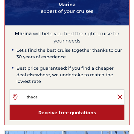
Marina
expert of your cruises
Marina
will help you find the right cruise for
your needs
Let's find the best cruise together thanks to our
30 years of experience
Best price guaranteed: if you find a cheaper
deal elsewhere, we undertake to match the
lowest rate
Receive free quotations