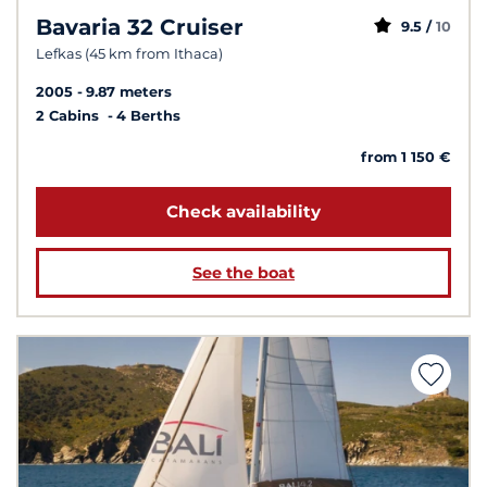
Bavaria 32 Cruiser
9.5 /
10
Lefkas (45 km from Ithaca)
2005
9.87 meters
2 Cabins
4 Berths
from 1 150 €
Check availability
See the boat