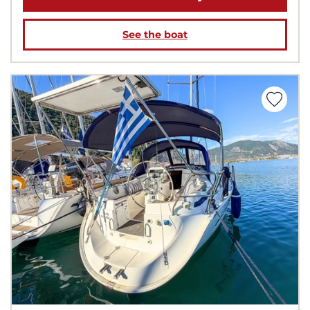
See the boat