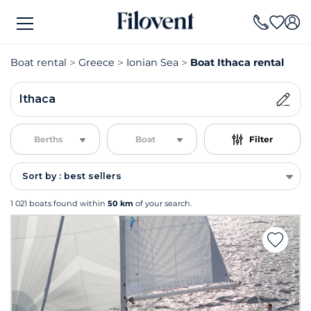
Boat rental
Greece
Ionian Sea
Boat Ithaca rental
Ithaca
Berths
Boat
Filter
Sort by : best sellers
1 021 boats found within
50 km
of your search.