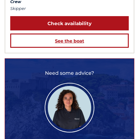
Crew
Skipper
Check availability
See the boat
Need some advice?