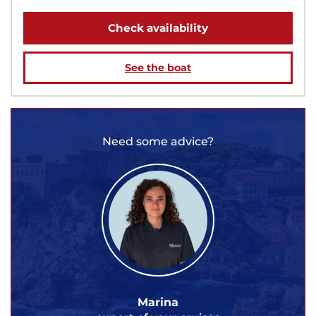
Check availability
See the boat
Need some advice?
Marina