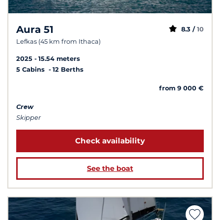
Aura 51
8.3 /
10
Lefkas (45 km from Ithaca)
2025
15.54 meters
5 Cabins
12 Berths
from 9 000 €
Crew
Skipper
Check availability
See the boat