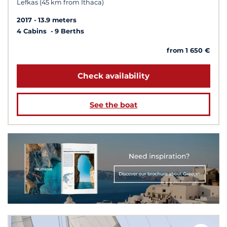
Lefkas (45 km from Ithaca)
2017
13.9 meters
4 Cabins
9 Berths
from 1 650 €
Check availability
See the boat