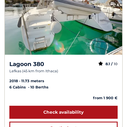
Lagoon 380
8.1 /
10
Lefkas (45 km from Ithaca)
2018
11.73 meters
6 Cabins
10 Berths
from 1 900 €
Check availability