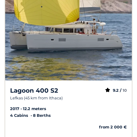
Lagoon 400 S2
9.2 /
10
Lefkas (45 km from Ithaca)
2017
12.2 meters
4 Cabins
8 Berths
from 2 000 €