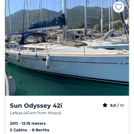
Sun Odyssey 42i
9.0 /
10
Lefkas (45 km from Ithaca)
2011
13.19 meters
3 Cabins
8 Berths