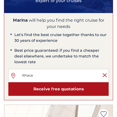
expert of your cruises
Marina
will help you find the right cruise for
your needs
Let's find the best cruise together thanks to our
30 years of experience
Best price guaranteed: if you find a cheaper
deal elsewhere, we undertake to match the
lowest rate
Receive free quotations