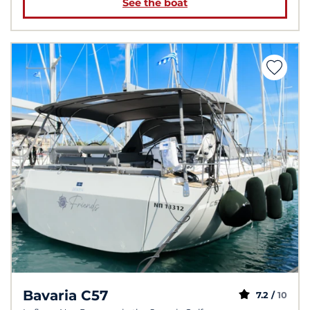
See the boat
Bavaria C57
7.2 /
10