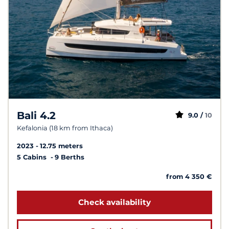
Bali 4.2
9.0 /
10
Kefalonia (18 km from Ithaca)
2023
12.75 meters
5 Cabins
9 Berths
from 4 350 €
Check availability