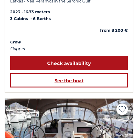
Lefkas - Nea Peramos in the Saronic Gulf
2023
16.73 meters
3 Cabins
6 Berths
from 8 200 €
Crew
Skipper
Check availability
See the boat