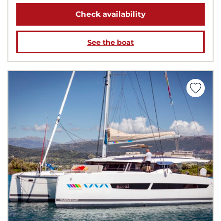
Check availability
See the boat