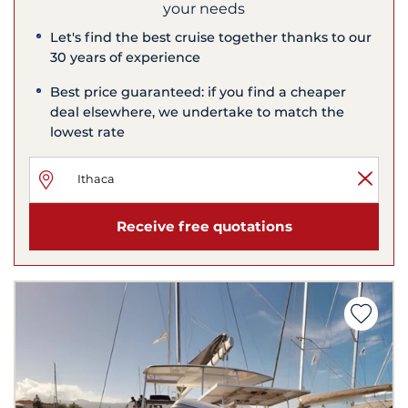
your needs
Let's find the best cruise together thanks to our
30 years of experience
Best price guaranteed: if you find a cheaper
deal elsewhere, we undertake to match the
lowest rate
Receive free quotations