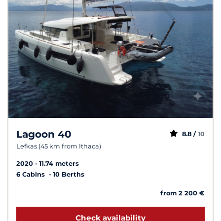
Lagoon 40
8.8 /
10
Lefkas (45 km from Ithaca)
2020
11.74 meters
6 Cabins
10 Berths
from 2 200 €
Check availability