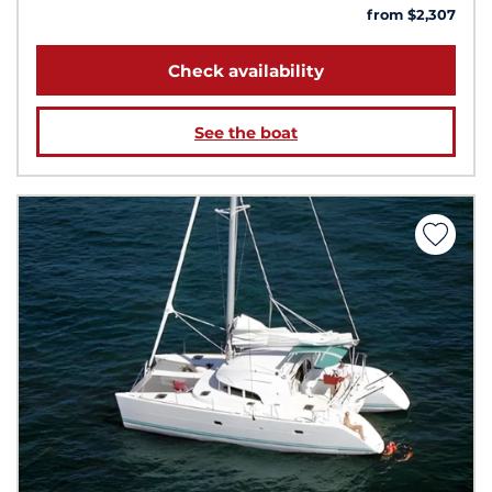
from $2,307
Check availability
See the boat