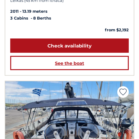
Lefkas (45 km from Ithaca)
2011
13.19 meters
3 Cabins
8 Berths
from $2,192
Check availability
See the boat