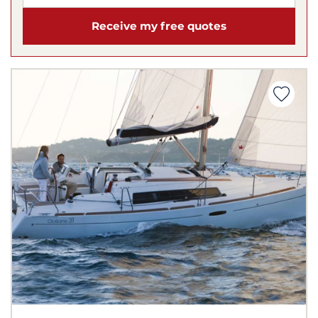
Receive my free quotes