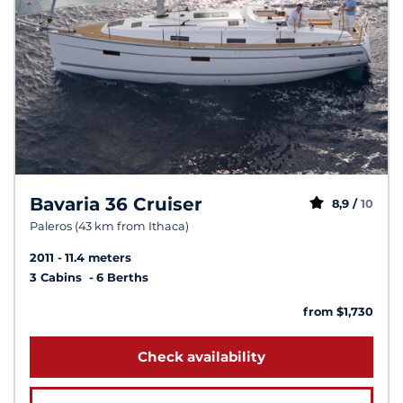
Bavaria 36 Cruiser
8,9 /
10
Paleros (43 km from Ithaca)
2011
11.4 meters
3 Cabins
6 Berths
from $1,730
Check availability