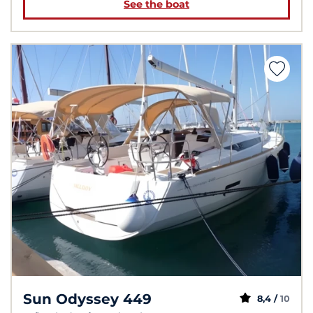
See the boat
Sun Odyssey 449
8,4 /
10