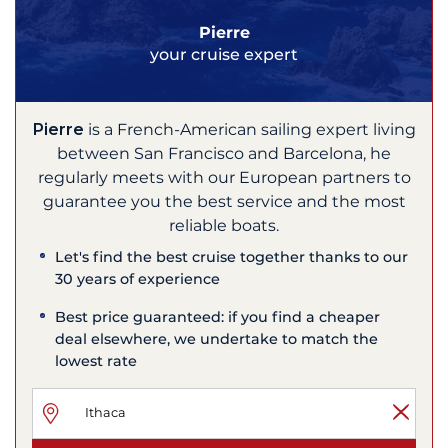
Pierre
your cruise expert
Pierre
is a French-American sailing expert living
between San Francisco and Barcelona, he
regularly meets with our European partners to
guarantee you the best service and the most
reliable boats.
Let's find the best cruise together thanks to our
30 years of experience
Best price guaranteed: if you find a cheaper
deal elsewhere, we undertake to match the
lowest rate