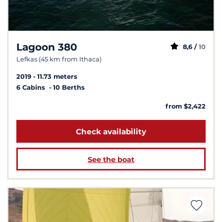
Lagoon 380
8,6 /
10
Lefkas (45 km from Ithaca)
2019
11.73 meters
6 Cabins
10 Berths
from $2,422
Check availability
See the boat