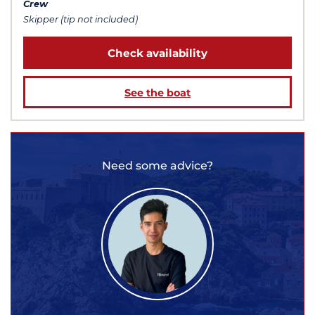
Crew
Skipper (tip not included)
Check availability
See the boat
Need some advice?