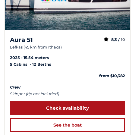
Aura 51
8,3 /
10
Lefkas (45 km from Ithaca)
2025
15.54 meters
5 Cabins
12 Berths
from $10,382
Crew
Skipper (tip not included)
Check availability
See the boat