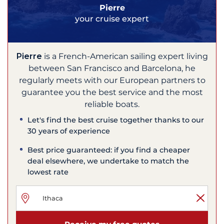
Pierre
your cruise expert
Pierre
is a French-American sailing expert living
between San Francisco and Barcelona, he
regularly meets with our European partners to
guarantee you the best service and the most
reliable boats.
Let's find the best cruise together thanks to our
30 years of experience
Best price guaranteed: if you find a cheaper
deal elsewhere, we undertake to match the
lowest rate