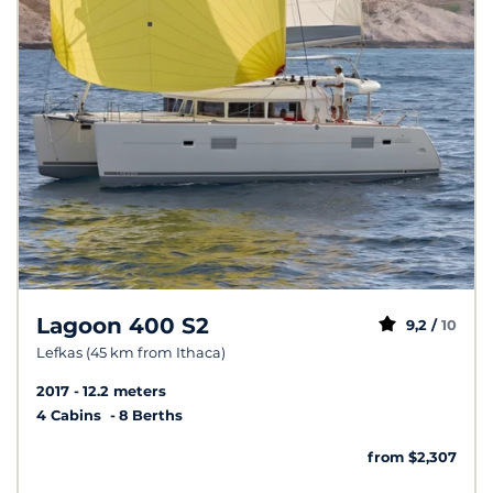
Lagoon 400 S2
9,2 /
10
Lefkas (45 km from Ithaca)
2017
12.2 meters
4 Cabins
8 Berths
from $2,307