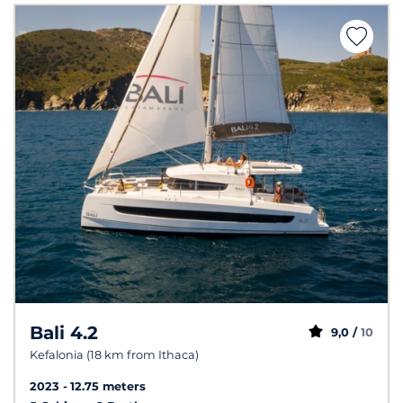
Bali 4.2
9,0 /
10
Kefalonia (18 km from Ithaca)
2023
12.75 meters