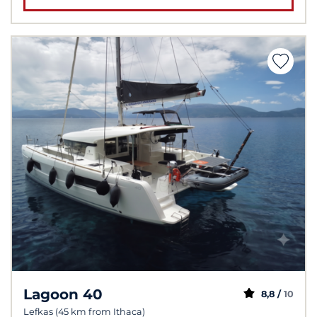
Lagoon 40
8,8 /
10
Lefkas (45 km from Ithaca)