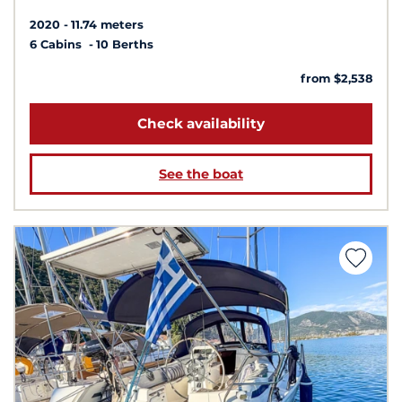
2020
11.74 meters
6 Cabins
10 Berths
from $2,538
Check availability
See the boat