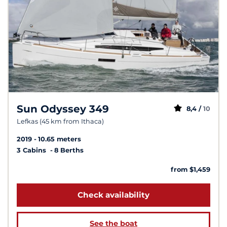
Sun Odyssey 349
8,4 /
10
Lefkas (45 km from Ithaca)
2019
10.65 meters
3 Cabins
8 Berths
from $1,459
Check availability
See the boat