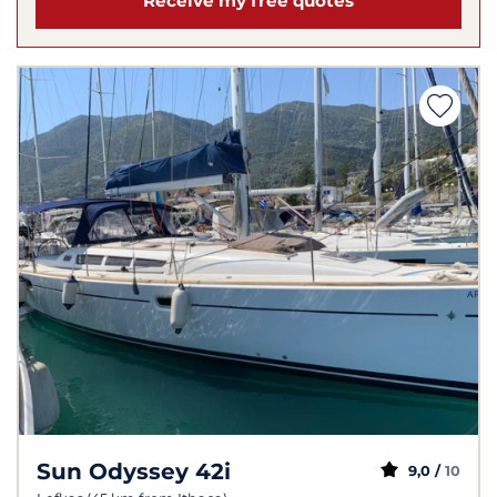
Receive my free quotes
Sun Odyssey 42i
9,0 /
10