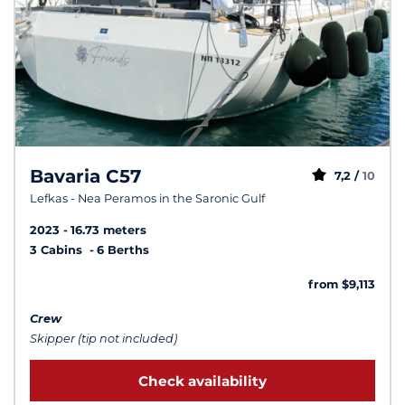
Bavaria C57
7,2 /
10
Lefkas - Nea Peramos in the Saronic Gulf
2023
16.73 meters
3 Cabins
6 Berths
from $9,113
Crew
Skipper (tip not included)
Check availability