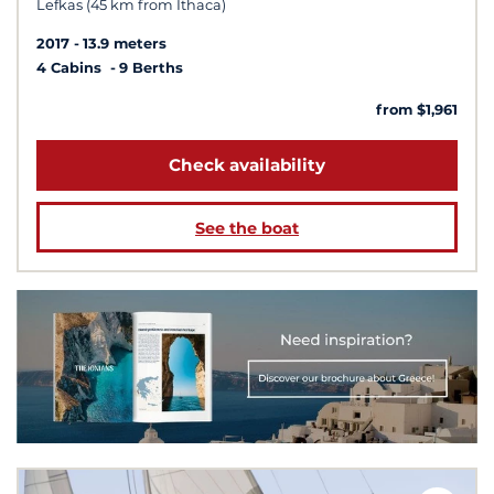
Lefkas (45 km from Ithaca)
2017
13.9 meters
4 Cabins
9 Berths
from $1,961
Check availability
See the boat