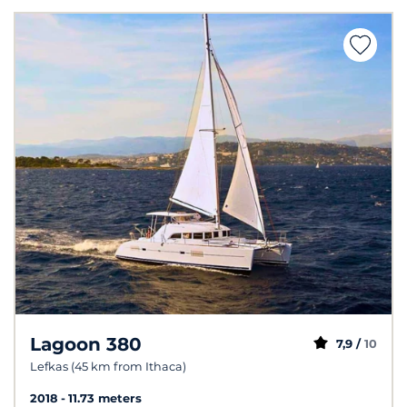
Lagoon 380
7,9 /
10
Lefkas (45 km from Ithaca)
2018
11.73 meters