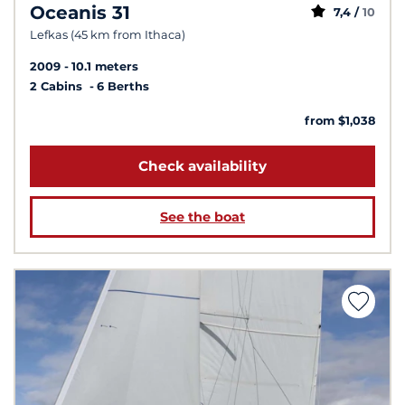
Oceanis 31
7,4 /
10
Lefkas (45 km from Ithaca)
2009
10.1 meters
2 Cabins
6 Berths
from $1,038
Check availability
See the boat