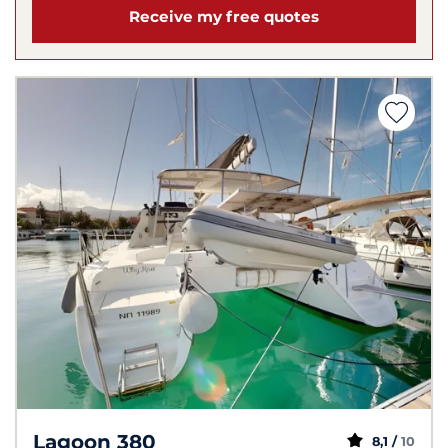
Receive my free quotes
Lagoon 380
8,1 /
10