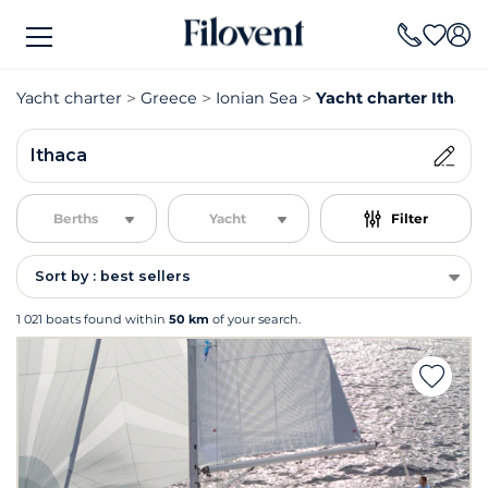
Yacht charter
Greece
Ionian Sea
Yacht charter Ithaca
Ithaca
Berths
Yacht
Filter
Sort by : best sellers
1 021 boats found within
50 km
of your search.