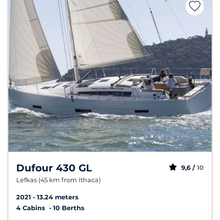
Dufour 430 GL
9,6 /
10
Lefkas (45 km from Ithaca)
2021
13.24 meters
4 Cabins
10 Berths