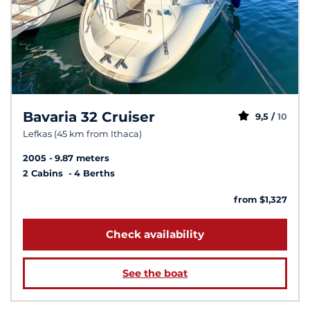
Bavaria 32 Cruiser
9,5 /
10
Lefkas (45 km from Ithaca)
2005
9.87 meters
2 Cabins
4 Berths
from $1,327
Check availability
See the boat