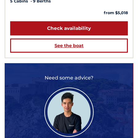
5 Cabins
9 Berths
from $5,018
Check availability
See the boat
Need some advice?