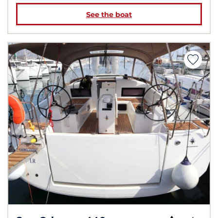
See the boat