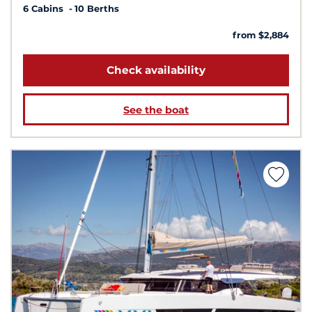
6 Cabins
10 Berths
from $2,884
Check availability
See the boat