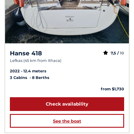
Hanse 418
7,5 /
10
Lefkas (45 km from Ithaca)
2022
12.4 meters
3 Cabins
8 Berths
from $1,730
Check availability
See the boat