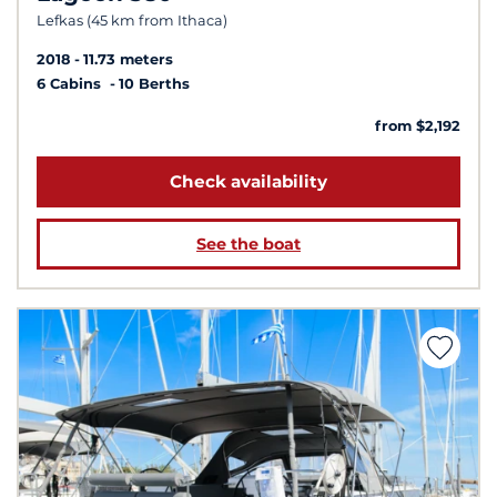
Lefkas (45 km from Ithaca)
2018
11.73 meters
6 Cabins
10 Berths
from $2,192
Check availability
See the boat