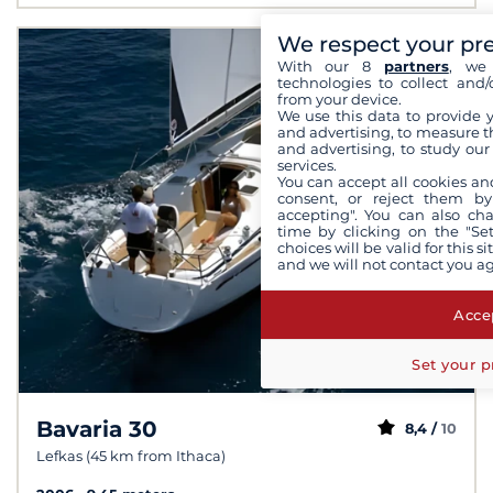
We respect your pr
With our 8
partners
, we 
technologies to collect and/
from your device.
We use this data to provide 
and advertising, to measure t
and advertising, to study ou
services.
You can accept all cookies an
consent, or reject them by
accepting". You can also ch
time by clicking on the "Set
choices will be valid for this 
and we will not contact you a
Accep
Set your p
Bavaria 30
8,4 /
10
Lefkas (45 km from Ithaca)