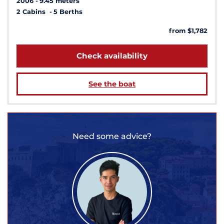
2006
9.45 meters
2 Cabins
5 Berths
from $1,782
Check availability
See the boat
Need some advice?