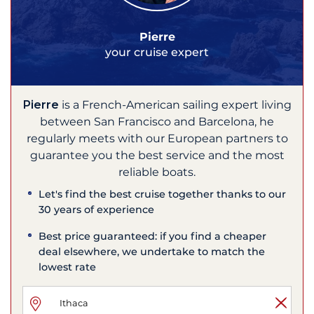
Pierre
your cruise expert
Pierre
is a French-American sailing expert living
between San Francisco and Barcelona, he
regularly meets with our European partners to
guarantee you the best service and the most
reliable boats.
Let's find the best cruise together thanks to our
30 years of experience
Best price guaranteed: if you find a cheaper
deal elsewhere, we undertake to match the
lowest rate