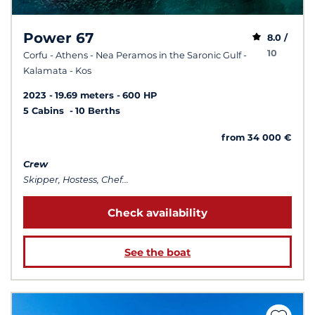
Power 67
8.0 /
10
Corfu - Athens - Nea Peramos in the Saronic Gulf -
Kalamata - Kos
2023
19.69 meters
600 HP
5 Cabins
10 Berths
from 34 000 €
Crew
Skipper, Hostess, Chef...
Check availability
See the boat