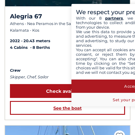
We respect your pr
Alegria 67
8.0 /
With our 8
partners
, we 
technologies to collect and/
10
Athens - Nea Peramos in the Saronic Gulf - Corfu -
from your device.
Kalamata - Kos
We use this data to provide 
and advertising, to measure t
and advertising, to study ou
2022
20.43 meters
services.
4 Cabins
8 Berths
You can accept all cookies an
consent, or reject them by
accepting". You can also ch
from 31 500 €
time by clicking on the "Set
choices will be valid for this 
Crew
and we will not contact you a
Skipper, Chef, Sailor
Accep
Check availability
Set your p
See the boat