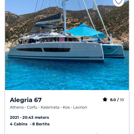
Alegria 67
8.0 /
10
Athens - Corfu - Kalamata - Kos - Lavrion
2021
20.43 meters
4 Cabins
8 Berths