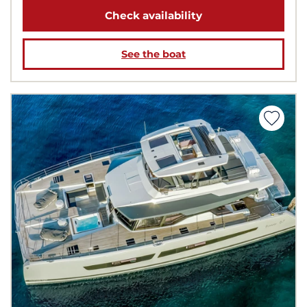
Check availability
See the boat