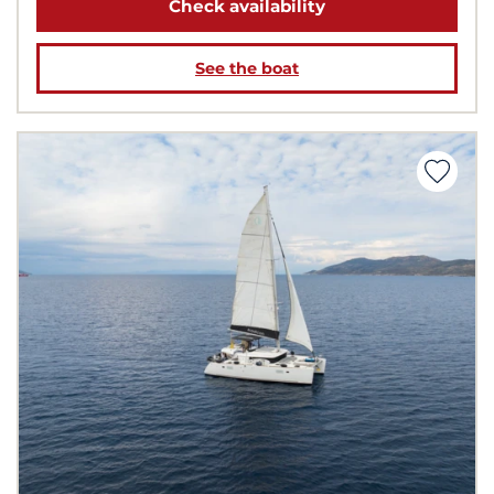
Check availability
See the boat