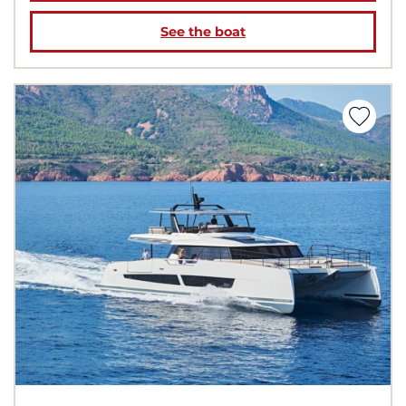
See the boat