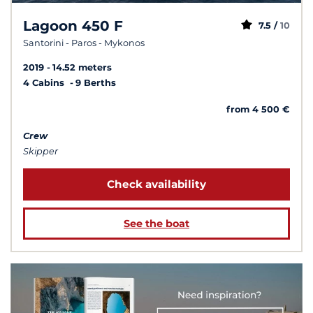
Lagoon 450 F
7.5 /
10
Santorini - Paros - Mykonos
2019
14.52 meters
4 Cabins
9 Berths
from 4 500 €
Crew
Skipper
Check availability
See the boat