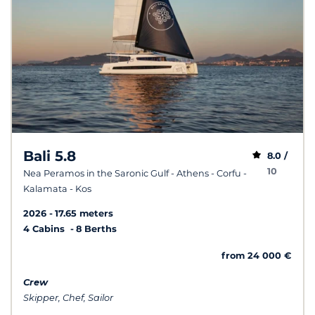
Bali 5.8
8.0 /
10
Nea Peramos in the Saronic Gulf - Athens - Corfu -
Kalamata - Kos
2026
17.65 meters
4 Cabins
8 Berths
from 24 000 €
Crew
Skipper, Chef, Sailor