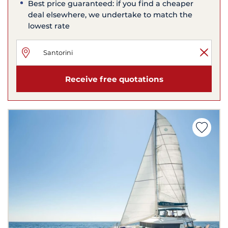
Best price guaranteed: if you find a cheaper
deal elsewhere, we undertake to match the
lowest rate
Receive free quotations