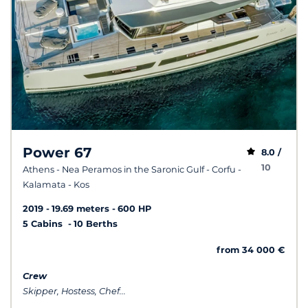
Power 67
8.0 /
10
Athens - Nea Peramos in the Saronic Gulf - Corfu -
Kalamata - Kos
2019
19.69 meters
600 HP
5 Cabins
10 Berths
from 34 000 €
Crew
Skipper, Hostess, Chef...