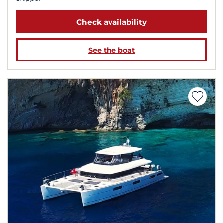
Check availability
See the boat