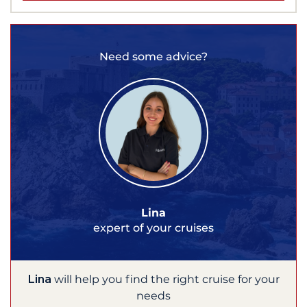
Need some advice?
Lina
expert of your cruises
Lina
will help you find the right cruise for your
needs