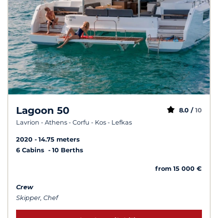
Lagoon 50
8.0 /
10
Lavrion - Athens - Corfu - Kos - Lefkas
2020
14.75 meters
6 Cabins
10 Berths
from 15 000 €
Crew
Skipper, Chef