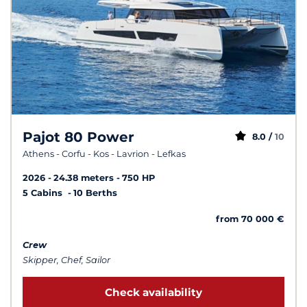
Pajot 80 Power
8.0 /
10
Athens - Corfu - Kos - Lavrion - Lefkas
2026
24.38 meters
750 HP
5 Cabins
10 Berths
from 70 000 €
Crew
Skipper, Chef, Sailor
Check availability