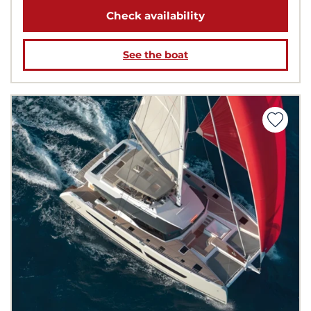
Check availability
See the boat