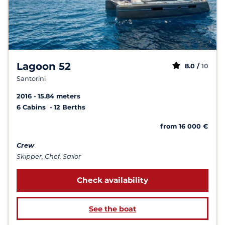
Lagoon 52
8.0 /
10
Santorini
2016
15.84 meters
6 Cabins
12 Berths
from 16 000 €
Crew
Skipper, Chef, Sailor
Check availability
See the boat