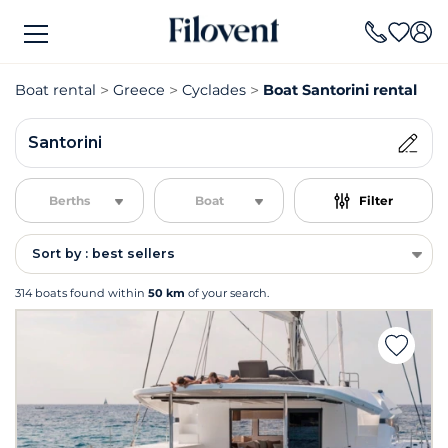
Boat rental
Greece
Cyclades
Boat Santorini rental
Santorini
Berths
Boat
Filter
Sort by : best sellers
314 boats found within
50 km
of your search.