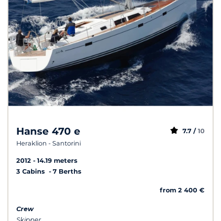
Hanse 470 e
7.7 /
10
Heraklion - Santorini
2012
14.19 meters
3 Cabins
7 Berths
from 2 400 €
Crew
Skipper