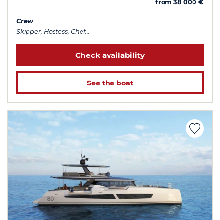
from 38 000 €
Crew
Skipper, Hostess, Chef...
Check availability
See the boat