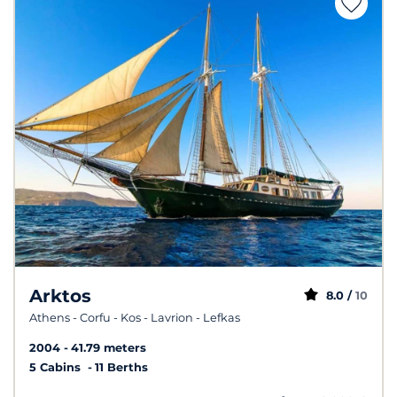
Arktos
8.0 /
10
Athens - Corfu - Kos - Lavrion - Lefkas
2004
41.79 meters
5 Cabins
11 Berths