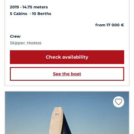
2019
14.75 meters
5 Cabins
10 Berths
from 17 000 €
Crew
Skipper, Hostess
Check availability
See the boat