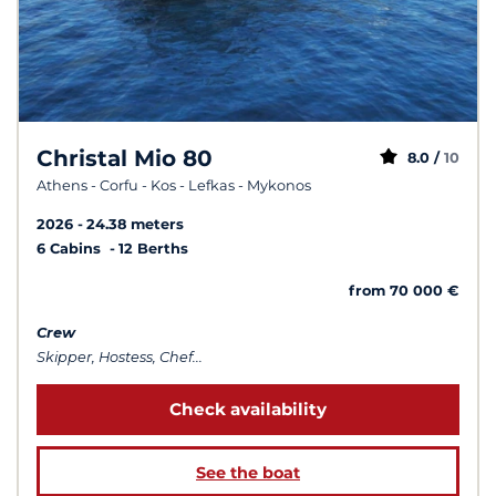
Christal Mio 80
8.0 /
10
Athens - Corfu - Kos - Lefkas - Mykonos
2026
24.38 meters
6 Cabins
12 Berths
from 70 000 €
Crew
Skipper, Hostess, Chef...
Check availability
See the boat