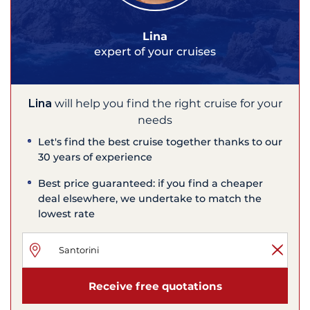
Lina
expert of your cruises
Lina
will help you find the right cruise for your
needs
Let's find the best cruise together thanks to our
30 years of experience
Best price guaranteed: if you find a cheaper
deal elsewhere, we undertake to match the
lowest rate
Receive free quotations