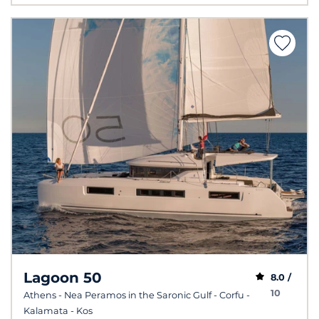
Lagoon 50
8.0 /
10
Athens - Nea Peramos in the Saronic Gulf - Corfu -
Kalamata - Kos