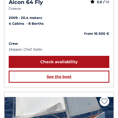
Aicon 64 Fly
5.0 /
10
Greece
2009
20.4 meters
4 Cabins
8 Berths
from 16 500 €
Crew
Skipper, Chef, Sailor
Check availability
See the boat