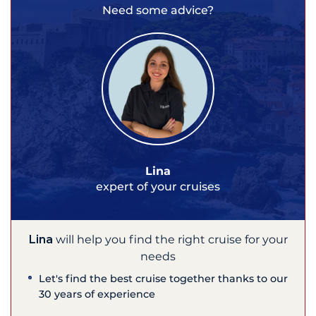
Need some advice?
Lina
expert of your cruises
Lina
will help you find the right cruise for your
needs
Let's find the best cruise together thanks to our
30 years of experience