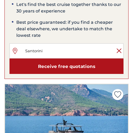
Let's find the best cruise together thanks to our
30 years of experience
Best price guaranteed: if you find a cheaper
deal elsewhere, we undertake to match the
lowest rate
Receive free quotations