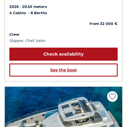
2026
20.55 meters
4 Cabins
8 Berths
from 32 000 €
Crew
Skipper, Chef, Sailor
Check availability
See the boat