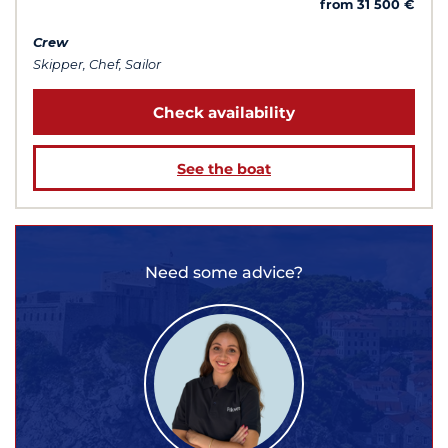
from 31 500 €
Crew
Skipper, Chef, Sailor
Check availability
See the boat
Need some advice?