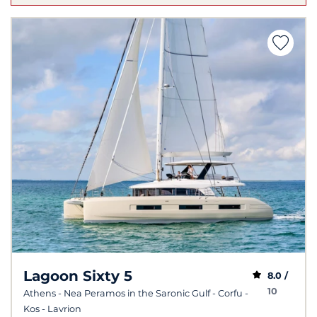
Lagoon Sixty 5
8.0 /
10
Athens - Nea Peramos in the Saronic Gulf - Corfu -
Kos - Lavrion