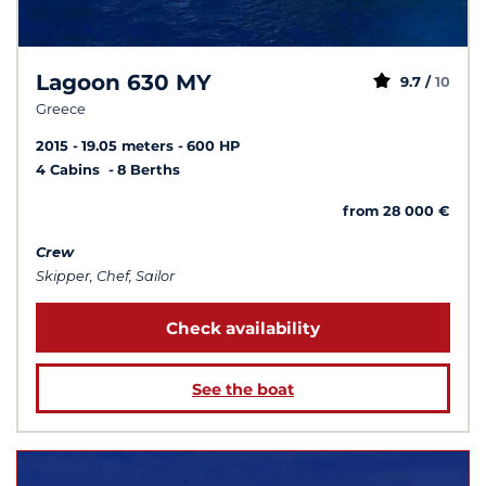
Lagoon 630 MY
9.7 /
10
Greece
2015
19.05 meters
600 HP
4 Cabins
8 Berths
from 28 000 €
Crew
Skipper, Chef, Sailor
Check availability
See the boat