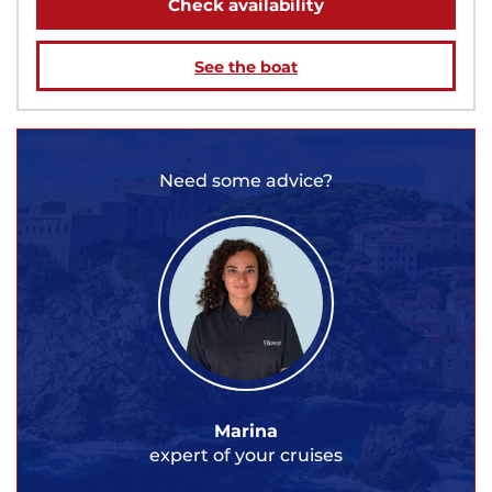
Check availability
See the boat
Need some advice?
Marina
expert of your cruises