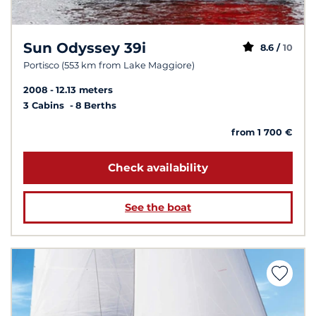
Sun Odyssey 39i
8.6 /
10
Portisco (553 km from Lake Maggiore)
2008
12.13 meters
3 Cabins
8 Berths
from 1 700 €
Check availability
See the boat