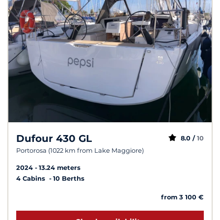
Dufour 430 GL
8.0 /
10
Portorosa (1022 km from Lake Maggiore)
2024
13.24 meters
4 Cabins
10 Berths
from 3 100 €