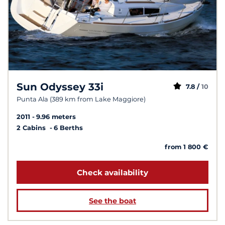
Sun Odyssey 33i
7.8 /
10
Punta Ala (389 km from Lake Maggiore)
2011
9.96 meters
2 Cabins
6 Berths
from 1 800 €
Check availability
See the boat