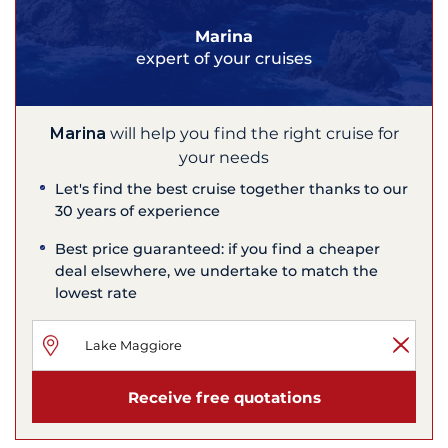
Marina
expert of your cruises
Marina
will help you find the right cruise for
your needs
Let's find the best cruise together thanks to our
30 years of experience
Best price guaranteed: if you find a cheaper
deal elsewhere, we undertake to match the
lowest rate
Receive free quotations