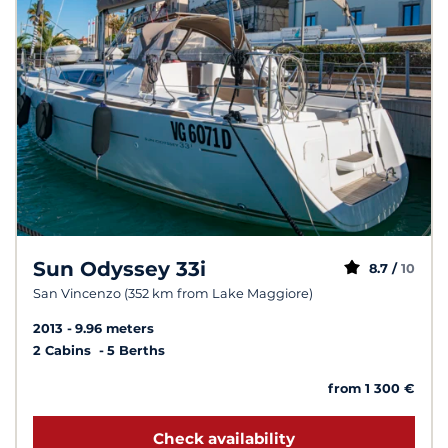
Sun Odyssey 33i
8.7 /
10
San Vincenzo (352 km from Lake Maggiore)
2013
9.96 meters
2 Cabins
5 Berths
from 1 300 €
Check availability