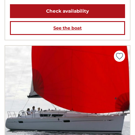
Check availability
See the boat