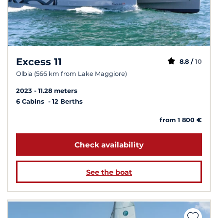
Excess 11
8.8 /
10
Olbia (566 km from Lake Maggiore)
2023
11.28 meters
6 Cabins
12 Berths
from 1 800 €
Check availability
See the boat