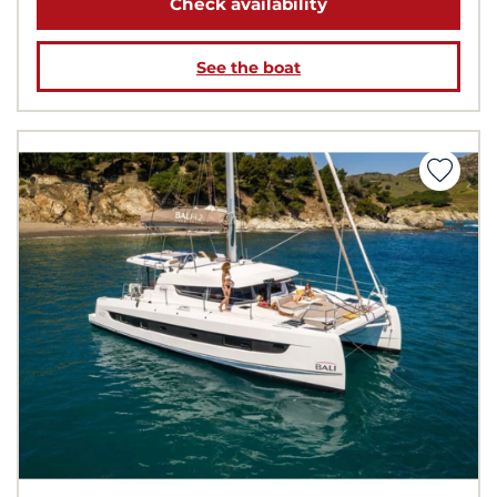
Check availability
See the boat