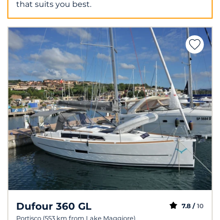
that suits you best.
Dufour 360 GL
7.8 /
10
Portisco (553 km from Lake Maggiore)