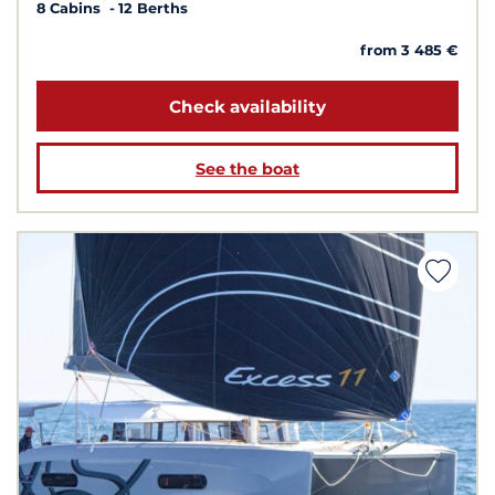
8 Cabins
12 Berths
from 3 485 €
Check availability
See the boat