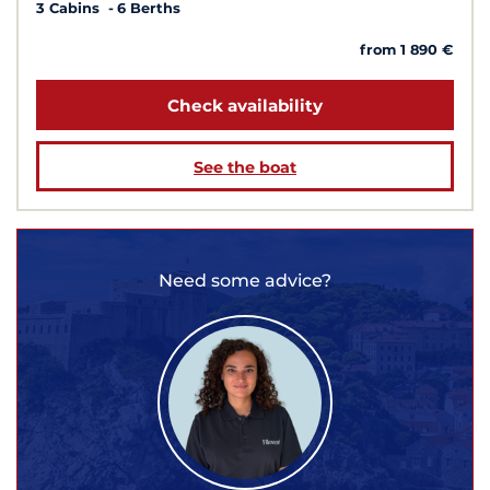
3 Cabins
6 Berths
from 1 890 €
Check availability
See the boat
Need some advice?