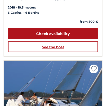
2018
10.3 meters
3 Cabins
6 Berths
from 800 €
Check availability
See the boat