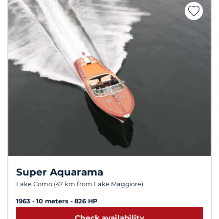
Super Aquarama
Lake Como (47 km from Lake Maggiore)
1963
10 meters
826 HP
Check availability