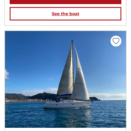
See the boat