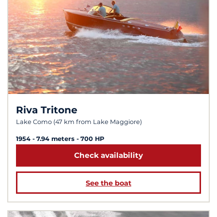
Riva Tritone
Lake Como (47 km from Lake Maggiore)
1954
7.94 meters
700 HP
Check availability
See the boat