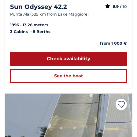
Sun Odyssey 42.2
8.9 /
10
Punta Ala (389 km from Lake Maggiore)
1996
13.26 meters
3 Cabins
8 Berths
from 1 000 €
Check availability
See the boat