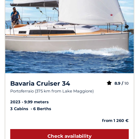
Bavaria Cruiser 34
8.9 /
10
Portoferraio (375 km from Lake Maggiore)
2023
9.99 meters
3 Cabins
6 Berths
from 1 260 €
Check availability