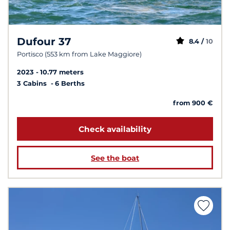
Dufour 37
8.4 /
10
Portisco (553 km from Lake Maggiore)
2023
10.77 meters
3 Cabins
6 Berths
from 900 €
Check availability
See the boat