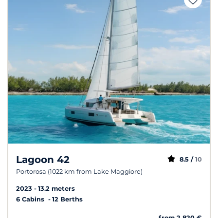
Lagoon 42
8.5 /
10
Portorosa (1022 km from Lake Maggiore)
2023
13.2 meters
6 Cabins
12 Berths
from 2 820 €