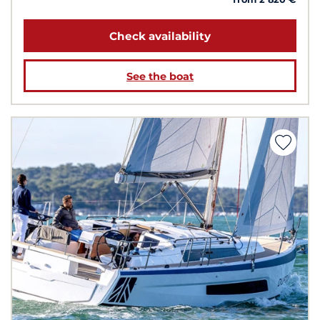
Check availability
See the boat