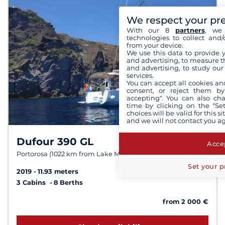
We respect your pr
With our 8
partners
, we 
technologies to collect and/
from your device.
We use this data to provide 
and advertising, to measure t
and advertising, to study ou
services.
You can accept all cookies an
consent, or reject them by
accepting". You can also ch
time by clicking on the "Set
choices will be valid for this 
and we will not contact you a
Dufour 390 GL
8.1 /
10
Accep
Portorosa (1022 km from Lake Maggiore)
Set your p
2019
11.93 meters
3 Cabins
8 Berths
from 2 000 €