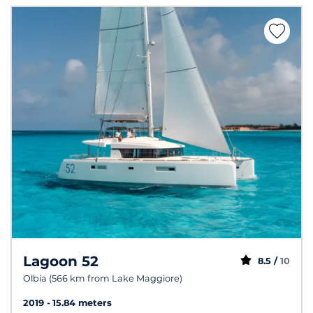
Lagoon 52
8.5 /
10
Olbia (566 km from Lake Maggiore)
2019
15.84 meters