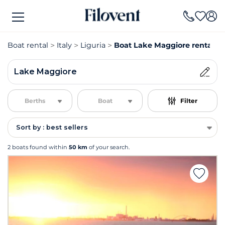
Boat rental
Italy
Liguria
Boat Lake Maggiore rental
Lake Maggiore
Berths
Boat
Filter
Sort by : best sellers
2 boats found within
50 km
of your search.