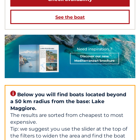
See the boat
Below you will find boats located beyond
a 50 km radius from the base: Lake
Maggiore.
The results are sorted from cheapest to most
expensive.
Tip: we suggest you use the slider at the top of
the filters to widen the area and find the boat