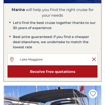
Marina
will help you find the right cruise for
your needs
Let's find the best cruise together thanks to our
30 years of experience
Best price guaranteed: if you find a cheaper
deal elsewhere, we undertake to match the
lowest rate
Receive free quotations