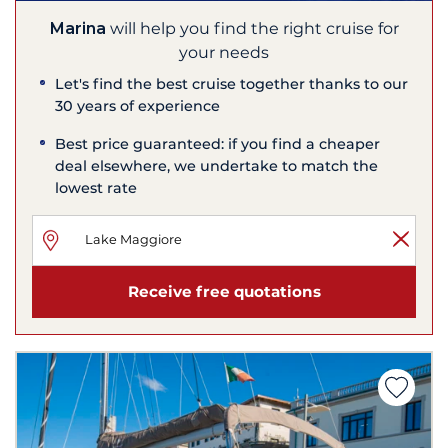
Marina
will help you find the right cruise for
your needs
Let's find the best cruise together thanks to our
30 years of experience
Best price guaranteed: if you find a cheaper
deal elsewhere, we undertake to match the
lowest rate
Receive free quotations