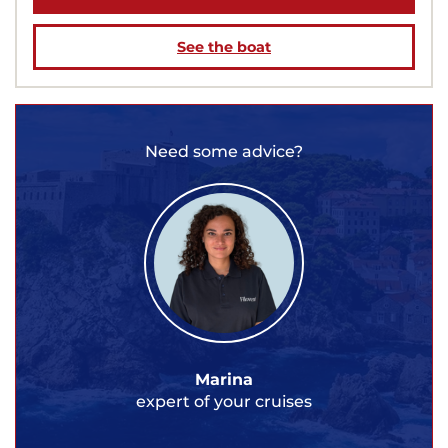
See the boat
Need some advice?
Marina
expert of your cruises