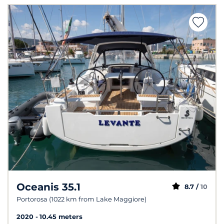
Oceanis 35.1
8.7 /
10
Portorosa (1022 km from Lake Maggiore)
2020
10.45 meters