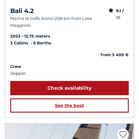
Bali 4.2
9.1 /
10
Marina di Golfo Aranci (558 km from Lake
Maggiore)
2023
12.75 meters
3 Cabins
6 Berths
from 3 400 €
Crew
Skipper
Check availability
See the boat