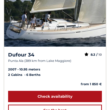
Dufour 34
8.3 /
10
Punta Ala (389 km from Lake Maggiore)
2007
10.95 meters
2 Cabins
6 Berths
from 1 850 €
Check availability