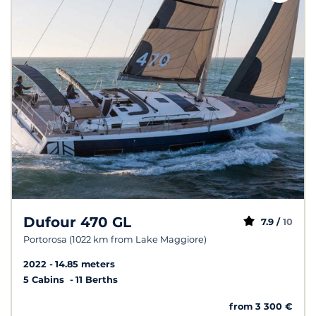
Dufour 470 GL
7.9 /
10
Portorosa (1022 km from Lake Maggiore)
2022
14.85 meters
5 Cabins
11 Berths
from 3 300 €