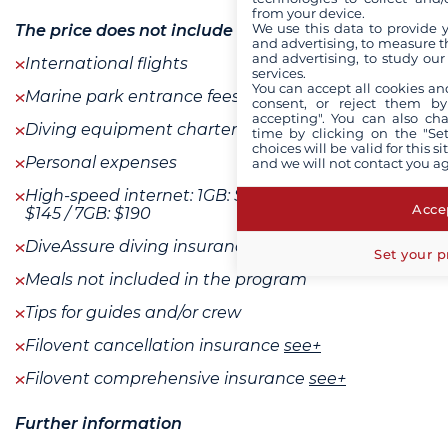
from your device.
We use this data to provide 
The price does not include
and advertising, to measure t
and advertising, to study ou
International flights
services.
You can accept all cookies an
Marine park entrance fees : 205 $ / person
consent, or reject them by
accepting". You can also ch
Diving equipment charter if needed
time by clicking on the "Set
choices will be valid for this 
Personal expenses
and we will not contact you a
High-speed internet: 1GB: $40 / 3GB: $110 / 5GB:
Accep
$145 / 7GB: $190
DiveAssure diving insurance
Set your p
Meals not included in the program
Tips for guides and/or crew
Filovent cancellation insurance
see+
Filovent comprehensive insurance
see+
Further information