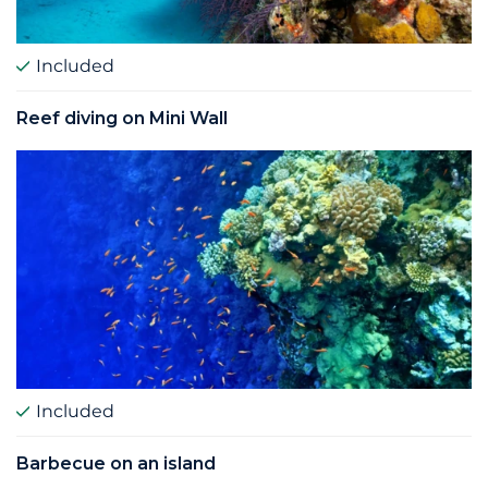
Included
Reef diving on Mini Wall
Included
Barbecue on an island