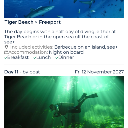
Tiger Beach
Freeport
The day begins with a half-day of diving, either at
Tiger Beach or in the open sea off the coast of
...
see+
Included activities:
Barbecue on an island,
see+
Accommodation:
Night on board
Breakfast
Lunch
Dinner
Day 11
- by boat
Fri 12 November 2027