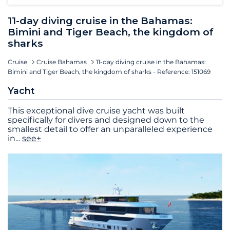
11-day diving cruise in the Bahamas:
Bimini and Tiger Beach, the kingdom of
sharks
Cruise
Cruise Bahamas
11-day diving cruise in the Bahamas:
Bimini and Tiger Beach, the kingdom of sharks - Reference: 151069
Yacht
This exceptional dive cruise yacht was built
specifically for divers and designed down to the
smallest detail to offer an unparalleled experience
in
...
see+