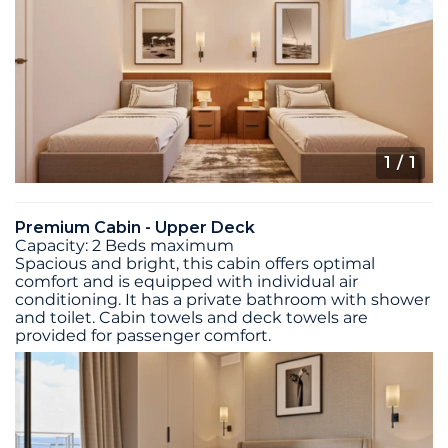
1
/ 1
Premium Cabin - Upper Deck
Capacity: 2 Beds maximum
Spacious and bright, this cabin offers optimal
comfort and is equipped with individual air
conditioning. It has a private bathroom with shower
and toilet. Cabin towels and deck towels are
provided for passenger comfort.