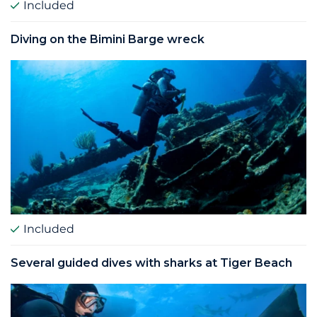
Included
Diving on the Bimini Barge wreck
Included
Several guided dives with sharks at Tiger Beach