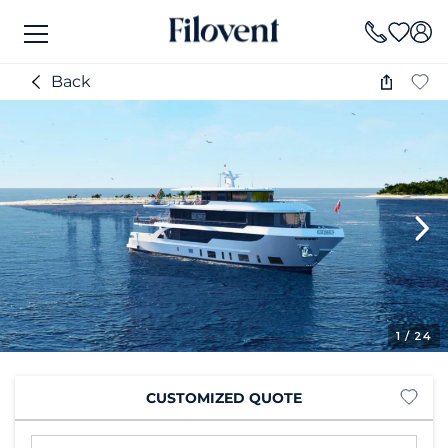
Back
1
/ 24
CUSTOMIZED QUOTE