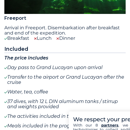
Freeport
Arrival in Freeport. Disembarkation after breakfast
and end of the expedition.
Breakfast
Lunch
Dinner
Included
The price includes
Day pass to Grand Lucayan upon arrival
Transfer to the airport or Grand Lucayan after the
cruise
Water, tea, coffee
37 dives, with 12 L DIN aluminum tanks / stirrup
and weights provided
The activities included in the program
We respect your pr
With our 8
partners
, we 
Meals included in the program
technologies to collect and/