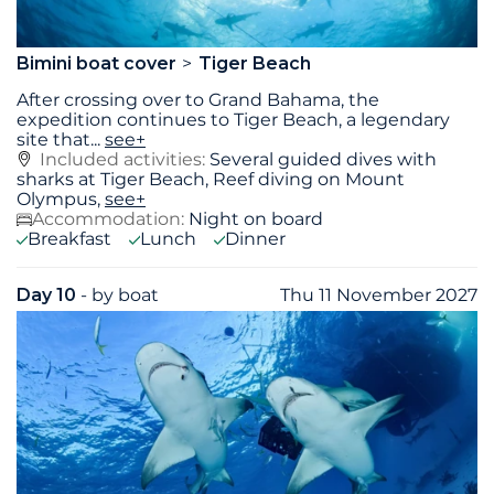
Bimini boat cover
Tiger Beach
After crossing over to Grand Bahama, the
expedition continues to Tiger Beach, a legendary
site that
...
see+
Included activities:
Several guided dives with
sharks at Tiger Beach, Reef diving on Mount
Olympus,
see+
Accommodation:
Night on board
Breakfast
Lunch
Dinner
Day 10
- by boat
Thu 11 November 2027