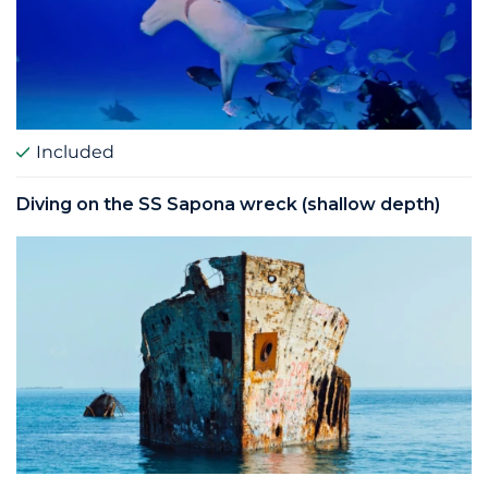
Included
Diving on the SS Sapona wreck (shallow depth)