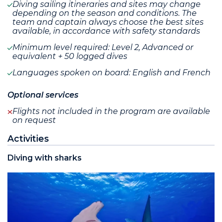
Diving sailing itineraries and sites may change
depending on the season and conditions. The
team and captain always choose the best sites
available, in accordance with safety standards
Minimum level required: Level 2, Advanced or
equivalent + 50 logged dives
Languages spoken on board: English and French
Optional services
Flights not included in the program are available
on request
Activities
Diving with sharks