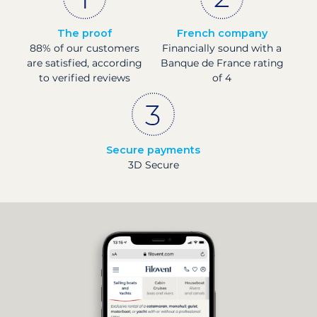
The proof
French company
88% of our customers
Financially sound with a
are satisfied, according
Banque de France rating
to verified reviews
of 4
Secure payments
3D Secure