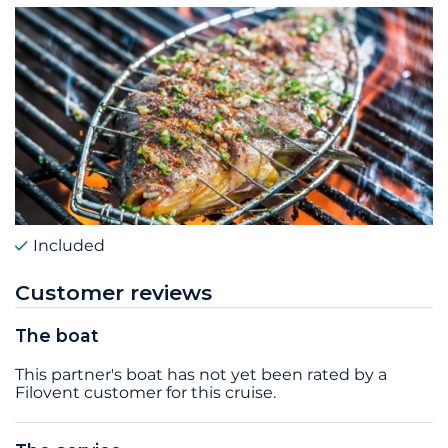
Included
Customer reviews
The boat
This partner's boat has not yet been rated by a
Filovent customer for this cruise.