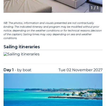
1
/ 1
NB: The photos, information and visuals presented are not contractually
binding. The indicated itinerary and program may be modified without prior
notice, depending on the weather conditions or for technical reasons (decision
of the captain). Sailing times may vary depending on sea and weather
conditions.
Sailing itineraries
Day 1
- by boat
Tue 02 November 2027