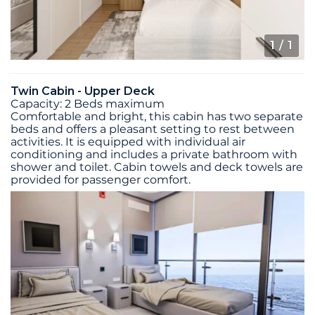
1
/ 1
Twin Cabin - Upper Deck
Capacity: 2 Beds maximum
Comfortable and bright, this cabin has two separate
beds and offers a pleasant setting to rest between
activities. It is equipped with individual air
conditioning and includes a private bathroom with
shower and toilet. Cabin towels and deck towels are
provided for passenger comfort.