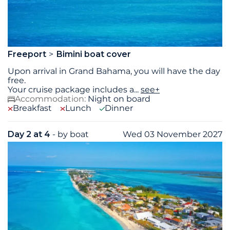
Freeport
Bimini boat cover
Upon arrival in Grand Bahama, you will have the day
free.
Your cruise package includes a
...
see+
Accommodation:
Night on board
Breakfast
Lunch
Dinner
Day 2 at 4
- by boat
Wed 03 November 2027