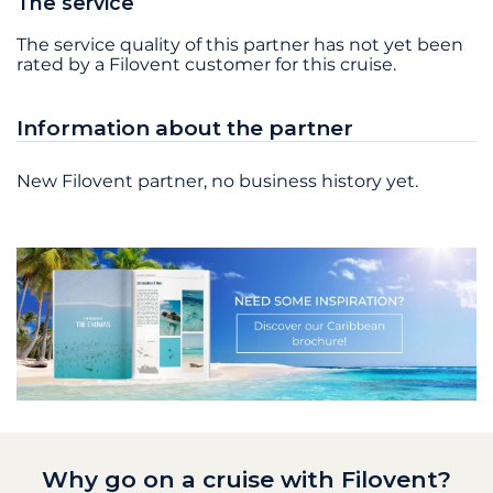
The service
The service quality of this partner has not yet been
rated by a Filovent customer for this cruise.
Information about the partner
New Filovent partner, no business history yet.
Why go on a cruise with Filovent?