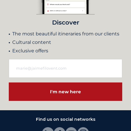
Discover
The most beautiful itineraries from our clients
Cultural content
Exclusive offers
I'm new here
Find us on social networks