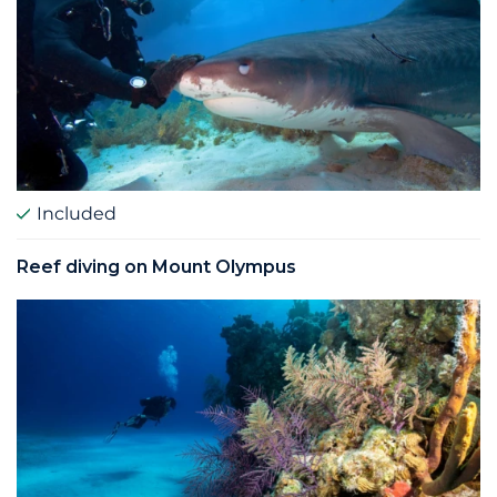
Included
Reef diving on Mount Olympus