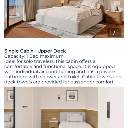
1
/ 1
Single Cabin - Upper Deck
Capacity: 1 Bed maximum
Ideal for solo travelers, this cabin offers a
comfortable and functional space. It is equipped
with individual air conditioning and has a private
bathroom with shower and toilet. Cabin towels and
deck towels are provided for passenger comfort.