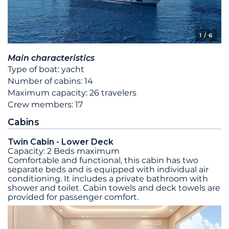
1
/ 6
Main characteristics
Type of boat: yacht
Number of cabins: 14
Maximum capacity: 26 travelers
Crew members: 17
Cabins
Twin Cabin - Lower Deck
Capacity: 2 Beds maximum
Comfortable and functional, this cabin has two
separate beds and is equipped with individual air
conditioning. It includes a private bathroom with
shower and toilet. Cabin towels and deck towels are
provided for passenger comfort.