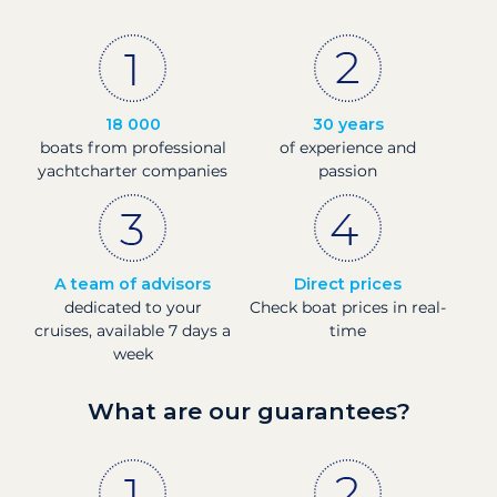
18 000
30 years
boats from professional
of experience and
yachtcharter companies
passion
A team of advisors
Direct prices
dedicated to your
Check boat prices in real-
cruises, available 7 days a
time
week
What are our guarantees?