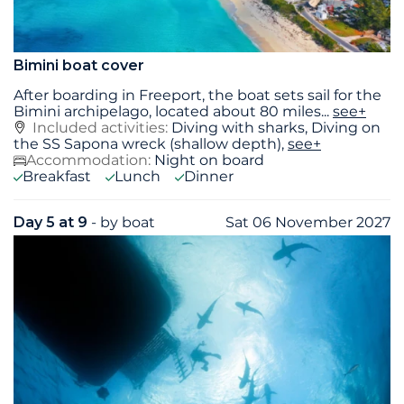
Bimini boat cover
After boarding in Freeport, the boat sets sail for the
Bimini archipelago, located about 80 miles
...
see+
Included activities:
Diving with sharks, Diving on
the SS Sapona wreck (shallow depth),
see+
Accommodation:
Night on board
Breakfast
Lunch
Dinner
Day 5 at 9
- by boat
Sat 06 November 2027