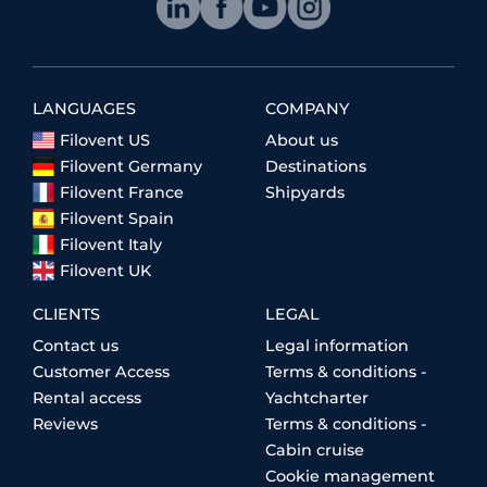
LANGUAGES
COMPANY
Filovent US
About us
Filovent Germany
Destinations
Filovent France
Shipyards
Filovent Spain
Filovent Italy
Filovent UK
CLIENTS
LEGAL
Contact us
Legal information
Customer Access
Terms & conditions -
Rental access
Yachtcharter
Reviews
Terms & conditions -
Cabin cruise
Cookie management