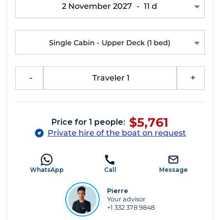
2 November 2027
-
11 d
Single Cabin - Upper Deck
(1 bed)
-
Traveler 1
+
$5,761
Price for 1 people:
Private hire of the boat on request
WhatsApp
Call
Message
Pierre
Your advisor
+1 332 378 9848