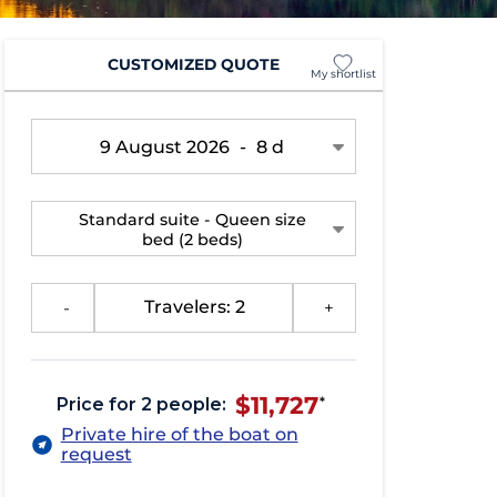
CUSTOMIZED QUOTE
My shortlist
9 August 2026
-
8 d
Standard suite - Queen size
bed
(2 beds)
-
Travelers: 2
+
$11,727
Price for 2 people:
*
Private hire of the boat on
request