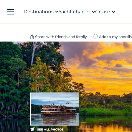
Destinations
Yacht charter
Cruise
Share with friends and family
Add to my shortlis
SEE ALL PHOTOS