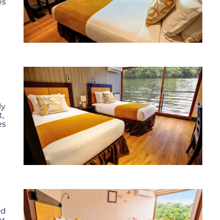
es
ly
,
es
ed
er