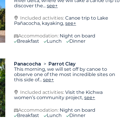
River delta, where we will take a canoe trip to
discover the
...
see+
Included activities:
Canoe trip to Lake
Pañacocha, kayaking,
see+
Accommodation:
Night on board
Breakfast
Lunch
Dinner
Panacocha
Parrot Clay
This morning, we will set off by canoe to
observe one of the most incredible sites on
this side of
...
see+
Included activities:
Visit the Kichwa
women’s community project,
see+
Accommodation:
Night on board
Breakfast
Lunch
Dinner