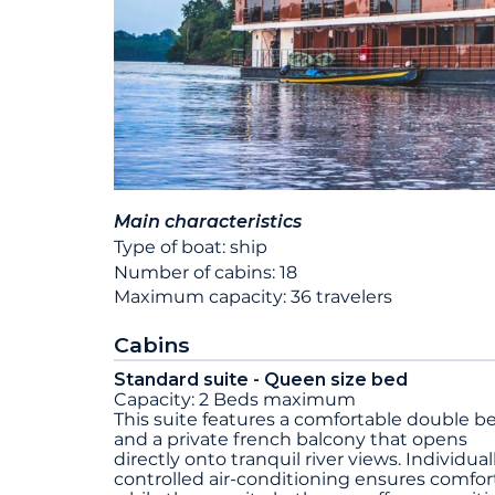
Main characteristics
Type of boat: ship
Number of cabins: 18
Maximum capacity: 36 travelers
Cabins
Standard suite - Queen size bed
Capacity: 2 Beds maximum
This suite features a comfortable double b
and a private french balcony that opens
directly onto tranquil river views. Individual
controlled air-conditioning ensures comfort