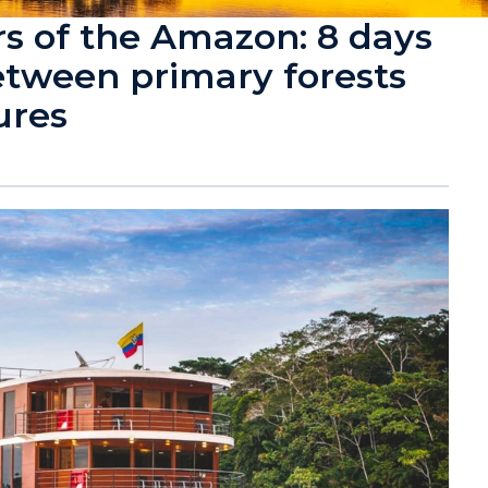
 of the Amazon: 8 days
etween primary forests
ures