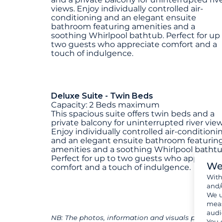
views. Enjoy individually controlled air-
conditioning and an elegant ensuite
bathroom featuring amenities and a
soothing Whirlpool bathtub. Perfect for up
two guests who appreciate comfort and a
touch of indulgence.
Deluxe Suite - Twin Beds
Capacity: 2 Beds maximum
This spacious suite offers twin beds and a
private balcony for uninterrupted river view
Enjoy individually controlled air-conditioni
and an elegant ensuite bathroom featurin
amenities and a soothing Whirlpool bathtu
Perfect for up to two guests who appreciat
We
comfort and a touch of indulgence.
Wit
and/
We u
meas
audi
NB: The photos, information and visuals presented
You 