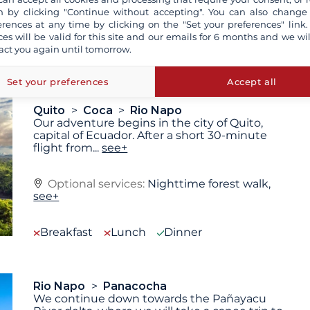
technical reasons (decision of the captain).
 by clicking "Continue without accepting". You can also change
erences at any time by clicking on the "Set your preferences" link.
ces will be valid for this site and our emails for 6 months and we wil
act you again until tomorrow.
Set your preferences
Accept all
Quito
Coca
Rio Napo
Our adventure begins in the city of Quito,
capital of Ecuador. After a short 30-minute
flight from
...
see+
Optional services:
Nighttime forest walk,
see+
Breakfast
Lunch
Dinner
Rio Napo
Panacocha
We continue down towards the Pañayacu