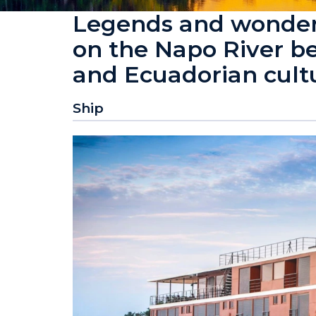
Legends and wonders
on the Napo River b
and Ecuadorian cult
Ship