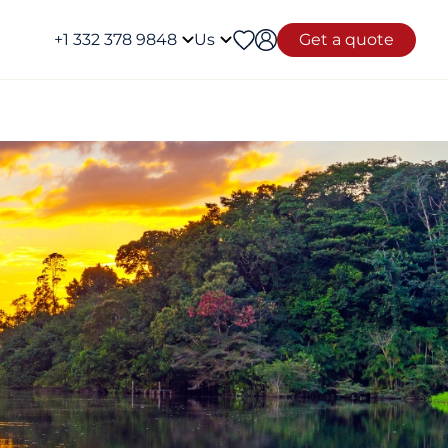
+1 332 378 9848
Us
Get a quote