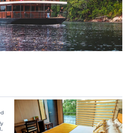
ed
ly
,