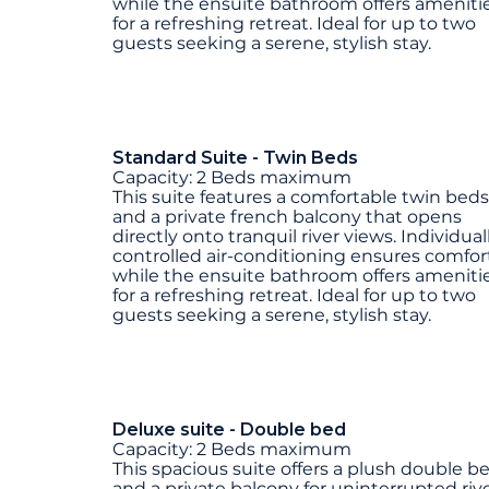
while the ensuite bathroom offers ameniti
for a refreshing retreat. Ideal for up to two
guests seeking a serene, stylish stay.
Standard Suite - Twin Beds
Capacity: 2 Beds maximum
This suite features a comfortable twin beds
and a private french balcony that opens
directly onto tranquil river views. Individual
controlled air-conditioning ensures comfort
while the ensuite bathroom offers ameniti
for a refreshing retreat. Ideal for up to two
guests seeking a serene, stylish stay.
Deluxe suite - Double bed
Capacity: 2 Beds maximum
This spacious suite offers a plush double b
and a private balcony for uninterrupted riv