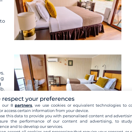
 to
s.
ng
g
b.
e
 respect your preferences
h our 8
partners
, we use cookies or equivalent technologies to co
or access certain information from your device.
se this data to provide you with personalised content and advertisin
ure the performance of our content and advertising, to stud
ence and to develop our services.
 are not contractually binding. The indicated itinerary and
can accept all cookies and processing that require your consent, or r