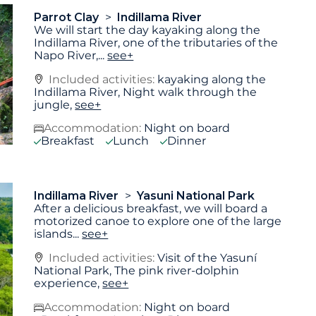
Parrot Clay
Indillama River
We will start the day kayaking along the
Indillama River, one of the tributaries of the
Napo River,
...
see+
Included activities:
kayaking along the
Indillama River, Night walk through the
jungle,
see+
Accommodation:
Night on board
Breakfast
Lunch
Dinner
Indillama River
Yasuni National Park
After a delicious breakfast, we will board a
motorized canoe to explore one of the large
islands
...
see+
Included activities:
Visit of the Yasuní
National Park, The pink river-dolphin
experience,
see+
Accommodation:
Night on board