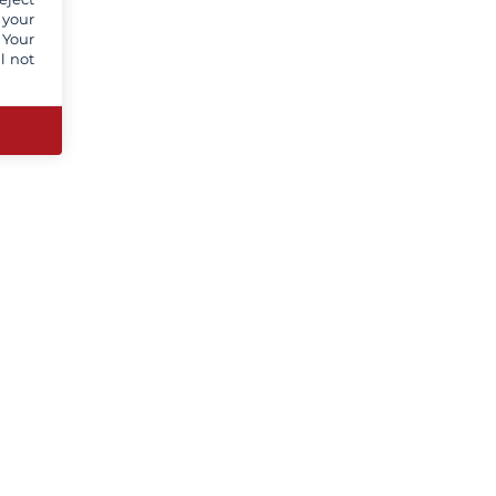
 your
 Your
l not