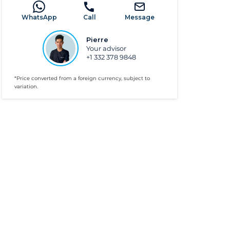
WhatsApp
Call
Message
Pierre
Your advisor
+1 332 378 9848
*Price converted from a foreign currency, subject to
variation.