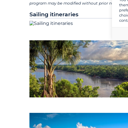
program may be modified without prior notice for 
them
pref
Sailing itineraries
choi
cont