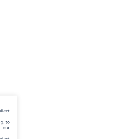
llect
g, to
y our
eject