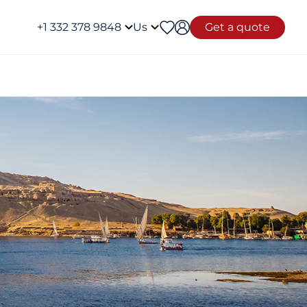
+1 332 378 9848
Us
Get a quote