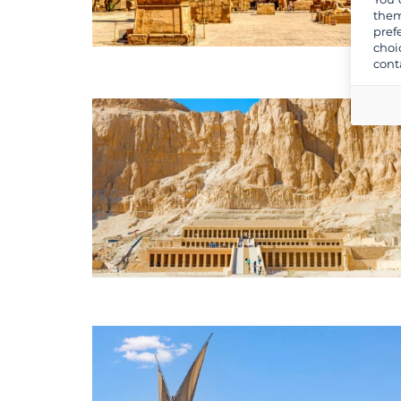
them
pref
choi
cont