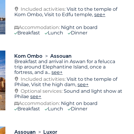
Included activities:
Visit to the temple of
Kom Ombo, Visit to Edfu temple,
see+
Accommodation:
Night on board
Breakfast
Lunch
Dinner
Kom Ombo
Assouan
Breakfast and arrival in Aswan for a felucca
trip around Elephantine Island, once a
fortress, and a
...
see+
Included activities:
Visit to the temple of
Philae, Visit the high dam,
see+
Optional services:
Sound and light show at
Philae
see+
Accommodation:
Night on board
Breakfast
Lunch
Dinner
Assouan
Luxor