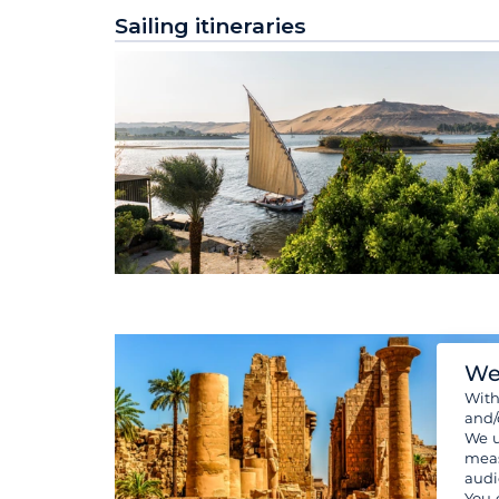
Sailing itineraries
We
Wit
and/
We u
meas
audi
You 