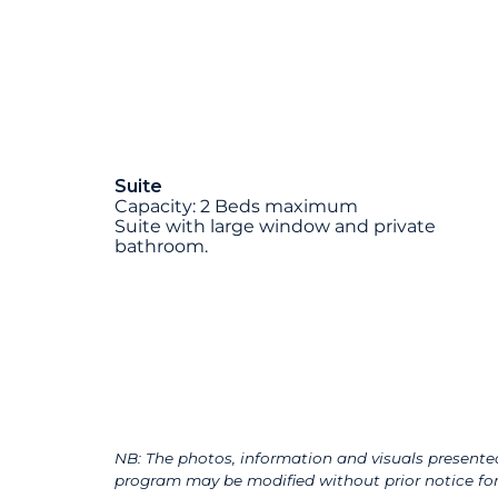
Suite
Capacity: 2 Beds maximum
Suite with large window and private
bathroom.
NB: The photos, information and visuals presented
program may be modified without prior notice for 