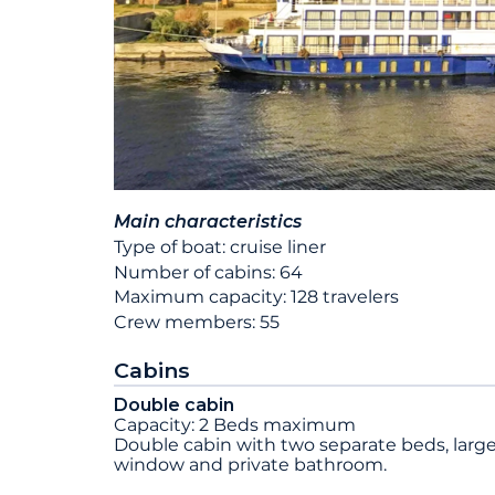
Main characteristics
Type of boat: cruise liner
Number of cabins: 64
Maximum capacity: 128 travelers
Crew members: 55
Cabins
Double cabin
Capacity: 2 Beds maximum
Double cabin with two separate beds, larg
window and private bathroom.