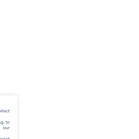
llect
g, to
y our
eject