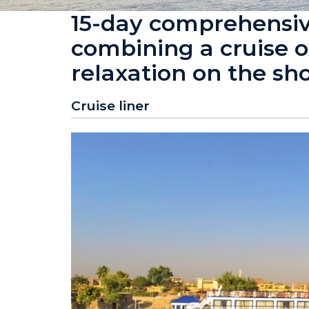
15-day comprehensiv
combining a cruise o
relaxation on the sh
Cruise liner