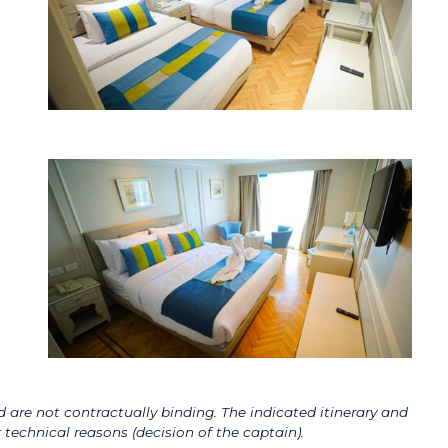
 are not contractually binding. The indicated itinerary and
technical reasons (decision of the captain).