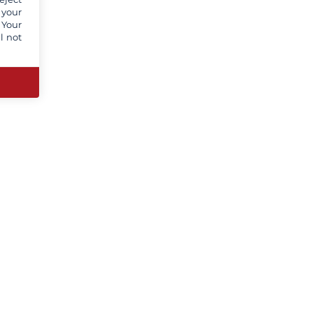
 your
 Your
l not