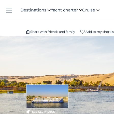
Destinations
Yacht charter
Cruise
Share with friends and family
Add to my shortlis
SEE ALL PHOTOS