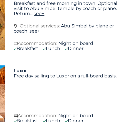
Breakfast and free morning in town. Optional
visit to Abu Simbel temple by coach or plane.
Return
...
see+
Optional services:
Abu Simbel by plane or
coach,
see+
Accommodation:
Night on board
Breakfast
Lunch
Dinner
Luxor
Free day sailing to Luxor on a full-board basis.
Accommodation:
Night on board
Breakfast
Lunch
Dinner