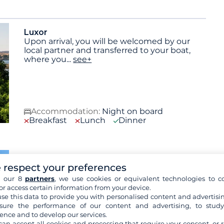
Luxor
Upon arrival, you will be welcomed by our
local partner and transferred to your boat,
where you
...
see+
Accommodation:
Night on board
Breakfast
Lunch
Dinner
Luxor
 respect your preferences
Breakfast, then a visit to the necropolis of
Thebes on the west bank of the Nile,
h our 8
partners
, we use cookies or equivalent technologies to co
followed by the
...
see+
or access certain information from your device.
Included activities:
Visit the necropolis of
se this data to provide you with personalised content and advertisin
Thebes, Visit the Valley of the Kings and the
ure the performance of our content and advertising, to stud
Valley of the Queens,
see+
ence and to develop our services.
Optional services:
Sound and light show at
can accept all cookies and processing that require your consent, or r