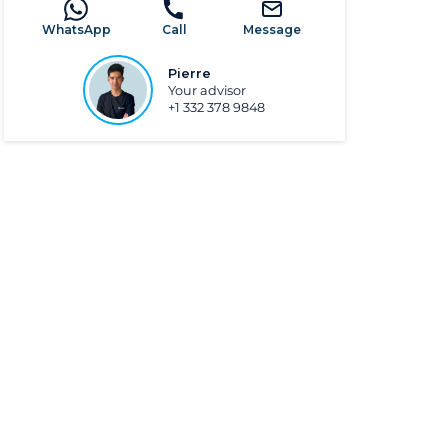
WhatsApp
Call
Message
Pierre
Your advisor
+1 332 378 9848