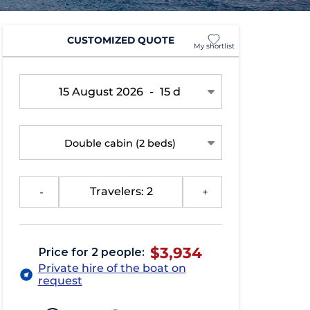
CUSTOMIZED QUOTE
My shortlist
15 August 2026
-
15 d
Double cabin
(2 beds)
-
Travelers: 2
+
$3,934
Price for 2 people:
Private hire of the boat on
request