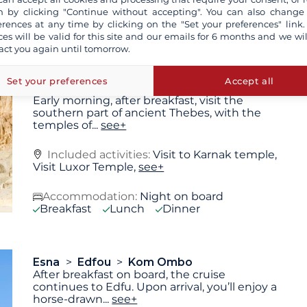
Karnak
see+
 by clicking "Continue without accepting". You can also change
Accommodation:
Night on board
erences at any time by clicking on the "Set your preferences" link.
Breakfast
Lunch
Dinner
ces will be valid for this site and our emails for 6 months and we wil
act you again until tomorrow.
Set your preferences
Accept all
Luxor
Esna
Early morning, after breakfast, visit the
southern part of ancient Thebes, with the
temples of
...
see+
Included activities:
Visit to Karnak temple,
Visit Luxor Temple,
see+
Accommodation:
Night on board
Breakfast
Lunch
Dinner
Esna
Edfou
Kom Ombo
After breakfast on board, the cruise
continues to Edfu. Upon arrival, you’ll enjoy a
horse-drawn
...
see+