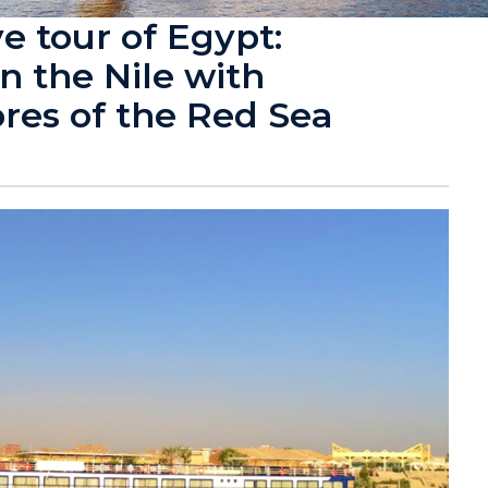
e tour of Egypt:
n the Nile with
ores of the Red Sea