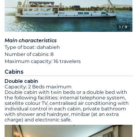
1
/ 9
Main characteristics
Type of boat: dahabieh
Number of cabins: 8
Maximum capacity: 16 travelers
Cabins
Double cabin
Capacity: 2 Beds maximum
Double cabin with twin beds or a double bed with
the following facilities: internal telephone system,
satellite colour TV, centralised air conditioning with
individual control in each cabin, private bathroom
with shower and hairdryer, minibar (at an extra
charge) and electronic safe.