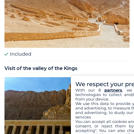
Included
Visit of the valley of the Kings
We respect your pr
With our 8
partners
, we 
technologies to collect and/
from your device.
We use this data to provide 
and advertising, to measure t
and advertising, to study ou
services.
You can accept all cookies an
consent, or reject them by
accepting". You can also ch