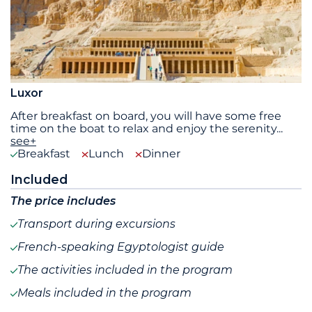
Luxor
After breakfast on board, you will have some free
time on the boat to relax and enjoy the serenity
...
see+
Breakfast
Lunch
Dinner
Included
The price includes
Transport during excursions
French-speaking Egyptologist guide
The activities included in the program
Meals included in the program