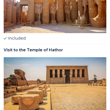
Included
Visit to the Temple of Hathor