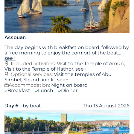
Assouan
The day begins with breakfast on board, followed by
a free morning to enjoy the comfort of the boat
...
see+
Included activities:
Visit to the Temple of Amun,
Visit to the Temple of Hathor,
see+
Optional services:
Visit the temples of Abu
Simbel, Sound and li...
see+
Accommodation:
Night on board
Breakfast
Lunch
Dinner
Day 6
- by boat
Thu 13 August 2026