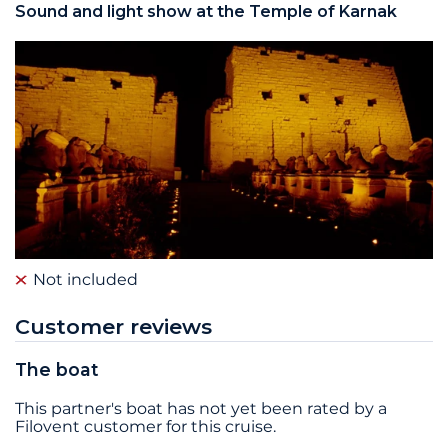
Sound and light show at the Temple of Karnak
Not included
Customer reviews
The boat
This partner's boat has not yet been rated by a
Filovent customer for this cruise.