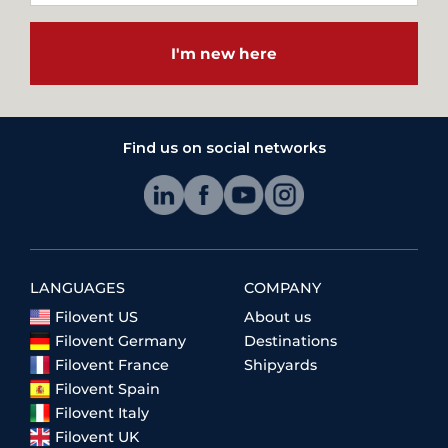
I'm new here
Find us on social networks
LANGUAGES
COMPANY
Filovent US
About us
Filovent Germany
Destinations
Filovent France
Shipyards
Filovent Spain
Filovent Italy
Filovent UK