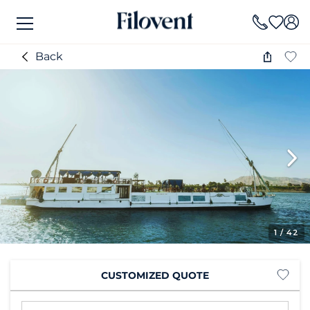
Back
1
/ 42
CUSTOMIZED QUOTE