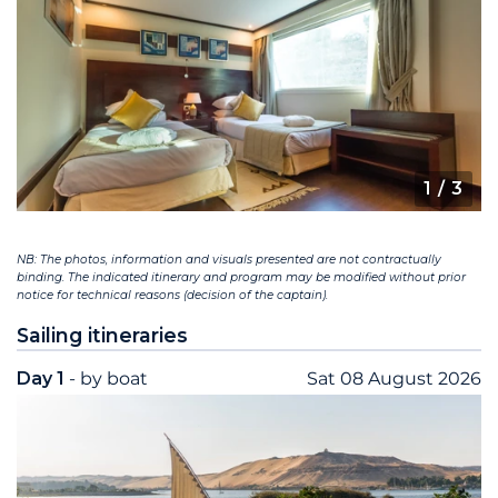
1
/ 3
NB: The photos, information and visuals presented are not contractually
binding. The indicated itinerary and program may be modified without prior
notice for technical reasons (decision of the captain).
Sailing itineraries
Day 1
- by boat
Sat 08 August 2026