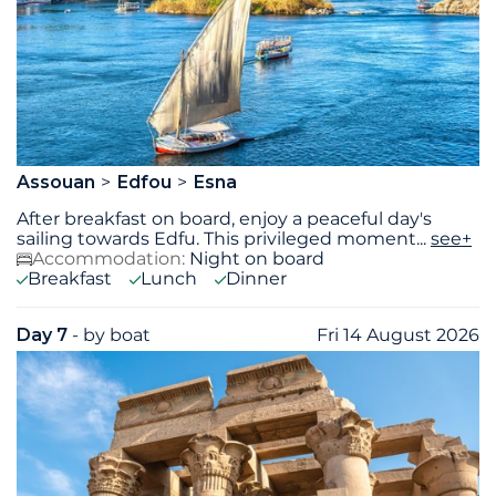
Assouan
Edfou
Esna
After breakfast on board, enjoy a peaceful day's
sailing towards Edfu. This privileged moment
...
see+
Accommodation:
Night on board
Breakfast
Lunch
Dinner
Day 7
- by boat
Fri 14 August 2026