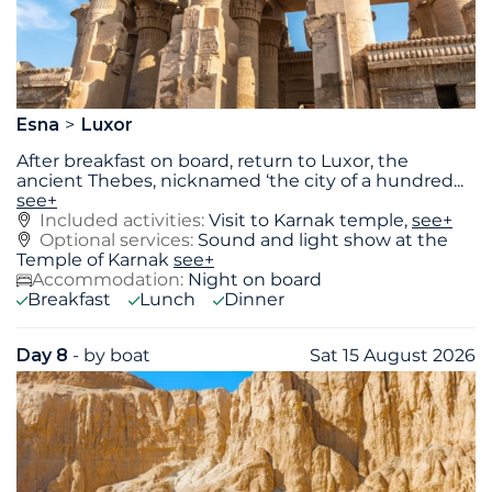
Esna
Luxor
After breakfast on board, return to Luxor, the
ancient Thebes, nicknamed ‘the city of a hundred
...
see+
Included activities:
Visit to Karnak temple,
see+
Optional services:
Sound and light show at the
Temple of Karnak
see+
Accommodation:
Night on board
Breakfast
Lunch
Dinner
Day 8
- by boat
Sat 15 August 2026