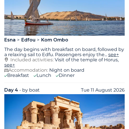
Esna
Edfou
Kom Ombo
The day begins with breakfast on board, followed by
a relaxing sail to Edfu. Passengers enjoy the
...
see+
Included activities:
Visit of the temple of Horus,
see+
Accommodation:
Night on board
Breakfast
Lunch
Dinner
Day 4
- by boat
Tue 11 August 2026