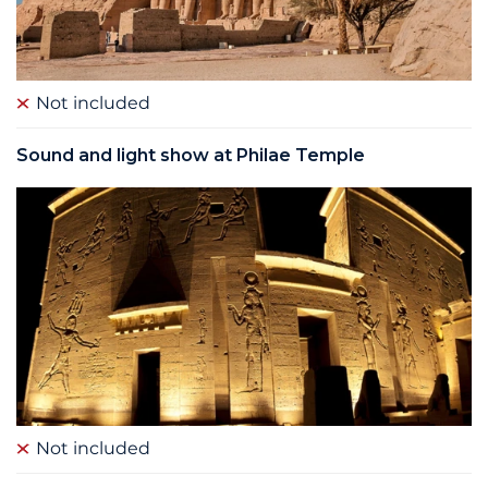
Not included
Sound and light show at Philae Temple
Not included