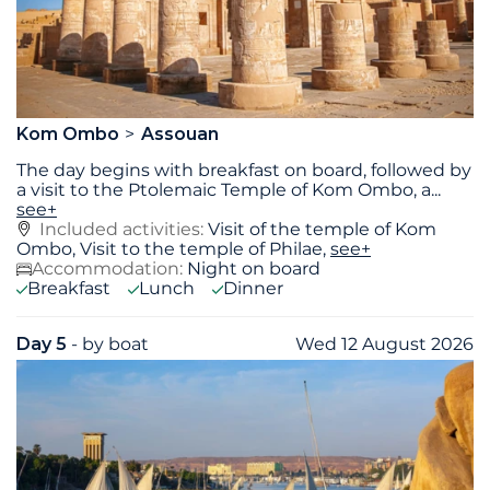
Kom Ombo
Assouan
The day begins with breakfast on board, followed by
a visit to the Ptolemaic Temple of Kom Ombo, a
...
see+
Included activities:
Visit of the temple of Kom
Ombo, Visit to the temple of Philae,
see+
Accommodation:
Night on board
Breakfast
Lunch
Dinner
Day 5
- by boat
Wed 12 August 2026