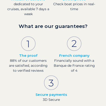
dedicated to your
Check boat prices in real-
cruises, available 7 days a
time
week
What are our guarantees?
The proof
French company
88% of our customers
Financially sound with a
are satisfied, according
Banque de France rating
to verified reviews
of 4
Secure payments
3D Secure