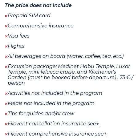
The price does not include
Prepaid SIM card
Comprehensive insurance
Visa fees
Flights
All beverages on board (water, coffee, tea, etc.)
Excursion package: Medinet Habu Temple, Luxor
Temple, mini felucca cruise, and Kitchener's
Garden (must be booked before departure) : 75 € /
person
Activities not included in the program
Meals not included in the program
Tips for guides and/or crew
Filovent cancellation insurance
see+
Filovent comprehensive insurance
see+