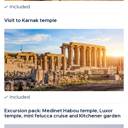
Included
Visit to Karnak temple
Included
Excursion pack: Medinet Habou temple, Luxor
temple, mini felucca cruise and Kitchener garden