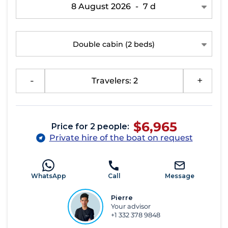
8 August 2026
-
7 d
Double cabin
(2 beds)
-
Travelers: 2
+
$6,965
Price for 2 people:
Private hire of the boat on request
WhatsApp
Call
Message
Pierre
Your advisor
+1 332 378 9848