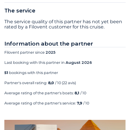
The service
The service quality of this partner has not yet been
rated by a Filovent customer for this cruise.
Information about the partner
Filovent partner since
2025
Last booking with this partner in
August 2026
51
bookings with this partner
Partner's overall rating:
8,0
/ 10
(22 avis)
Average rating of the partner's boats:
8,1
/ 10
Average rating of the partner's service:
7,9
/ 10