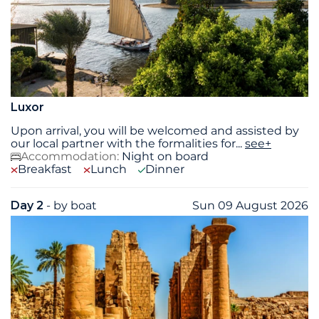
Luxor
Upon arrival, you will be welcomed and assisted by
our local partner with the formalities for
...
see+
Accommodation:
Night on board
Breakfast
Lunch
Dinner
Day 2
- by boat
Sun 09 August 2026