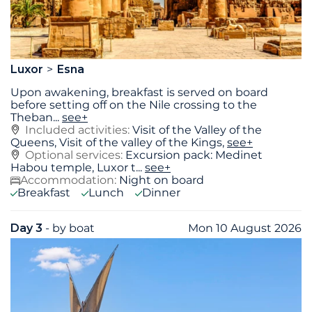
Luxor
Esna
Upon awakening, breakfast is served on board
before setting off on the Nile crossing to the
Theban
...
see+
Included activities:
Visit of the Valley of the
Queens, Visit of the valley of the Kings,
see+
Optional services:
Excursion pack: Medinet
Habou temple, Luxor t...
see+
Accommodation:
Night on board
Breakfast
Lunch
Dinner
Day 3
- by boat
Mon 10 August 2026