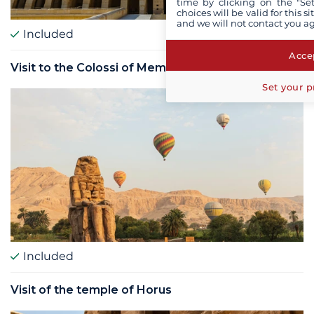
time by clicking on the "Set
choices will be valid for this 
and we will not contact you a
Included
Accep
Visit to the Colossi of Memnon
Set your p
Included
Visit of the temple of Horus