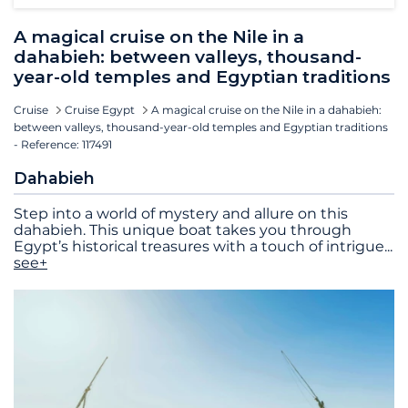
A magical cruise on the Nile in a
dahabieh: between valleys, thousand-
year-old temples and Egyptian traditions
Cruise
Cruise Egypt
A magical cruise on the Nile in a dahabieh:
between valleys, thousand-year-old temples and Egyptian traditions
- Reference: 117491
Dahabieh
Step into a world of mystery and allure on this
dahabieh. This unique boat takes you through
Egypt’s historical treasures with a touch of intrigue
...
see+