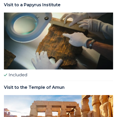
Visit to a Papyrus Institute
Included
Visit to the Temple of Amun