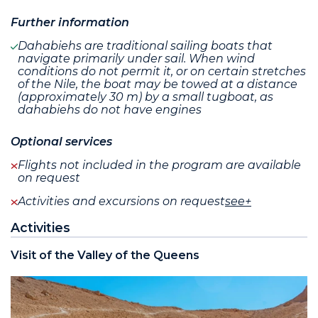
Further information
Dahabiehs are traditional sailing boats that
navigate primarily under sail. When wind
conditions do not permit it, or on certain stretches
of the Nile, the boat may be towed at a distance
(approximately 30 m) by a small tugboat, as
dahabiehs do not have engines
Optional services
Flights not included in the program are available
on request
Activities and excursions on request
see+
Activities
Visit of the Valley of the Queens