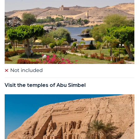
Not included
Visit the temples of Abu Simbel