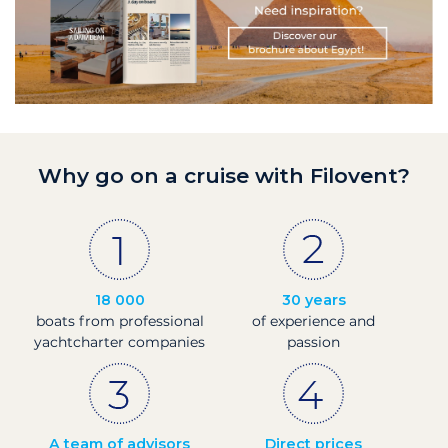
Why go on a cruise with Filovent?
18 000
30 years
boats from professional
of experience and
yachtcharter companies
passion
A team of advisors
Direct prices