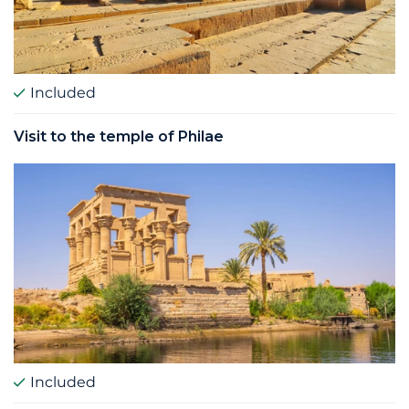
Included
Visit to the temple of Philae
Included