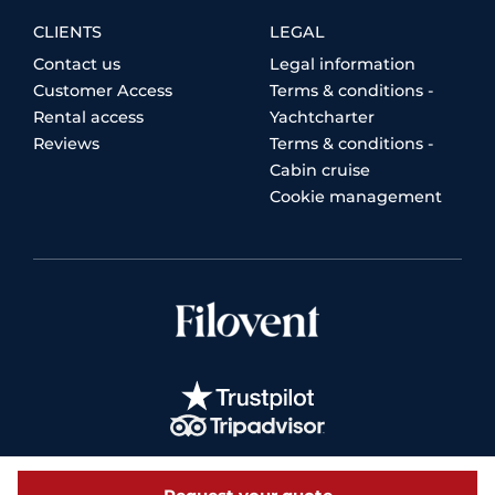
CLIENTS
LEGAL
Contact us
Legal information
Customer Access
Terms & conditions -
Rental access
Yachtcharter
Reviews
Terms & conditions -
Cabin cruise
Cookie management