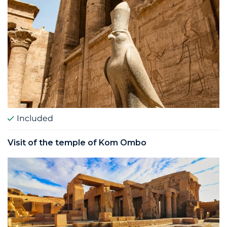
Included
Visit of the temple of Kom Ombo