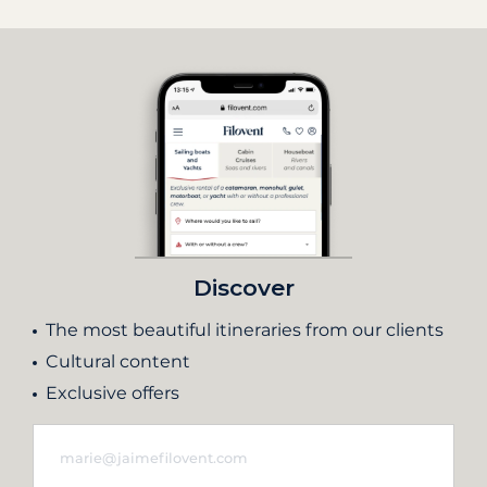
Discover
The most beautiful itineraries from our clients
Cultural content
Exclusive offers