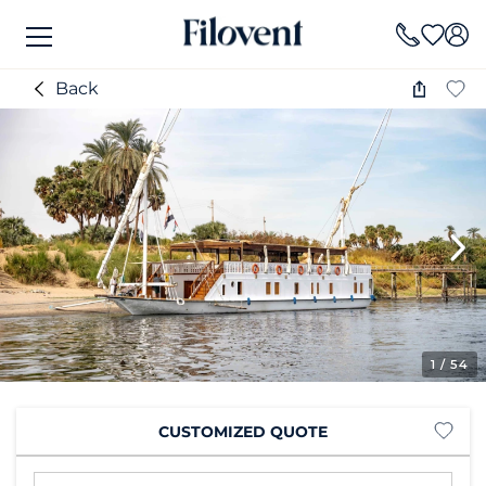
Back
1
/ 54
CUSTOMIZED QUOTE