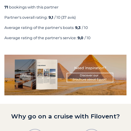
71
bookings with this partner
Partner's overall rating:
9,1
/ 10
(37 avis)
Average rating of the partner's boats:
9,3
/ 10
Average rating of the partner's service:
9,0
/ 10
Why go on a cruise with Filovent?