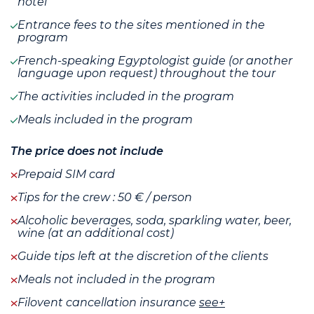
hotel
Entrance fees to the sites mentioned in the
program
French-speaking Egyptologist guide (or another
language upon request) throughout the tour
The activities included in the program
Meals included in the program
The price does not include
Prepaid SIM card
Tips for the crew : 50 € / person
Alcoholic beverages, soda, sparkling water, beer,
wine (at an additional cost)
Guide tips left at the discretion of the clients
Meals not included in the program
Filovent cancellation insurance
see+