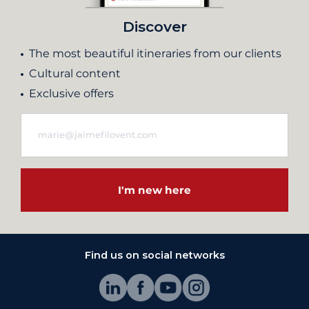
Discover
The most beautiful itineraries from our clients
Cultural content
Exclusive offers
I'm new here
Find us on social networks