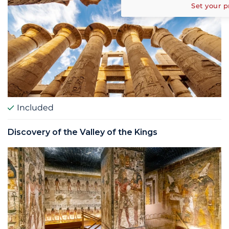
Set your p
Included
Discovery of the Valley of the Kings