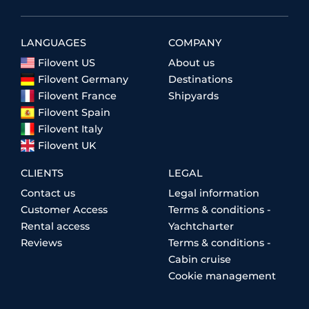
LANGUAGES
COMPANY
Filovent US
About us
Filovent Germany
Destinations
Filovent France
Shipyards
Filovent Spain
Filovent Italy
Filovent UK
CLIENTS
LEGAL
Contact us
Legal information
Customer Access
Terms & conditions -
Rental access
Yachtcharter
Reviews
Terms & conditions -
Cabin cruise
Cookie management