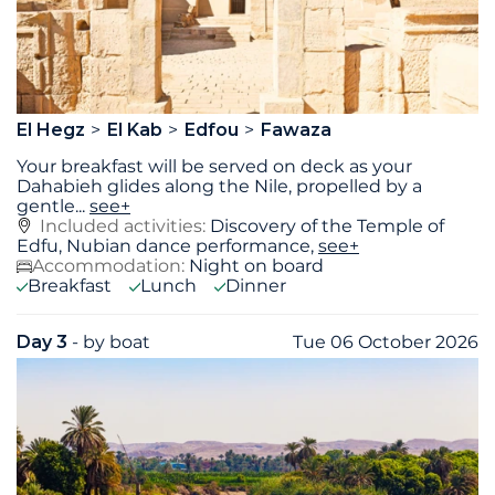
El Hegz
El Kab
Edfou
Fawaza
Your breakfast will be served on deck as your
Dahabieh glides along the Nile, propelled by a
gentle
...
see+
Included activities:
Discovery of the Temple of
Edfu, Nubian dance performance,
see+
Accommodation:
Night on board
Breakfast
Lunch
Dinner
Day 3
- by boat
Tue 06 October 2026