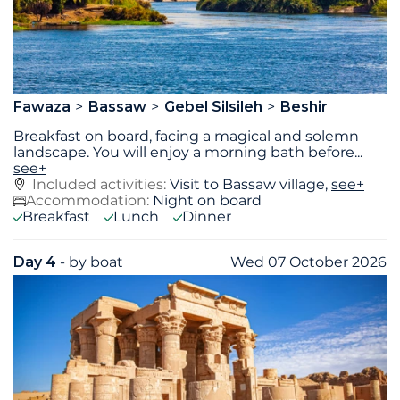
Fawaza
Bassaw
Gebel Silsileh
Beshir
Breakfast on board, facing a magical and solemn
landscape. You will enjoy a morning bath before
...
see+
Included activities:
Visit to Bassaw village,
see+
Accommodation:
Night on board
Breakfast
Lunch
Dinner
Day 4
- by boat
Wed 07 October 2026