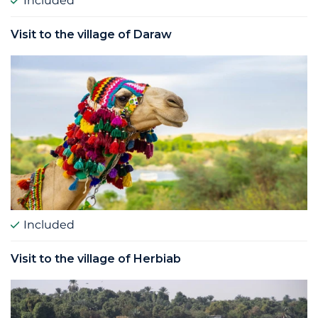
Included
Visit to the village of Daraw
Included
Visit to the village of Herbiab