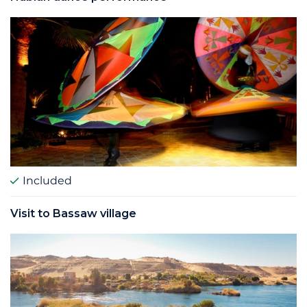
Included
Visit to Bassaw village