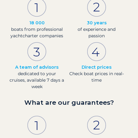
18 000
30 years
boats from professional
of experience and
yachtcharter companies
passion
A team of advisors
Direct prices
dedicated to your
Check boat prices in real-
cruises, available 7 days a
time
week
What are our guarantees?