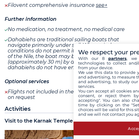
Filovent comprehensive insurance
see+
Further information
No medication, no treatment, no medical care
Dahabiehs are traditional sailing boats that
navigate primarily under sail. When wind
conditions do not permit it, or on certain stretches
We respect your pr
of the Nile, the boat may be towed at a distance
With our 8
partners
, we 
(approximately 30 m) by a small tugboat, as
technologies to collect and/
dahabiehs do not have engines
from your device.
We use this data to provide 
and advertising, to measure t
Optional services
and advertising, to study ou
services.
You can accept all cookies an
Flights not included in the program are available
consent, or reject them by
on request
accepting". You can also ch
time by clicking on the "Set
Activities
choices will be valid for this 
and we will not contact you a
Visit to the Karnak Temple
Accep