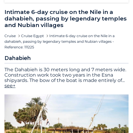
Intimate 6-day cruise on the Nile in a
dahabieh, passing by legendary temples
and Nubian villages
Cruise
Cruise Egypt
Intimate 6-day cruise on the Nile in a
dahabieh, passing by legendary temples and Nubian villages -
Reference: 111225
Dahabieh
The Dahabieh is 30 meters long and 7 meters wide.
Construction work took two years in the Esna
shipyards. The bow of the boat is made entirely of
...
see+