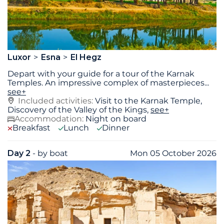
Luxor
Esna
El Hegz
Depart with your guide for a tour of the Karnak
Temples. An impressive complex of masterpieces
...
see+
Included activities:
Visit to the Karnak Temple,
Discovery of the Valley of the Kings,
see+
Accommodation:
Night on board
Breakfast
Lunch
Dinner
Day 2
- by boat
Mon 05 October 2026