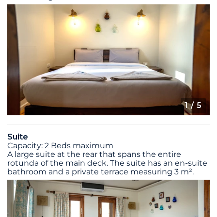
1
/ 5
Suite
Capacity: 2 Beds maximum
A large suite at the rear that spans the entire
rotunda of the main deck. The suite has an en-suite
bathroom and a private terrace measuring 3 m².