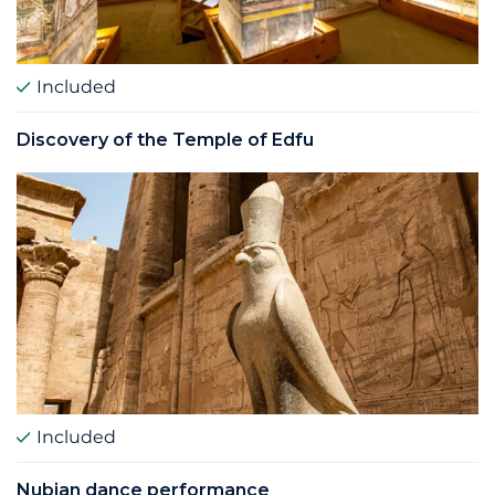
Included
Discovery of the Temple of Edfu
Included
Nubian dance performance