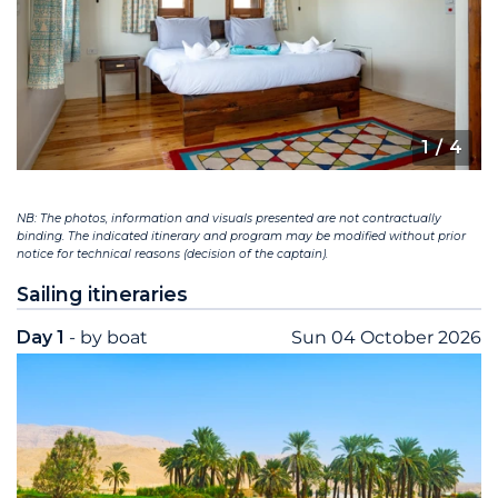
1
/ 4
NB: The photos, information and visuals presented are not contractually
binding. The indicated itinerary and program may be modified without prior
notice for technical reasons (decision of the captain).
Sailing itineraries
Day 1
- by boat
Sun 04 October 2026