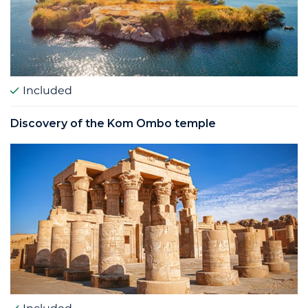
Included
Discovery of the Kom Ombo temple