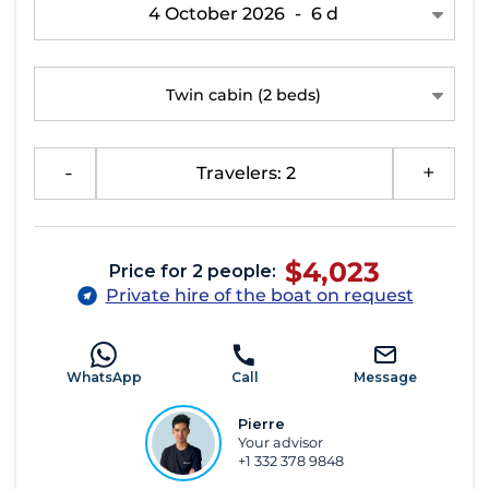
4 October 2026
-
6 d
Twin cabin
(2 beds)
-
Travelers: 2
+
$4,023
Price for 2 people:
Private hire of the boat on request
WhatsApp
Call
Message
Pierre
Your advisor
+1 332 378 9848