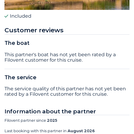
Included
Customer reviews
The boat
This partner's boat has not yet been rated by a
Filovent customer for this cruise.
The service
The service quality of this partner has not yet been
rated by a Filovent customer for this cruise.
Information about the partner
Filovent partner since
2025
Last booking with this partner in
August 2026