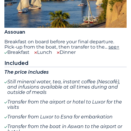
Assouan
Breakfast on board before your final departure.
Pick-up from the boat, then transfer to the
...
see+
Breakfast
Lunch
Dinner
Included
The price includes
Still mineral water, tea, instant coffee (Nescafé),
and infusions available at all times during and
outside of meals
Transfer from the airport or hotel to Luxor for the
visits
Transfer from Luxor to Esna for embarkation
Transfer from the boat in Aswan to the airport or