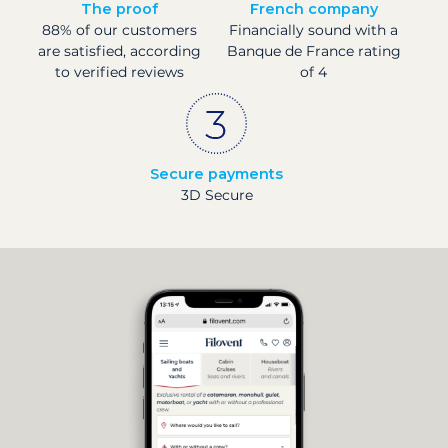
The proof
French company
88% of our customers
Financially sound with a
are satisfied, according
Banque de France rating
to verified reviews
of 4
Secure payments
3D Secure