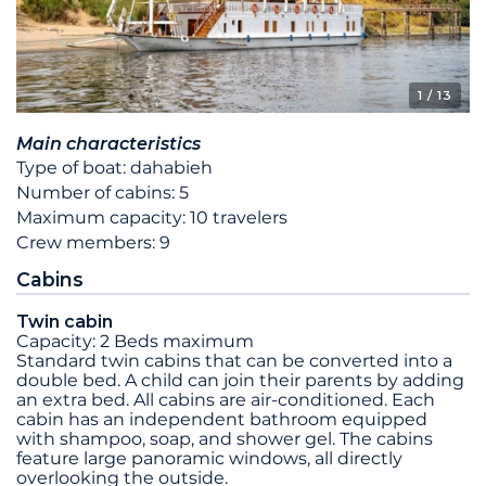
1
/ 13
Main characteristics
Type of boat: dahabieh
Number of cabins: 5
Maximum capacity: 10 travelers
Crew members: 9
Cabins
Twin cabin
Capacity: 2 Beds maximum
Standard twin cabins that can be converted into a
double bed. A child can join their parents by adding
an extra bed. All cabins are air-conditioned. Each
cabin has an independent bathroom equipped
with shampoo, soap, and shower gel. The cabins
feature large panoramic windows, all directly
overlooking the outside.