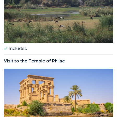
Included
Visit to the Temple of Philae