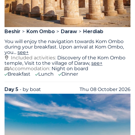
Beshir
Kom Ombo
Daraw
Herdiab
You will enjoy the navigation towards Kom Ombo
during your breakfast. Upon arrival at Kom Ombo,
you
...
see+
Included activities:
Discovery of the Kom Ombo
temple, Visit to the village of Daraw,
see+
Accommodation:
Night on board
Breakfast
Lunch
Dinner
Day 5
- by boat
Thu 08 October 2026