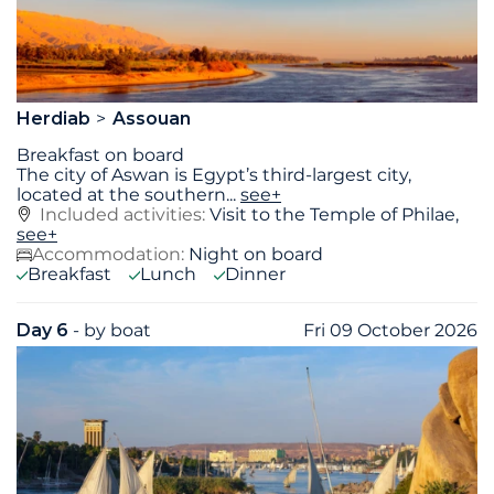
Herdiab
Assouan
Breakfast on board
The city of Aswan is Egypt’s third-largest city,
located at the southern
...
see+
Included activities:
Visit to the Temple of Philae,
see+
Accommodation:
Night on board
Breakfast
Lunch
Dinner
Day 6
- by boat
Fri 09 October 2026