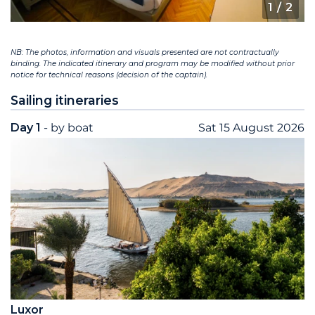
1
/ 2
NB: The photos, information and visuals presented are not contractually
binding. The indicated itinerary and program may be modified without prior
notice for technical reasons (decision of the captain).
Sailing itineraries
Day 1
- by boat
Sat 15 August 2026
Luxor