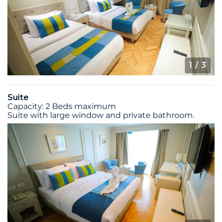
1
/ 3
Suite
Capacity: 2 Beds maximum
Suite with large window and private bathroom.