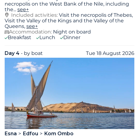
necropolis on the West Bank of the Nile, including
the
...
see+
Included activities:
Visit the necropolis of Thebes,
Visit the Valley of the Kings and the Valley of the
Queens,
see+
Accommodation:
Night on board
Breakfast
Lunch
Dinner
Day 4
- by boat
Tue 18 August 2026
Esna
Edfou
Kom Ombo