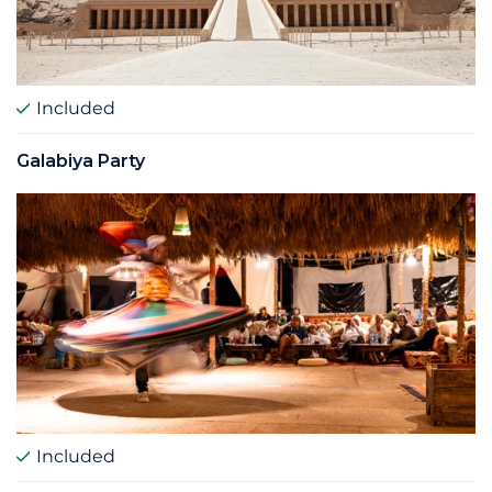
Included
Galabiya Party
Included