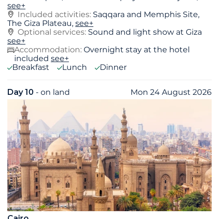
see+
Included activities:
Saqqara and Memphis Site,
The Giza Plateau,
see+
Optional services:
Sound and light show at Giza
see+
Accommodation:
Overnight stay at the hotel
included
see+
Breakfast
Lunch
Dinner
Day 10
- on land
Mon 24 August 2026
Cairo