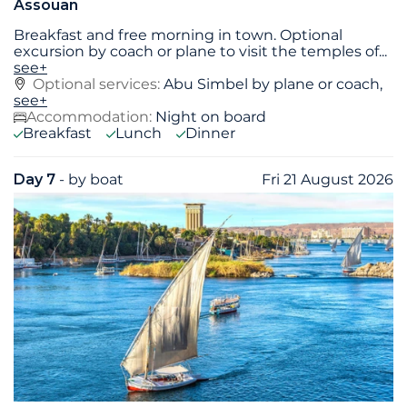
Assouan
Breakfast and free morning in town. Optional
excursion by coach or plane to visit the temples of
...
see+
Optional services:
Abu Simbel by plane or coach,
see+
Accommodation:
Night on board
Breakfast
Lunch
Dinner
Day 7
- by boat
Fri 21 August 2026