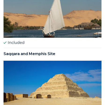
Included
Saqqara and Memphis Site