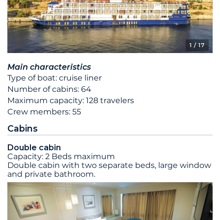
1
/ 17
Main characteristics
Type of boat: cruise liner
Number of cabins: 64
Maximum capacity: 128 travelers
Crew members: 55
Cabins
Double cabin
Capacity: 2 Beds maximum
Double cabin with two separate beds, large window
and private bathroom.