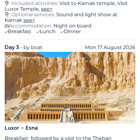
Included activities:
Visit to Karnak temple, Visit
Luxor Temple,
see+
Optional services:
Sound and light show at
Karnak
see+
Accommodation:
Night on board
Breakfast
Lunch
Dinner
Day 3
- by boat
Mon 17 August 2026
Luxor
Esna
Breakfast, followed by a visit to the Theban