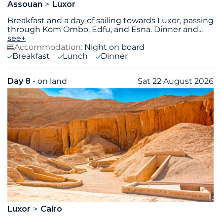
Assouan
Luxor
Breakfast and a day of sailing towards Luxor, passing
through Kom Ombo, Edfu, and Esna. Dinner and
...
see+
Accommodation:
Night on board
Breakfast
Lunch
Dinner
Day 8
- on land
Sat 22 August 2026
Luxor
Cairo