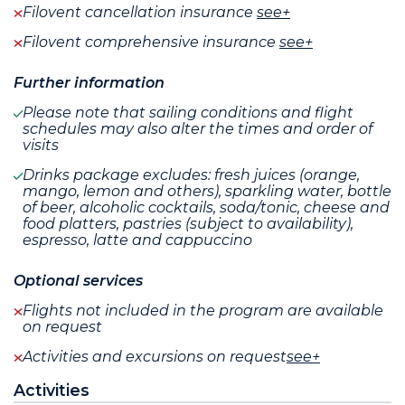
Filovent cancellation insurance
see+
Filovent comprehensive insurance
see+
Further information
Please note that sailing conditions and flight
schedules may also alter the times and order of
visits
Drinks package excludes: fresh juices (orange,
mango, lemon and others), sparkling water, bottle
of beer, alcoholic cocktails, soda/tonic, cheese and
food platters, pastries (subject to availability),
espresso, latte and cappuccino
Optional services
Flights not included in the program are available
on request
Activities and excursions on request
see+
Activities