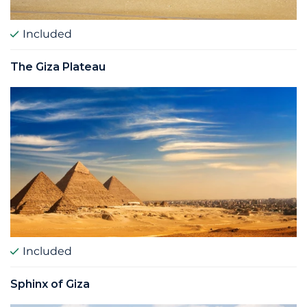
Included
The Giza Plateau
Included
Sphinx of Giza