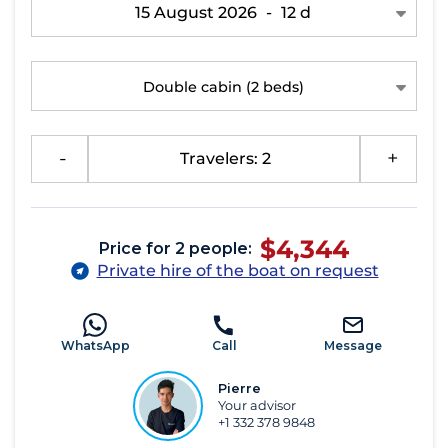
15 August 2026
-
12 d
Double cabin
(2 beds)
-
Travelers: 2
+
$4,344
Price for 2 people:
Private hire of the boat on request
WhatsApp
Call
Message
Pierre
Your advisor
+1 332 378 9848