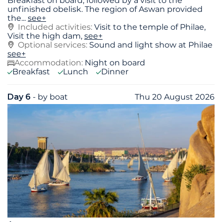
Breakfast on board, followed by a visit to the
unfinished obelisk. The region of Aswan provided
the
...
see+
Included activities:
Visit to the temple of Philae,
Visit the high dam,
see+
Optional services:
Sound and light show at Philae
see+
Accommodation:
Night on board
Breakfast
Lunch
Dinner
Day 6
- by boat
Thu 20 August 2026