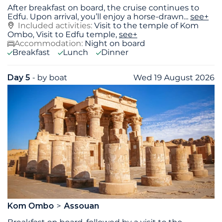
After breakfast on board, the cruise continues to
Edfu. Upon arrival, you’ll enjoy a horse-drawn
...
see+
Included activities:
Visit to the temple of Kom
Ombo, Visit to Edfu temple,
see+
Accommodation:
Night on board
Breakfast
Lunch
Dinner
Day 5
- by boat
Wed 19 August 2026
Kom Ombo
Assouan