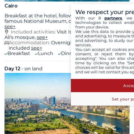
Cairo
We respect your pr
Breakfast at the hotel, followed by a visit to the
With our 8
partners
, we 
famous National Museum, one of the richest in
...
technologies to collect and/
see+
from your device.
We use this data to provide 
Included activities:
Visit Islamic Cairo, Mohamed
and advertising, to measure t
Ali's mosque,
see+
and advertising, to study ou
Accommodation:
Overnight stay at the hotel
services.
included
see+
You can accept all cookies an
Breakfast
Lunch
Dinner
consent, or reject them by
accepting". You can also ch
time by clicking on the "Set
choices will be valid for this 
Day 12
- on land
Wed 26 August 2026
and we will not contact you a
Accep
Set your p