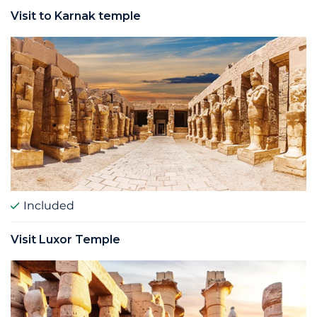
Visit to Karnak temple
Included
Visit Luxor Temple