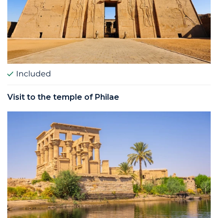
Included
Visit to the temple of Philae