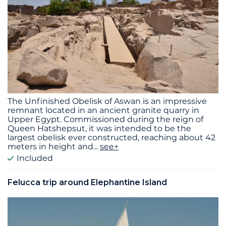
The Unfinished Obelisk of Aswan is an impressive
remnant located in an ancient granite quarry in
Upper Egypt. Commissioned during the reign of
Queen Hatshepsut, it was intended to be the
largest obelisk ever constructed, reaching about 42
meters in height and
...
see+
Included
Felucca trip around Elephantine Island