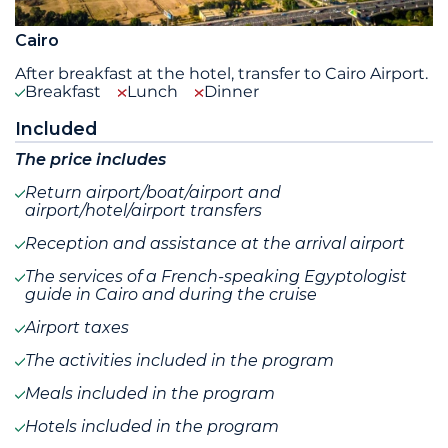
Cairo
After breakfast at the hotel, transfer to Cairo Airport.
Breakfast
Lunch
Dinner
Included
The price includes
Return airport/boat/airport and
airport/hotel/airport transfers
Reception and assistance at the arrival airport
The services of a French-speaking Egyptologist
guide in Cairo and during the cruise
Airport taxes
The activities included in the program
Meals included in the program
Hotels included in the program