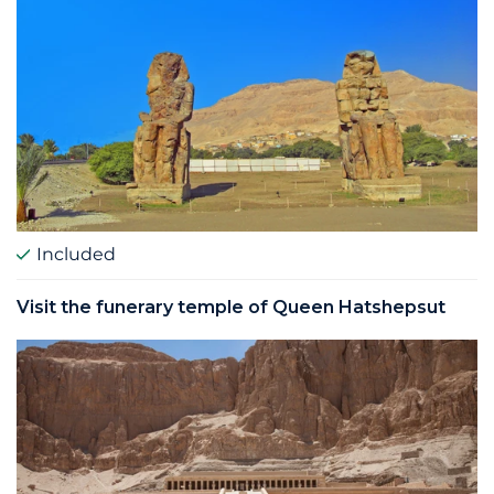
Included
Visit the funerary temple of Queen Hatshepsut