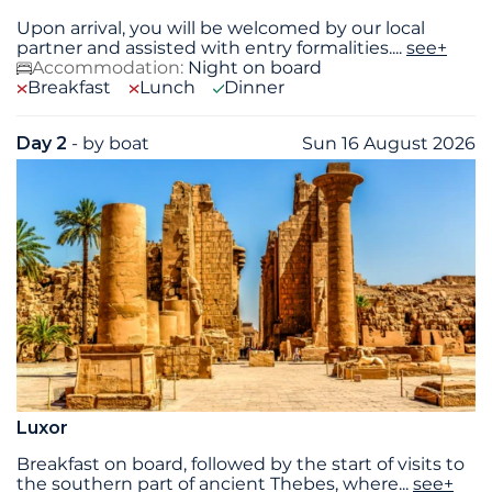
Upon arrival, you will be welcomed by our local
partner and assisted with entry formalities.
...
see+
Accommodation:
Night on board
Breakfast
Lunch
Dinner
Day 2
- by boat
Sun 16 August 2026
Luxor
Breakfast on board, followed by the start of visits to
the southern part of ancient Thebes, where
...
see+