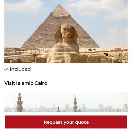
Included
Visit Islamic Cairo
Request your quote