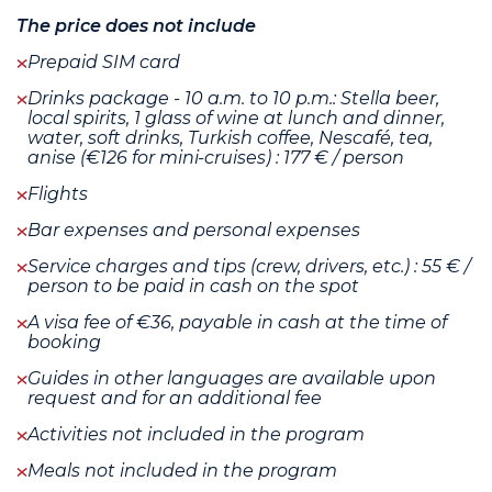
The price does not include
Prepaid SIM card
Drinks package - 10 a.m. to 10 p.m.: Stella beer,
local spirits, 1 glass of wine at lunch and dinner,
water, soft drinks, Turkish coffee, Nescafé, tea,
anise (€126 for mini-cruises) : 177 € / person
Flights
Bar expenses and personal expenses
Service charges and tips (crew, drivers, etc.) : 55 € /
person to be paid in cash on the spot
A visa fee of €36, payable in cash at the time of
booking
Guides in other languages are available upon
request and for an additional fee
Activities not included in the program
Meals not included in the program