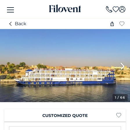
Back
1
/ 66
CUSTOMIZED QUOTE