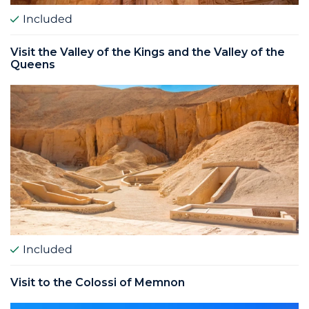
Included
Visit the Valley of the Kings and the Valley of the
Queens
Included
Visit to the Colossi of Memnon