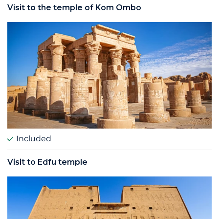
Visit to the temple of Kom Ombo
Included
Visit to Edfu temple