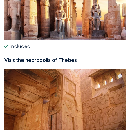
Included
Visit the necropolis of Thebes