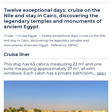
Twelve exceptional days: cruise on the
Nile and stay in Cairo, discovering the
legendary temples and monuments of
ancient Egypt
Cruise
Cruise Egypt
Twelve exceptional days: cruise on the Nile
and stay in Cairo, discovering the legendary temples and
monuments of ancient Egypt - Reference: 136743
Cruise liner
This ship has 63 cabins measuring 22 m² and one
suite measuring approximately 27 m², all with
windows. Each cabin has a private bathroom,
...
see+