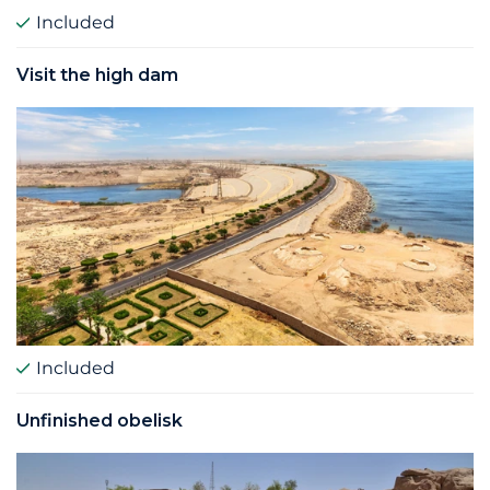
Included
Visit the high dam
Included
Unfinished obelisk