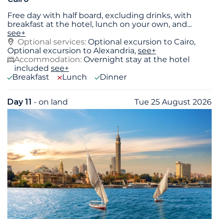
Free day with half board, excluding drinks, with
breakfast at the hotel, lunch on your own, and
...
see+
Optional services:
Optional excursion to Cairo,
Optional excursion to Alexandria,
see+
Accommodation:
Overnight stay at the hotel
included
see+
Breakfast
Lunch
Dinner
Day 11
- on land
Tue 25 August 2026