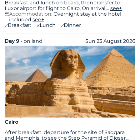
Breakfast and lunch on board, then transfer to
Luxor airport for flight to Cairo. On arrival,
...
see+
Accommodation:
Overnight stay at the hotel
included
see+
Breakfast
Lunch
Dinner
Day 9
- on land
Sun 23 August 2026
Cairo
After breakfast, departure for the site of Saqqara
and Memphis, to see the Step Pyramid of Djoser,
...