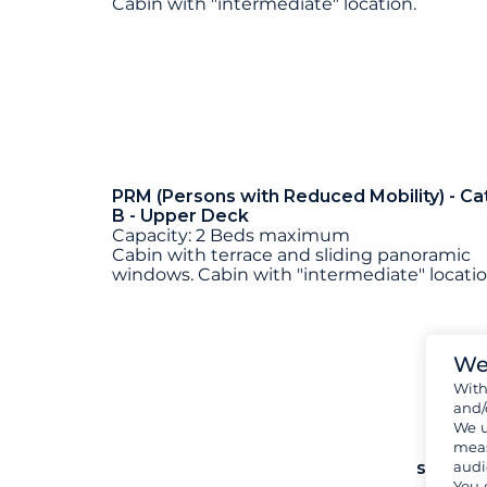
Cabin with "intermediate" location.
PRM (Persons with Reduced Mobility) - Ca
B - Upper Deck
Capacity: 2 Beds maximum
Cabin with terrace and sliding panoramic
windows. Cabin with "intermediate" locatio
We
Wit
and/
We u
meas
see mo
audi
You 