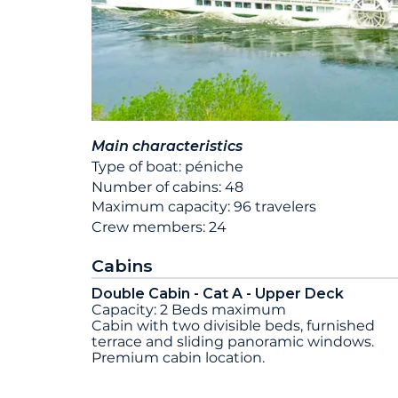
Main characteristics
Type of boat: péniche
Number of cabins: 48
Maximum capacity: 96 travelers
Crew members: 24
Cabins
Double Cabin - Cat A - Upper Deck
Capacity: 2 Beds maximum
Cabin with two divisible beds, furnished
terrace and sliding panoramic windows.
Premium cabin location.