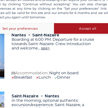
 by clicking "Continue without accepting". You can also change
erences at any time by clicking on the "Set your preferences" link.
 are not contractually binding. The indicated itinerary and
ces will be valid for this site and our emails for 6 months and we wil
technical reasons (decision of the captain).
act you again until tomorrow.
Set your preferences
Accept all
Nantes
Saint-Nazaire
Boarding at 6:00 PM. Departure for a cruise
towards Saint-Nazaire. Crew introduction
and welcome
...
see+
Accommodation:
Night on board
Breakfast
Lunch
Dinner
Saint-Nazaire
Nantes
In the morning, optional authentic
excursion/experience: Saint-Nazaire, a