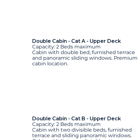
Double Cabin - Cat A - Upper Deck
Capacity: 2 Beds maximum
Cabin with double bed, furnished terrace
and panoramic sliding windows. Premium
cabin location.
Double Cabin - Cat B - Upper Deck
Capacity: 2 Beds maximum
Cabin with two divisible beds, furnished
terrace and sliding panoramic windows.