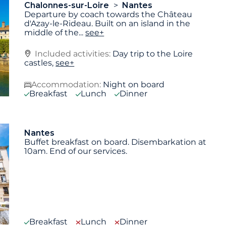
Chalonnes-sur-Loire
Nantes
Departure by coach towards the Château
d'Azay-le-Rideau. Built on an island in the
middle of the
...
see+
Included activities:
Day trip to the Loire
castles,
see+
Accommodation:
Night on board
Breakfast
Lunch
Dinner
Nantes
Buffet breakfast on board. Disembarkation at
10am. End of our services.
Breakfast
Lunch
Dinner