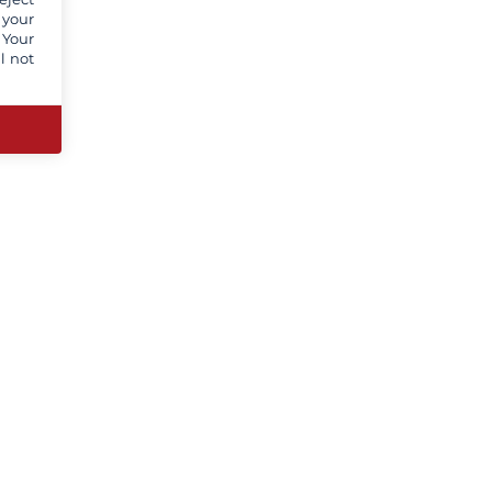
 your
 Your
l not