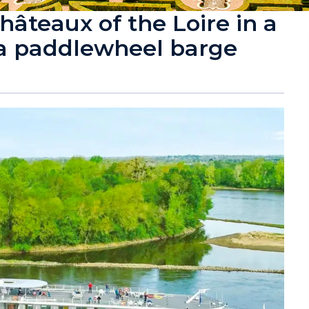
hâteaux of the Loire in a
 a paddlewheel barge