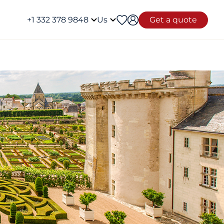
+1 332 378 9848
Us
Get a quote