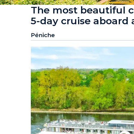
The most beautiful c
5-day cruise aboard
Péniche