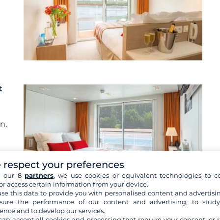
t
n.
 respect your preferences
h our 8
partners
, we use cookies or equivalent technologies to co
or access certain information from your device.
se this data to provide you with personalised content and advertisin
ure the performance of our content and advertising, to stud
re cabins
ence and to develop our services.
can accept all cookies and processing that require your consent, or r