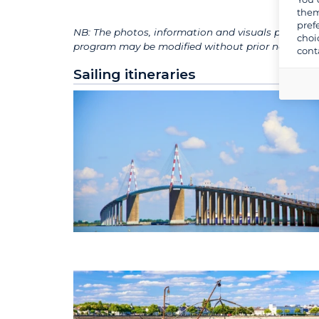
them
pref
NB: The photos, information and visuals presented
choi
program may be modified without prior notice for 
cont
Sailing itineraries