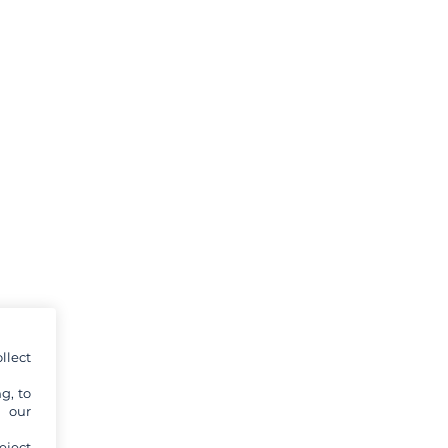
llect
g, to
y our
eject