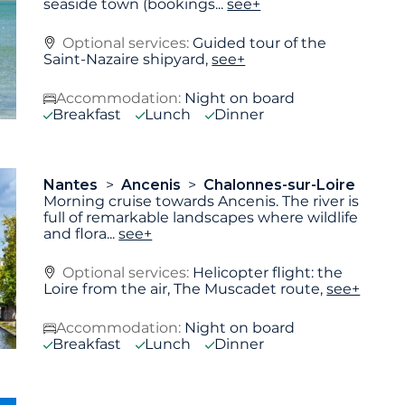
seaside town (bookings
...
see+
Optional services:
Guided tour of the
Saint-Nazaire shipyard,
see+
Accommodation:
Night on board
Breakfast
Lunch
Dinner
Nantes
Ancenis
Chalonnes-sur-Loire
Morning cruise towards Ancenis. The river is
full of remarkable landscapes where wildlife
and flora
...
see+
Optional services:
Helicopter flight: the
Loire from the air, The Muscadet route,
see+
Accommodation:
Night on board
Breakfast
Lunch
Dinner