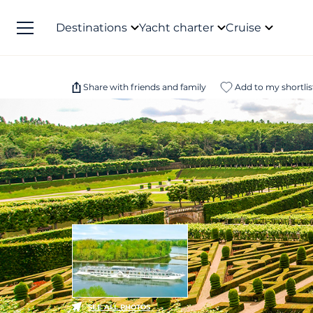
Destinations
Yacht charter
Cruise
Share with friends and family
Add to my shortlis
SEE ALL PHOTOS