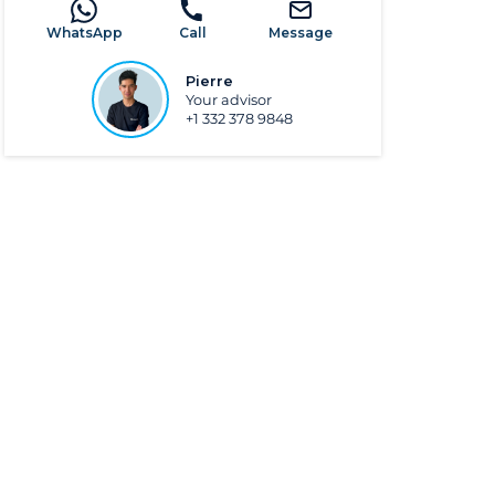
WhatsApp
Call
Message
Pierre
Your advisor
+1 332 378 9848