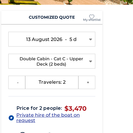
CUSTOMIZED QUOTE
My shortlist
13 August 2026
-
5 d
Double Cabin - Cat C - Upper
Deck
(2 beds)
-
Travelers: 2
+
$3,470
Price for 2 people:
Private hire of the boat on
request