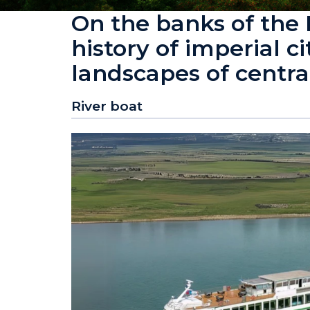
On the banks of the
history of imperial c
landscapes of centra
River boat