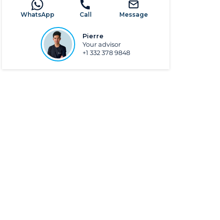
WhatsApp
Call
Message
Pierre
Your advisor
+1 332 378 9848