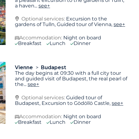
a pleasant excursion to the gardens of Tulln,
a haven
...
see+
Optional services:
Excursion to the
gardens of Tulln, Guided tour of Vienna,
see+
Accommodation:
Night on board
Breakfast
Lunch
Dinner
Vienne
Budapest
The day begins at 09:30 with a full city tour
and guided visit of Budapest, the real pearl of
the
...
see+
Optional services:
Guided tour of
Budapest, Excursion to Gödöllö Castle,
see+
Accommodation:
Night on board
Breakfast
Lunch
Dinner