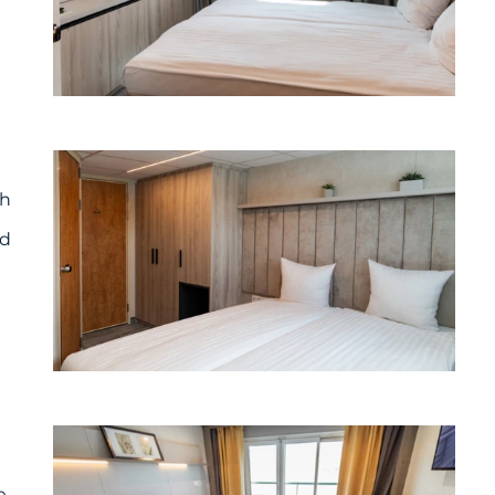
th
nd
e