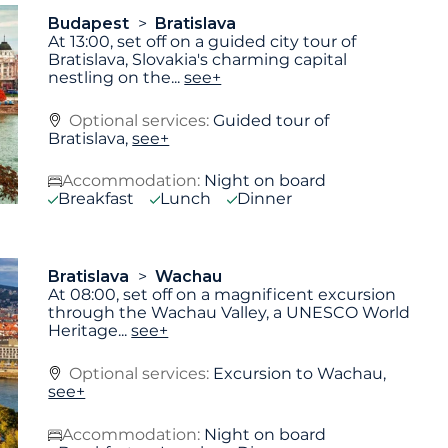
Budapest
Bratislava
At 13:00, set off on a guided city tour of
Bratislava, Slovakia's charming capital
nestling on the
...
see+
Optional services:
Guided tour of
Bratislava,
see+
Accommodation:
Night on board
Breakfast
Lunch
Dinner
Bratislava
Wachau
At 08:00, set off on a magnificent excursion
through the Wachau Valley, a UNESCO World
Heritage
...
see+
Optional services:
Excursion to Wachau,
see+
Accommodation:
Night on board