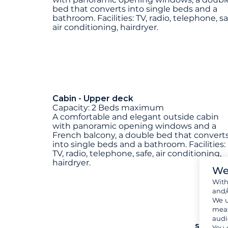
bed that converts into single beds and a
bathroom. Facilities: TV, radio, telephone, sa
air conditioning, hairdryer.
Cabin - Upper deck
Capacity: 2 Beds maximum
A comfortable and elegant outside cabin
with panoramic opening windows and a
French balcony, a double bed that convert
into single beds and a bathroom. Facilities:
TV, radio, telephone, safe, air conditioning,
hairdryer.
We
Wit
and/
We u
meas
audi
see mo
You 