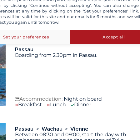
 by clicking "Continue without accepting". You can also change
erences at any time by clicking on the "Set your preferences" link.
ces will be valid for this site and our emails for 6 months and we wil
 are not contractually binding. The indicated itinerary and
act you again until tomorrow.
technical reasons (decision of the captain).
Set your preferences
Accept all
Passau
Boarding from 2.30pm in Passau.
Accommodation:
Night on board
Breakfast
Lunch
Dinner
Passau
Wachau
Vienne
Between 08:30 and 09:00, start the day with