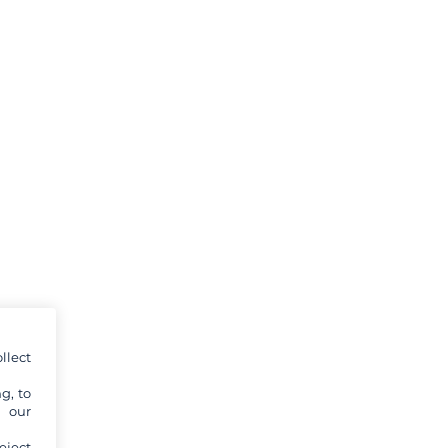
llect
g, to
y our
eject