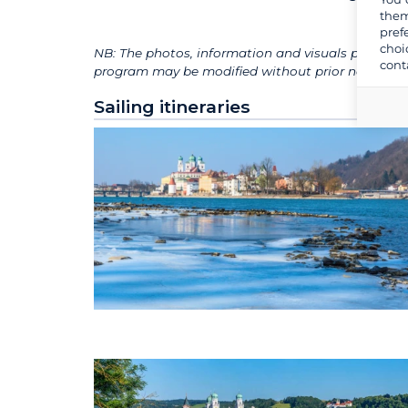
them
pref
choi
NB: The photos, information and visuals presented
cont
program may be modified without prior notice for 
Sailing itineraries