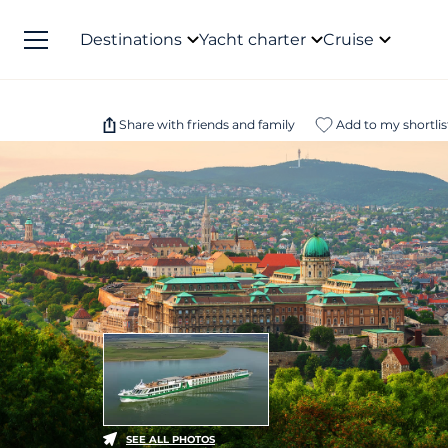
Destinations
Yacht charter
Cruise
Share with friends and family
Add to my shortlis
SEE ALL PHOTOS