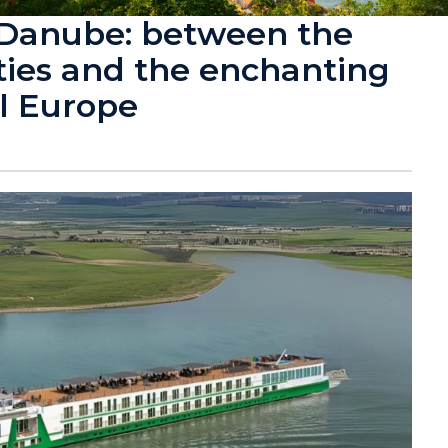
 Danube: between the
ities and the enchanting
l Europe