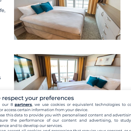
fe,
s
 respect your preferences
h our 8
partners
, we use cookies or equivalent technologies to co
or access certain information from your device.
se this data to provide you with personalised content and advertisin
ure the performance of our content and advertising, to stud
ence and to develop our services.
re cabins
can accept all cookies and processing that require your consent, or r