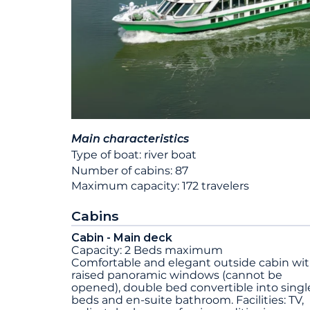
Main characteristics
Type of boat: river boat
Number of cabins: 87
Maximum capacity: 172 travelers
Cabins
Cabin - Main deck
Capacity: 2 Beds maximum
Comfortable and elegant outside cabin wi
raised panoramic windows (cannot be
opened), double bed convertible into singl
beds and en-suite bathroom. Facilities: TV,