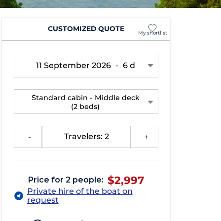
CUSTOMIZED QUOTE
My shortlist
11 September 2026
-
6 d
Standard cabin - Middle deck
(2 beds)
-
Travelers: 2
+
$2,997
Price for 2 people:
Private hire of the boat on
request