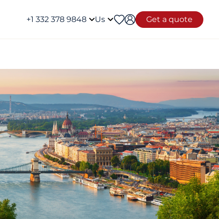
+1 332 378 9848
Us
Get a quote