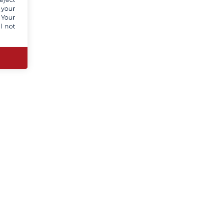
 your
 Your
l not