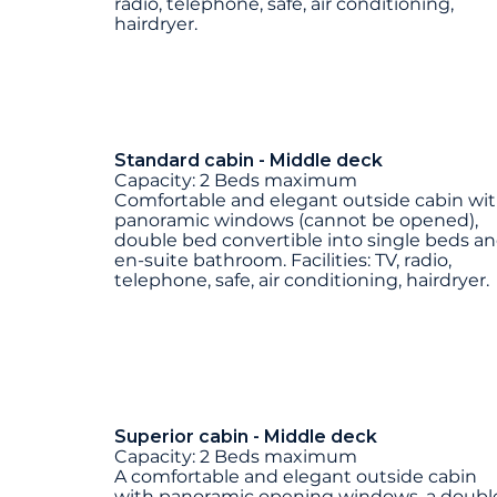
radio, telephone, safe, air conditioning,
hairdryer.
Standard cabin - Middle deck
Capacity: 2 Beds maximum
Comfortable and elegant outside cabin wi
panoramic windows (cannot be opened),
double bed convertible into single beds a
en-suite bathroom. Facilities: TV, radio,
telephone, safe, air conditioning, hairdryer.
Superior cabin - Middle deck
Capacity: 2 Beds maximum
A comfortable and elegant outside cabin
with panoramic opening windows, a doubl