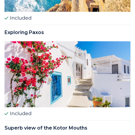
Included
Exploring Paxos
Included
Superb view of the Kotor Mouths