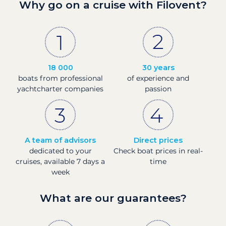
Why go on a cruise with Filovent?
18 000
30 years
boats from professional
of experience and
yachtcharter companies
passion
A team of advisors
Direct prices
dedicated to your
Check boat prices in real-
cruises, available 7 days a
time
week
What are our guarantees?