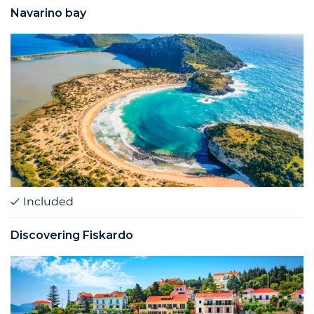
Navarino bay
Included
Discovering Fiskardo