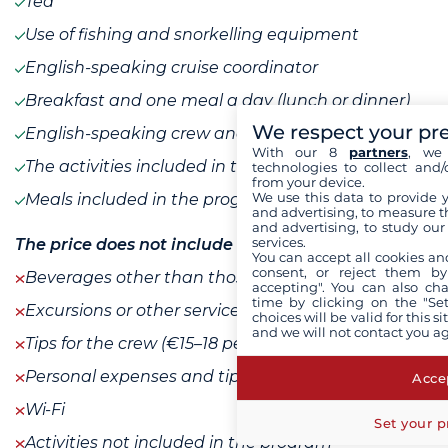
Tea
Use of fishing and snorkelling equipment
English-speaking cruise coordinator
Breakfast and one meal a day (lunch or dinner)
We respect your pr
English-speaking crew and guide
With our 8
partners
, we 
The activities included in the program
technologies to collect and/
from your device.
We use this data to provide 
Meals included in the program
and advertising, to measure t
and advertising, to study ou
services.
The price does not include
You can accept all cookies an
consent, or reject them by
Beverages other than those listed
accepting". You can also ch
time by clicking on the "Set
Excursions or other services ashore
choices will be valid for this 
and we will not contact you a
Tips for the crew (€15–18 per passenger per day)
Personal expenses and tips
Accep
Wi-Fi
Set your p
Activities not included in the program