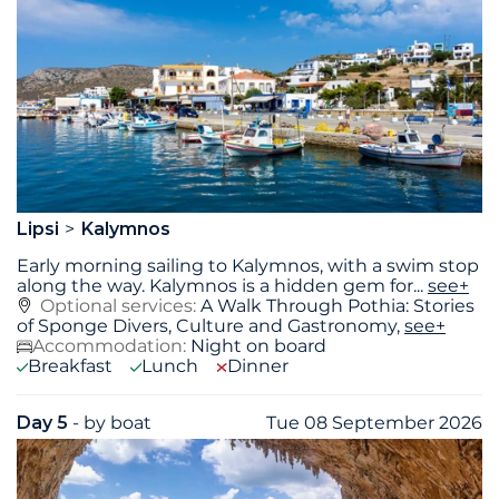
Lipsi
Kalymnos
Early morning sailing to Kalymnos, with a swim stop
along the way. Kalymnos is a hidden gem for
...
see+
Optional services:
A Walk Through Pothia: Stories
of Sponge Divers, Culture and Gastronomy,
see+
Accommodation:
Night on board
Breakfast
Lunch
Dinner
Day 5
- by boat
Tue 08 September 2026