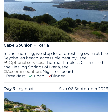
Cape Sounion
Ikaria
In the morning, we stop for a refreshing swim at the
Seychelles beach, accessible best by
...
see+
Optional services:
Therma: Timeless Charm and
the Healing Springs of Ikaria,
see+
Accommodation:
Night on board
Breakfast
Lunch
Dinner
Day 3
- by boat
Sun 06 September 2026