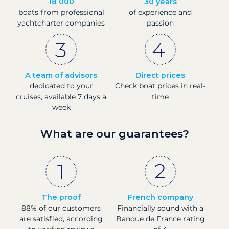
18 000
30 years
boats from professional
of experience and
yachtcharter companies
passion
A team of advisors
Direct prices
dedicated to your
Check boat prices in real-
cruises, available 7 days a
time
week
What are our guarantees?
The proof
French company
88% of our customers
Financially sound with a
are satisfied, according
Banque de France rating