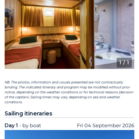
1
/ 1
NB: The photos, information and visuals presented are not contractually
binding. The indicated itinerary and program may be modified without prior
notice, depending on the weather conditions or for technical reasons (decision
of the captain). Sailing times may vary depending on sea and weather
conditions.
Sailing itineraries
Day 1
- by boat
Fri 04 September 2026