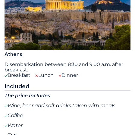
Athens
Disembarkation between 8:30 and 9:00 a.m. after
breakfast.
Breakfast
Lunch
Dinner
Included
The price includes
Wine, beer and soft drinks taken with meals
Coffee
Water