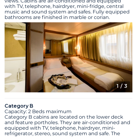
views. Cabins are air-conditioned and equipped
with TV, telephone, hairdryer, mini-fridge, central
music and sound system and safes. Fully equipped
bathrooms are finished in marble or corian.
1
/ 3
Category B
Capacity: 2 Beds maximum
Category B cabins are located on the lower deck
and feature portholes. They are air-conditioned and
equipped with TV, telephone, hairdryer, mini-
refrigerator, stereo, sound system and safe. The