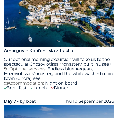
Amorgos
Koufonissia
Iraklia
Our optional morning excursion will take us to the
spectacular Chozoviotissa Monastery, built in
...
see+
Optional services:
Endless blue Aegean,
Hozoviotissa Monastery and the whitewashed main
town (Chora),
see+
Accommodation:
Night on board
Breakfast
Lunch
Dinner
Day 7
- by boat
Thu 10 September 2026