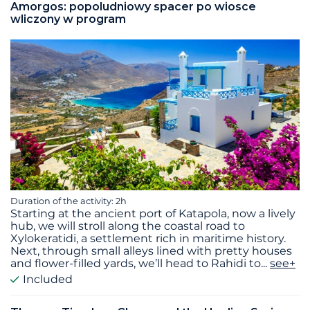
Amorgos: popoludniowy spacer po wiosce
wliczony w program
Duration of the activity: 2h
Starting at the ancient port of Katapola, now a lively
hub, we will stroll along the coastal road to
Xylokeratidi, a settlement rich in maritime history.
Next, through small alleys lined with pretty houses
and flower-filled yards, we’ll head to Rahidi to
...
see+
Included