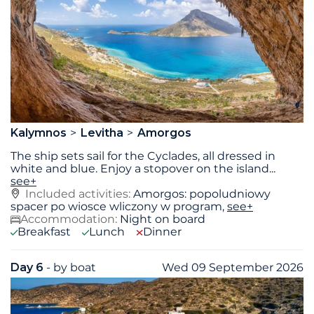
Kalymnos
Levitha
Amorgos
The ship sets sail for the Cyclades, all dressed in
white and blue. Enjoy a stopover on the island
...
see+
Included activities:
Amorgos: popoludniowy
spacer po wiosce wliczony w program,
see+
Accommodation:
Night on board
Breakfast
Lunch
Dinner
Day 6
- by boat
Wed 09 September 2026