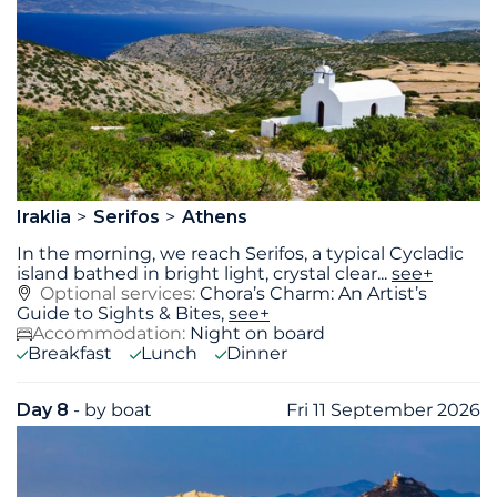
Iraklia
Serifos
Athens
In the morning, we reach Serifos, a typical Cycladic
island bathed in bright light, crystal clear
...
see+
Optional services:
Chora’s Charm: An Artist’s
Guide to Sights & Bites,
see+
Accommodation:
Night on board
Breakfast
Lunch
Dinner
Day 8
- by boat
Fri 11 September 2026