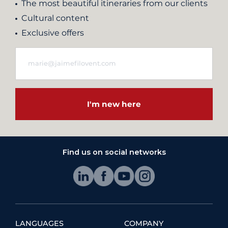
The most beautiful itineraries from our clients
Cultural content
Exclusive offers
I'm new here
Find us on social networks
LANGUAGES
COMPANY