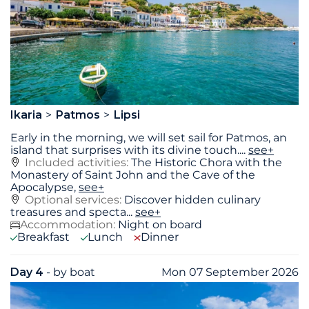
Ikaria
Patmos
Lipsi
Early in the morning, we will set sail for Patmos, an
island that surprises with its divine touch.
...
see+
Included activities:
The Historic Chora with the
Monastery of Saint John and the Cave of the
Apocalypse,
see+
Optional services:
Discover hidden culinary
treasures and specta...
see+
Accommodation:
Night on board
Breakfast
Lunch
Dinner
Day 4
- by boat
Mon 07 September 2026