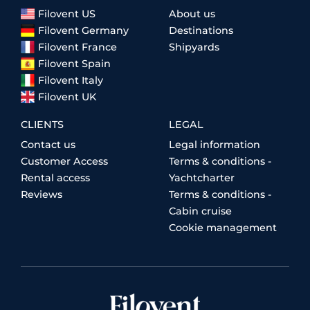
Filovent US
About us
Filovent Germany
Destinations
Filovent France
Shipyards
Filovent Spain
Filovent Italy
Filovent UK
CLIENTS
LEGAL
Contact us
Legal information
Customer Access
Terms & conditions -
Rental access
Yachtcharter
Reviews
Terms & conditions -
Cabin cruise
Cookie management