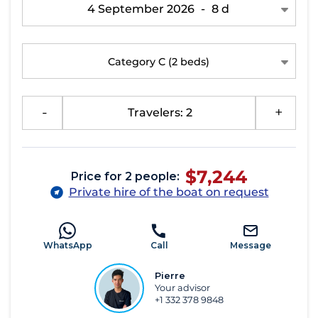
4 September 2026
-
8 d
Category C
(2 beds)
-
Travelers: 2
+
$7,244
Price for 2 people:
Private hire of the boat on request
WhatsApp
Call
Message
Pierre
Your advisor
+1 332 378 9848