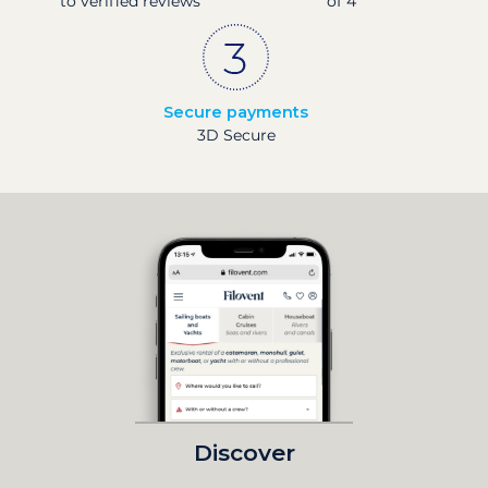
to verified reviews
of 4
Secure payments
3D Secure
Discover