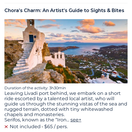
Chora’s Charm: An Artist’s Guide to Sights & Bites
Duration of the activity: 3h30min
Leaving Livadi port behind, we embark on a short
ride escorted by a talented local artist, who will
guide us through the stunning vistas of the sea and
rugged terrain, dotted with tiny whitewashed
chapels and monasteries.
Serifos, known as the “Iron
...
see+
Not included
$65 / pers.