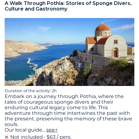
A Walk Through Pothia: Stories of Sponge Divers,
Culture and Gastronomy
Duration of the activity: 2h
Embark on a journey through Pothia, where the
tales of courageous sponge divers and their
enduring cultural legacy come to life. This
adventure through time intertwines the past with
the present, preserving the memory of these brave
souls.
Our local guide
...
see+
Not included
$63 / pers.