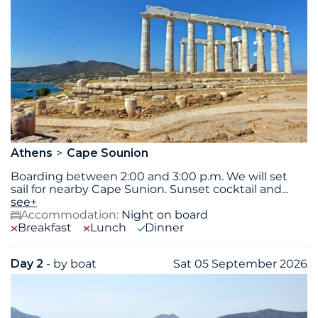
Athens
Cape Sounion
Boarding between 2:00 and 3:00 p.m. We will set
sail for nearby Cape Sunion. Sunset cocktail and
...
see+
Accommodation:
Night on board
Breakfast
Lunch
Dinner
Day 2
- by boat
Sat 05 September 2026