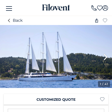
Back
1
/ 41
CUSTOMIZED QUOTE