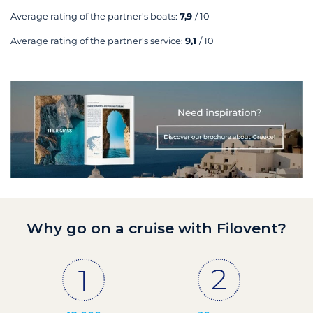
Average rating of the partner's boats:
7,9
/ 10
Average rating of the partner's service:
9,1
/ 10
Why go on a cruise with Filovent?