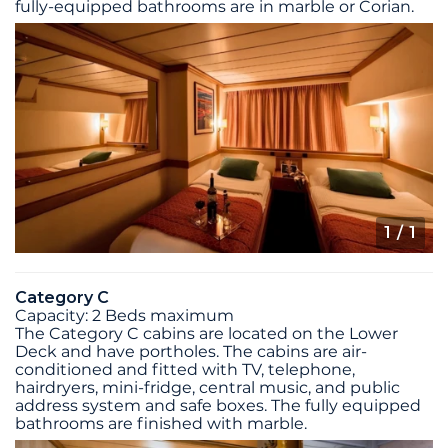
fully-equipped bathrooms are in marble or Corian.
1
/ 1
Category C
Capacity: 2 Beds maximum
The Category C cabins are located on the Lower
Deck and have portholes. The cabins are air-
conditioned and fitted with TV, telephone,
hairdryers, mini-fridge, central music, and public
address system and safe boxes. The fully equipped
bathrooms are finished with marble.