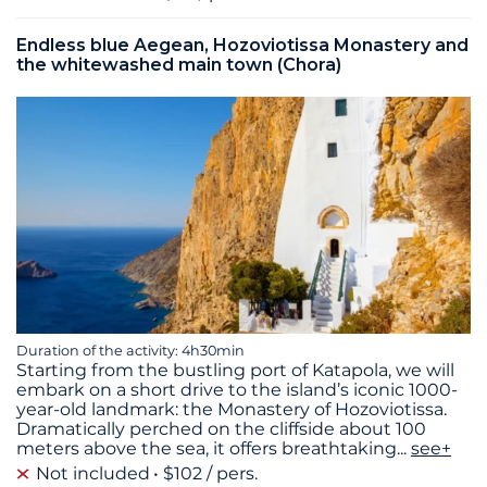
Endless blue Aegean, Hozoviotissa Monastery and
the whitewashed main town (Chora)
Duration of the activity: 4h30min
Starting from the bustling port of Katapola, we will
embark on a short drive to the island’s iconic 1000-
year-old landmark: the Monastery of Hozoviotissa.
Dramatically perched on the cliffside about 100
meters above the sea, it offers breathtaking
...
see+
Not included
$102 / pers.