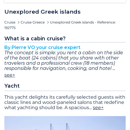
Unexplored Greek islands
Cruise
Cruise Greece
Unexplored Greek islands - Reference:
192775
What is a cabin cruise?
By Pierre VO your cruise expert
The concept is simple: you rent a cabin on the side
of the boat (24 cabins) that you share with other
travelers and a professional crew (18 members)
responsible for navigation, cooking, and hotel
see+
Yacht
This yacht delights its carefully selected guests with
classic lines and wood-paneled salons that redefine
what yachting should be. A spacious
...
see+