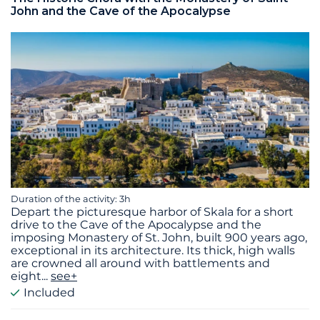
John and the Cave of the Apocalypse
Duration of the activity: 3h
Depart the picturesque harbor of Skala for a short
drive to the Cave of the Apocalypse and the
imposing Monastery of St. John, built 900 years ago,
exceptional in its architecture. Its thick, high walls
are crowned all around with battlements and
eight
...
see+
Included