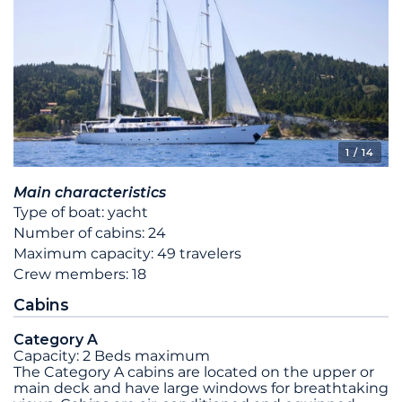
1
/ 14
Main characteristics
Type of boat: yacht
Number of cabins: 24
Maximum capacity: 49 travelers
Crew members: 18
Cabins
Category A
Capacity: 2 Beds maximum
The Category A cabins are located on the upper or
main deck and have large windows for breathtaking