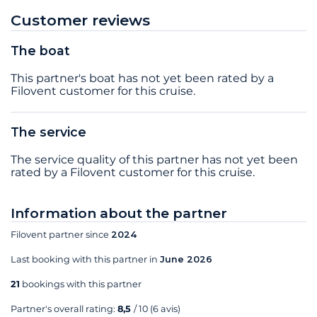
Customer reviews
The boat
This partner's boat has not yet been rated by a
Filovent customer for this cruise.
The service
The service quality of this partner has not yet been
rated by a Filovent customer for this cruise.
Information about the partner
Filovent partner since
2024
Last booking with this partner in
June 2026
21
bookings with this partner
Partner's overall rating:
8,5
/ 10
(6 avis)