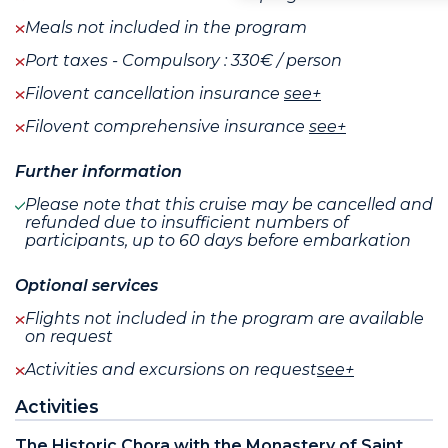
Meals not included in the program
Port taxes - Compulsory : 330€ / person
Filovent cancellation insurance
see+
Filovent comprehensive insurance
see+
Further information
Please note that this cruise may be cancelled and
refunded due to insufficient numbers of
participants, up to 60 days before embarkation
Optional services
Flights not included in the program are available
on request
Activities and excursions on request
see+
Activities
The Historic Chora with the Monastery of Saint