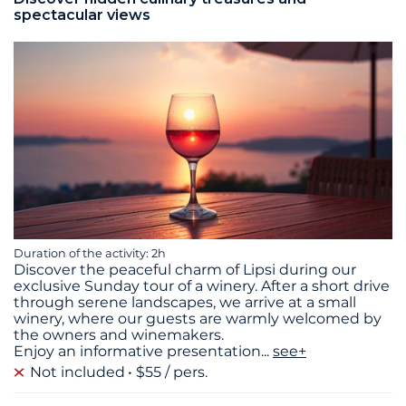
spectacular views
Duration of the activity: 2h
Discover the peaceful charm of Lipsi during our
exclusive Sunday tour of a winery. After a short drive
through serene landscapes, we arrive at a small
winery, where our guests are warmly welcomed by
the owners and winemakers.
Enjoy an informative presentation
...
see+
Not included
$55 / pers.