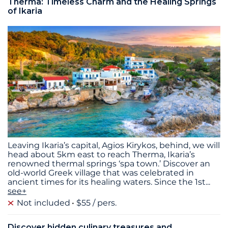
Therma: Timeless Charm and the Healing Springs
of Ikaria
Leaving Ikaria’s capital, Agios Kirykos, behind, we will
head about 5km east to reach Therma, Ikaria’s
renowned thermal springs ‘spa town.’ Discover an
old-world Greek village that was celebrated in
ancient times for its healing waters. Since the 1st
...
see+
Not included
$55 / pers.
Discover hidden culinary treasures and