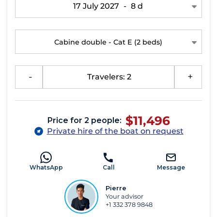
17 July 2027
-
8 d
Cabine double - Cat E
(2 beds)
-
Travelers: 2
+
$11,496
Price for 2 people:
Private hire of the boat on request
WhatsApp
Call
Message
Pierre
Your advisor
+1 332 378 9848