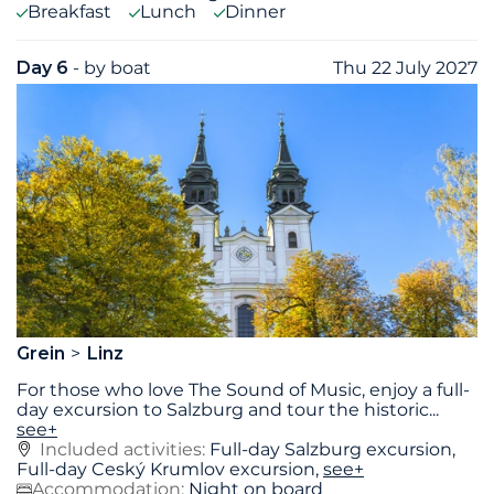
Breakfast
Lunch
Dinner
Day 6
- by boat
Thu 22 July 2027
Grein
Linz
For those who love The Sound of Music, enjoy a full-
day excursion to Salzburg and tour the historic
...
see+
Included activities:
Full-­day Salzburg excursion,
Full­-day Ceský Krumlov excursion,
see+
Accommodation:
Night on board