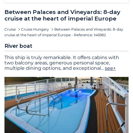
Between Palaces and Vineyards: 8-day
cruise at the heart of imperial Europe
Cruise
Cruise Hungary
Between Palaces and Vineyards: 8-day
cruise at the heart of imperial Europe - Reference: 146982
River boat
This ship is truly remarkable. It offers cabins with
two balcony areas, generous personal space,
multiple dining options, and exceptional
...
see+