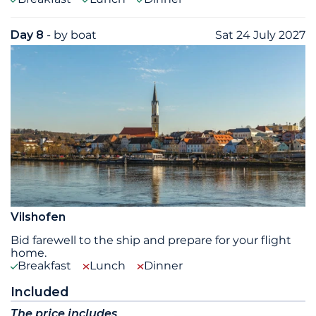
Day 8
- by boat
Sat 24 July 2027
Vilshofen
Bid farewell to the ship and prepare for your flight
home.
Breakfast
Lunch
Dinner
Included
The price includes