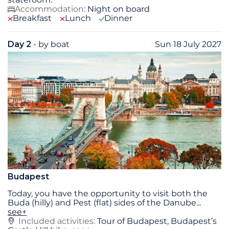
Accommodation:
Night on board
Breakfast
Lunch
Dinner
Day 2
- by boat
Sun 18 July 2027
Budapest
Today, you have the opportunity to visit both the
Buda (hilly) and Pest (flat) sides of the Danube
...
see+
Included activities:
Tour of Budapest, Budapest’s