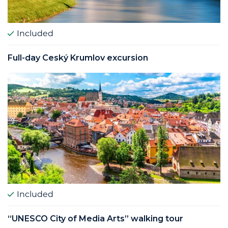
Included
Full­-day Ceský Krumlov excursion
Included
“UNESCO City of Media Arts” walking tour