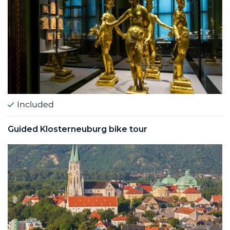
Included
Guided Klosterneuburg bike tour