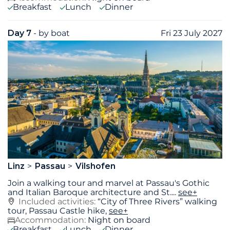
Breakfast
Lunch
Dinner
Day 7
- by boat
Fri 23 July 2027
Linz
Passau
Vilshofen
Join a walking tour and marvel at Passau's Gothic
and Italian Baroque architecture and St.
...
see+
Included activities:
“City of Three Rivers” walking
tour, Passau Castle hike,
see+
Accommodation:
Night on board
Breakfast
Lunch
Dinner