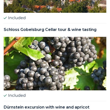
Included
Schloss Gobelsburg Cellar tour & wine tasting
Included
Dürnstein excursion with wine and apricot