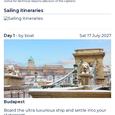
notice for technical reasons (decision of the captain).
Sailing itineraries
Day 1
- by boat
Sat 17 July 2027
Budapest
Board the ultra ­luxurious ship and settle into your
stateroom.