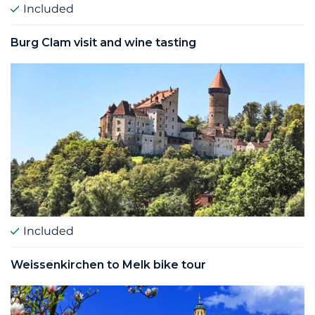
Included
Burg Clam visit and wine tasting
Included
Weissenkirchen to Melk bike tour