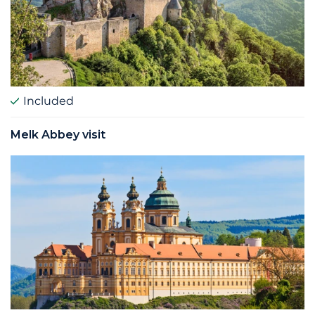
Included
Melk Abbey visit