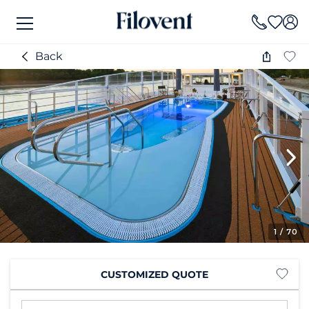
Back
1
/ 70
CUSTOMIZED QUOTE