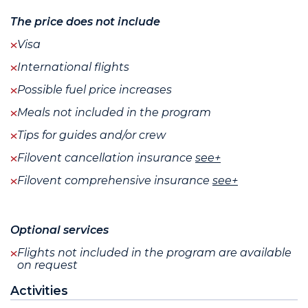
The price does not include
Visa
International flights
Possible fuel price increases
Meals not included in the program
Tips for guides and/or crew
Filovent cancellation insurance
see+
Filovent comprehensive insurance
see+
Optional services
Flights not included in the program are available
on request
Activities