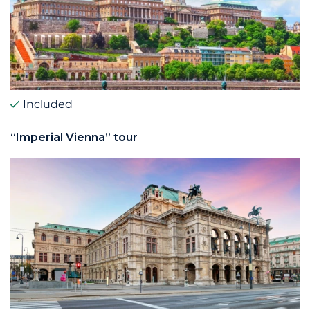
Included
“Imperial Vienna” tour