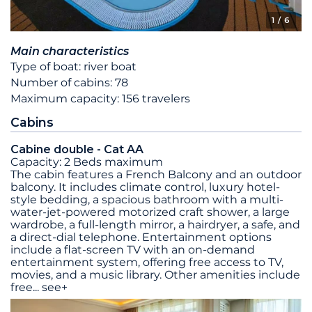
1
/ 6
Main characteristics
Type of boat: river boat
Number of cabins: 78
Maximum capacity: 156 travelers
Cabins
Cabine double - Cat AA
Capacity: 2 Beds maximum
The cabin features a French Balcony and an outdoor
balcony. It includes climate control, luxury hotel-
style bedding, a spacious bathroom with a multi-
water-jet-powered motorized craft shower, a large
wardrobe, a full-length mirror, a hairdryer, a safe, and
a direct-dial telephone. Entertainment options
include a flat-screen TV with an on-demand
entertainment system, offering free access to TV,
movies, and a music library. Other amenities include
free
...
see+