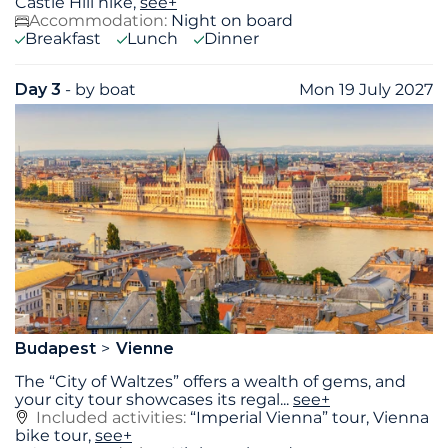
Castle Hill hike,
see+
Accommodation:
Night on board
Breakfast
Lunch
Dinner
Day 3
- by boat
Mon 19 July 2027
Budapest
Vienne
The “City of Waltzes” offers a wealth of gems, and
your city tour showcases its regal
...
see+
Included activities:
“Imperial Vienna” tour, Vienna
bike tour,
see+