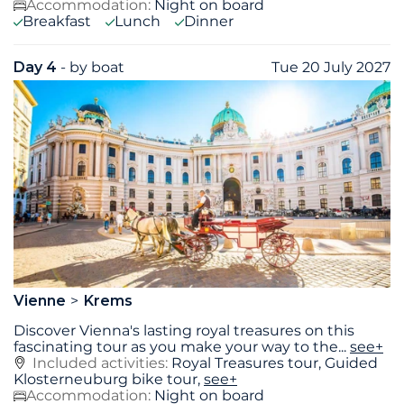
Accommodation:
Night on board
Breakfast
Lunch
Dinner
Day 4
- by boat
Tue 20 July 2027
Vienne
Krems
Discover Vienna's lasting royal treasures on this
fascinating tour as you make your way to the
...
see+
Included activities:
Royal Treasures tour, Guided
Klosterneuburg bike tour,
see+
Accommodation:
Night on board