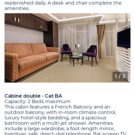
replenished daily. A desk and chair complete the
amenities.
1
/ 5
Cabine double - Cat BA
Capacity: 2 Beds maximum
This cabin features a French Balcony and an
outdoor balcony, with in-room climate control,
luxury hotel-style bedding, and a spacious
bathroom with a multi-jet shower. Amenities
include a large wardrobe, a foot-length mirror,
hairdryer, safe, direct-dial telephone, flat-screen TV,