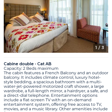
1
/ 3
Cabine double - Cat AB
Capacity: 2 Beds maximum
The cabin features a French Balcony and an outdoor
balcony. It includes climate control, luxury hotel-
style bedding, a spacious bathroom with a multi-
water-jet-powered motorized craft shower, a large
wardrobe, a full-length mirror, a hairdryer, a safe, and
a direct-dial telephone. Entertainment options
include a flat-screen TV with an on-demand
entertainment system, offering free access to TV,
movies, and a music library. Other amenities include