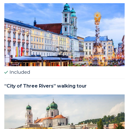
Included
“City of Three Rivers” walking tour