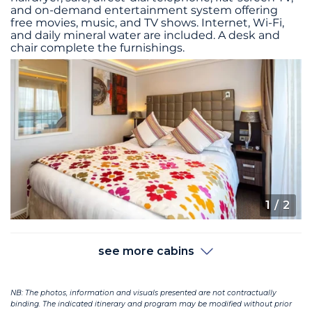
and on-demand entertainment system offering
free movies, music, and TV shows. Internet, Wi-Fi,
and daily mineral water are included. A desk and
chair complete the furnishings.
1
/ 2
see more cabins
NB: The photos, information and visuals presented are not contractually
binding. The indicated itinerary and program may be modified without prior