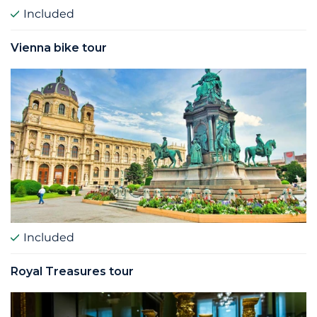
Included
Vienna bike tour
Included
Royal Treasures tour