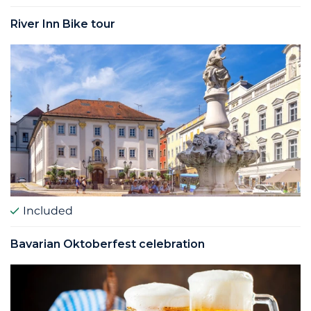
River Inn Bike tour
Included
Bavarian Oktoberfest celebration