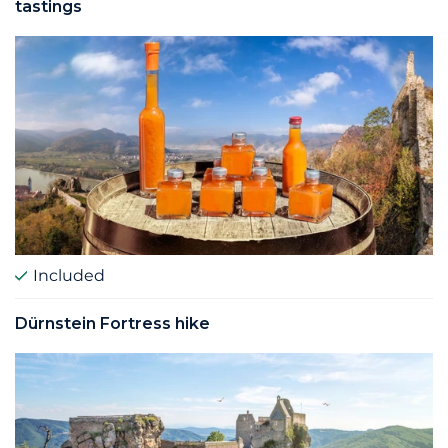
tastings
Included
Dürnstein Fortress hike