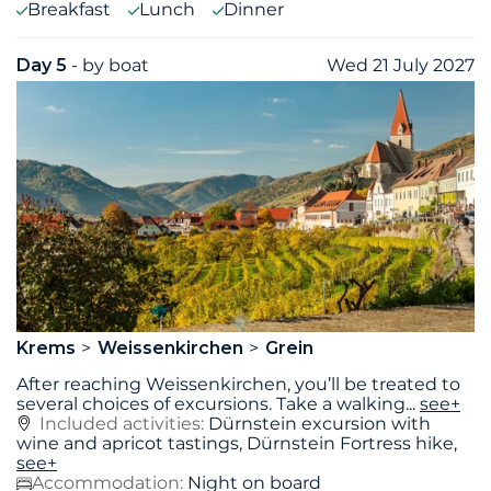
Breakfast
Lunch
Dinner
Day 5
- by boat
Wed 21 July 2027
Krems
Weissenkirchen
Grein
After reaching Weissenkirchen, you’ll be treated to
several choices of excursions. Take a walking
...
see+
Included activities:
Dürnstein excursion with
wine and apricot tastings, Dürnstein Fortress hike,
see+
Accommodation:
Night on board