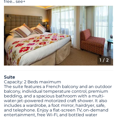
free
...
see+
1
/ 2
Suite
Capacity: 2 Beds maximum
The suite features a French balcony and an outdoor
balcony, individual temperature control, premium
bedding, and a spacious bathroom with a multi-
water-jet-powered motorized craft shower. It also
includes a wardrobe, a foot mirror, hairdryer, safe,
and telephone. Enjoy a flat-screen TV, on-demand
entertainment, free Wi-Fi, and bottled water