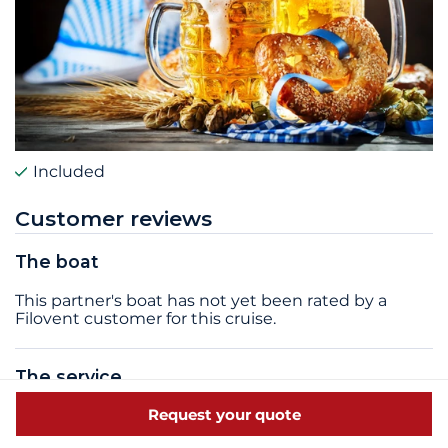
Included
Customer reviews
The boat
This partner's boat has not yet been rated by a
Filovent customer for this cruise.
The service
Request your quote
The service quality of this partner has not yet been
rated by a Filovent customer for this cruise.