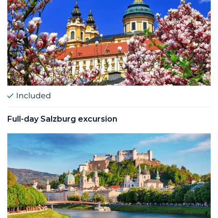
Included
Full-­day Salzburg excursion