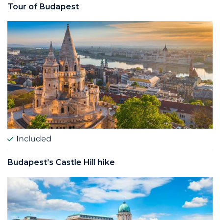
Tour of Budapest
Included
Budapest’s Castle Hill hike