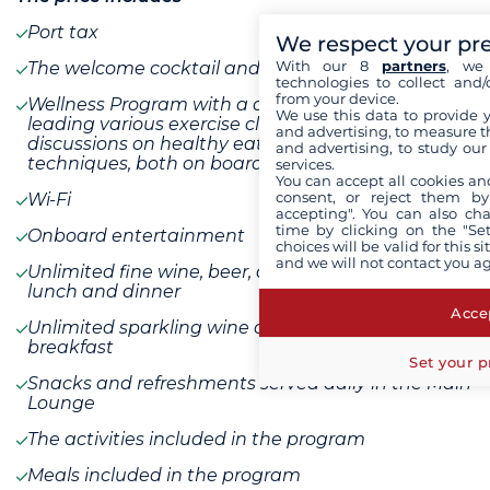
Port tax
We respect your pr
With our 8
partners
, we 
The welcome cocktail and dinner
technologies to collect and/
from your device.
Wellness Program with a dedicated Wellness Host
We use this data to provide 
leading various exercise classes as well as
and advertising, to measure t
discussions on healthy eating and relaxation
and advertising, to study ou
techniques, both on board and on shore
services.
You can accept all cookies an
consent, or reject them by
Wi-Fi
accepting". You can also ch
time by clicking on the "Set
Onboard entertainment
choices will be valid for this 
and we will not contact you a
Unlimited fine wine, beer, and soft drinks with
lunch and dinner
Accep
Unlimited sparkling wine and fresh juice with
breakfast
Set your p
Snacks and refreshments served daily in the Main
Lounge
The activities included in the program
Meals included in the program