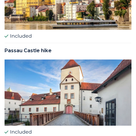
Included
Passau Castle hike
Included