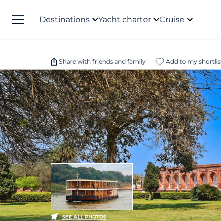
Destinations
Yacht charter
Cruise
Share with friends and family
Add to my shortlis
SEE ALL PHOTOS