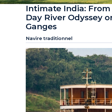
Intimate India: From
Day River Odyssey o
Ganges
Navire traditionnel