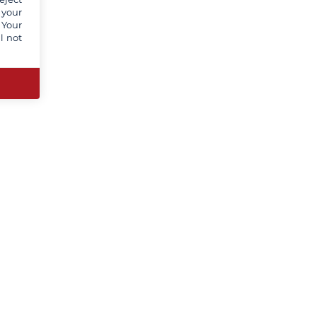
 your
 Your
l not