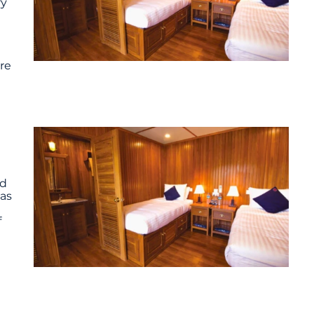
ry
ure
ed
 as
f