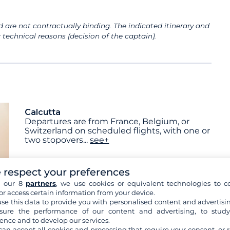
 are not contractually binding. The indicated itinerary and
technical reasons (decision of the captain).
Calcutta
Departures are from France, Belgium, or
Switzerland on scheduled flights, with one or
two stopovers
...
see+
 respect your preferences
h our 8
partners
, we use cookies or equivalent technologies to co
or access certain information from your device.
Breakfast
Lunch
Dinner
se this data to provide you with personalised content and advertisin
ure the performance of our content and advertising, to stud
ence and to develop our services.
can accept all cookies and processing that require your consent, or r