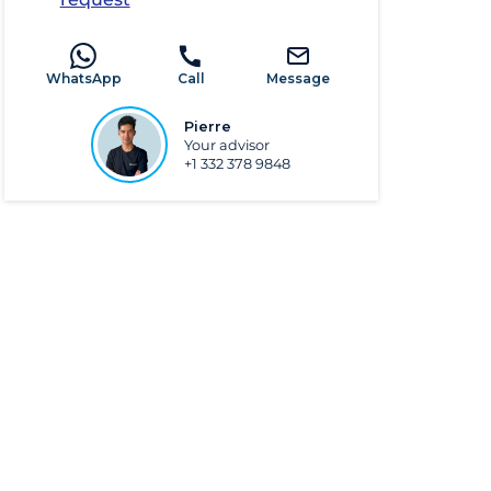
WhatsApp
Call
Message
Pierre
Your advisor
+1 332 378 9848