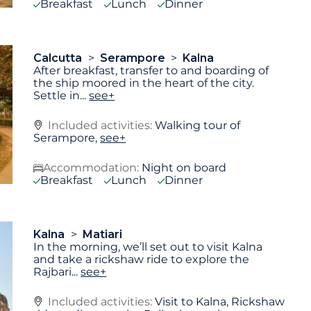
Breakfast
Lunch
Dinner
Calcutta
Serampore
Kalna
After breakfast, transfer to and boarding of
the ship moored in the heart of the city.
Settle in
...
see+
Included activities:
Walking tour of
Serampore,
see+
Accommodation:
Night on board
Breakfast
Lunch
Dinner
Kalna
Matiari
In the morning, we’ll set out to visit Kalna
and take a rickshaw ride to explore the
Rajbari
...
see+
Included activities:
Visit to Kalna, Rickshaw