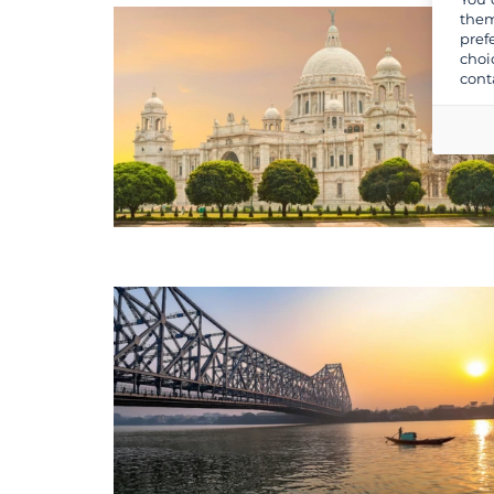
them
pref
choi
cont