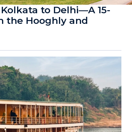
 Kolkata to Delhi—A 15-
n the Hooghly and