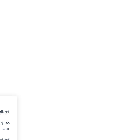
llect
g, to
y our
eject