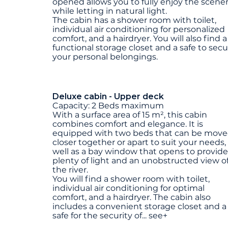
opened allows you to fully enjoy the scene
while letting in natural light.
The cabin has a shower room with toilet,
individual air conditioning for personalized
comfort, and a hairdryer. You will also find a
functional storage closet and a safe to sec
your personal belongings.
Deluxe cabin - Upper deck
Capacity: 2 Beds maximum
With a surface area of 15 m², this cabin
combines comfort and elegance. It is
equipped with two beds that can be mov
closer together or apart to suit your needs,
well as a bay window that opens to provide
plenty of light and an unobstructed view o
the river.
You will find a shower room with toilet,
individual air conditioning for optimal
comfort, and a hairdryer. The cabin also
includes a convenient storage closet and a
safe for the security of
...
see+