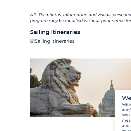
NB: The photos, information and visuals presented
program may be modified without prior notice for 
Sailing itineraries
We
Wit
and/
We u
meas
audi
You 