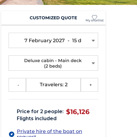
CUSTOMIZED QUOTE
My shortlist
7 February 2027
-
15 d
Deluxe cabin - Main deck
(2 beds)
-
Travelers: 2
+
$16,126
Price for 2 people:
Flights included
Private hire of the boat on
request