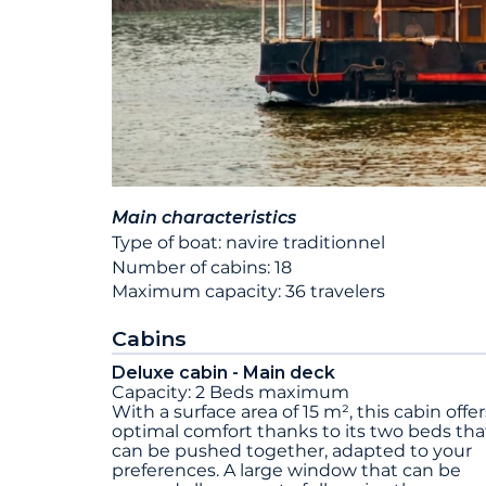
Main characteristics
Type of boat: navire traditionnel
Number of cabins: 18
Maximum capacity: 36 travelers
Cabins
Deluxe cabin - Main deck
Capacity: 2 Beds maximum
With a surface area of 15 m², this cabin offer
optimal comfort thanks to its two beds tha
can be pushed together, adapted to your
preferences. A large window that can be