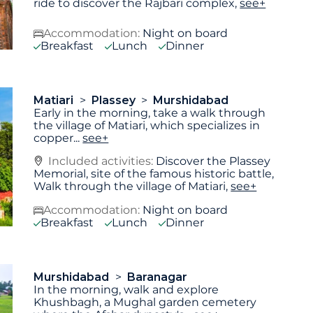
ride to discover the Rajbari complex,
see+
Accommodation:
Night on board
Breakfast
Lunch
Dinner
Matiari
Plassey
Murshidabad
Early in the morning, take a walk through
the village of Matiari, which specializes in
copper
...
see+
Included activities:
Discover the Plassey
Memorial, site of the famous historic battle,
Walk through the village of Matiari,
see+
Accommodation:
Night on board
Breakfast
Lunch
Dinner
Murshidabad
Baranagar
In the morning, walk and explore
Khushbagh, a Mughal garden cemetery