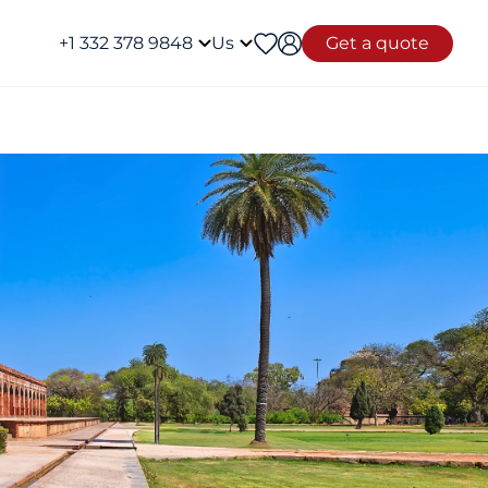
+1 332 378 9848
Us
Get a quote