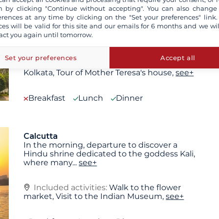
 by clicking "Continue without accepting". You can also change
Calcutta
erences at any time by clicking on the "Set your preferences" link.
Upon arrival in Kolkata in the morning, you
ces will be valid for this site and our emails for 6 months and we wil
will be met and transferred to a 4-star hotel
act you again until tomorrow.
in the
...
see+
Set your preferences
Accept all
Included activities:
Panoramic city tour of
Kolkata, Tour of Mother Teresa's house,
see+
Breakfast
Lunch
Dinner
Calcutta
In the morning, departure to discover a
Hindu shrine dedicated to the goddess Kali,
where many
...
see+
Included activities:
Walk to the flower
market, Visit to the Indian Museum,
see+