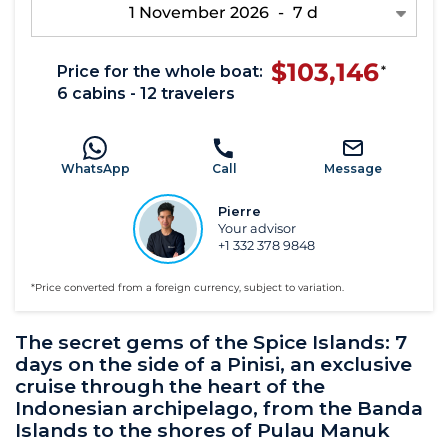
1 November 2026
-
7 d
$103,146
Price for the whole boat:
*
6 cabins - 12 travelers
WhatsApp
Call
Message
Pierre
Your advisor
+1 332 378 9848
*Price converted from a foreign currency, subject to variation.
The secret gems of the Spice Islands: 7
days on the side of a Pinisi, an exclusive
cruise through the heart of the
Indonesian archipelago, from the Banda
Islands to the shores of Pulau Manuk