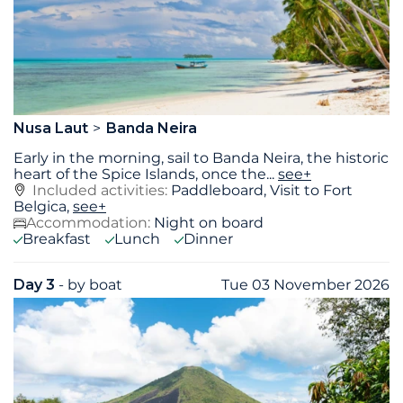
Nusa Laut
Banda Neira
Early in the morning, sail to Banda Neira, the historic
heart of the Spice Islands, once the
...
see+
Included activities:
Paddleboard, Visit to Fort
Belgica,
see+
Accommodation:
Night on board
Breakfast
Lunch
Dinner
Day 3
- by boat
Tue 03 November 2026