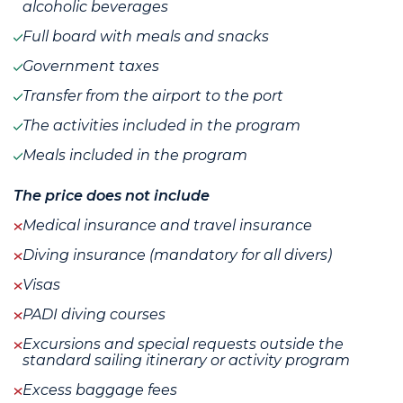
alcoholic beverages
Full board with meals and snacks
Government taxes
Transfer from the airport to the port
The activities included in the program
Meals included in the program
The price does not include
Medical insurance and travel insurance
Diving insurance (mandatory for all divers)
Visas
PADI diving courses
Excursions and special requests outside the
standard sailing itinerary or activity program
Excess baggage fees