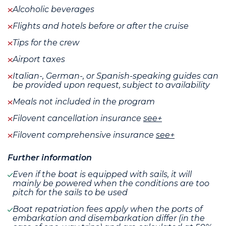
Alcoholic beverages
Flights and hotels before or after the cruise
Tips for the crew
Airport taxes
Italian-, German-, or Spanish-speaking guides can
be provided upon request, subject to availability
Meals not included in the program
Filovent cancellation insurance
see+
Filovent comprehensive insurance
see+
Further information
Even if the boat is equipped with sails, it will
mainly be powered when the conditions are too
pitch for the sails to be used
Boat repatriation fees apply when the ports of
embarkation and disembarkation differ (in the