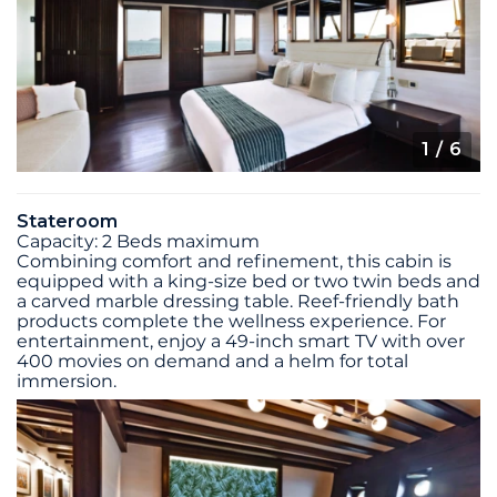
1
/ 6
Stateroom
Capacity: 2 Beds maximum
Combining comfort and refinement, this cabin is
equipped with a king-size bed or two twin beds and
a carved marble dressing table. Reef-friendly bath
products complete the wellness experience. For
entertainment, enjoy a 49-inch smart TV with over
400 movies on demand and a helm for total
immersion.