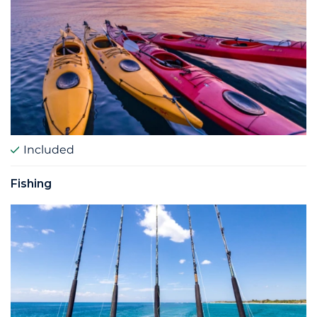
Included
Fishing