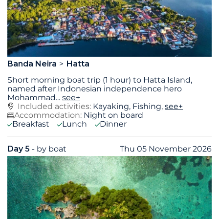
Banda Neira
Hatta
Short morning boat trip (1 hour) to Hatta Island,
named after Indonesian independence hero
Mohammad
...
see+
Included activities:
Kayaking, Fishing,
see+
Accommodation:
Night on board
Breakfast
Lunch
Dinner
Day 5
- by boat
Thu 05 November 2026