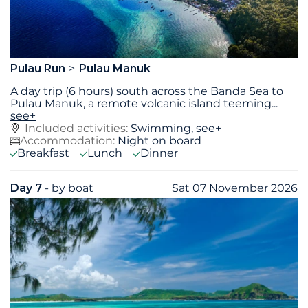
Pulau Run
Pulau Manuk
A day trip (6 hours) south across the Banda Sea to
Pulau Manuk, a remote volcanic island teeming
...
see+
Included activities:
Swimming,
see+
Accommodation:
Night on board
Breakfast
Lunch
Dinner
Day 7
- by boat
Sat 07 November 2026