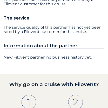
Filovent customer for this cruise.
The service
The service quality of this partner has not yet been
rated by a Filovent customer for this cruise.
Information about the partner
New Filovent partner, no business history yet.
Why go on a cruise with Filovent?