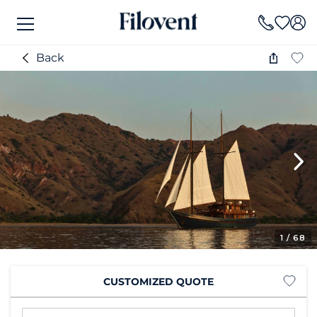
Back
1
/ 68
CUSTOMIZED QUOTE