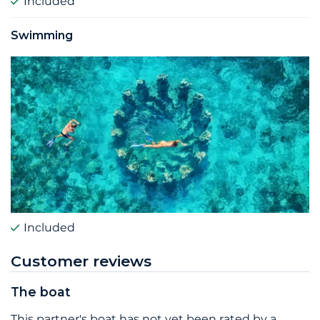
Included
Swimming
Included
Customer reviews
The boat
This partner's boat has not yet been rated by a