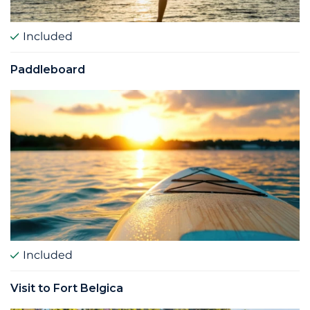
Included
Paddleboard
Included
Visit to Fort Belgica