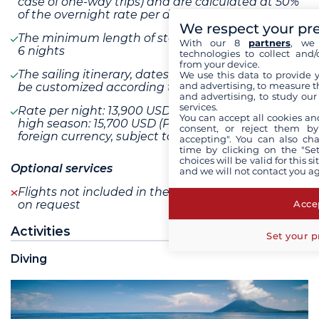
case of one-way trips) and are calculated at 50%
of the overnight rate per day of relocation
We respect your pr
The minimum length of stay cannot be less than
With our 8
partners
, we 
6 nights
technologies to collect and/
from your device.
The sailing itinerary, dates, and length of stay can
We use this data to provide 
and advertising, to measure t
be customized according to your preferences
and advertising, to study ou
services.
Rate per night: 13,900 USD / Rate per night during
You can accept all cookies an
high season: 15,700 USD (Price converted from a
consent, or reject them by
foreign currency, subject to change)
accepting". You can also ch
time by clicking on the "Set
choices will be valid for this 
Optional services
and we will not contact you a
Flights not included in the program are available
Accep
on request
Activities
Set your p
Diving