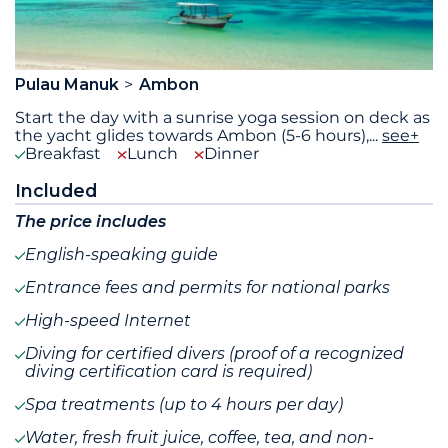
Pulau Manuk
Ambon
Start the day with a sunrise yoga session on deck as
the yacht glides towards Ambon (5-6 hours),
...
see+
Breakfast
Lunch
Dinner
Included
The price includes
English-speaking guide
Entrance fees and permits for national parks
High-speed Internet
Diving for certified divers (proof of a recognized
diving certification card is required)
Spa treatments (up to 4 hours per day)
Water, fresh fruit juice, coffee, tea, and non-