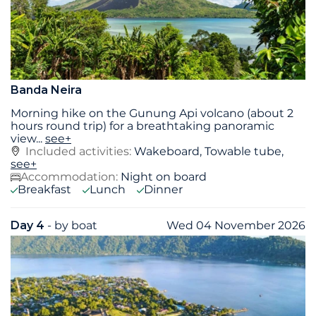
Banda Neira
Morning hike on the Gunung Api volcano (about 2
hours round trip) for a breathtaking panoramic
view
...
see+
Included activities:
Wakeboard, Towable tube,
see+
Accommodation:
Night on board
Breakfast
Lunch
Dinner
Day 4
- by boat
Wed 04 November 2026