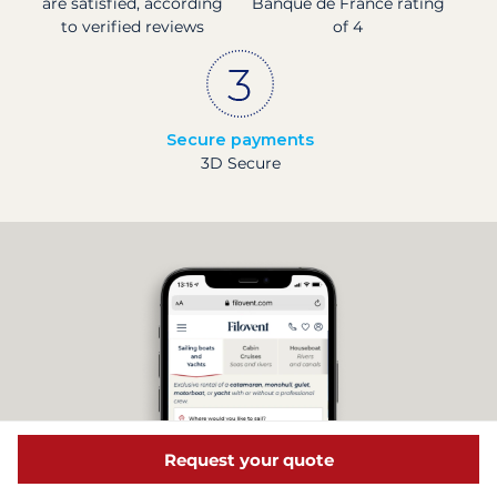
are satisfied, according
Banque de France rating
to verified reviews
of 4
Secure payments
3D Secure
Request your quote
Discover