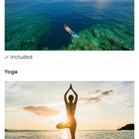
Included
Yoga