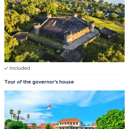
Included
Tour of the governor's house