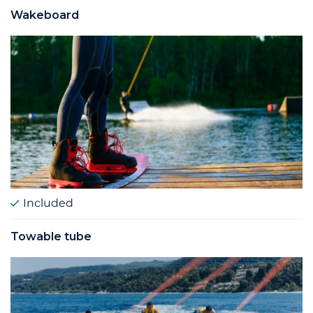
Wakeboard
Included
Towable tube