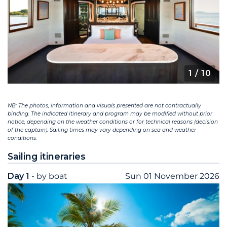
1
/ 10
NB: The photos, information and visuals presented are not contractually
binding. The indicated itinerary and program may be modified without prior
notice, depending on the weather conditions or for technical reasons (decision
of the captain). Sailing times may vary depending on sea and weather
conditions.
Sailing itineraries
Day 1
- by boat
Sun 01 November 2026