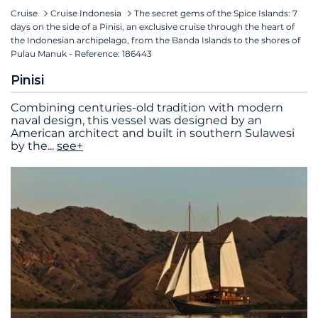
Cruise
Cruise Indonesia
The secret gems of the Spice Islands: 7
days on the side of a Pinisi, an exclusive cruise through the heart of
the Indonesian archipelago, from the Banda Islands to the shores of
Pulau Manuk - Reference: 186443
Pinisi
Combining centuries-old tradition with modern
naval design, this vessel was designed by an
American architect and built in southern Sulawesi
by the
...
see+