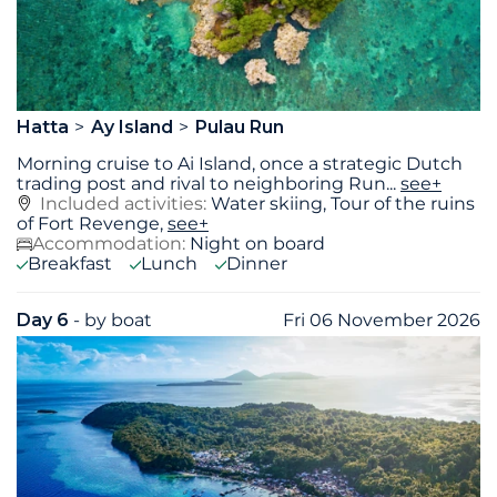
Hatta
Ay Island
Pulau Run
Morning cruise to Ai Island, once a strategic Dutch
trading post and rival to neighboring Run
...
see+
Included activities:
Water skiing, Tour of the ruins
of Fort Revenge,
see+
Accommodation:
Night on board
Breakfast
Lunch
Dinner
Day 6
- by boat
Fri 06 November 2026