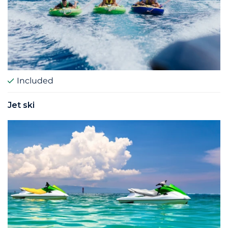
Included
Jet ski