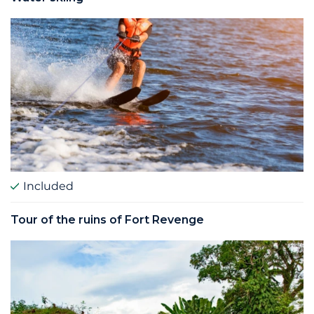
Included
Tour of the ruins of Fort Revenge