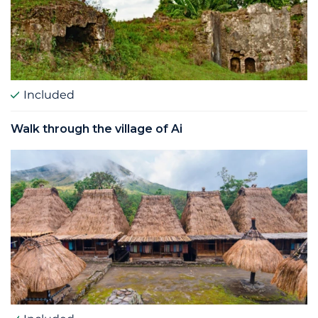
Included
Walk through the village of Ai