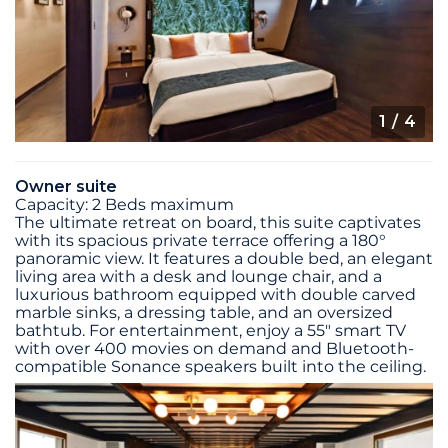
1
/ 4
Owner suite
Capacity: 2 Beds maximum
The ultimate retreat on board, this suite captivates
with its spacious private terrace offering a 180°
panoramic view. It features a double bed, an elegant
living area with a desk and lounge chair, and a
luxurious bathroom equipped with double carved
marble sinks, a dressing table, and an oversized
bathtub. For entertainment, enjoy a 55" smart TV
with over 400 movies on demand and Bluetooth-
compatible Sonance speakers built into the ceiling.