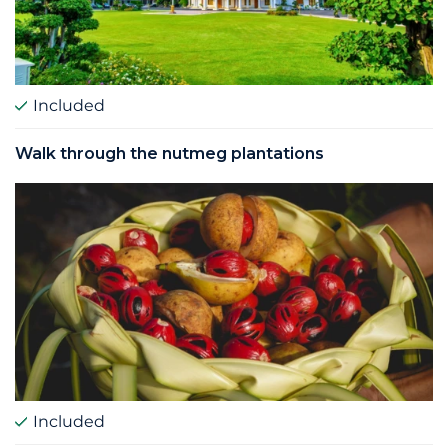
Included
Walk through the nutmeg plantations
Included