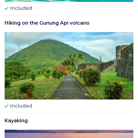
Included
Hiking on the Gunung Api volcano
Included
Kayaking