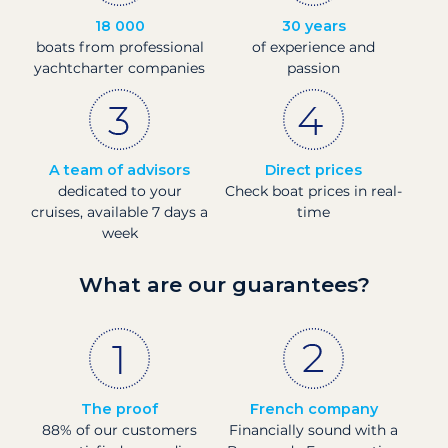
18 000
30 years
boats from professional
of experience and
yachtcharter companies
passion
A team of advisors
Direct prices
dedicated to your
Check boat prices in real-
cruises, available 7 days a
time
week
What are our guarantees?
The proof
French company
88% of our customers
Financially sound with a