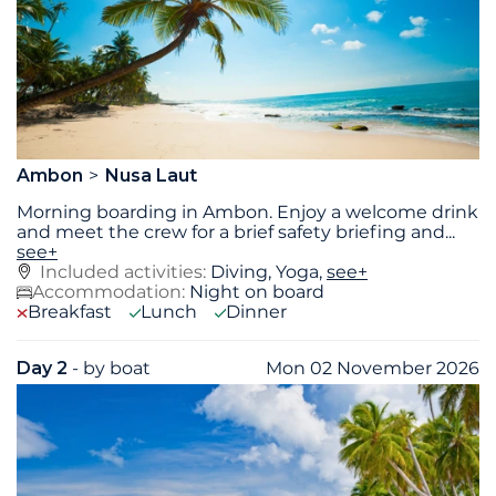
Ambon
Nusa Laut
Morning boarding in Ambon. Enjoy a welcome drink
and meet the crew for a brief safety briefing and
...
see+
Included activities:
Diving, Yoga,
see+
Accommodation:
Night on board
Breakfast
Lunch
Dinner
Day 2
- by boat
Mon 02 November 2026