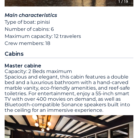
1
/ 19
Main characteristics
Type of boat: pinisi
Number of cabins: 6
Maximum capacity: 12 travelers
Crew members: 18
Cabins
Master cabine
Capacity: 2 Beds maximum
Spacious and elegant, this cabin features a double
bed and a luxurious bathroom with a hand-carved
marble vanity, eco-friendly amenities, and reef-safe
toiletries. For entertainment, enjoy a 55-inch smart
TV with over 400 movies on demand, as well as
Bluetooth-compatible Sonance speakers built into
the ceiling for an immersive experience.