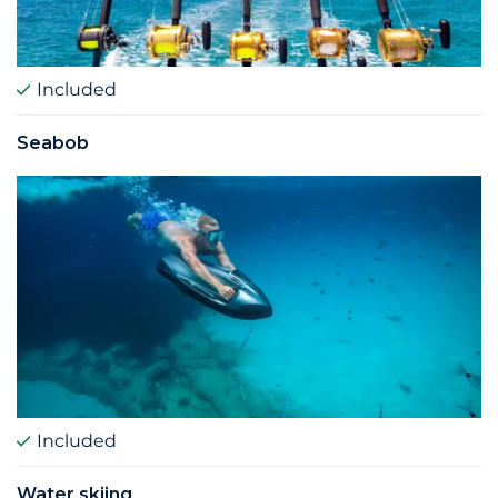
Included
Seabob
Included
Water skiing