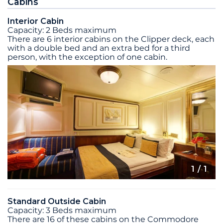
Cabins
Interior Cabin
Capacity: 2 Beds maximum
There are 6 interior cabins on the Clipper deck, each
with a double bed and an extra bed for a third
person, with the exception of one cabin.
1
/ 1
Standard Outside Cabin
Capacity: 3 Beds maximum
There are 16 of these cabins on the Commodore