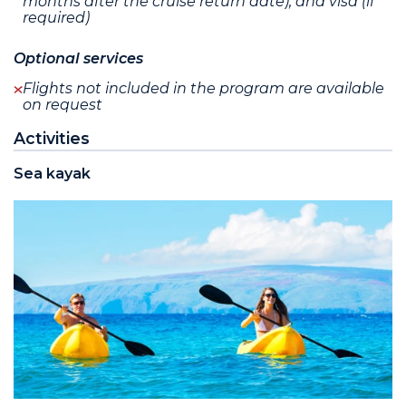
months after the cruise return date), and visa (if
required)
Optional services
Flights not included in the program are available
on request
Activities
Sea kayak