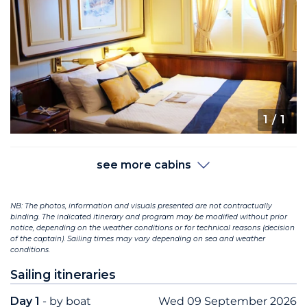
1
/ 1
see more cabins
NB: The photos, information and visuals presented are not contractually
binding. The indicated itinerary and program may be modified without prior
notice, depending on the weather conditions or for technical reasons (decision
of the captain). Sailing times may vary depending on sea and weather
conditions.
Sailing itineraries
Day 1
- by boat
Wed 09 September 2026