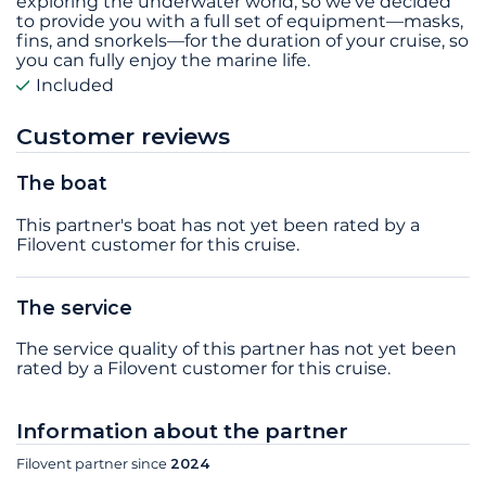
exploring the underwater world, so we’ve decided
to provide you with a full set of equipment—masks,
fins, and snorkels—for the duration of your cruise, so
you can fully enjoy the marine life.
Included
Customer reviews
The boat
This partner's boat has not yet been rated by a
Filovent customer for this cruise.
The service
The service quality of this partner has not yet been
rated by a Filovent customer for this cruise.
Information about the partner
Filovent partner since
2024