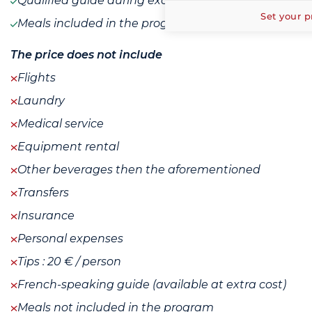
Qualified guide during excursions
Set your p
Meals included in the program
The price does not include
Flights
Laundry
Medical service
Equipment rental
Other beverages then the aforementioned
Transfers
Insurance
Personal expenses
Tips : 20 € / person
French-speaking guide (available at extra cost)
Meals not included in the program