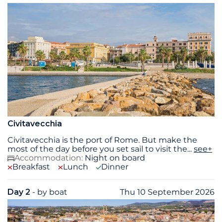
Civitavecchia
Civitavecchia is the port of Rome. But make the
most of the day before you set sail to visit the
...
see+
Accommodation:
Night on board
Breakfast
Lunch
Dinner
Day 2
- by boat
Thu 10 September 2026