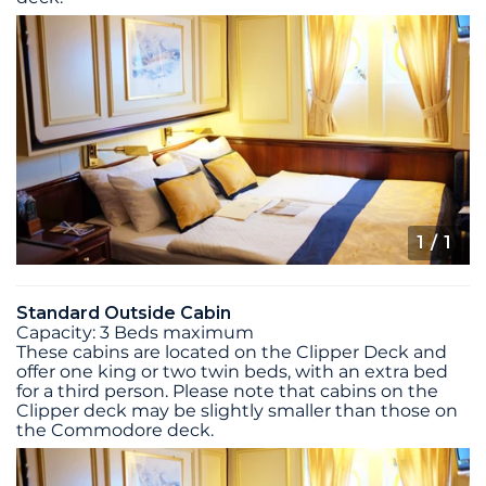
1
/ 1
Standard Outside Cabin
Capacity: 3 Beds maximum
These cabins are located on the Clipper Deck and
offer one king or two twin beds, with an extra bed
for a third person. Please note that cabins on the
Clipper deck may be slightly smaller than those on
the Commodore deck.