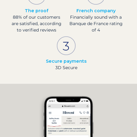
The proof
French company
88% of our customers
Financially sound with a
are satisfied, according
Banque de France rating
to verified reviews
of 4
Secure payments
3D Secure