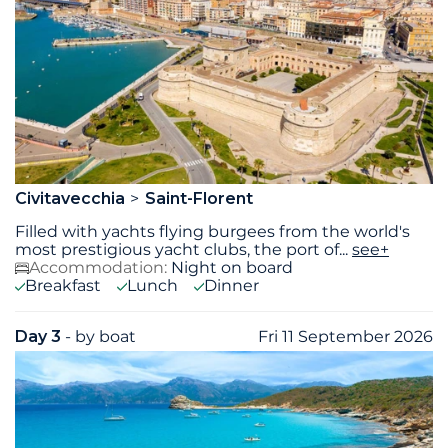
Civitavecchia
Saint-Florent
Filled with yachts flying burgees from the world's
most prestigious yacht clubs, the port of
...
see+
Accommodation:
Night on board
Breakfast
Lunch
Dinner
Day 3
- by boat
Fri 11 September 2026