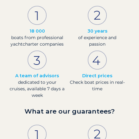
18 000
30 years
boats from professional
of experience and
yachtcharter companies
passion
A team of advisors
Direct prices
dedicated to your
Check boat prices in real-
cruises, available 7 days a
time
week
What are our guarantees?