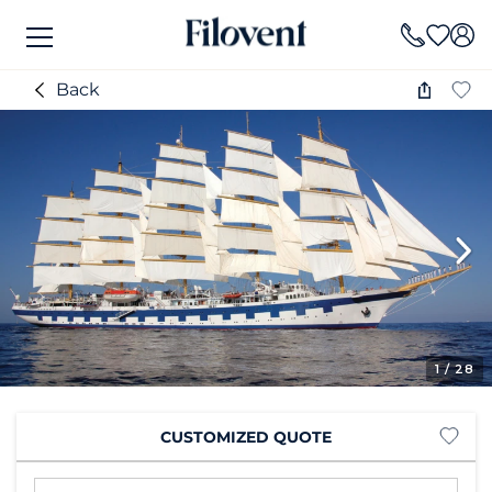
Back
1
/ 28
CUSTOMIZED QUOTE