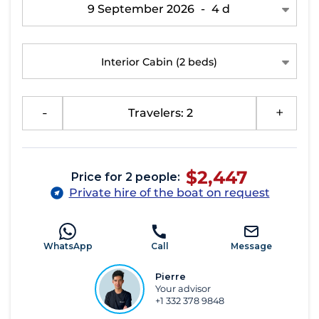
9 September 2026
-
4 d
Interior Cabin
(2 beds)
-
Travelers: 2
+
$2,447
Price for 2 people:
Private hire of the boat on request
WhatsApp
Call
Message
Pierre
Your advisor
+1 332 378 9848