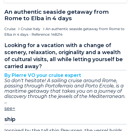
An authentic seaside getaway from
Rome to Elba in 4 days
Cruise
Cruise Italy
An authentic seaside getaway from Rome to
Elba in 4 days - Reference: 148214
Looking for a vacation with a change of
scenery, relaxation, originality and a wealth
of cultural visits, all while letting yourself be
carried away?
By Pierre VO your cruise expert
So don't hesitate! A sailing cruise around Rome,
passing through Portoferraio and Porto Ercole, is a
maritime getaway that takes you on a journey of
discovery through the jewels of the Mediterranean.
see+
ship
Inspired by the tall ship Preussen, the vessel holds