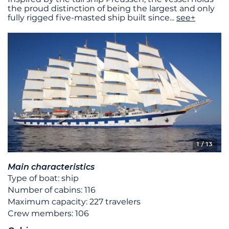
the proud distinction of being the largest and only
fully rigged five-masted ship built since
...
see+
1
/ 13
Main characteristics
Type of boat: ship
Number of cabins: 116
Maximum capacity: 227 travelers
Crew members: 106