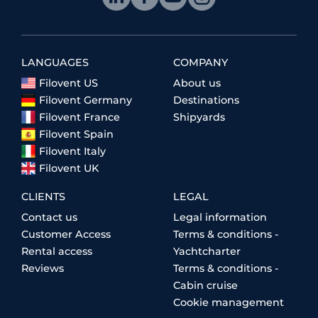
LANGUAGES
COMPANY
Filovent US
About us
Filovent Germany
Destinations
Filovent France
Shipyards
Filovent Spain
Filovent Italy
Filovent UK
CLIENTS
LEGAL
Contact us
Legal information
Customer Access
Terms & conditions -
Rental access
Yachtcharter
Reviews
Terms & conditions -
Cabin cruise
Cookie management