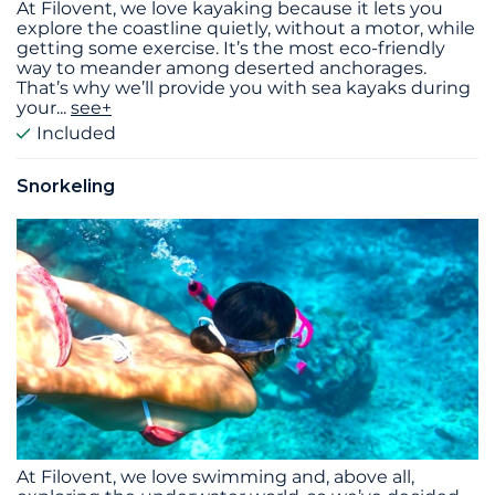
At Filovent, we love kayaking because it lets you
explore the coastline quietly, without a motor, while
getting some exercise. It’s the most eco-friendly
way to meander among deserted anchorages.
That’s why we’ll provide you with sea kayaks during
your
...
see+
Included
Snorkeling
At Filovent, we love swimming and, above all,