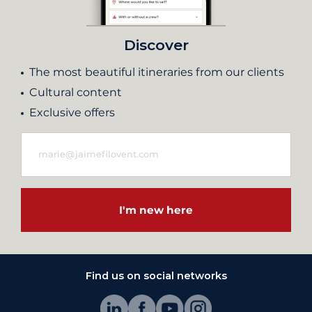
Discover
The most beautiful itineraries from our clients
Cultural content
Exclusive offers
I'm new here
Find us on social networks