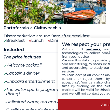
Portoferraio
Civitavecchia
Disembarkation around 9am after breakfast.
Breakfast
Lunch
Dinner
We respect your pr
Included
With our 8
partners
, we 
technologies to collect and/
from your device.
The price includes
We use this data to provide 
and advertising, to measure t
Welcome cocktail
and advertising, to study ou
services.
Captain's dinner
You can accept all cookies an
consent, or reject them by
Onboard entertainment
accepting". You can also ch
time by clicking on the "Set
The water sports program (excluding scuba
choices will be valid for this 
and we will not contact you a
diving)
Unlimited water, tea and coffee on board
Accep