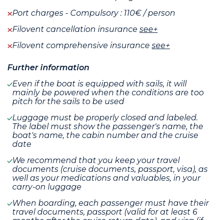
Port charges - Compulsory : 110€ / person
Filovent cancellation insurance
see+
Filovent comprehensive insurance
see+
Further information
Even if the boat is equipped with sails, it will
mainly be powered when the conditions are too
pitch for the sails to be used
Luggage must be properly closed and labeled.
The label must show the passenger's name, the
boat's name, the cabin number and the cruise
date
We recommend that you keep your travel
documents (cruise documents, passport, visa), as
well as your medications and valuables, in your
carry-on luggage
When boarding, each passenger must have their
travel documents, passport (valid for at least 6