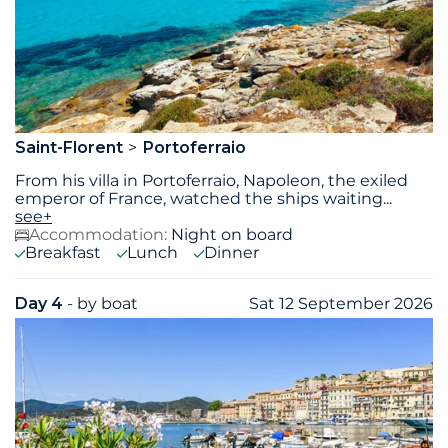
Saint-Florent
Portoferraio
From his villa in Portoferraio, Napoleon, the exiled
emperor of France, watched the ships waiting
...
see+
Accommodation:
Night on board
Breakfast
Lunch
Dinner
Day 4
- by boat
Sat 12 September 2026