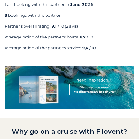
Last booking with this partner in
June 2026
3
bookings with this partner
Partner's overall rating:
9,1
/ 10
(2 avis)
Average rating of the partner's boats:
8,7
/ 10
Average rating of the partner's service:
9,6
/ 10
Why go on a cruise with Filovent?