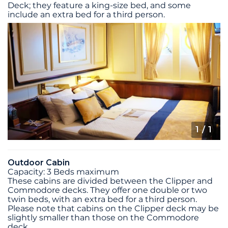
Deck; they feature a king-size bed, and some
include an extra bed for a third person.
1
/ 1
Outdoor Cabin
Capacity: 3 Beds maximum
These cabins are divided between the Clipper and
Commodore decks. They offer one double or two
twin beds, with an extra bed for a third person.
Please note that cabins on the Clipper deck may be
slightly smaller than those on the Commodore
deck.