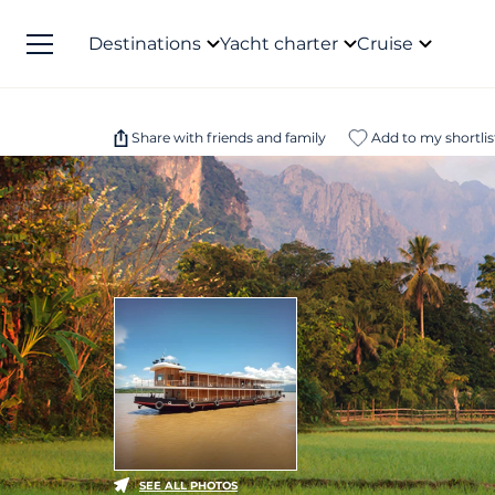
Destinations
Yacht charter
Cruise
Share with friends and family
Add to my shortlis
SEE ALL PHOTOS