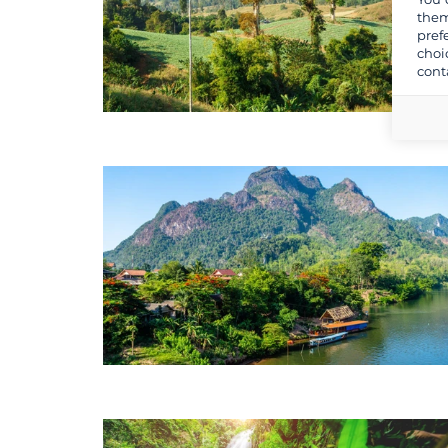
them
pref
choi
cont