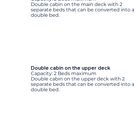
Double cabin on the main deck with 2
separate beds that can be converted into 
double bed.
Double cabin on the upper deck
Capacity: 2 Beds maximum
Double cabin on the upper deck with 2
separate beds that can be converted into 
double bed.