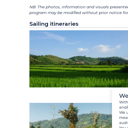
NB: The photos, information and visuals presented
program may be modified without prior notice for 
Sailing itineraries
We
Wit
and/
We u
meas
audi
You 