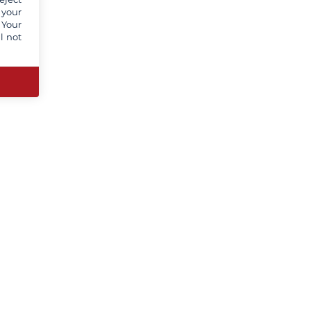
 your
 Your
l not