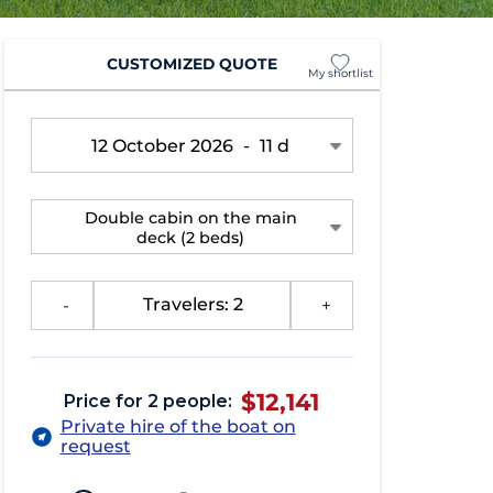
CUSTOMIZED QUOTE
My shortlist
12 October 2026
-
11 d
Double cabin on the main
deck
(2 beds)
-
Travelers: 2
+
$12,141
Price for 2 people:
Private hire of the boat on
request