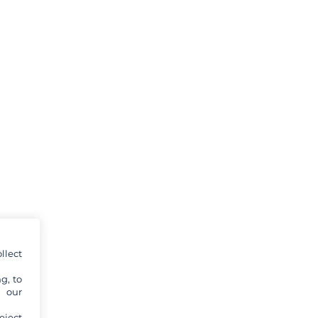
llect
g, to
y our
eject