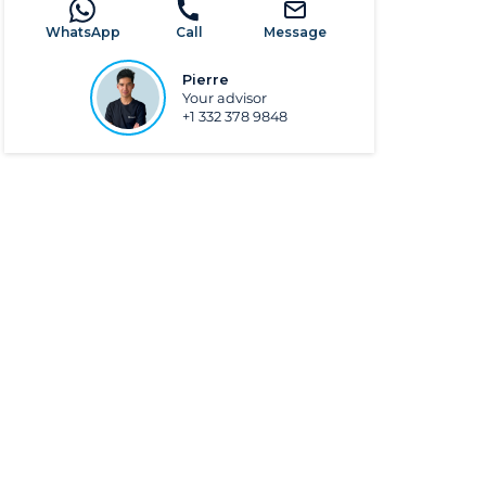
WhatsApp
Call
Message
Pierre
Your advisor
+1 332 378 9848