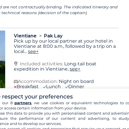
 are not contractually binding. The indicated itinerary and
technical reasons (decision of the captain).
Vientiane
Pak Lay
Pick up by our local partner at your hotel in
Vientiane at 8:00 a.m., followed by a trip on a
local
...
see+
Included activities:
Long-tail boat
expedition in Vientiane,
see+
Accommodation:
Night on board
Breakfast
Lunch
Dinner
 respect your preferences
h our 8
partners
, we use cookies or equivalent technologies to co
or access certain information from your device.
Pak Lay
Ban Khok Fark
se this data to provide you with personalised content and advertisin
Cruise upstream on the Mekong, passing
ure the performance of our content and advertising, to stud
lush jungle scenery and tiny riverside
ence and to develop our services.
villages. Morning
...
see+
can accept all cookies and processing that require your consent, or r