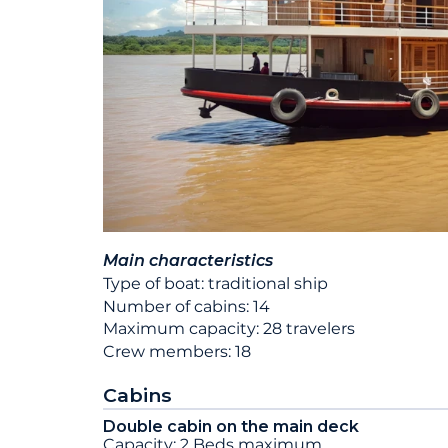
Main characteristics
Type of boat: traditional ship
Number of cabins: 14
Maximum capacity: 28 travelers
Crew members: 18
Cabins
Double cabin on the main deck
Capacity: 2 Beds maximum