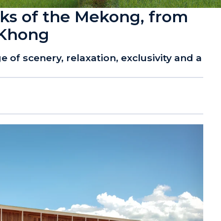
nks of the Mekong, from
 Khong
 of scenery, relaxation, exclusivity and a