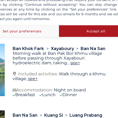
 by clicking "Continue without accepting". You can also change
Included activities:
Walk in Ban Khok Fark,
erences at any time by clicking on the "Set your preferences" link.
Walk at Pha Laeb village,
see+
ces will be valid for this site and our emails for 6 months and we wil
act you again until tomorrow.
Accommodation:
Night on board
Breakfast
Lunch
Dinner
Set your preferences
Accept all
Ban Khok Fark
Xayaboury
Ban Na San
Morning walk at Ban Pak Bor Khmu village
before passing through Xayabouri
hydroelectric dam, taking
...
see+
Included activities:
Walk through a Khmu
village,
see+
Accommodation:
Night on board
Breakfast
Lunch
Dinner
Ban Na San
Kuang Si
Luang Prabang