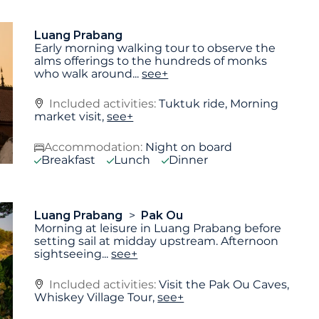
Luang Prabang
Early morning walking tour to observe the
alms offerings to the hundreds of monks
who walk around
...
see+
Included activities:
Tuktuk ride, Morning
market visit,
see+
Accommodation:
Night on board
Breakfast
Lunch
Dinner
Luang Prabang
Pak Ou
Morning at leisure in Luang Prabang before
setting sail at midday upstream. Afternoon
sightseeing
...
see+
Included activities:
Visit the Pak Ou Caves,
Whiskey Village Tour,
see+