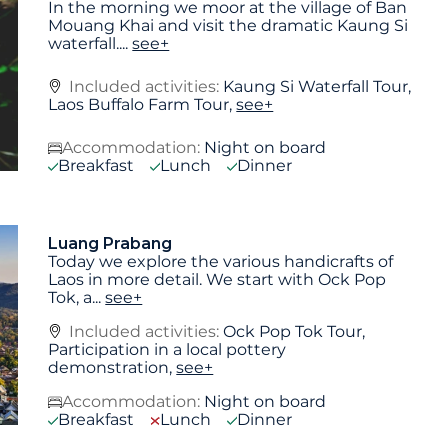
In the morning we moor at the village of Ban
Mouang Khai and visit the dramatic Kaung Si
waterfall.
...
see+
Included activities:
Kaung Si Waterfall Tour,
Laos Buffalo Farm Tour,
see+
Accommodation:
Night on board
Breakfast
Lunch
Dinner
Luang Prabang
Today we explore the various handicrafts of
Laos in more detail. We start with Ock Pop
Tok, a
...
see+
Included activities:
Ock Pop Tok Tour,
Participation in a local pottery
demonstration,
see+
Accommodation:
Night on board
Breakfast
Lunch
Dinner