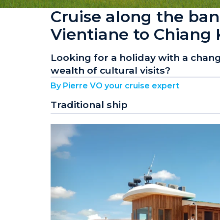
Cruise along the ba
Vientiane to Chiang
Looking for a holiday with a change
wealth of cultural visits?
By Pierre VO your cruise expert
Traditional ship