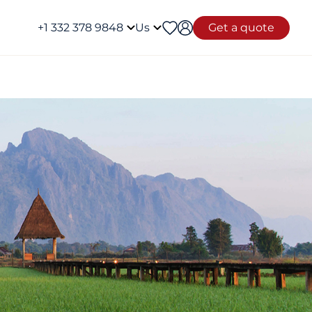
+1 332 378 9848
Us
Get a quote