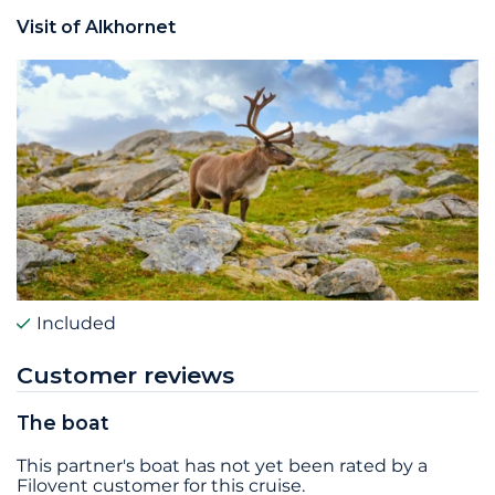
Visit of Alkhornet
Included
Customer reviews
The boat
This partner's boat has not yet been rated by a
Filovent customer for this cruise.