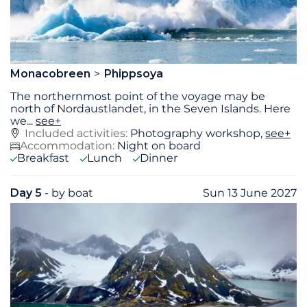
Monacobreen
Phippsoya
The northernmost point of the voyage may be
north of Nordaustlandet, in the Seven Islands. Here
we
...
see+
Included activities:
Photography workshop,
see+
Accommodation:
Night on board
Breakfast
Lunch
Dinner
Day 5
- by boat
Sun 13 June 2027