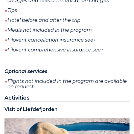
charges and telecommunication charges
Tips
Hotel before and after the trip
Meals not included in the program
Filovent cancellation insurance
see+
Filovent comprehensive insurance
see+
Optional services
Flights not included in the program are available
on request
Activities
Visit of Liefdefjorden