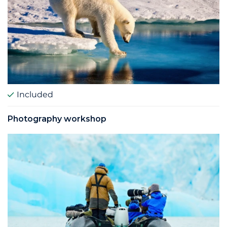
Included
Photography workshop