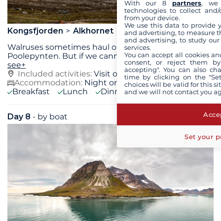
With our 8
partners
, we 
technologies to collect and/
from your device.
We use this data to provide 
Kongsfjorden
Alkhornet
and advertising, to measure t
and advertising, to study ou
Walruses sometimes haul out in Forlandsundet, at
services.
You can accept all cookies an
Poolepynten. But if we cannot go there, we might
...
consent, or reject them by
see+
accepting". You can also ch
Included activities:
Visit of Alkhornet,
see+
time by clicking on the "Set
Accommodation:
Night on board
choices will be valid for this 
Breakfast
Lunch
Dinner
and we will not contact you a
Accep
Day 8
- by boat
Wed 16 June 2027
Set your p