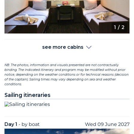
1
/ 2
see more cabins
NB: The photos, information and visuals presented are not contractually
binding. The indicated itinerary and program may be modified without prior
notice, depending on the weather conditions or for technical reasons (decision
of the captain). Sailing times may vary depending on sea and weather
conditions.
Sailing itineraries
Day 1
- by boat
Wed 09 June 2027