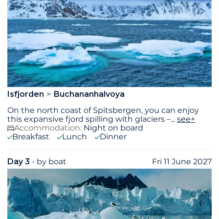
Isfjorden
Buchananhalvoya
On the north coast of Spitsbergen, you can enjoy
this expansive fjord spilling with glaciers –
...
see+
Accommodation:
Night on board
Breakfast
Lunch
Dinner
Day 3
- by boat
Fri 11 June 2027