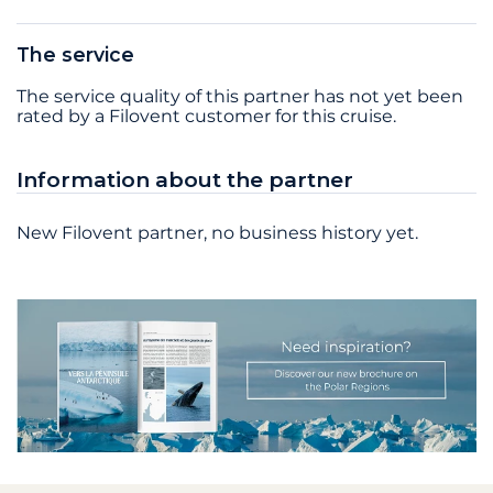
The service
The service quality of this partner has not yet been
rated by a Filovent customer for this cruise.
Information about the partner
New Filovent partner, no business history yet.