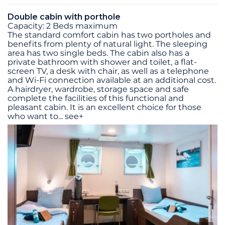
Double cabin with porthole
Capacity: 2 Beds maximum
The standard comfort cabin has two portholes and
benefits from plenty of natural light. The sleeping
area has two single beds. The cabin also has a
private bathroom with shower and toilet, a flat-
screen TV, a desk with chair, as well as a telephone
and Wi-Fi connection available at an additional cost.
A hairdryer, wardrobe, storage space and safe
complete the facilities of this functional and
pleasant cabin. It is an excellent choice for those
who want to
...
see+