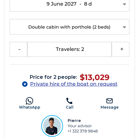
9 June 2027
-
8 d
Double cabin with porthole
(2 beds)
-
Travelers: 2
+
$13,029
Price for 2 people:
Private hire of the boat on request
WhatsApp
Call
Message
Pierre
Your advisor
+1 332 378 9848