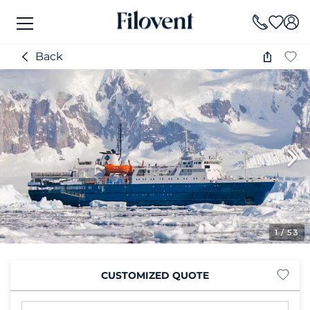
Back
1
/ 53
CUSTOMIZED QUOTE