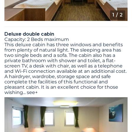
1
/ 2
Deluxe double cabin
Capacity: 2 Beds maximum
This deluxe cabin has three windows and benefits
from plenty of natural light. The sleeping area has
two single beds and a sofa. The cabin also has a
private bathroom with shower and toilet, a flat-
screen TV, a desk with chair, as well as a telephone
and Wi-Fi connection available at an additional cost.
A hairdryer, wardrobe, storage space and safe
complete the facilities of this functional and
pleasant cabin. It is an excellent choice for those
wishing
...
see+