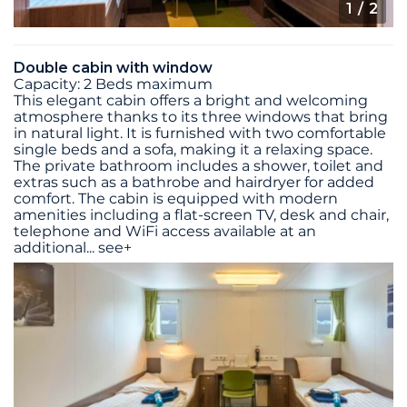
1
/ 2
Double cabin with window
Capacity: 2 Beds maximum
This elegant cabin offers a bright and welcoming
atmosphere thanks to its three windows that bring
in natural light. It is furnished with two comfortable
single beds and a sofa, making it a relaxing space.
The private bathroom includes a shower, toilet and
extras such as a bathrobe and hairdryer for added
comfort. The cabin is equipped with modern
amenities including a flat-screen TV, desk and chair,
telephone and WiFi access available at an
additional
...
see+