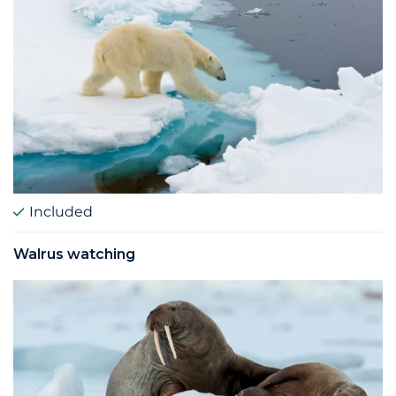
Included
Walrus watching