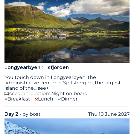
Longyearbyen
Isfjorden
You touch down in Longyearbyen, the
administrative center of Spitsbergen, the largest
island of the
...
see+
Accommodation:
Night on board
Breakfast
Lunch
Dinner
Day 2
- by boat
Thu 10 June 2027