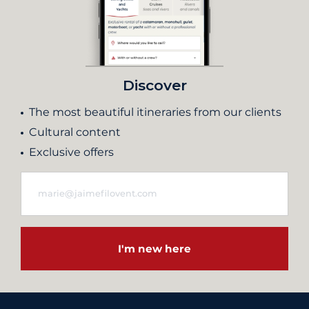
Discover
The most beautiful itineraries from our clients
Cultural content
Exclusive offers
I'm new here