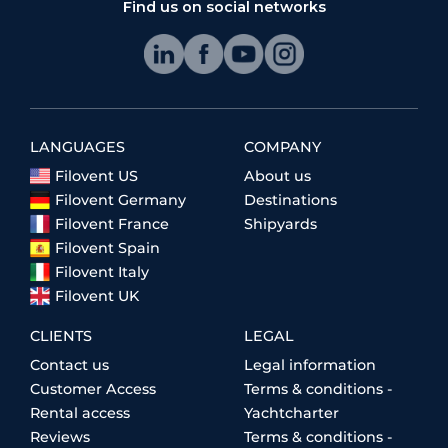
Find us on social networks
LANGUAGES
COMPANY
Filovent US
About us
Filovent Germany
Destinations
Filovent France
Shipyards
Filovent Spain
Filovent Italy
Filovent UK
CLIENTS
LEGAL
Contact us
Legal information
Customer Access
Terms & conditions -
Rental access
Yachtcharter
Reviews
Terms & conditions -