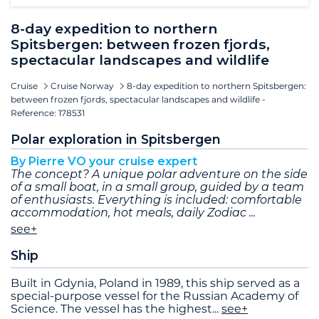
8-day expedition to northern
Spitsbergen: between frozen fjords,
spectacular landscapes and wildlife
Cruise
Cruise Norway
8-day expedition to northern Spitsbergen:
between frozen fjords, spectacular landscapes and wildlife -
Reference: 178531
Polar exploration in Spitsbergen
By Pierre VO your cruise expert
The concept? A unique polar adventure on the side
of a small boat, in a small group, guided by a team
of enthusiasts. Everything is included: comfortable
accommodation, hot meals, daily Zodiac
see+
Ship
Built in Gdynia, Poland in 1989, this ship served as a
special-purpose vessel for the Russian Academy of
Science. The vessel has the highest
...
see+