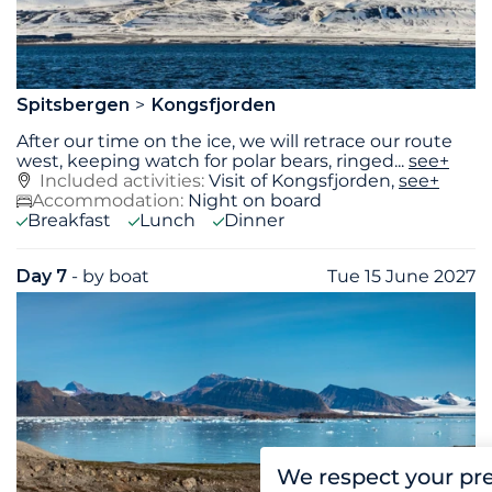
Spitsbergen
Kongsfjorden
After our time on the ice, we will retrace our route
west, keeping watch for polar bears, ringed
...
see+
Included activities:
Visit of Kongsfjorden,
see+
Accommodation:
Night on board
Breakfast
Lunch
Dinner
Day 7
- by boat
Tue 15 June 2027
We respect your pr