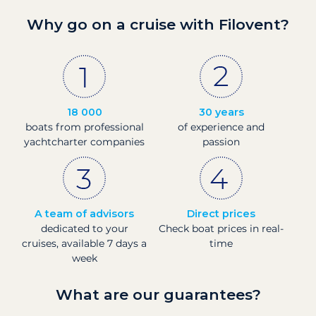
Why go on a cruise with Filovent?
18 000
30 years
boats from professional
of experience and
yachtcharter companies
passion
A team of advisors
Direct prices
dedicated to your
Check boat prices in real-
cruises, available 7 days a
time
week
What are our guarantees?