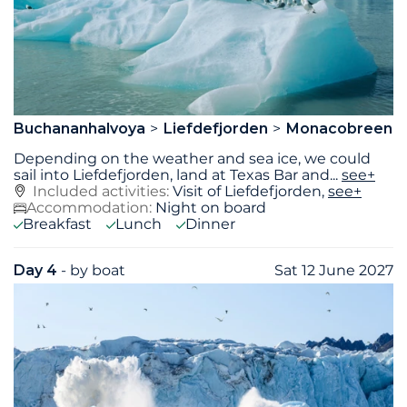
Buchananhalvoya
Liefdefjorden
Monacobreen
Depending on the weather and sea ice, we could
sail into Liefdefjorden, land at Texas Bar and
...
see+
Included activities:
Visit of Liefdefjorden,
see+
Accommodation:
Night on board
Breakfast
Lunch
Dinner
Day 4
- by boat
Sat 12 June 2027