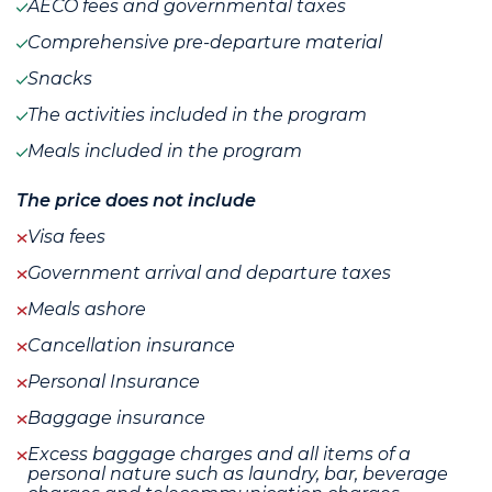
AECO fees and governmental taxes
Comprehensive pre-departure material
Snacks
The activities included in the program
Meals included in the program
The price does not include
Visa fees
Government arrival and departure taxes
Meals ashore
Cancellation insurance
Personal Insurance
Baggage insurance
Excess baggage charges and all items of a
personal nature such as laundry, bar, beverage