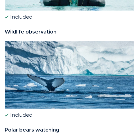
Included
Wildlife observation
Included
Polar bears watching