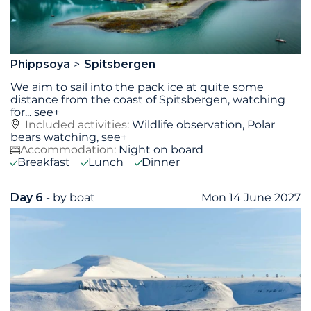
Phippsoya
Spitsbergen
We aim to sail into the pack ice at quite some
distance from the coast of Spitsbergen, watching
for
...
see+
Included activities:
Wildlife observation, Polar
bears watching,
see+
Accommodation:
Night on board
Breakfast
Lunch
Dinner
Day 6
- by boat
Mon 14 June 2027