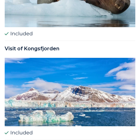
Included
Visit of Kongsfjorden
Included