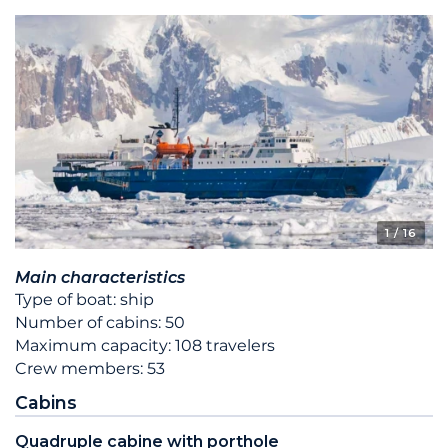
1
/ 16
Main characteristics
Type of boat: ship
Number of cabins: 50
Maximum capacity: 108 travelers
Crew members: 53
Cabins
Quadruple cabine with porthole