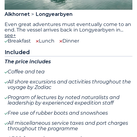
Alkhornet
Longyearbyen
Even great adventures must eventually come to an
end. The vessel arrives back in Longyearbyen in
...
see+
Breakfast
Lunch
Dinner
Included
The price includes
Coffee and tea
All shore excursions and activities throughout the
voyage by Zodiac
Program of lectures by noted naturalists and
leadership by experienced expedition staff
Free use of rubber boots and snowshoes
All miscellaneous service taxes and port charges
throughout the programme