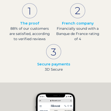
The proof
French company
88% of our customers
Financially sound with a
are satisfied, according
Banque de France rating
to verified reviews
of 4
Secure payments
3D Secure