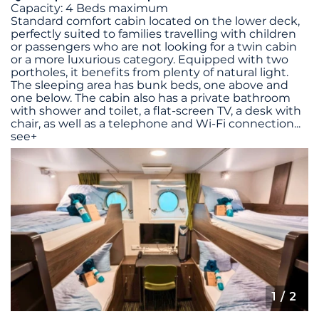
Capacity: 4 Beds maximum
Standard comfort cabin located on the lower deck,
perfectly suited to families travelling with children
or passengers who are not looking for a twin cabin
or a more luxurious category. Equipped with two
portholes, it benefits from plenty of natural light.
The sleeping area has bunk beds, one above and
one below. The cabin also has a private bathroom
with shower and toilet, a flat-screen TV, a desk with
chair, as well as a telephone and Wi-Fi connection
...
see+
1
/ 2