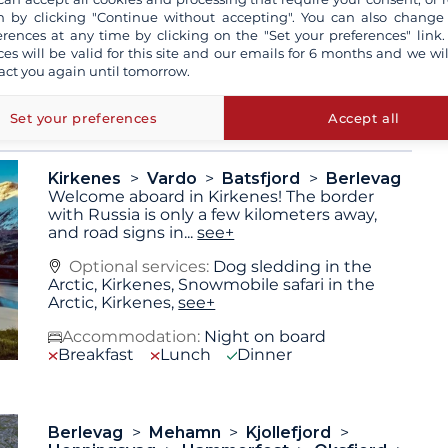
 by clicking "Continue without accepting". You can also change
erences at any time by clicking on the "Set your preferences" link.
ces will be valid for this site and our emails for 6 months and we wil
 are not contractually binding. The indicated itinerary and
act you again until tomorrow.
pending on the weather conditions or for technical
 may vary depending on sea and weather conditions.
Set your preferences
Accept all
Kirkenes
Vardo
Batsfjord
Berlevag
Welcome aboard in Kirkenes! The border
with Russia is only a few kilometers away,
and road signs in
...
see+
Optional services:
Dog sledding in the
Arctic, Kirkenes, Snowmobile safari in the
Arctic, Kirkenes,
see+
Accommodation:
Night on board
Breakfast
Lunch
Dinner
Berlevag
Mehamn
Kjollefjord