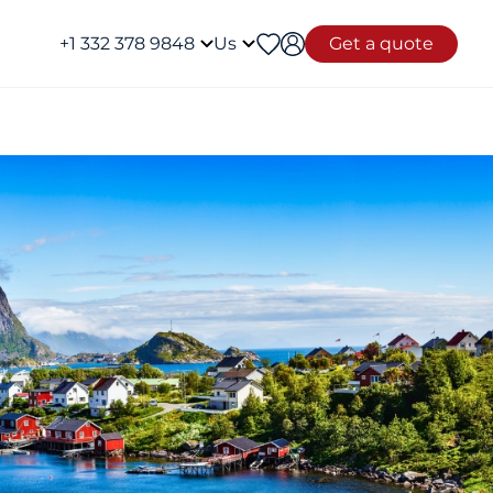
+1 332 378 9848
Us
Get a quote