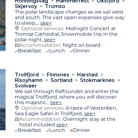
Honningsvag
Hammerfest
Oksfjord
Skjervoy
Tromso
The polar landscape changes as we sail west
and south. The vast open expanses give way
to steep,
...
see+
Optional services:
Midnight Concert at
Tromsø Cathedral, Snowmobile trip in the
polar night,
see+
Accommodation:
Night on board
Breakfast
Lunch
Dinner
Trollfjord
Finnsnes
Harstad
Risoyhamn
Sortland
Stokmarknes
Svolvaer
We sail through Raftsundet and enter the
magical Trollfjord, where you will discover
this majestic
...
see+
Optional services:
A taste of Vesterålen,
Sea Eagle Safari in Trollfjord,
see+
Accommodation:
Overnight stay at the
hotel included
see+
Breakfast
Lunch
Dinner