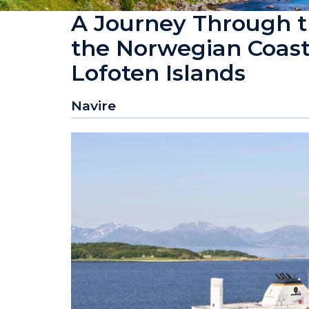
A Journey Through th
the Norwegian Coast 
Lofoten Islands
Navire