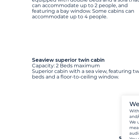
can accommodate up to 2 people, and
featuring a bay window. Some cabins can
accommodate up to 4 people.
Seaview superior twin cabin
Capacity: 2 Beds maximum
Superior cabin with a sea view, featuring t
beds and a floor-to-ceiling window.
We
Wit
and/
We u
meas
audi
see mo
You 