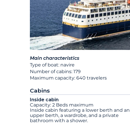
Main characteristics
Type of boat: navire
Number of cabins: 179
Maximum capacity: 640 travelers
Cabins
Inside cabin
Capacity: 2 Beds maximum
Inside cabin featuring a lower berth and an
upper berth, a wardrobe, and a private
bathroom with a shower.