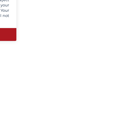
 your
 Your
l not