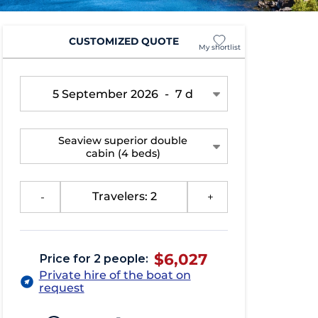
CUSTOMIZED QUOTE
My shortlist
5 September 2026
-
7 d
Seaview superior double
cabin
(4 beds)
-
Travelers: 2
+
$6,027
Price for 2 people:
Private hire of the boat on
request