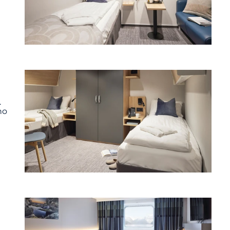
.
ho
t