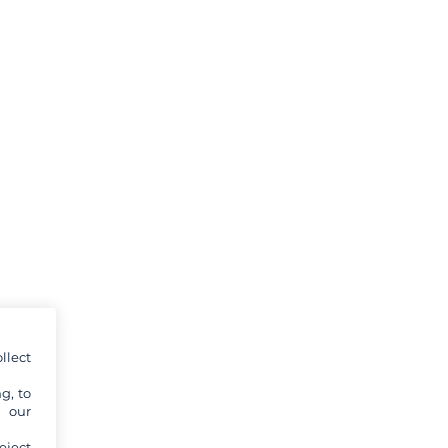
llect
g, to
y our
eject