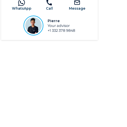
WhatsApp
Call
Message
Pierre
Your advisor
+1 332 378 9848