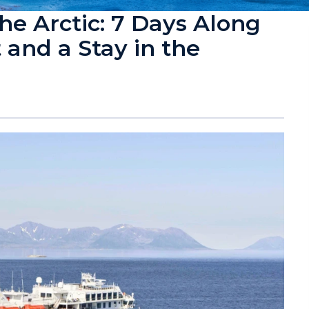
e Arctic: 7 Days Along
and a Stay in the