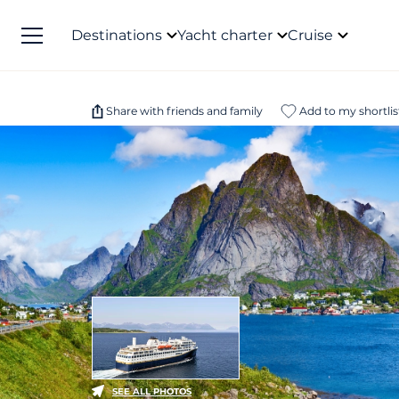
Destinations
Yacht charter
Cruise
Share with friends and family
Add to my shortlis
SEE ALL PHOTOS