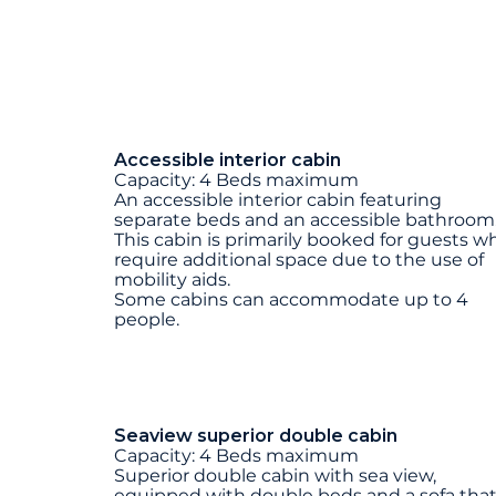
Accessible interior cabin
Capacity: 4 Beds maximum
An accessible interior cabin featuring
separate beds and an accessible bathroom
This cabin is primarily booked for guests w
require additional space due to the use of
mobility aids.
Some cabins can accommodate up to 4
people.
Seaview superior double cabin
Capacity: 4 Beds maximum
Superior double cabin with sea view,
equipped with double beds and a sofa tha