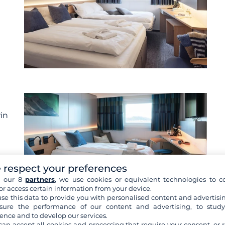
win
 respect your preferences
h our 8
partners
, we use cookies or equivalent technologies to co
or access certain information from your device.
se this data to provide you with personalised content and advertisin
ure the performance of our content and advertising, to stud
ence and to develop our services.
re cabins
can accept all cookies and processing that require your consent, or r