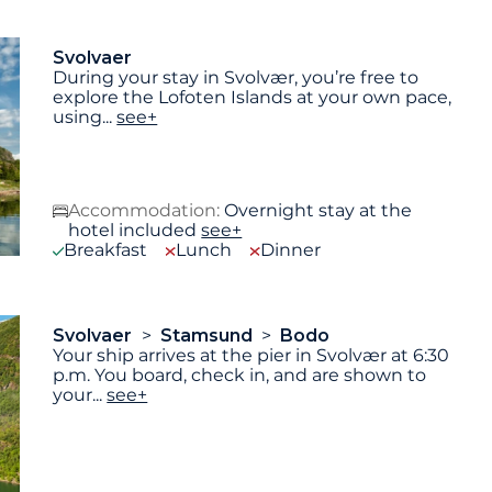
Svolvaer
During your stay in Svolvær, you’re free to
explore the Lofoten Islands at your own pace,
using
...
see+
Accommodation:
Overnight stay at the
hotel included
see+
Breakfast
Lunch
Dinner
Svolvaer
Stamsund
Bodo
Your ship arrives at the pier in Svolvær at 6:30
p.m. You board, check in, and are shown to
your
...
see+