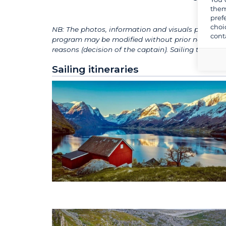
them
pref
choi
NB: The photos, information and visuals presented
cont
program may be modified without prior notice, de
reasons (decision of the captain). Sailing times
Sailing itineraries