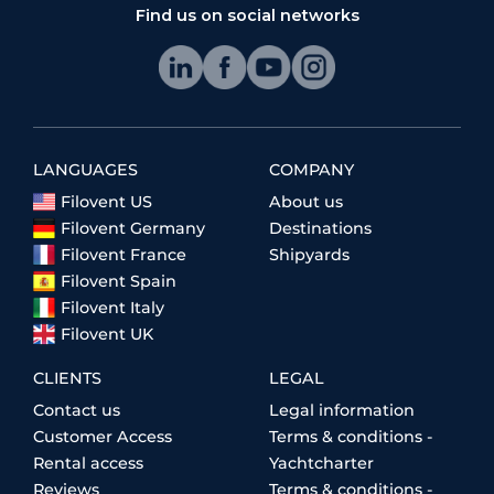
Find us on social networks
LANGUAGES
COMPANY
Filovent US
About us
Filovent Germany
Destinations
Filovent France
Shipyards
Filovent Spain
Filovent Italy
Filovent UK
CLIENTS
LEGAL
Contact us
Legal information
Customer Access
Terms & conditions -
Rental access
Yachtcharter
Reviews
Terms & conditions -