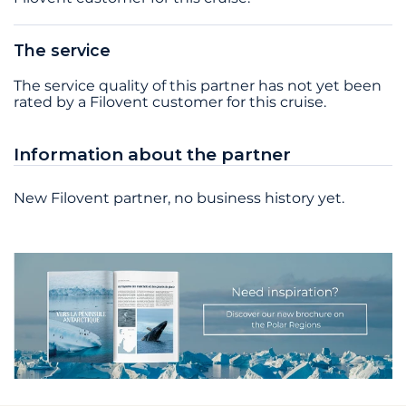
The service
The service quality of this partner has not yet been
rated by a Filovent customer for this cruise.
Information about the partner
New Filovent partner, no business history yet.