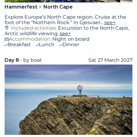
Hammerfest
North Cape
Explore Europe’s North Cape region. Cruise at the
foot of the “Northern Rock.” In Gjesvaer
...
see+
Included activities:
Excursion to the North Cape,
Arctic wildlife viewing,
see+
Accommodation:
Night on board
Breakfast
Lunch
Dinner
Day 8
- by boat
Sat 27 March 2027