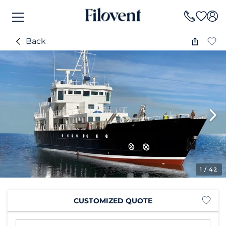
Back
1
/ 42
CUSTOMIZED QUOTE