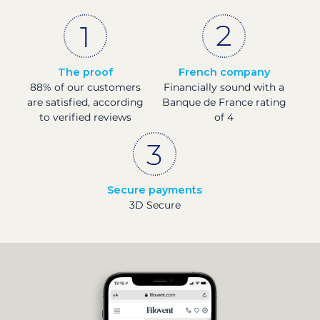
The proof
French company
88% of our customers
Financially sound with a
are satisfied, according
Banque de France rating
to verified reviews
of 4
Secure payments
3D Secure