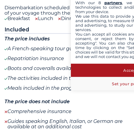
With our 8
partners
, we 
Disembarkation scheduled for 9 a.m. in Tromsø. End
technologies to collect and/
from your device.
of your voyage through the landscapes of
...
see+
We use this data to provide 
Breakfast
Lunch
Dinner
and advertising, to measure t
and advertising, to study ou
Included
services.
You can accept all cookies an
The price includes
consent, or reject them by
accepting". You can also ch
time by clicking on the "Set
A French-speaking tour guide
choices will be valid for this 
and we will not contact you a
Repatriation insurance
Boots and coveralls available for loan
Accep
The activities included in the program
Set your p
Meals included in the program
The price does not include
Comprehensive insurance
Guides speaking English, Italian, or German are
available at an additional cost