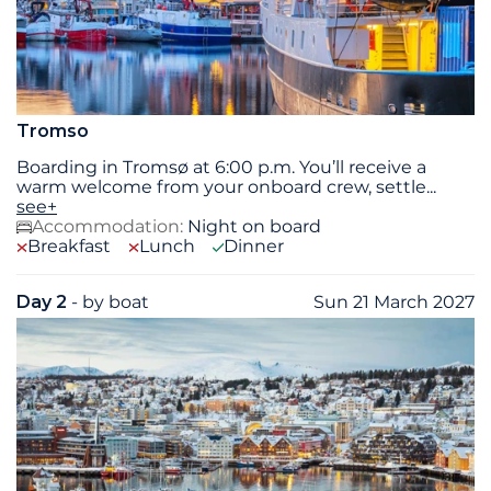
Tromso
Boarding in Tromsø at 6:00 p.m. You’ll receive a
warm welcome from your onboard crew, settle
...
see+
Accommodation:
Night on board
Breakfast
Lunch
Dinner
Day 2
- by boat
Sun 21 March 2027