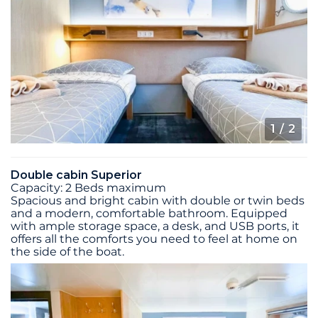
1
/ 2
Double cabin Superior
Capacity: 2 Beds maximum
Spacious and bright cabin with double or twin beds
and a modern, comfortable bathroom. Equipped
with ample storage space, a desk, and USB ports, it
offers all the comforts you need to feel at home on
the side of the boat.