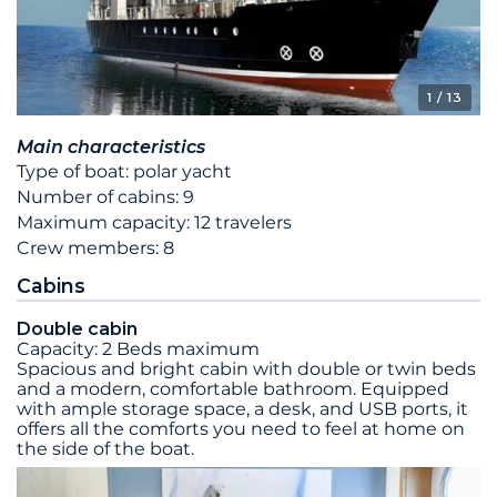
1
/ 13
Main characteristics
Type of boat: polar yacht
Number of cabins: 9
Maximum capacity: 12 travelers
Crew members: 8
Cabins
Double cabin
Capacity: 2 Beds maximum
Spacious and bright cabin with double or twin beds
and a modern, comfortable bathroom. Equipped
with ample storage space, a desk, and USB ports, it
offers all the comforts you need to feel at home on
the side of the boat.