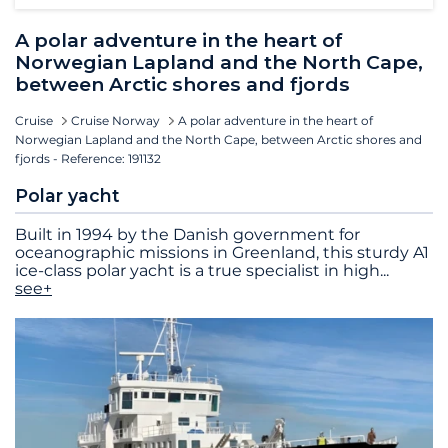
A polar adventure in the heart of
Norwegian Lapland and the North Cape,
between Arctic shores and fjords
Cruise
Cruise Norway
A polar adventure in the heart of
Norwegian Lapland and the North Cape, between Arctic shores and
fjords - Reference: 191132
Polar yacht
Built in 1994 by the Danish government for
oceanographic missions in Greenland, this sturdy A1
ice-class polar yacht is a true specialist in high
...
see+