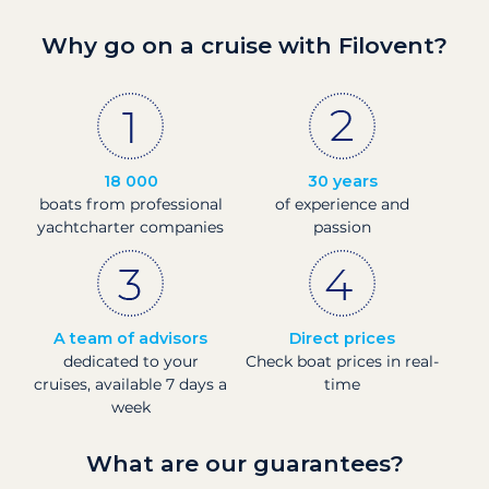
Why go on a cruise with Filovent?
18 000
30 years
boats from professional
of experience and
yachtcharter companies
passion
A team of advisors
Direct prices
dedicated to your
Check boat prices in real-
cruises, available 7 days a
time
week
What are our guarantees?