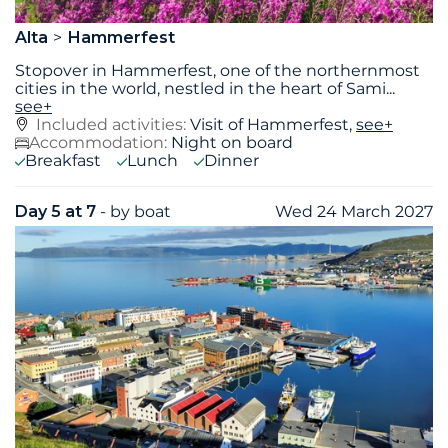
Alta
Hammerfest
Stopover in Hammerfest, one of the northernmost
cities in the world, nestled in the heart of Sami
...
see+
Included activities:
Visit of Hammerfest,
see+
Accommodation:
Night on board
Breakfast
Lunch
Dinner
Day 5 at 7
- by boat
Wed 24 March 2027