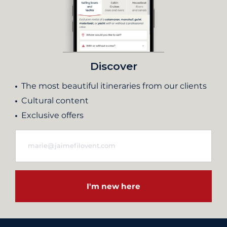
Discover
The most beautiful itineraries from our clients
Cultural content
Exclusive offers
I'm new here