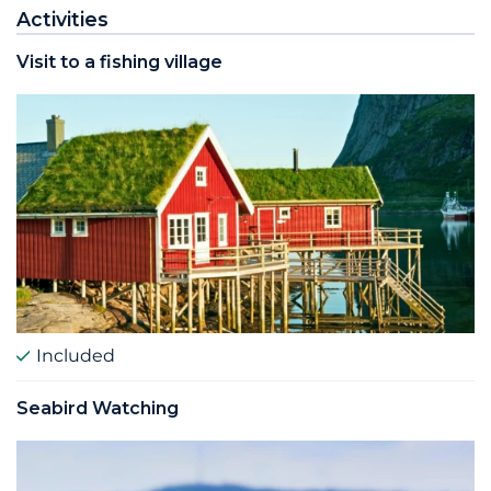
Activities
Visit to a fishing village
Included
Seabird Watching