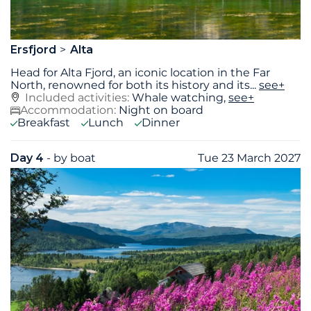
Ersfjord
Alta
Head for Alta Fjord, an iconic location in the Far
North, renowned for both its history and its
...
see+
Included activities:
Whale watching,
see+
Accommodation:
Night on board
Breakfast
Lunch
Dinner
Day 4
- by boat
Tue 23 March 2027