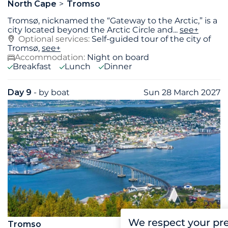
North Cape
Tromso
Tromsø, nicknamed the “Gateway to the Arctic,” is a
city located beyond the Arctic Circle and
...
see+
Optional services:
Self-guided tour of the city of
Tromsø,
see+
Accommodation:
Night on board
Breakfast
Lunch
Dinner
Day 9
- by boat
Sun 28 March 2027
We respect your pr
Tromso