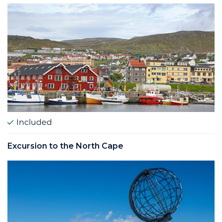
Included
Excursion to the North Cape