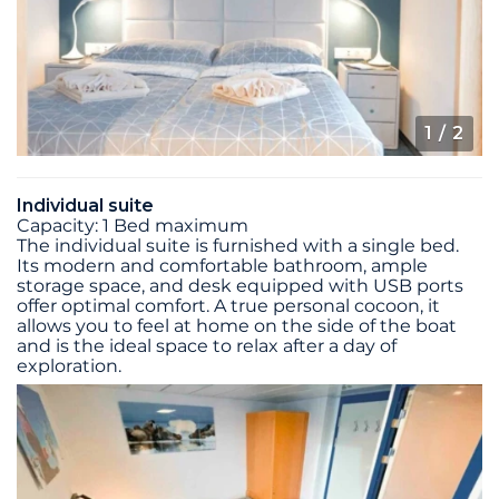
1
/ 2
Individual suite
Capacity: 1 Bed maximum
The individual suite is furnished with a single bed.
Its modern and comfortable bathroom, ample
storage space, and desk equipped with USB ports
offer optimal comfort. A true personal cocoon, it
allows you to feel at home on the side of the boat
and is the ideal space to relax after a day of
exploration.