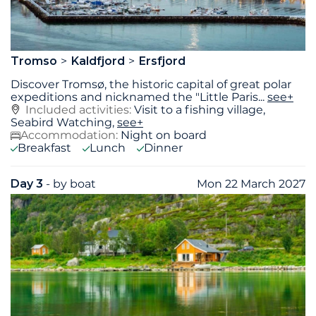
Tromso
Kaldfjord
Ersfjord
Discover Tromsø, the historic capital of great polar
expeditions and nicknamed the "Little Paris
...
see+
Included activities:
Visit to a fishing village,
Seabird Watching,
see+
Accommodation:
Night on board
Breakfast
Lunch
Dinner
Day 3
- by boat
Mon 22 March 2027