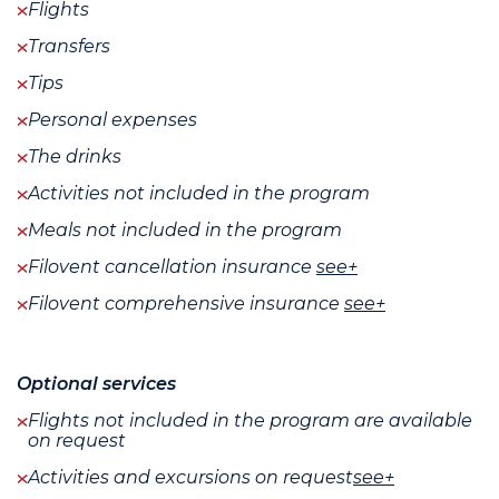
Flights
Transfers
Tips
Personal expenses
The drinks
Activities not included in the program
Meals not included in the program
Filovent cancellation insurance
see+
Filovent comprehensive insurance
see+
Optional services
Flights not included in the program are available
on request
Activities and excursions on request
see+