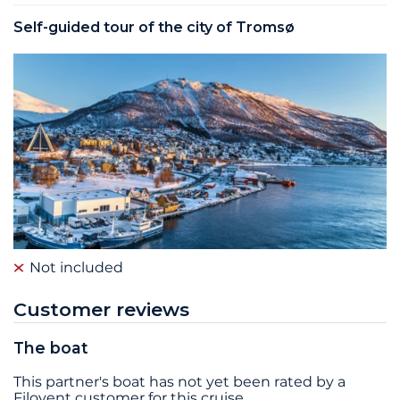
Self-guided tour of the city of Tromsø
Not included
Customer reviews
The boat
This partner's boat has not yet been rated by a
Filovent customer for this cruise.