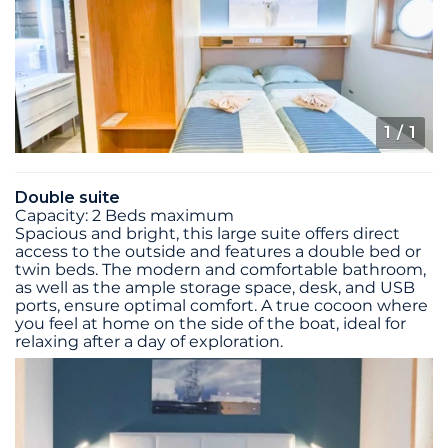
1
/ 1
Double suite
Capacity: 2 Beds maximum
Spacious and bright, this large suite offers direct
access to the outside and features a double bed or
twin beds. The modern and comfortable bathroom,
as well as the ample storage space, desk, and USB
ports, ensure optimal comfort. A true cocoon where
you feel at home on the side of the boat, ideal for
relaxing after a day of exploration.