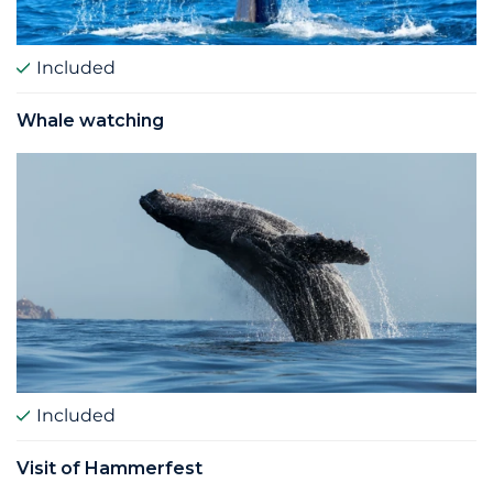
Included
Whale watching
Included
Visit of Hammerfest