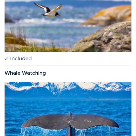
Included
Whale Watching