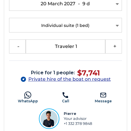
20 March 2027
-
9 d
Individual suite
(1 bed)
-
Traveler 1
+
$7,741
Price for 1 people:
Private hire of the boat on request
WhatsApp
Call
Message
Pierre
Your advisor
+1 332 378 9848