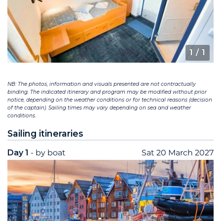
1
/ 1
NB: The photos, information and visuals presented are not contractually
binding. The indicated itinerary and program may be modified without prior
notice, depending on the weather conditions or for technical reasons (decision
of the captain). Sailing times may vary depending on sea and weather
conditions.
Sailing itineraries
Day 1
- by boat
Sat 20 March 2027