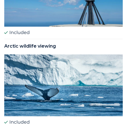
Included
Arctic wildlife viewing
Included