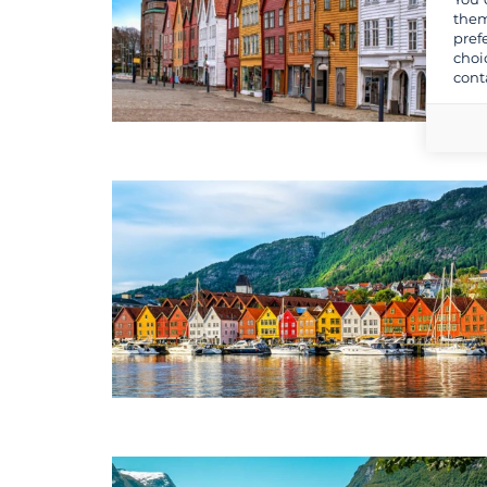
them
pref
choi
cont