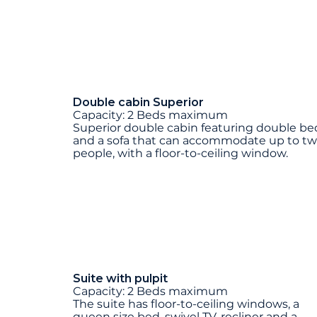
Double cabin Superior
Capacity: 2 Beds maximum
Superior double cabin featuring double be
and a sofa that can accommodate up to t
people, with a floor-to-ceiling window.
Suite with pulpit
Capacity: 2 Beds maximum
The suite has floor-to-ceiling windows, a
queen size bed, swivel TV, recliner and a