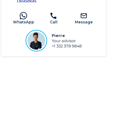
WhatsApp
Call
Message
Pierre
Your advisor
+1 332 378 9848