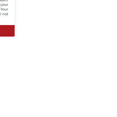
 your
 Your
l not