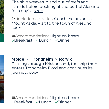
The ship weaves in and out of reefs and
islands before docking at the port of Alesund
for a day's
...
see+
Included activities:
Coach excursion to
Mount Askla, Visit to the town of Alesund,
see+
Accommodation:
Night on board
Breakfast
Lunch
Dinner
Molde
Trondheim
Rorvik
Passing through Kristiansand, the ship then
enters Trondheim Fjord and continues its
journey
...
see+
Accommodation:
Night on board
Breakfast
Lunch
Dinner