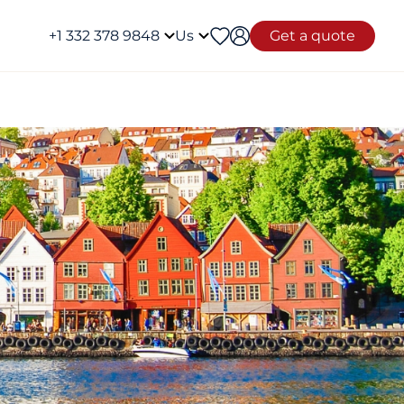
+1 332 378 9848
Us
Get a quote