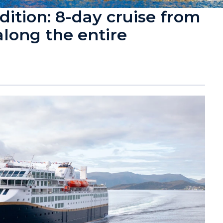
ition: 8-day cruise from
along the entire