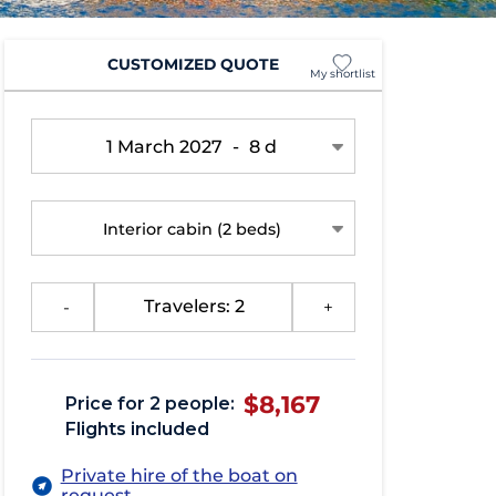
CUSTOMIZED QUOTE
My shortlist
1 March 2027
-
8 d
Interior cabin
(2 beds)
-
Travelers: 2
+
$8,167
Price for 2 people:
Flights included
Private hire of the boat on
request