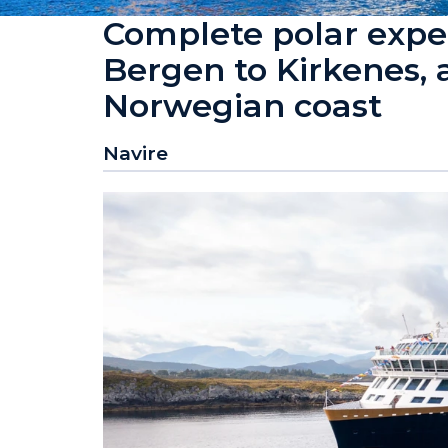
Complete polar exped
Bergen to Kirkenes, 
Norwegian coast
Navire