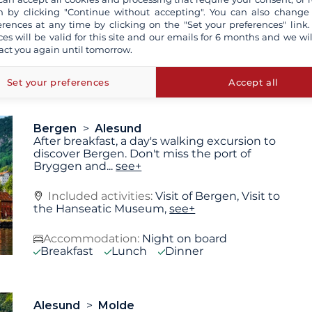
 by clicking "Continue without accepting". You can also change
erences at any time by clicking on the "Set your preferences" link.
ces will be valid for this site and our emails for 6 months and we wil
Accommodation:
Overnight stay at the
act you again until tomorrow.
hotel included
see+
Breakfast
Lunch
Dinner
Set your preferences
Accept all
Bergen
Alesund
After breakfast, a day's walking excursion to
discover Bergen. Don't miss the port of
Bryggen and
...
see+
Included activities:
Visit of Bergen, Visit to
the Hanseatic Museum,
see+
Accommodation:
Night on board
Breakfast
Lunch
Dinner
Alesund
Molde