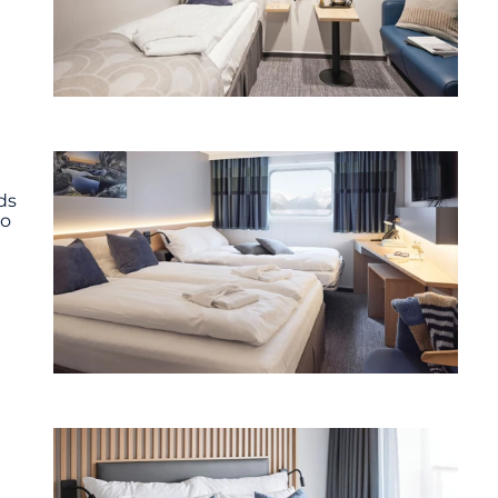
ds
wo