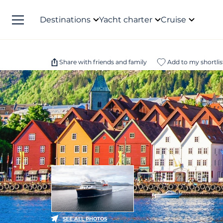
Destinations
Yacht charter
Cruise
Share with friends and family
Add to my shortlis
SEE ALL PHOTOS