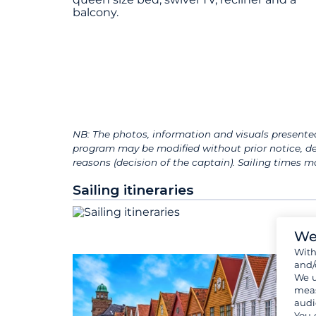
balcony.
NB: The photos, information and visuals presented
program may be modified without prior notice, de
reasons (decision of the captain). Sailing times
Sailing itineraries
We
Wit
and/
We u
meas
audi
You 