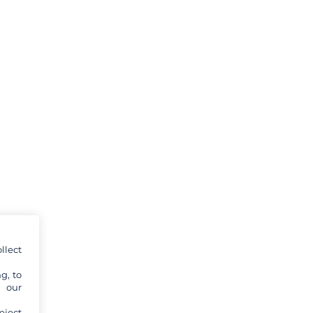
llect
g, to
y our
eject