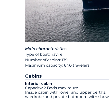
Main characteristics
Type of boat: navire
Number of cabins: 179
Maximum capacity: 640 travelers
Cabins
Interior cabin
Capacity: 2 Beds maximum
Inside cabin with lower and upper berths,
wardrobe and private bathroom with show