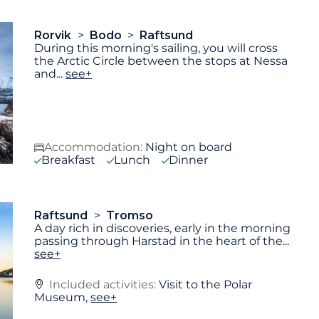
Rorvik
Bodo
Raftsund
During this morning's sailing, you will cross
the Arctic Circle between the stops at Nessa
and
...
see+
Accommodation:
Night on board
Breakfast
Lunch
Dinner
Raftsund
Tromso
A day rich in discoveries, early in the morning
passing through Harstad in the heart of the
...
see+
Included activities:
Visit to the Polar
Museum,
see+