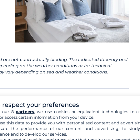
 are not contractually binding. The indicated itinerary and
pending on the weather conditions or for technical
 may vary depending on sea and weather conditions.
 respect your preferences
h our 8
partners
, we use cookies or equivalent technologies to co
or access certain information from your device.
Bergen
se this data to provide you with personalised content and advertisin
Your tour guide will meet you at Paris airport,
ure the performance of our content and advertising, to stud
assist you with the formalities and take you
ence and to develop our services.
to
...
see+
can accept all cookies and processing that require your consent, or r