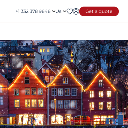
+1 332 378 9848
Us
Get a quote