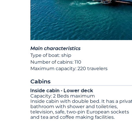
Main characteristics
Type of boat: ship
Number of cabins: 110
Maximum capacity: 220 travelers
Cabins
Inside cabin - Lower deck
Capacity: 2 Beds maximum
Inside cabin with double bed. It has a priva
bathroom with shower and toiletries,
television, safe, two-pin European sockets
and tea and coffee making facilities.