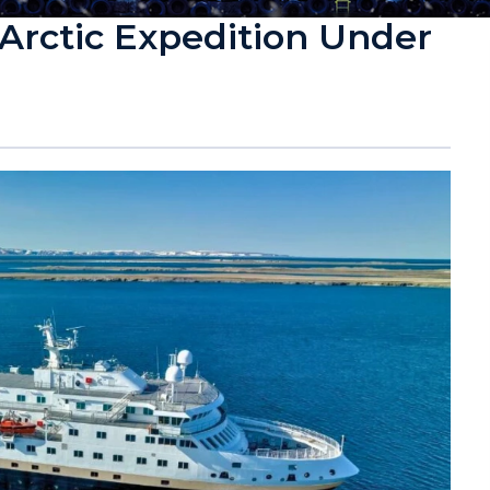
Arctic Expedition Under