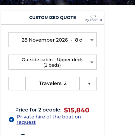
CUSTOMIZED QUOTE
My shortlist
28 November 2026
-
8 d
Outside cabin - Upper deck
(2 beds)
-
Travelers: 2
+
$15,840
Price for 2 people:
Private hire of the boat on
request