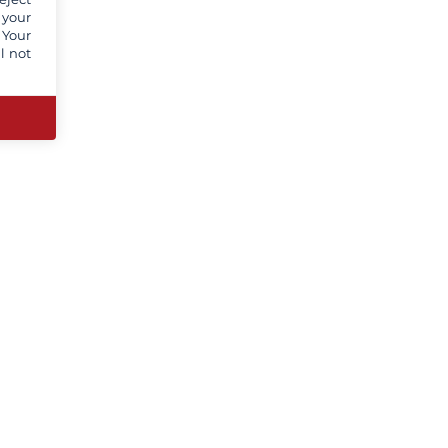
 your
 Your
l not