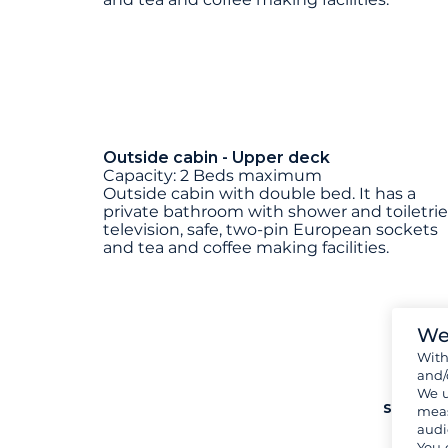
Outside cabin - Upper deck
Capacity: 2 Beds maximum
Outside cabin with double bed. It has a
private bathroom with shower and toiletrie
television, safe, two-pin European sockets
and tea and coffee making facilities.
We
Wit
and/
We u
see mo
meas
audi
You 