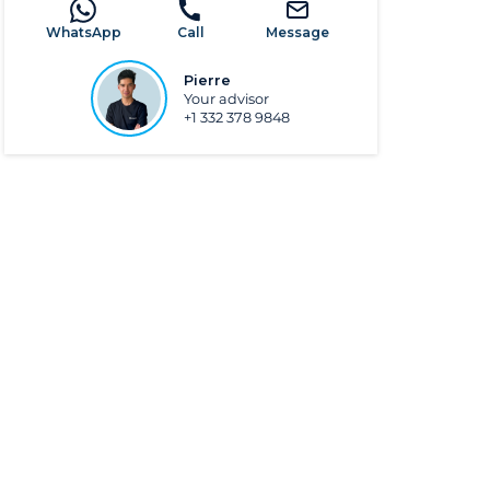
WhatsApp
Call
Message
Pierre
Your advisor
+1 332 378 9848