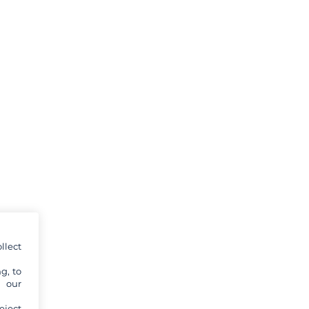
llect
g, to
y our
eject