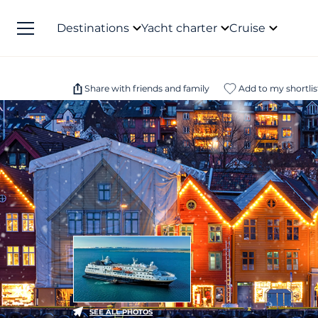
Destinations
Yacht charter
Cruise
Share with friends and family
Add to my shortlis
SEE ALL PHOTOS