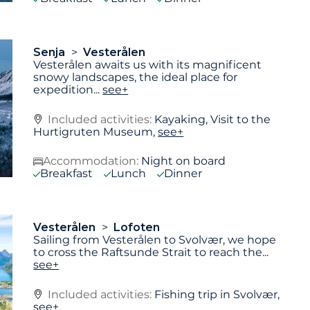
Senja
Vesterålen
Vesterålen awaits us with its magnificent
snowy landscapes, the ideal place for
expedition
...
see+
Included activities:
Kayaking, Visit to the
Hurtigruten Museum,
see+
Accommodation:
Night on board
Breakfast
Lunch
Dinner
Vesterålen
Lofoten
Sailing from Vesterålen to Svolvær, we hope
to cross the Raftsunde Strait to reach the
...
see+
Included activities:
Fishing trip in Svolvær,
see+