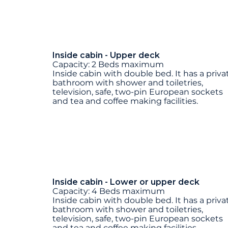
Inside cabin - Upper deck
Capacity: 2 Beds maximum
Inside cabin with double bed. It has a priva
bathroom with shower and toiletries,
television, safe, two-pin European sockets
and tea and coffee making facilities.
Inside cabin - Lower or upper deck
Capacity: 4 Beds maximum
Inside cabin with double bed. It has a priva
bathroom with shower and toiletries,
television, safe, two-pin European sockets
and tea and coffee making facilities.