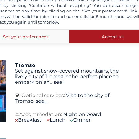
 by clicking "Continue without accepting". You can also change
 are not contractually binding. The indicated itinerary and
erences at any time by clicking on the "Set your preferences" link.
pending on the weather conditions or for technical
ces will be valid for this site and our emails for 6 months and we wil
 may vary depending on sea and weather conditions.
act you again until tomorrow.
Set your preferences
Accept all
Tromso
Set against snow-covered mountains, the
lively city of Tromsø is the perfect place to
embark on an
...
see+
Optional services:
Visit to the city of
Tromsø,
see+
Accommodation:
Night on board
Breakfast
Lunch
Dinner