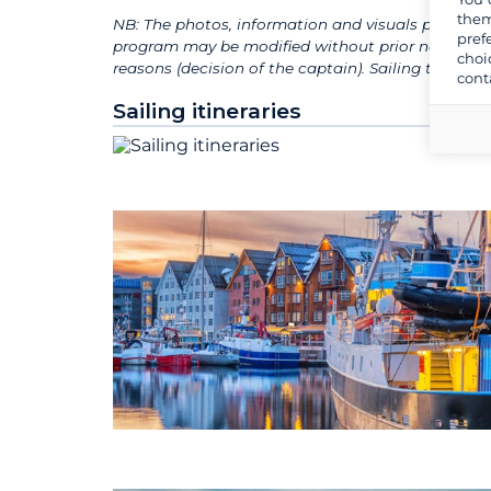
them
NB: The photos, information and visuals presented
pref
program may be modified without prior notice, de
choi
reasons (decision of the captain). Sailing times
cont
Sailing itineraries