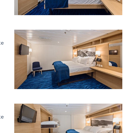
te
te