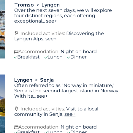
Tromso
Lyngen
Over the next seven days, we will explore
four distinct regions, each offering
exceptional
...
see+
Included activities:
Discovering the
Lyngen Alps,
see+
Accommodation:
Night on board
Breakfast
Lunch
Dinner
Lyngen
Senja
Often referred to as "Norway in miniature,"
Senja is the second-largest island in Norway.
With its
...
see+
Included activities:
Visit to a local
community in Senja,
see+
Accommodation:
Night on board
Breakfast
Lunch
Dinner