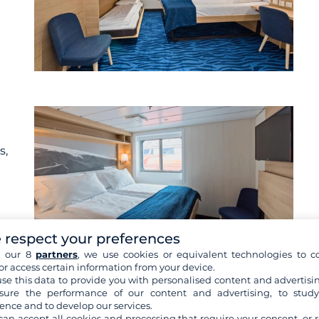
s,
 respect your preferences
h our 8
partners
, we use cookies or equivalent technologies to co
or access certain information from your device.
se this data to provide you with personalised content and advertisin
re cabins
ure the performance of our content and advertising, to stud
ence and to develop our services.
can accept all cookies and processing that require your consent, or r