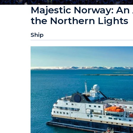
Majestic Norway: An 
the Northern Lights
Ship