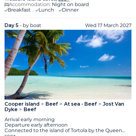
Accommodation:
Night on board
Breakfast
Lunch
Dinner
Day 5
- by boat
Wed 17 March 2027
Cooper island
Beef
At sea - Beef
Jost Van
Dyke
Beef
Arrival early morning
Departure early afternoon
Connected to the island of Tortola by the Queen
...
see+