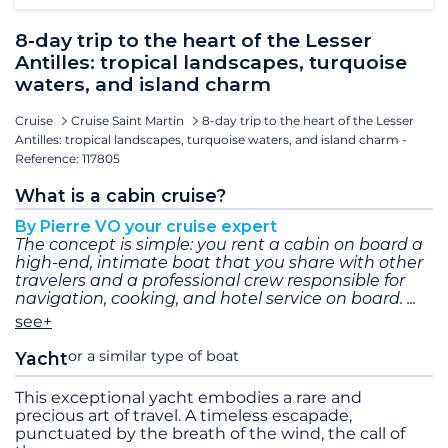
8-day trip to the heart of the Lesser
Antilles: tropical landscapes, turquoise
waters, and island charm
Cruise
Cruise Saint Martin
8-day trip to the heart of the Lesser
Antilles: tropical landscapes, turquoise waters, and island charm -
Reference: 117805
What is a cabin cruise?
By Pierre VO your cruise expert
The concept is simple: you rent a cabin on board a
high-end, intimate boat that you share with other
travelers and a professional crew responsible for
navigation, cooking, and hotel service on board.
see+
or a similar type of boat
Yacht
This exceptional yacht embodies a rare and
precious art of travel. A timeless escapade,
punctuated by the breath of the wind, the call of