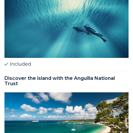
Included
Discover the island with the Anguilla National
Trust