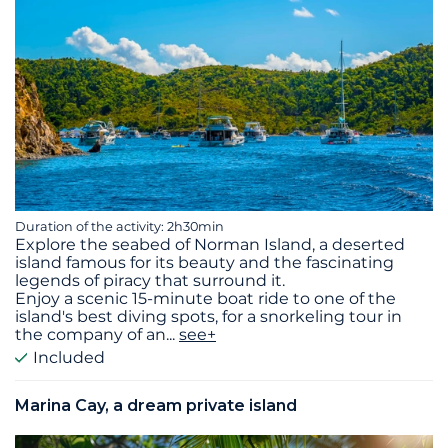
Duration of the activity: 2h30min
Explore the seabed of Norman Island, a deserted
island famous for its beauty and the fascinating
legends of piracy that surround it.
Enjoy a scenic 15-minute boat ride to one of the
island's best diving spots, for a snorkeling tour in
the company of an
...
see+
Included
Marina Cay, a dream private island