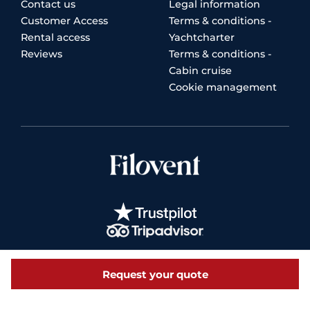
Contact us
Legal information
Customer Access
Terms & conditions -
Rental access
Yachtcharter
Reviews
Terms & conditions -
Cabin cruise
Cookie management
Request your quote
© 2026