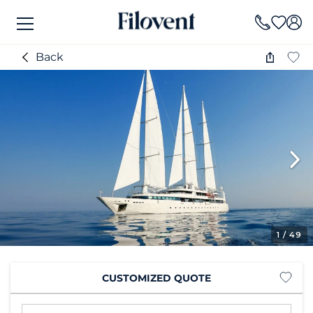
Back
1
/ 49
CUSTOMIZED QUOTE