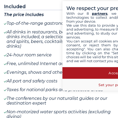
Included
We respect your pr
With our 8
partners
, we 
The price includes
technologies to collect and/
from your device.
Top-of-the-range gastronomy
We use this data to provide 
and advertising, to measure t
All drinks in restaurants, bars and minibars (all
and advertising, to study ou
drinks included, a selection of champagnes, wines
services.
You can accept all cookies an
and spirits, beers, cocktails, water, soft drinks, hot
consent, or reject them by
drinks)
accepting". You can also ch
time by clicking on the "Set
24-hour room service
choices will be valid for this 
and we will not contact you a
Free, unlimited Internet access on board
Evenings, shows and other entertainment
Accep
All port and safety costs
Set your p
Taxes for national parks and protected areas
The conferences by our naturalist guides or our
destination expert
Non-motorized water sports activities (excluding
diving)