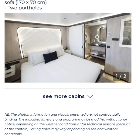
sofa (170 x 70 cm)
- Two portholes
1
/ 2
see more cabins
NB: The photos, information and visuals presented are not contractually
binding. The indicated itinerary and program may be modified without prior
notice, depending on the weather conditions or for technical reasons (decision
of the captain). Sailing times may vary depending on sea and weather
conditions.