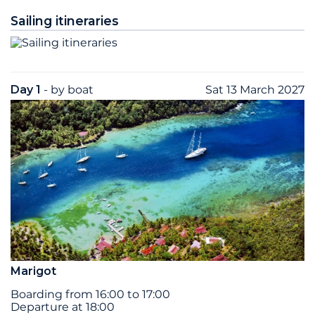
Sailing itineraries
Day 1
- by boat
Sat 13 March 2027
Marigot
Boarding from 16:00 to 17:00
Departure at 18:00