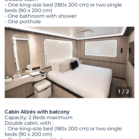
- One king-size bed (180x 200 cm) or two single
beds (90 x 200 cm)
- One bathroom with shower
- One porthole
1
/ 2
Cabin Alizés with balcony
Capacity: 2 Beds maximum
Double cabin, with :
- One king-size bed (180x 200 cm) or two single
beds (90 x 200 cm)