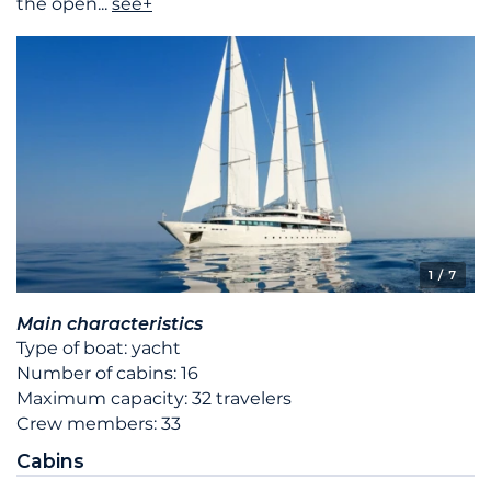
the open
...
see+
1
/ 7
Main characteristics
Type of boat: yacht
Number of cabins: 16
Maximum capacity: 32 travelers
Crew members: 33
Cabins