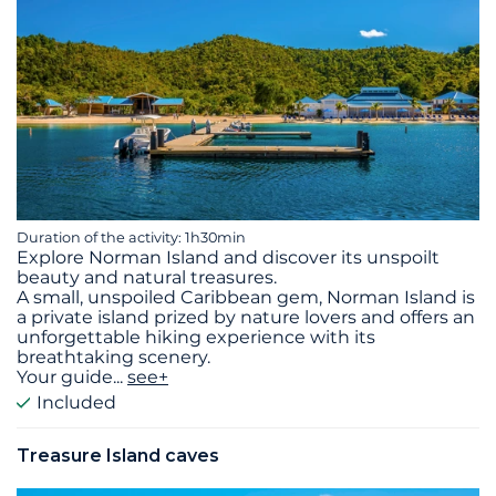
Duration of the activity: 1h30min
Explore Norman Island and discover its unspoilt
beauty and natural treasures.
A small, unspoiled Caribbean gem, Norman Island is
a private island prized by nature lovers and offers an
unforgettable hiking experience with its
breathtaking scenery.
Your guide
...
see+
Included
Treasure Island caves