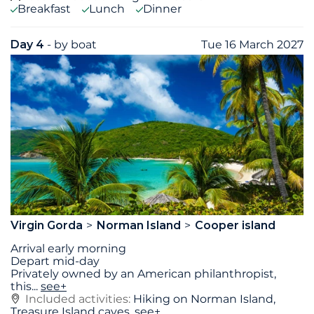
Breakfast
Lunch
Dinner
Day 4
- by boat
Tue 16 March 2027
Virgin Gorda
Norman Island
Cooper island
Arrival early morning
Depart mid-day
Privately owned by an American philanthropist,
this
...
see+
Included activities:
Hiking on Norman Island,
Treasure Island caves,
see+