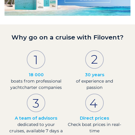
Why go on a cruise with Filovent?
18 000
30 years
boats from professional
of experience and
yachtcharter companies
passion
A team of advisors
Direct prices
dedicated to your
Check boat prices in real-
cruises, available 7 days a
time