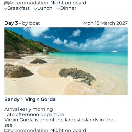
Accommodation:
Night on board
Breakfast
Lunch
Dinner
Day 3
- by boat
Mon 15 March 2027
Sandy
Virgin Gorda
Arrival early morning
Late afternoon departure
Virgin Gorda is one of the largest islands in the
...
see+
Accommodation:
Night on board