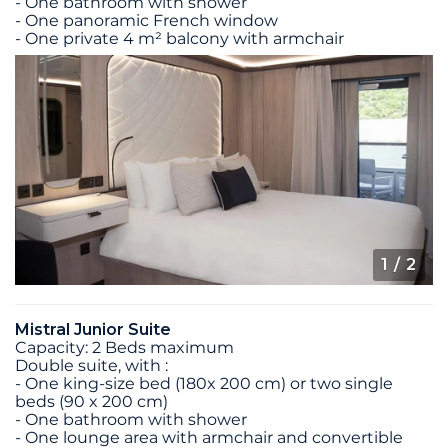
- One bathroom with shower
- One panoramic French window
- One private 4 m² balcony with armchair
1
/ 2
Mistral Junior Suite
Capacity: 2 Beds maximum
Double suite, with :
- One king-size bed (180x 200 cm) or two single
beds (90 x 200 cm)
- One bathroom with shower
- One lounge area with armchair and convertible