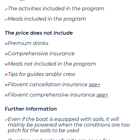
The activities included in the program
Meals included in the program
The price does not include
Premium drinks
Comprehensive insurance
Meals not included in the program
Tips for guides and/or crew
Filovent cancellation insurance
see+
Filovent comprehensive insurance
see+
Further information
Even if the boat is equipped with sails, it will
mainly be powered when the conditions are too
pitch for the sails to be used