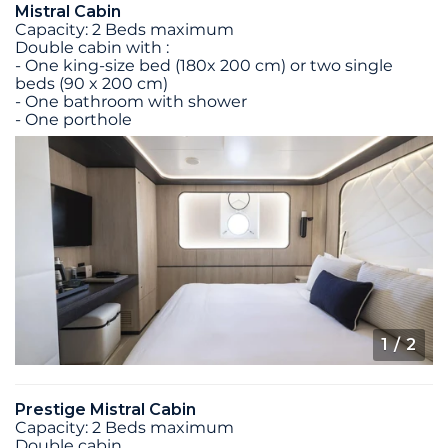
Mistral Cabin
Capacity: 2 Beds maximum
Double cabin with :
- One king-size bed (180x 200 cm) or two single
beds (90 x 200 cm)
- One bathroom with shower
- One porthole
1
/ 2
Prestige Mistral Cabin
Capacity: 2 Beds maximum
Double cabin