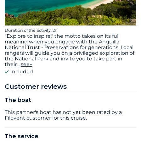
Duration of the activity: 2h
"Explore to inspire," the motto takes on its full
meaning when you engage with the Anguilla
National Trust - Preservations for generations. Local
rangers will guide you on a privileged exploration of
the National Park and invite you to take part in
their
...
see+
Included
Customer reviews
The boat
This partner's boat has not yet been rated by a
Filovent customer for this cruise.
The service