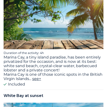
Duration of the activity: 4h
Marina Cay, a tiny island paradise, has been entirely
privatized for the occasion, and is now at its best:
white sand beach, crystal-clear water, barbecued
lobster and a private concert!
Marina Cay is one of those iconic spots in the British
Virgin Islands
...
see+
Included
White Bay at sunset