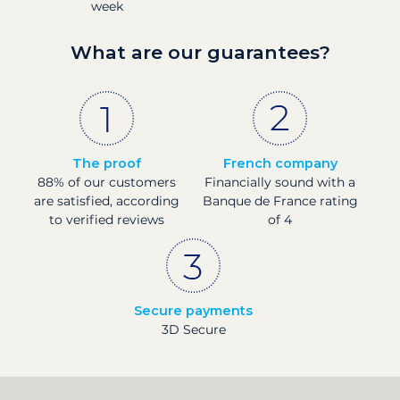
week
What are our guarantees?
The proof
French company
88% of our customers
Financially sound with a
are satisfied, according
Banque de France rating
to verified reviews
of 4
Secure payments
3D Secure