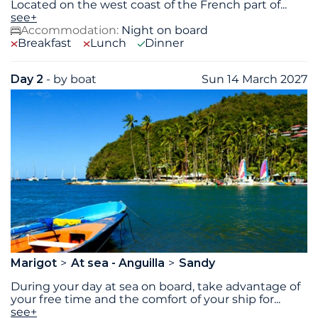
Located on the west coast of the French part of
...
see+
Accommodation:
Night on board
Breakfast
Lunch
Dinner
Day 2
- by boat
Sun 14 March 2027
Marigot
At sea - Anguilla
Sandy
During your day at sea on board, take advantage of
your free time and the comfort of your ship for
...
see+