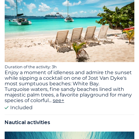
Duration of the activity: 3h
Enjoy a moment of idleness and admire the sunset
while sipping a cocktail on one of Jost Van Dyke's
most sumptuous beaches: White Bay.
Turquoise waters, fine sandy beaches lined with
majestic palm trees, a favorite playground for many
species of colorful
...
see+
Included
Nautical activities