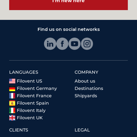
I'm new here
Find us on social networks
LANGUAGES
COMPANY
Filovent US
About us
Filovent Germany
Destinations
Filovent France
Shipyards
Filovent Spain
Filovent Italy
Filovent UK
CLIENTS
LEGAL