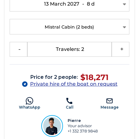
13 March 2027
-
8 d
Mistral Cabin
(2 beds)
-
Travelers: 2
+
$18,271
Price for 2 people:
Private hire of the boat on request
WhatsApp
Call
Message
Pierre
Your advisor
+1 332 378 9848