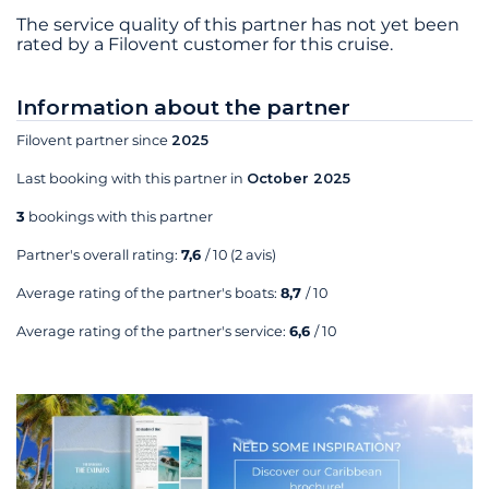
The service quality of this partner has not yet been
rated by a Filovent customer for this cruise.
Information about the partner
Filovent partner since
2025
Last booking with this partner in
October 2025
3
bookings with this partner
Partner's overall rating:
7,6
/ 10
(2 avis)
Average rating of the partner's boats:
8,7
/ 10
Average rating of the partner's service:
6,6
/ 10