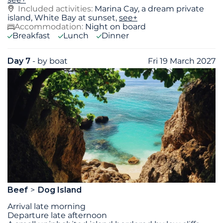
Included activities:
Marina Cay, a dream private
island, White Bay at sunset,
see+
Accommodation:
Night on board
Breakfast
Lunch
Dinner
Day 7
- by boat
Fri 19 March 2027
Beef
Dog Island
Arrival late morning
Departure late afternoon