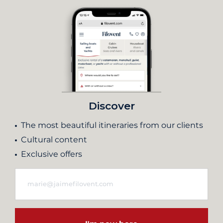
Discover
The most beautiful itineraries from our clients
Cultural content
Exclusive offers