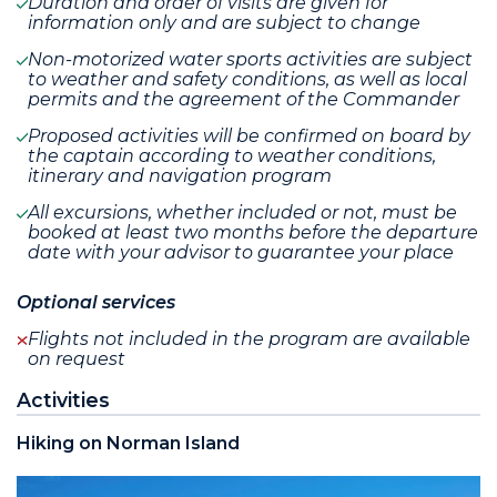
Duration and order of visits are given for
information only and are subject to change
Non-motorized water sports activities are subject
to weather and safety conditions, as well as local
permits and the agreement of the Commander
Proposed activities will be confirmed on board by
the captain according to weather conditions,
itinerary and navigation program
All excursions, whether included or not, must be
booked at least two months before the departure
date with your advisor to guarantee your place
Optional services
Flights not included in the program are available
on request
Activities
Hiking on Norman Island