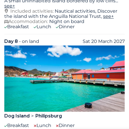
A small uninhabited island bordered by low cliffs
...
see+
Included activities:
Nautical activities, Discover
the island with the Anguilla National Trust,
see+
Accommodation:
Night on board
Breakfast
Lunch
Dinner
Day 8
- on land
Sat 20 March 2027
Dog Island
Philipsburg
Breakfast
Lunch
Dinner