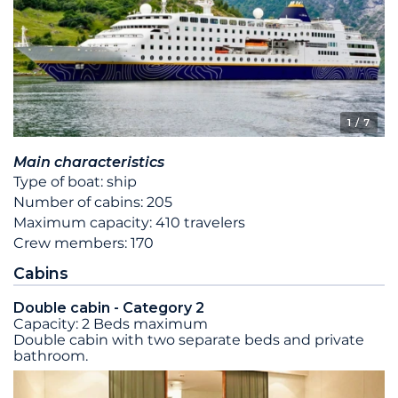
1
/ 7
Main characteristics
Type of boat: ship
Number of cabins: 205
Maximum capacity: 410 travelers
Crew members: 170
Cabins
Double cabin - Category 2
Capacity: 2 Beds maximum
Double cabin with two separate beds and private
bathroom.