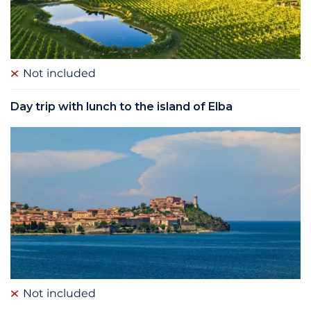
Not included
Day trip with lunch to the island of Elba
Not included