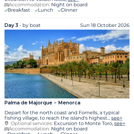
Accommodation:
Night on board
Breakfast
Lunch
Dinner
Day 3
- by boat
Sun 18 October 2026
Palma de Majorque
Menorca
Depart for the north coast and Fornells, a typical
fishing village, to reach the island's highest
...
see+
Optional services:
Excursion to Monte Toro,
see+
Accommodation:
Night on board