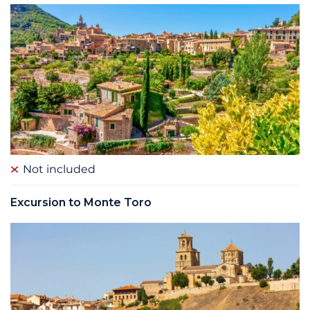
Not included
Excursion to Monte Toro