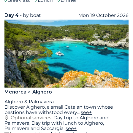
Breakfast
Lunch
Dinner
Day 4
- by boat
Mon 19 October 2026
Menorca
Alghero
Alghero & Palmavera
Discover Alghero, a small Catalan town whose
bastions have withstood every
...
see+
Optional services:
Day trip to Alghero and
Palmavera, Day trip with lunch to Alghero,
Palmavera and Saccargia,
see+