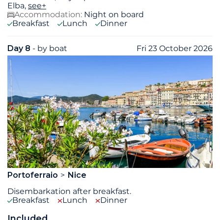
Elba,
see+
Accommodation:
Night on board
Breakfast
Lunch
Dinner
Day 8
- by boat
Fri 23 October 2026
Portoferraio
Nice
Disembarkation after breakfast.
Breakfast
Lunch
Dinner
Included