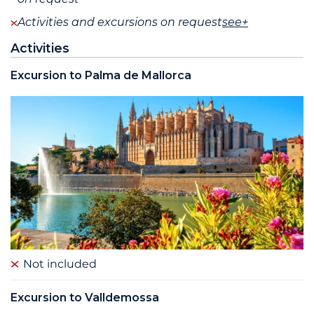
Activities and excursions on request
see+
Activities
Excursion to Palma de Mallorca
Not included
Excursion to Valldemossa