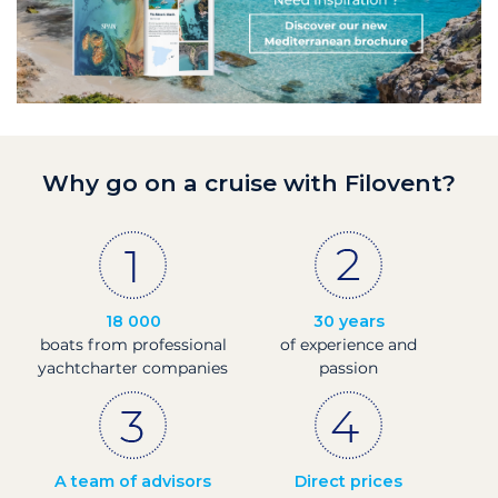
Why go on a cruise with Filovent?
18 000
30 years
boats from professional
of experience and
yachtcharter companies
passion
A team of advisors
Direct prices