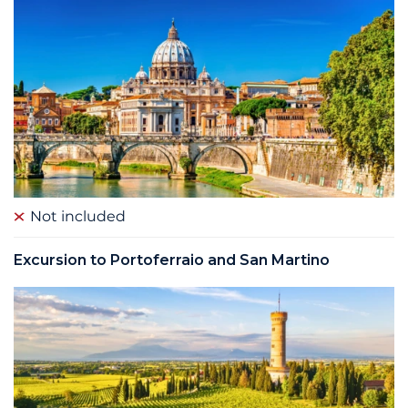
Not included
Excursion to Portoferraio and San Martino