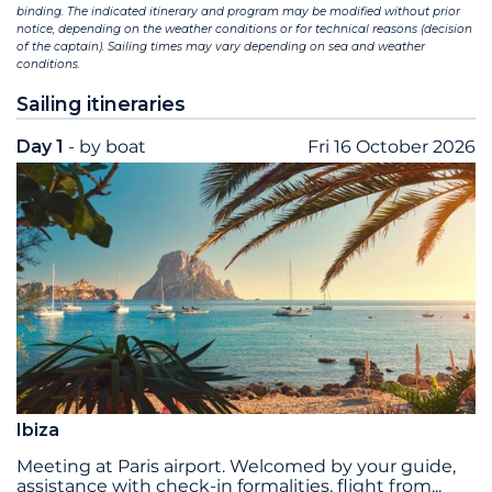
binding. The indicated itinerary and program may be modified without prior
notice, depending on the weather conditions or for technical reasons (decision
of the captain). Sailing times may vary depending on sea and weather
conditions.
Sailing itineraries
Day 1
- by boat
Fri 16 October 2026
Ibiza
Meeting at Paris airport. Welcomed by your guide,
assistance with check-in formalities, flight from
...