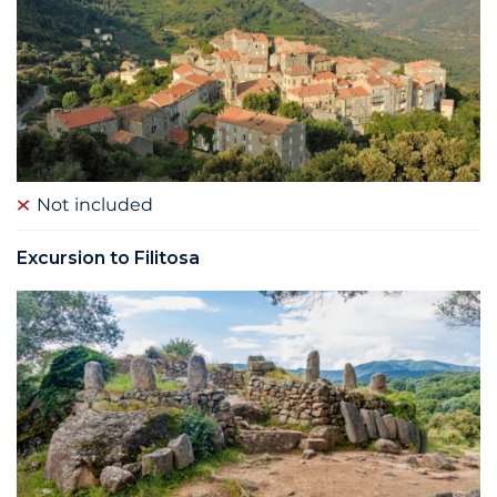
Not included
Excursion to Filitosa