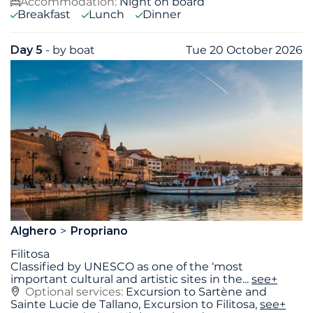
Accommodation:
Night on board
Breakfast
Lunch
Dinner
Day 5
- by boat
Tue 20 October 2026
Alghero
Propriano
Filitosa
Classified by UNESCO as one of the ‘most
important cultural and artistic sites in the
...
see+
Optional services:
Excursion to Sartène and
Sainte Lucie de Tallano, Excursion to Filitosa,
see+