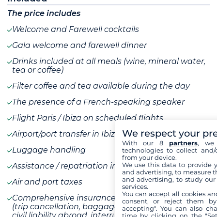
The price includes
Welcome and Farewell cocktails
Gala welcome and farewell dinner
Drinks included at all meals (wine, mineral water,
tea or coffee)
Filter coffee and tea available during the day
The presence of a French-speaking speaker
Flight Paris / Ibiza on scheduled flights
We respect your pr
Airport/port transfer in Ibiza
With our 8
partners
, we 
Luggage handling
technologies to collect and/
from your device.
We use this data to provide 
Assistance / repatriation insurance
and advertising, to measure t
and advertising, to study ou
Air and port taxes
services.
You can accept all cookies an
Comprehensive insurance without assistance
consent, or reject them by
(trip cancellation, baggage, transportation delays,
accepting". You can also ch
civil liability abroad, interruption of stay and
time by clicking on the "Set