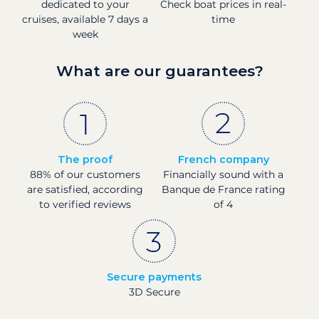
dedicated to your
Check boat prices in real-
cruises, available 7 days a
time
week
What are our guarantees?
The proof
French company
88% of our customers
Financially sound with a
are satisfied, according
Banque de France rating
to verified reviews
of 4
Secure payments
3D Secure