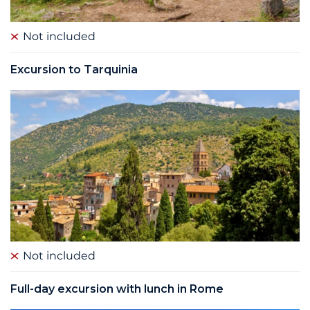
Not included
Excursion to Tarquinia
Not included
Full-day excursion with lunch in Rome