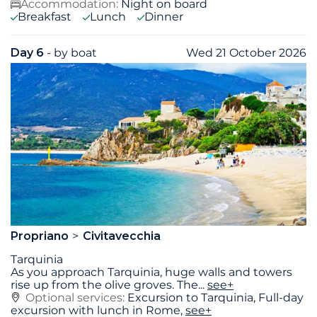
Accommodation:
Night on board
Breakfast
Lunch
Dinner
Day 6
- by boat
Wed 21 October 2026
Propriano
Civitavecchia
Tarquinia
As you approach Tarquinia, huge walls and towers
rise up from the olive groves. The
...
see+
Optional services:
Excursion to Tarquinia, Full-day
excursion with lunch in Rome,
see+