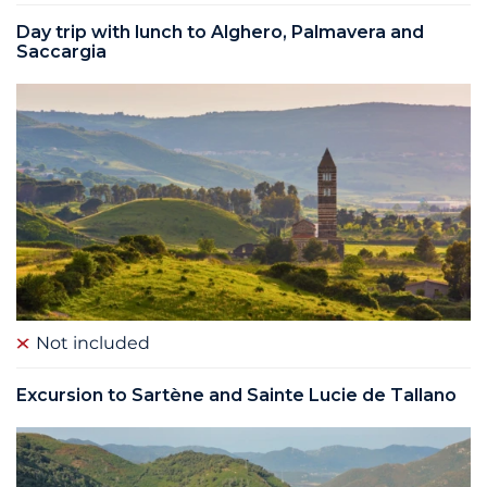
Day trip with lunch to Alghero, Palmavera and
Saccargia
Not included
Excursion to Sartène and Sainte Lucie de Tallano