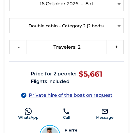
16 October 2026
-
8 d
Double cabin - Category 2
(2 beds)
-
Travelers: 2
+
$5,661
Price for 2 people:
Flights included
Private hire of the boat on request
WhatsApp
Call
Message
Pierre