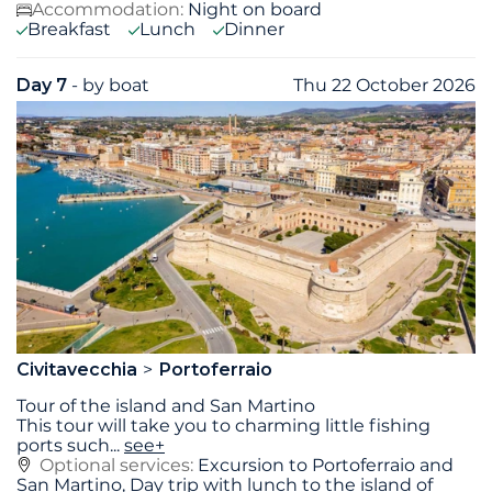
Accommodation:
Night on board
Breakfast
Lunch
Dinner
Day 7
- by boat
Thu 22 October 2026
Civitavecchia
Portoferraio
Tour of the island and San Martino
This tour will take you to charming little fishing
ports such
...
see+
Optional services:
Excursion to Portoferraio and
San Martino, Day trip with lunch to the island of