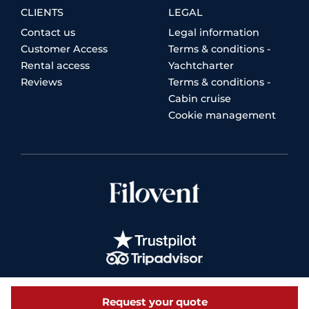
CLIENTS
LEGAL
Contact us
Legal information
Customer Access
Terms & conditions -
Rental access
Yachtcharter
Reviews
Terms & conditions -
Cabin cruise
Cookie management
Request your quote
© 2026