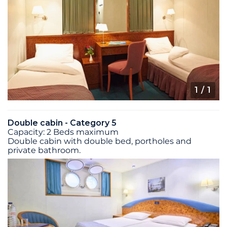
1
/ 1
Double cabin - Category 5
Capacity: 2 Beds maximum
Double cabin with double bed, portholes and
private bathroom.