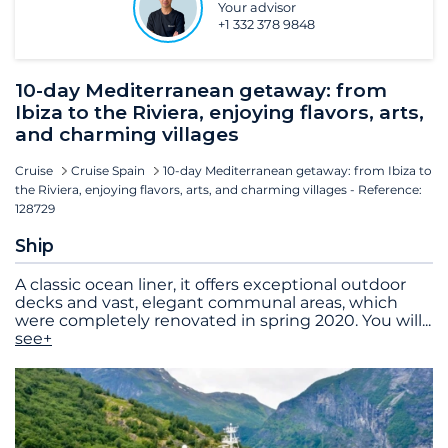
Your advisor
+1 332 378 9848
10-day Mediterranean getaway: from
Ibiza to the Riviera, enjoying flavors, arts,
and charming villages
Cruise
Cruise Spain
10-day Mediterranean getaway: from Ibiza to
the Riviera, enjoying flavors, arts, and charming villages - Reference:
128729
Ship
A classic ocean liner, it offers exceptional outdoor
decks and vast, elegant communal areas, which
were completely renovated in spring 2020. You will
...
see+