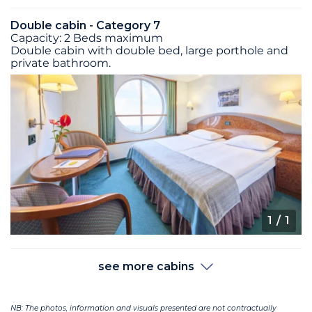
Double cabin - Category 7
Capacity: 2 Beds maximum
Double cabin with double bed, large porthole and
private bathroom.
1
/ 1
see more cabins
NB: The photos, information and visuals presented are not contractually