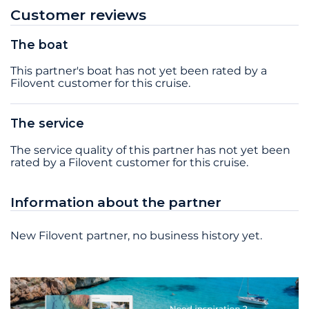
Customer reviews
The boat
This partner's boat has not yet been rated by a
Filovent customer for this cruise.
The service
The service quality of this partner has not yet been
rated by a Filovent customer for this cruise.
Information about the partner
New Filovent partner, no business history yet.