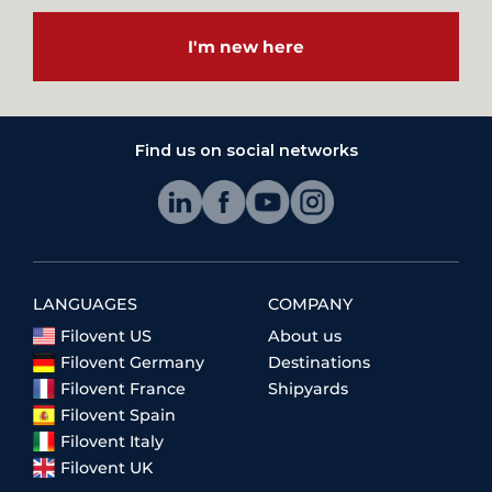
I'm new here
Find us on social networks
LANGUAGES
COMPANY
Filovent US
About us
Filovent Germany
Destinations
Filovent France
Shipyards
Filovent Spain
Filovent Italy
Filovent UK