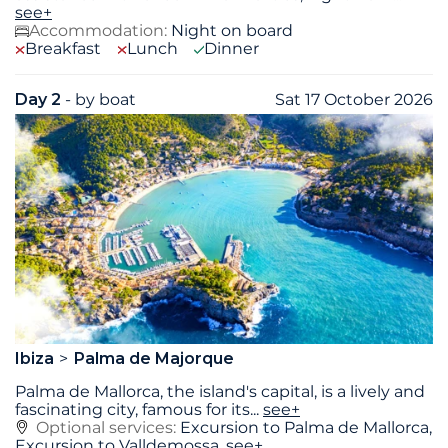
see+
Accommodation:
Night on board
Breakfast
Lunch
Dinner
Day 2
- by boat
Sat 17 October 2026
Ibiza
Palma de Majorque
Palma de Mallorca, the island's capital, is a lively and
fascinating city, famous for its
...
see+
Optional services:
Excursion to Palma de Mallorca,
Excursion to Valldemossa,
see+