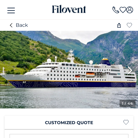
Back
1
/ 44
CUSTOMIZED QUOTE