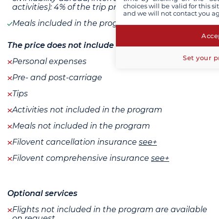
choices will be valid for this 
activities): 4% of the trip price
and we will not contact you a
Meals included in the program
Accep
The price does not include
Set your p
Personal expenses
Pre- and post-carriage
Tips
Activities not included in the program
Meals not included in the program
Filovent cancellation insurance
see+
Filovent comprehensive insurance
see+
Optional services
Flights not included in the program are available
on request