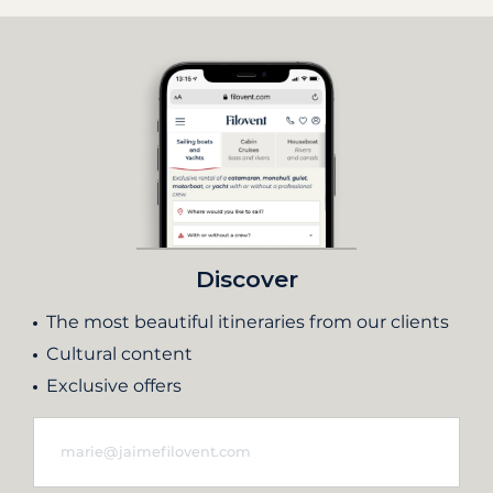
Discover
The most beautiful itineraries from our clients
Cultural content
Exclusive offers