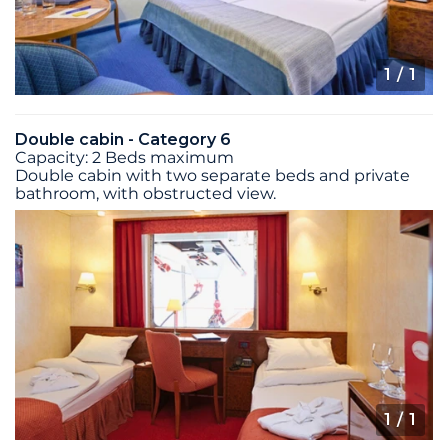
1
/ 1
Double cabin - Category 6
Capacity: 2 Beds maximum
Double cabin with two separate beds and private
bathroom, with obstructed view.
1
/ 1