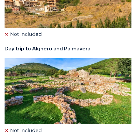
Not included
Day trip to Alghero and Palmavera
Not included