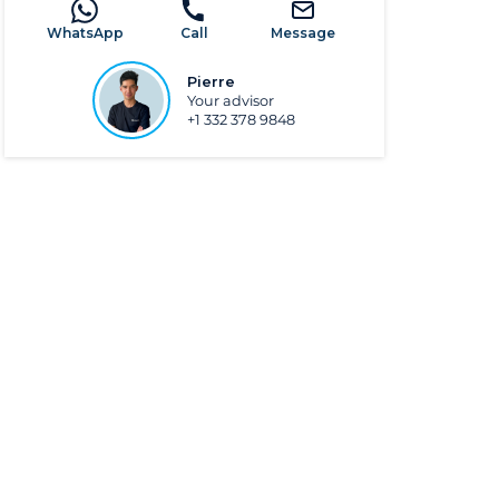
WhatsApp
Call
Message
Pierre
Your advisor
+1 332 378 9848