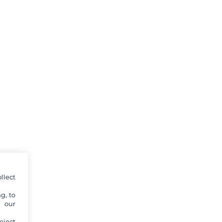
llect
g, to
y our
eject