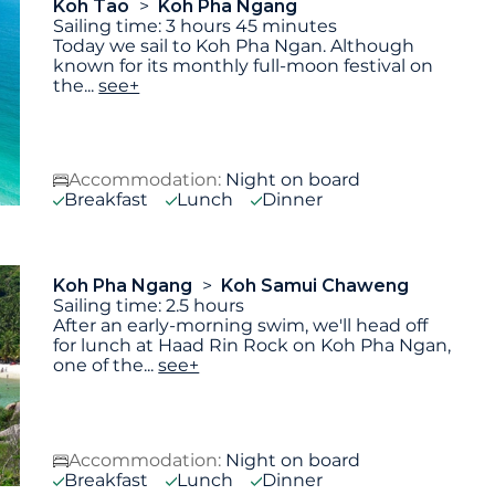
Koh Tao
Koh Pha Ngang
Sailing time: 3 hours 45 minutes
Today we sail to Koh Pha Ngan. Although
known for its monthly full-moon festival on
the
...
see+
Accommodation:
Night on board
Breakfast
Lunch
Dinner
Koh Pha Ngang
Koh Samui Chaweng
Sailing time: 2.5 hours
After an early-morning swim, we'll head off
for lunch at Haad Rin Rock on Koh Pha Ngan,
one of the
...
see+
Accommodation:
Night on board
Breakfast
Lunch
Dinner