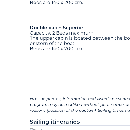
Beds are 140 x 200 cm.
Double cabin Superior
Capacity: 2 Beds maximum
The upper cabin is located between the b
or stern of the boat.
Beds are 140 x 200 cm.
NB: The photos, information and visuals presented
program may be modified without prior notice, de
reasons (decision of the captain). Sailing times
Sailing itineraries