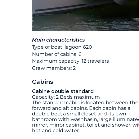
Main characteristics
Type of boat: lagoon 620
Number of cabins: 6
Maximum capacity: 12 travelers
Crew members: 2
Cabins
Cabine double standard
Capacity: 2 Beds maximum
The standard cabin is located between the
forward and aft cabins. Each cabin has a
double bed, a small closet and its own
bathroom with washbasin, large illuminate
mirror, mirror cabinet, toilet and shower, wi
hot and cold water.