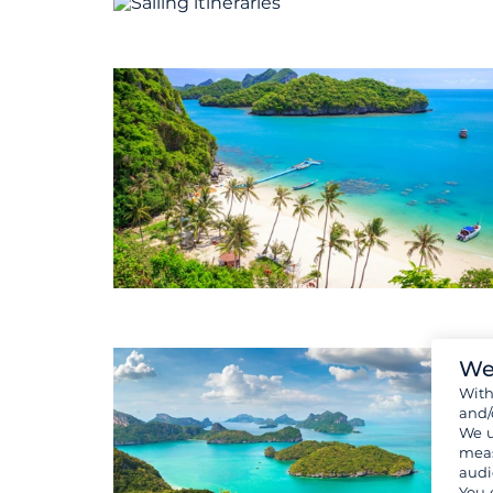
We
Wit
and/
We u
meas
audi
You 