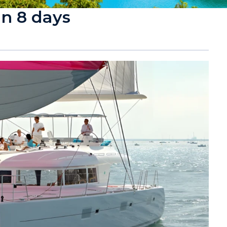
in 8 days