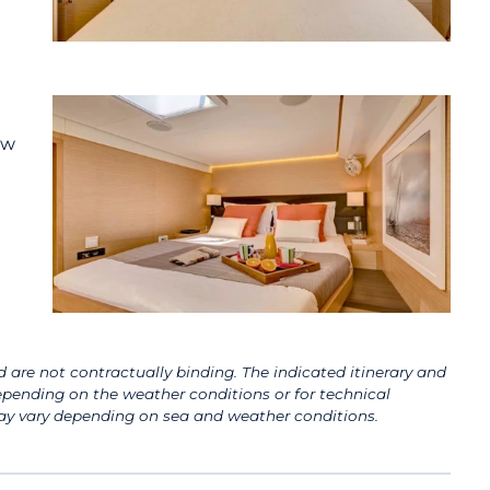
ow
 are not contractually binding. The indicated itinerary and
pending on the weather conditions or for technical
 may vary depending on sea and weather conditions.