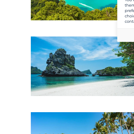
them
pref
choi
cont