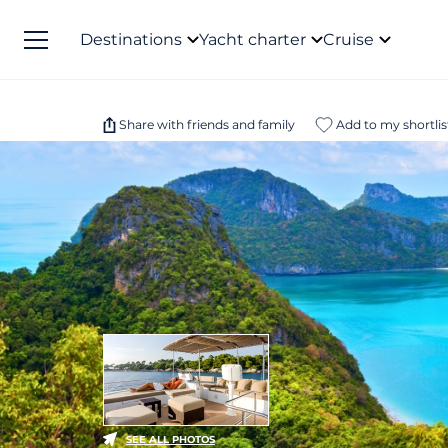
Destinations
Yacht charter
Cruise
Share with friends and family
Add to my shortlis
SEE ALL PHOTOS