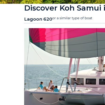
Discover Koh Samui 
or a similar type of boat
Lagoon 620