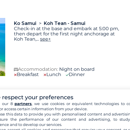
Ko Samui
Koh Tean - Samui
Check-in at the base and embark at 5:00 pm,
then depart for the first night anchorage at
Koh Tean,
...
see+
Accommodation:
Night on board
Breakfast
Lunch
Dinner
 respect your preferences
Koh Tean - Samui
Parc National Mu Ko
Ang Thong
h our 8
partners
, we use cookies or equivalent technologies to co
After a morning swim on Koh Team's
or access certain information from your device.
beautiful beaches, we'll sail to Koh Phalui: this
se this data to provide you with personalised content and advertisin
large island,
...
see+
ure the performance of our content and advertising, to stud
ence and to develop our services.
can accept all cookies and processing that require your consent, or r