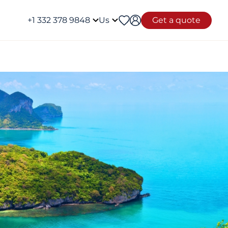
+1 332 378 9848
Us
Get a quote