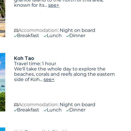
known for its
...
see+
Accommodation:
Night on board
Breakfast
Lunch
Dinner
Koh Tao
Travel time: 1 hour
We'll take the whole day to explore the
beaches, corals and reefs along the eastern
side of Koh
...
see+
Accommodation:
Night on board
Breakfast
Lunch
Dinner