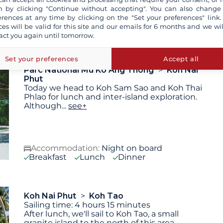
 by clicking "Continue without accepting". You can also change
erences at any time by clicking on the "Set your preferences" link.
Accommodation:
Night on board
ces will be valid for this site and our emails for 6 months and we wil
Breakfast
Lunch
Dinner
act you again until tomorrow.
Set your preferences
Accept all
Parc National Mu Ko Ang Thong
Koh Nai
Phut
Today we head to Koh Sam Sao and Koh Thai
Phlao for lunch and inter-island exploration.
Although
...
see+
Accommodation:
Night on board
Breakfast
Lunch
Dinner
Koh Nai Phut
Koh Tao
Sailing time: 4 hours 15 minutes
After lunch, we'll sail to Koh Tao, a small
granite island to the north of this area,