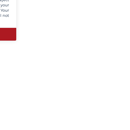
 your
 Your
l not