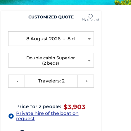
CUSTOMIZED QUOTE
My shortlist
8 August 2026
-
8 d
Double cabin Superior
(2 beds)
-
Travelers: 2
+
$3,903
Price for 2 people:
Private hire of the boat on
request