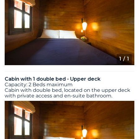
1
/ 1
Cabin with 1 double bed - Upper deck
Capacity: 2 Beds maximum
Cabin with double bed, located on the upper deck
with private access and en-suite bathroom.