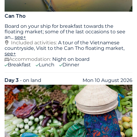
Can Tho
Board on your ship for breakfast towards the
floating market; some of the last occasions to see
an
...
see+
Included activities:
A tour of the Vietnamese
countryside, Visit to the Can Tho floating market,
see+
Accommodation:
Night on board
Breakfast
Lunch
Dinner
Day 3
- on land
Mon 10 August 2026