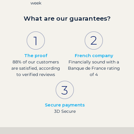
week
What are our guarantees?
The proof
French company
88% of our customers
Financially sound with a
are satisfied, according
Banque de France rating
to verified reviews
of 4
Secure payments
3D Secure