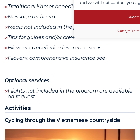
and we will not contact you a
Traditional Khmer benediction ceremony
Massage on board
Accep
Meals not included in the program
Set your p
Tips for guides and/or crew
Filovent cancellation insurance
see+
Filovent comprehensive insurance
see+
Optional services
Flights not included in the program are available
on request
Activities
Cycling through the Vietnamese countryside