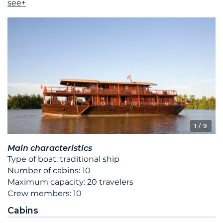
see+
1
/ 9
Main characteristics
Type of boat: traditional ship
Number of cabins: 10
Maximum capacity: 20 travelers
Crew members: 10
Cabins