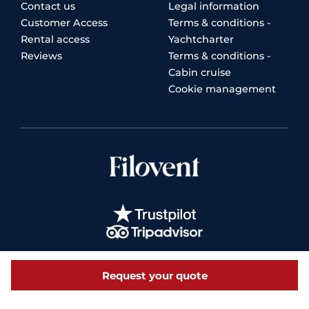
Contact us
Legal information
Customer Access
Terms & conditions -
Rental access
Yachtcharter
Reviews
Terms & conditions -
Cabin cruise
Cookie management
Request your quote
© 2026