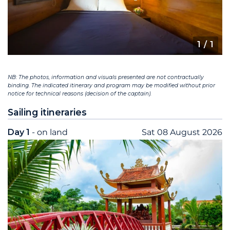
1
/ 1
NB: The photos, information and visuals presented are not contractually
binding. The indicated itinerary and program may be modified without prior
notice for technical reasons (decision of the captain).
Sailing itineraries
Day 1
- on land
Sat 08 August 2026