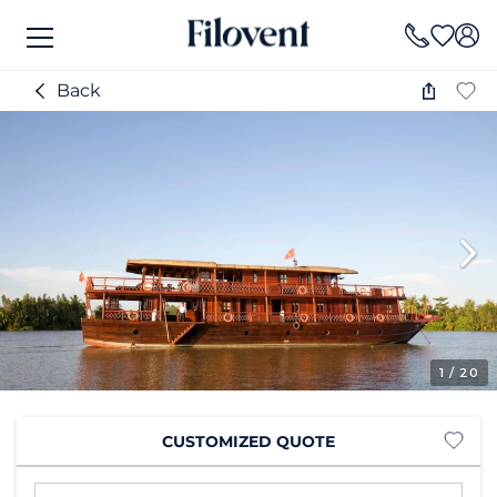
Back
1
/ 20
CUSTOMIZED QUOTE