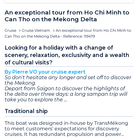
An exceptional tour from Ho Chi Minh to
Can Tho on the Mekong Delta
Cruise
Cruise Vietnam
An exceptional tour from Ho Chi Minh to
Can Tho on the Mekong Delta - Reference: 119479
Looking for a holiday with a change of
scenery, relaxation, exclusivity and a wealth
of cultural visits?
By Pierre VO your cruise expert
So don't hesitate any longer and set off to discover
the Mekong.
Depart from Saigon to discover the highlights of
the delta over three days: a long sampan trip will
take you to explore the
Traditional ship
This boat was designed in-house by TransMékong
to meet customers' expectations for discovery
cruises. It has redundant propulsion and power
...