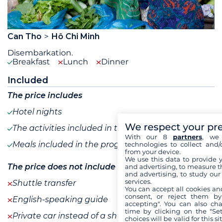
Can Tho
Hô Chi Minh
Disembarkation.
Breakfast
Lunch
Dinner
Included
The price includes
Hotel nights
We respect your pr
The activities included in the program
With our 8
partners
, we 
Meals included in the program
technologies to collect and/
from your device.
We use this data to provide 
The price does not include
and advertising, to measure t
and advertising, to study ou
services.
Shuttle transfer
You can accept all cookies an
consent, or reject them by
English-speaking guide
accepting". You can also ch
time by clicking on the "Set
Private car instead of a shuttle
choices will be valid for this 