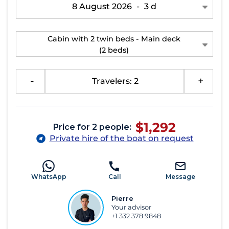
8 August 2026
-
3 d
Cabin with 2 twin beds - Main deck
(2 beds)
-
Travelers: 2
+
$1,292
Price for 2 people:
Private hire of the boat on request
WhatsApp
Call
Message
Pierre
Your advisor
+1 332 378 9848