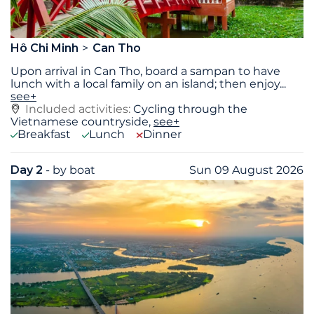
Hô Chi Minh
Can Tho
Upon arrival in Can Tho, board a sampan to have
lunch with a local family on an island; then enjoy
...
see+
Included activities:
Cycling through the
Vietnamese countryside,
see+
Breakfast
Lunch
Dinner
Day 2
- by boat
Sun 09 August 2026