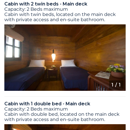
Cabin with 2 twin beds - Main deck
Capacity: 2 Beds maximum
Cabin with twin beds, located on the main deck
with private access and en-suite bathroom.
1
/ 1
Cabin with 1 double bed - Main deck
Capacity: 2 Beds maximum
Cabin with double bed, located on the main deck
with private access and en-suite bathroom.