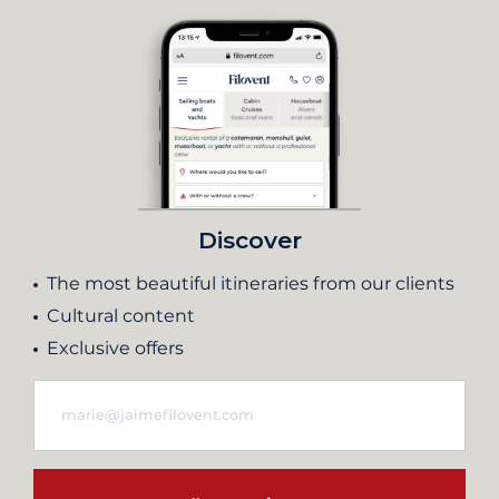
Discover
The most beautiful itineraries from our clients
Cultural content
Exclusive offers