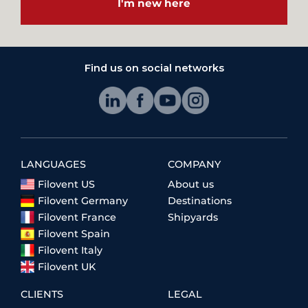
I'm new here
Find us on social networks
LANGUAGES
COMPANY
Filovent US
About us
Filovent Germany
Destinations
Filovent France
Shipyards
Filovent Spain
Filovent Italy
Filovent UK
CLIENTS
LEGAL