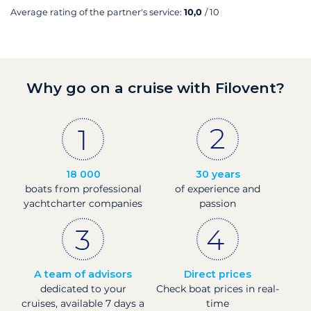
Average rating of the partner's service:
10,0
/ 10
Why go on a cruise with Filovent?
18 000
30 years
boats from professional
of experience and
yachtcharter companies
passion
A team of advisors
Direct prices
dedicated to your
Check boat prices in real-
cruises, available 7 days a
time