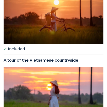
Included
A tour of the Vietnamese countryside