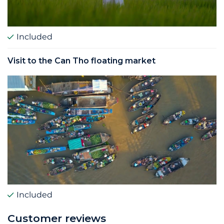
Included
Visit to the Can Tho floating market
Included
Customer reviews