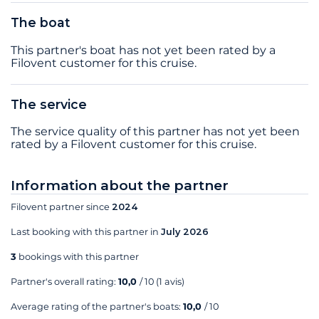
The boat
This partner's boat has not yet been rated by a
Filovent customer for this cruise.
The service
The service quality of this partner has not yet been
rated by a Filovent customer for this cruise.
Information about the partner
Filovent partner since
2024
Last booking with this partner in
July 2026
3
bookings with this partner
Partner's overall rating:
10,0
/ 10
(1 avis)
Average rating of the partner's boats:
10,0
/ 10