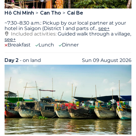
Hô Chi Minh
Can Tho
Cai Be
~7:30–8:30 a.m.: Pickup by our local partner at your
hotel in Saigon (District 1 and parts of
...
see+
Included activities:
Guided walk through a village,
see+
Breakfast
Lunch
Dinner
Day 2
- on land
Sun 09 August 2026