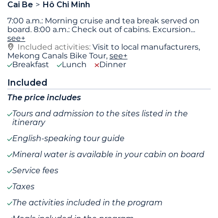
Cai Be
Hô Chi Minh
7:00 a.m.: Morning cruise and tea break served on
board. 8:00 a.m.: Check out of cabins. Excursion
...
see+
Included activities:
Visit to local manufacturers,
Mekong Canals Bike Tour,
see+
Breakfast
Lunch
Dinner
Included
The price includes
Tours and admission to the sites listed in the
itinerary
English-speaking tour guide
Mineral water is available in your cabin on board
Service fees
Taxes
The activities included in the program