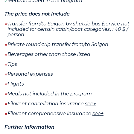
Meals included in the program
The price does not include
Transfer from/to Saigon by shuttle bus (service not
included for certain cabin/boat categories) : 40 $ /
person
Private round-trip transfer from/to Saigon
Beverages other than those listed
Tips
Personal expenses
Flights
Meals not included in the program
Filovent cancellation insurance
see+
Filovent comprehensive insurance
see+
Further information