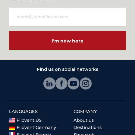
I'm new here
Find us on social networks
LANGUAGES
COMPANY
Filovent US
About us
Filovent Germany
Destinations
Filovent France
Shipyards