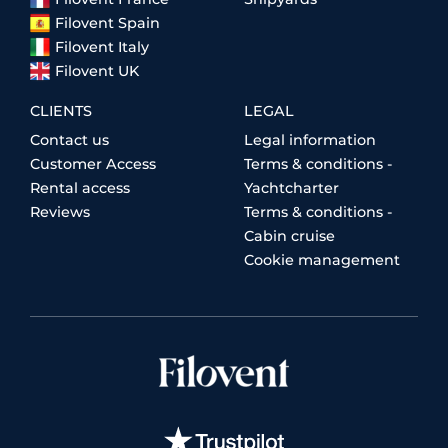
Filovent Spain
Filovent Italy
Filovent UK
CLIENTS
LEGAL
Contact us
Legal information
Customer Access
Terms & conditions -
Rental access
Yachtcharter
Reviews
Terms & conditions -
Cabin cruise
Cookie management