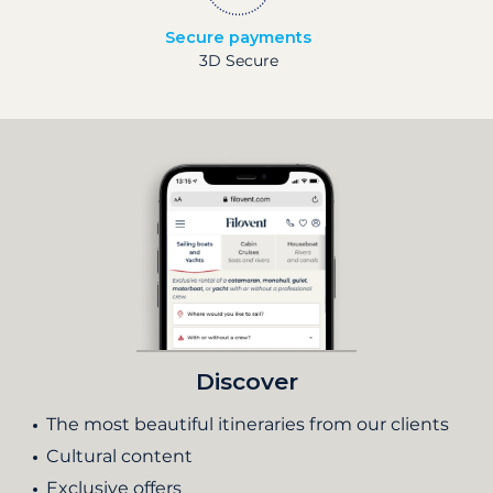
Secure payments
3D Secure
Discover
The most beautiful itineraries from our clients
Cultural content
Exclusive offers