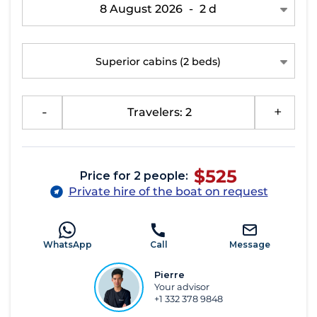
8 August 2026
-
2 d
Superior cabins
(2 beds)
-
Travelers: 2
+
$525
Price for 2 people:
Private hire of the boat on request
WhatsApp
Call
Message
Pierre
Your advisor
+1 332 378 9848