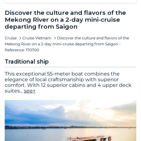
Discover the culture and flavors of the
Mekong River on a 2-day mini-cruise
departing from Saigon
Cruise
Cruise Vietnam
Discover the culture and flavors of the
Mekong River on a 2-day mini-cruise departing from Saigon -
Reference: 170700
Traditional ship
This exceptional 55-meter boat combines the
elegance of local craftsmanship with superior
comfort. With 12 superior cabins and 4 upper deck
suites
...
see+