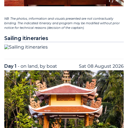
1
/ 4
NB: The photos, information and visuals presented are not contractually
binding. The indicated itinerary and program may be modified without prior
notice for technical reasons (decision of the captain).
Sailing itineraries
Day 1
- on land, by boat
Sat 08 August 2026