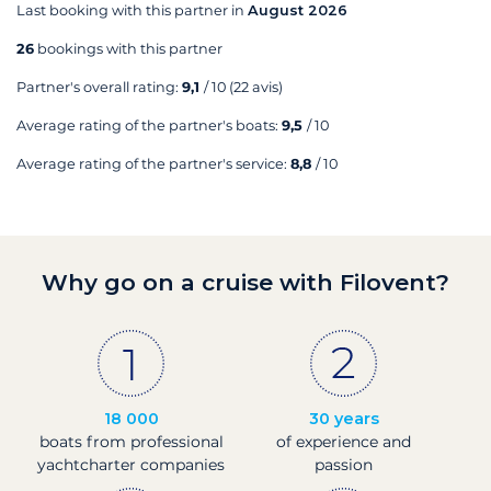
Last booking with this partner in
August 2026
26
bookings with this partner
Partner's overall rating:
9,1
/ 10
(22 avis)
Average rating of the partner's boats:
9,5
/ 10
Average rating of the partner's service:
8,8
/ 10
Why go on a cruise with Filovent?
18 000
30 years
boats from professional
of experience and
yachtcharter companies
passion