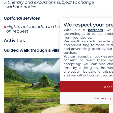
Itinerary and excursions subject to change
without notice
Optional services
We respect your pr
Flights not included in the program are available
With our 8
partners
, we 
on request
technologies to collect and/
from your device.
Activities
We use this data to provide 
and advertising, to measure t
and advertising, to study ou
Guided walk through a village
services.
You can accept all cookies an
consent, or reject them by
accepting". You can also ch
time by clicking on the "Set
choices will be valid for this 
and we will not contact you a
Accep
Set your p