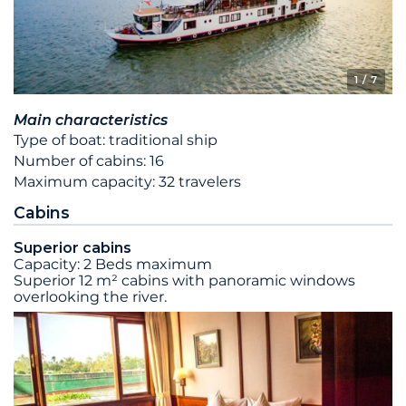
1
/ 7
Main characteristics
Type of boat: traditional ship
Number of cabins: 16
Maximum capacity: 32 travelers
Cabins
Superior cabins
Capacity: 2 Beds maximum
Superior 12 m² cabins with panoramic windows
overlooking the river.