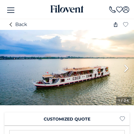
Back
1
/ 24
CUSTOMIZED QUOTE