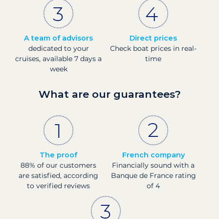
A team of advisors
Direct prices
dedicated to your
Check boat prices in real-
cruises, available 7 days a
time
week
What are our guarantees?
The proof
French company
88% of our customers
Financially sound with a
are satisfied, according
Banque de France rating
to verified reviews
of 4