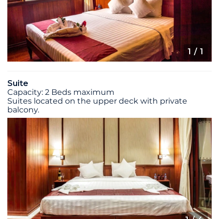
1
/ 1
Suite
Capacity: 2 Beds maximum
Suites located on the upper deck with private
balcony.