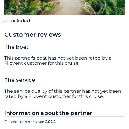
Included
Customer reviews
The boat
This partner's boat has not yet been rated by a
Filovent customer for this cruise.
The service
The service quality of this partner has not yet been
rated by a Filovent customer for this cruise.
Information about the partner
Filovent partner since
2024