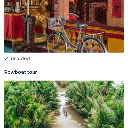
Included
Rowboat tour