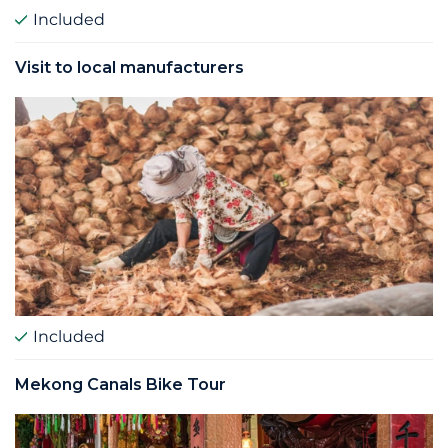
Included
Visit to local manufacturers
Included
Mekong Canals Bike Tour