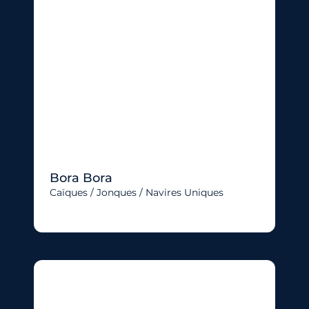
Bora Bora
Caïques / Jonques / Navires Uniques