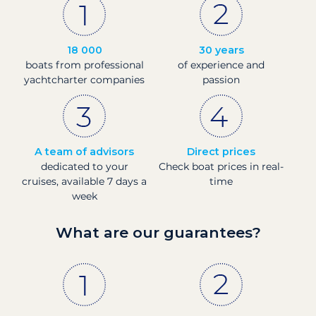
18 000
30 years
boats from professional
of experience and
yachtcharter companies
passion
A team of advisors
Direct prices
dedicated to your
Check boat prices in real-
cruises, available 7 days a
time
week
What are our guarantees?