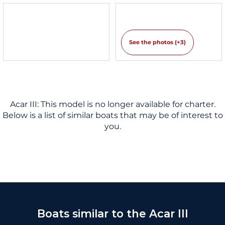
See the photos (+3)
Acar III: This model is no longer available for charter.
Below is a list of similar boats that may be of interest to
you.
Boats similar to the Acar III