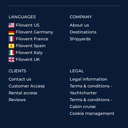
LANGUAGES
COMPANY
Filovent US
About us
Filovent Germany
Destinations
Filovent France
Shipyards
Filovent Spain
Filovent Italy
Filovent UK
CLIENTS
LEGAL
Contact us
Legal information
Customer Access
Terms & conditions -
Rental access
Yachtcharter
Reviews
Terms & conditions -
Cabin cruise
Cookie management