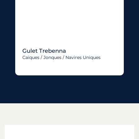
Gulet Trebenna
Caïques / Jonques / Navires Uniques