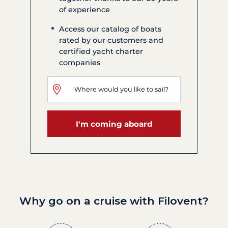
of experience
Access our catalog of boats
rated by our customers and
certified yacht charter
companies
I'm coming aboard
Why go on a cruise with Filovent?