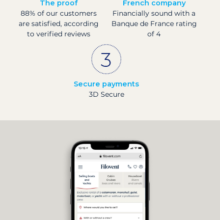
The proof
French company
88% of our customers
Financially sound with a
are satisfied, according
Banque de France rating
to verified reviews
of 4
Secure payments
3D Secure