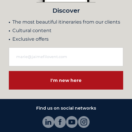
Discover
The most beautiful itineraries from our clients
Cultural content
Exclusive offers
I'm new here
Find us on social networks