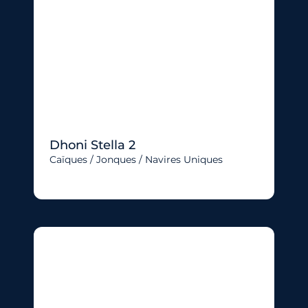
Dhoni Stella 2
Caïques / Jonques / Navires Uniques