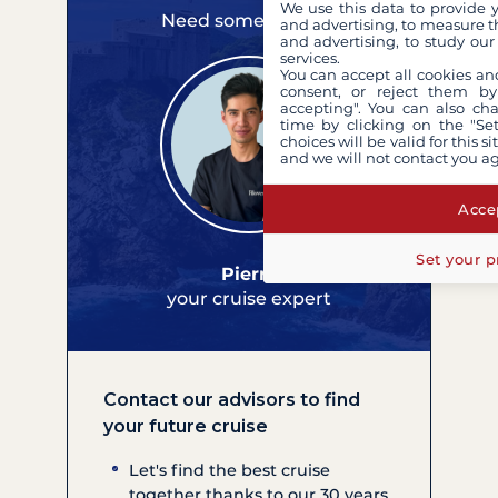
We use this data to provide 
Need some advice?
and advertising, to measure t
and advertising, to study ou
services.
You can accept all cookies an
consent, or reject them by
accepting". You can also ch
time by clicking on the "Set
choices will be valid for this 
and we will not contact you a
Accep
Set your p
Pierre
your cruise expert
Contact our advisors to find
your future cruise
Let's find the best cruise
together thanks to our 30 years