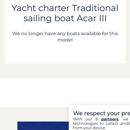
Yacht charter Traditional
sailing boat Acar III
We no longer have any boats available for this
model
We respect your pr
With our 8
partners
, we 
technologies to collect and/
from your device.