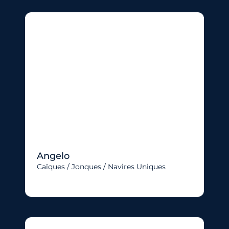
Angelo
Caïques / Jonques / Navires Uniques