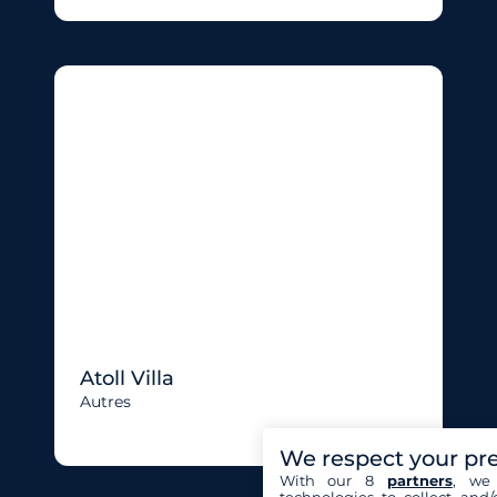
Atoll Villa
Autres
We respect your pr
With our 8
partners
, we 