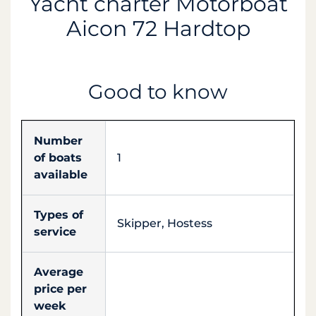
Yacht charter Motorboat
Aicon 72 Hardtop
Good to know
Number
of boats
1
available
Types of
Skipper, Hostess
service
Average
price per
week