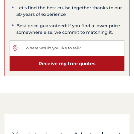
Let's find the best cruise together thanks to our
30 years of experience
Best price guaranteed: If you find a lower price
somewhere else, we commit to matching it.
Receive my free quotes