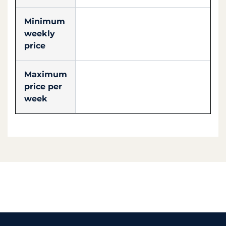
Minimum
weekly
price
Maximum
price per
week