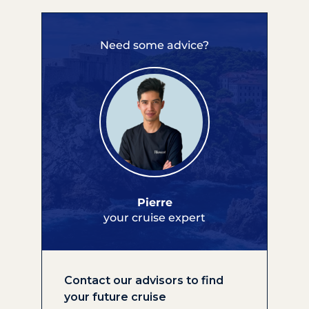
Need some advice?
Pierre
your cruise expert
Contact our advisors to find
your future cruise