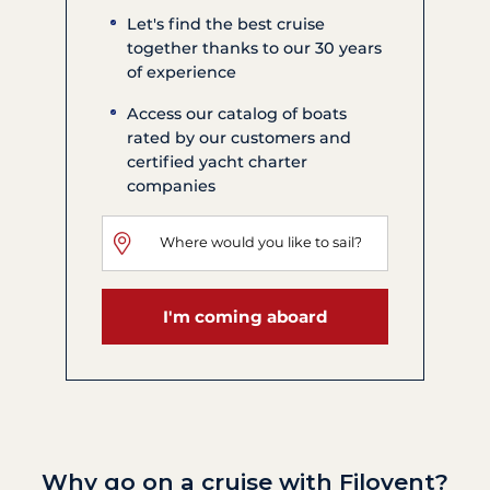
Let's find the best cruise
together thanks to our 30 years
of experience
Access our catalog of boats
rated by our customers and
certified yacht charter
companies
I'm coming aboard
Why go on a cruise with Filovent?