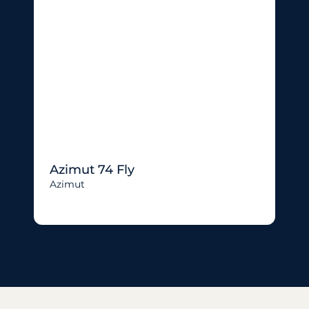
Azimut 74 Fly
Azimut