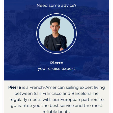
Need some advice?
Pierre
your cruise expert
Pierre
is a French-American sailing expert living
between San Francisco and Barcelona, he
regularly meets with our European partners to
guarantee you the best service and the most
reliable boats.