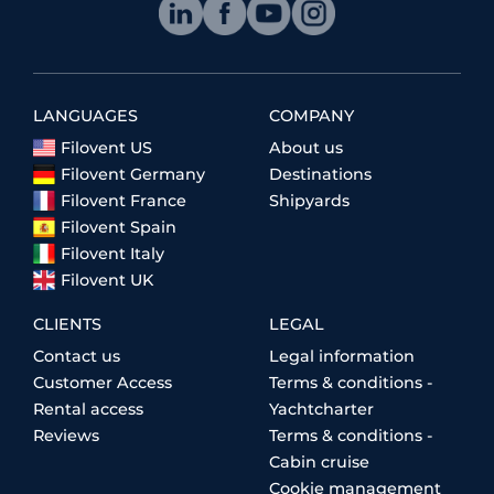
LANGUAGES
COMPANY
Filovent US
About us
Filovent Germany
Destinations
Filovent France
Shipyards
Filovent Spain
Filovent Italy
Filovent UK
CLIENTS
LEGAL
Contact us
Legal information
Customer Access
Terms & conditions -
Rental access
Yachtcharter
Reviews
Terms & conditions -
Cabin cruise
Cookie management