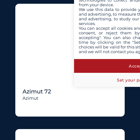
technologies to collect and/
from your device.
We use this data to provide 
and advertising, to measure t
and advertising, to study ou
services.
You can accept all cookies an
consent, or reject them by
accepting". You can also ch
time by clicking on the "Set
choices will be valid for this 
and we will not contact you a
Accep
Set your p
Azimut 72
Azimut