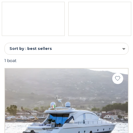
Sort by : best sellers
1 boat