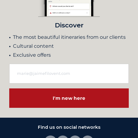
Discover
The most beautiful itineraries from our clients
Cultural content
Exclusive offers
I'm new here
Find us on social networks