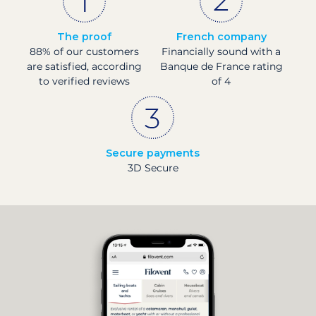
The proof
French company
88% of our customers
Financially sound with a
are satisfied, according
Banque de France rating
to verified reviews
of 4
Secure payments
3D Secure