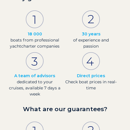
18 000
30 years
boats from professional
of experience and
yachtcharter companies
passion
A team of advisors
Direct prices
dedicated to your
Check boat prices in real-
cruises, available 7 days a
time
week
What are our guarantees?