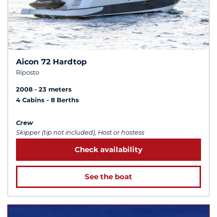
Aicon 72 Hardtop
Riposto
2008
23 meters
4 Cabins
8 Berths
Crew
Skipper (tip not included), Host or hostess
Check availability
See the boat