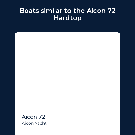
Boats similar to the Aicon 72
Hardtop
Aicon 72
Aicon Yacht