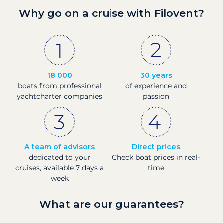
Why go on a cruise with Filovent?
18 000
30 years
boats from professional
of experience and
yachtcharter companies
passion
A team of advisors
Direct prices
dedicated to your
Check boat prices in real-
cruises, available 7 days a
time
week
What are our guarantees?