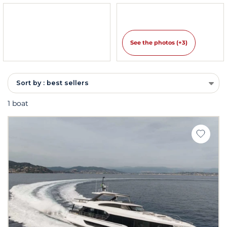
See the photos (+3)
Sort by : best sellers
1 boat