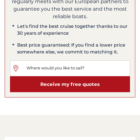
regularly meets with our European partners to
guarantee you the best service and the most
reliable boats.
Let's find the best cruise together thanks to our
30 years of experience
Best price guaranteed: If you find a lower price
somewhere else, we commit to matching it.
Receive my free quotes