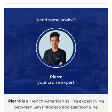
Need some advice?
Pierre
your cruise expert
Pierre
is a French-American sailing expert living
between San Francisco and Barcelona, he