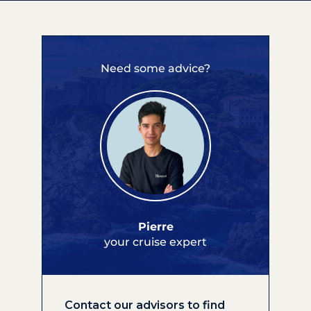
Need some advice?
Pierre
your cruise expert
Contact our advisors to find