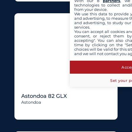
With our 8
partners
, we 
technologies to collect and/
from your device.
We use this data to provide 
and advertising, to measure t
and advertising, to study ou
services.
You can accept all cookies an
consent, or reject them by
accepting". You can also ch
time by clicking on the "Set
choices will be valid for this 
and we will not contact you a
Accep
Set your p
Astondoa 82 GLX
Astondoa