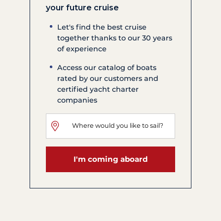
your future cruise
Let's find the best cruise
together thanks to our 30 years
of experience
Access our catalog of boats
rated by our customers and
certified yacht charter
companies
I'm coming aboard