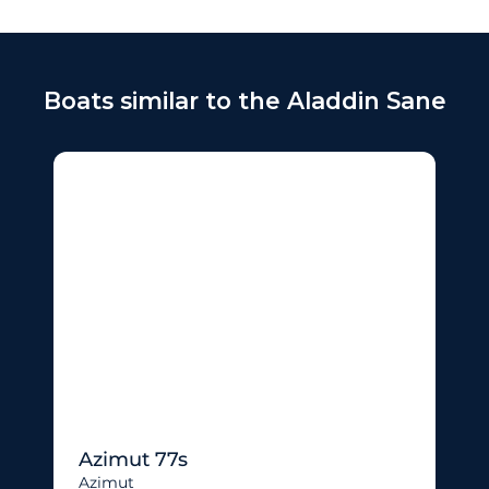
Boats similar to the Aladdin Sane
Azimut 77s
Azimut