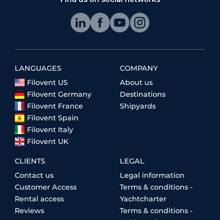
LANGUAGES
COMPANY
Filovent US
About us
Filovent Germany
Destinations
Filovent France
Shipyards
Filovent Spain
Filovent Italy
Filovent UK
CLIENTS
LEGAL
Contact us
Legal information
Customer Access
Terms & conditions -
Rental access
Yachtcharter
Reviews
Terms & conditions -