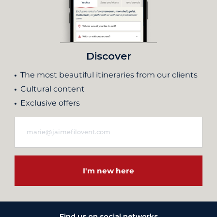
Discover
The most beautiful itineraries from our clients
Cultural content
Exclusive offers
I'm new here
Find us on social networks