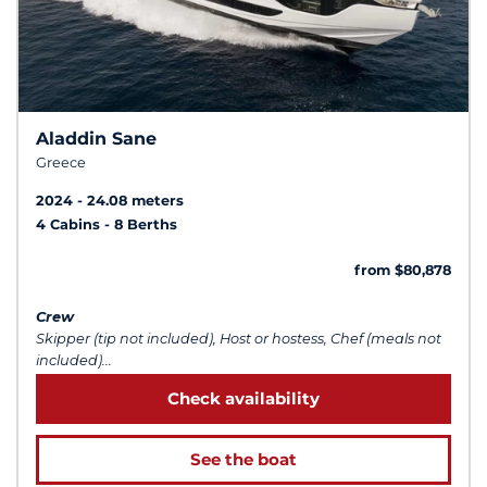
Aladdin Sane
Greece
2024
24.08 meters
4 Cabins
8 Berths
from $80,878
Crew
Skipper (tip not included), Host or hostess, Chef (meals not
included)...
Check availability
See the boat