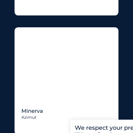
Minerva
Azimut
We respect your pr