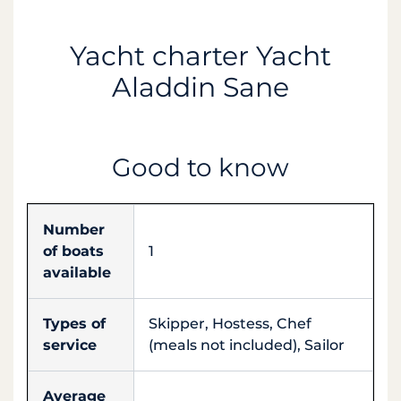
Yacht charter Yacht
Aladdin Sane
Good to know
Number
of boats
1
available
Types of
Skipper, Hostess, Chef
service
(meals not included), Sailor
Average