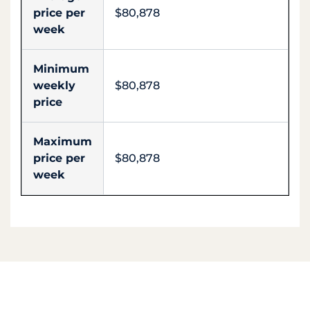
price per
$80,878
week
Minimum
weekly
$80,878
price
Maximum
price per
$80,878
week