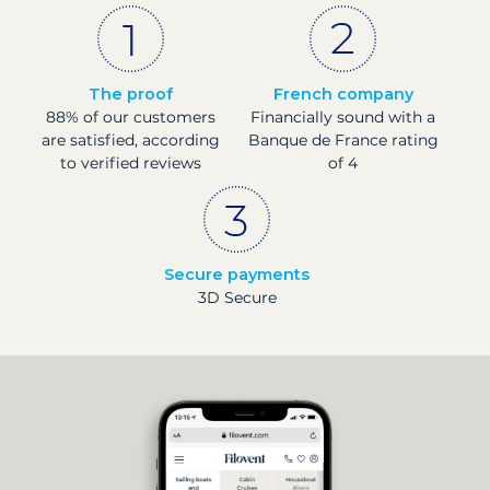
The proof
French company
88% of our customers
Financially sound with a
are satisfied, according
Banque de France rating
to verified reviews
of 4
Secure payments
3D Secure