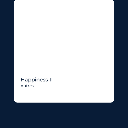
Happiness II
Autres