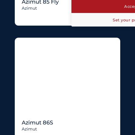
Azimut 85 Fly
Accep
Azimut
Set your p
Azimut 86S
Azimut