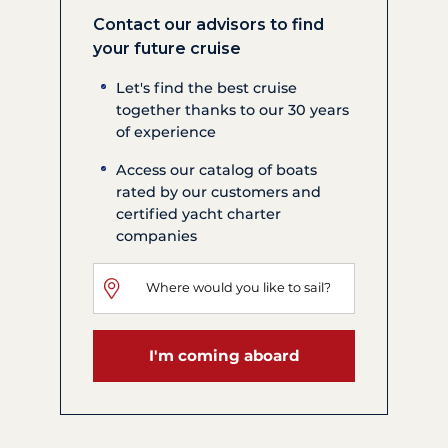
Contact our advisors to find
your future cruise
Let's find the best cruise
together thanks to our 30 years
of experience
Access our catalog of boats
rated by our customers and
certified yacht charter
companies
I'm coming aboard