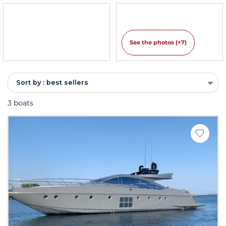
See the photos (+7)
Sort by : best sellers
3 boats