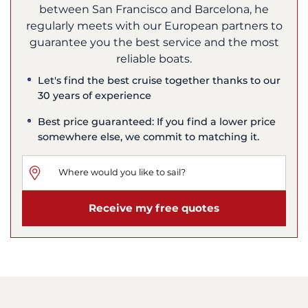
between San Francisco and Barcelona, he
regularly meets with our European partners to
guarantee you the best service and the most
reliable boats.
Let's find the best cruise together thanks to our
30 years of experience
Best price guaranteed: If you find a lower price
somewhere else, we commit to matching it.
Receive my free quotes