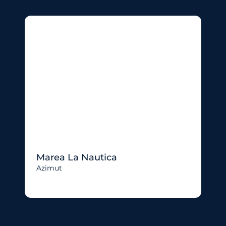
Marea La Nautica
Azimut