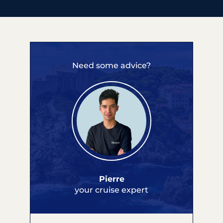
Need some advice?
Pierre
your cruise expert