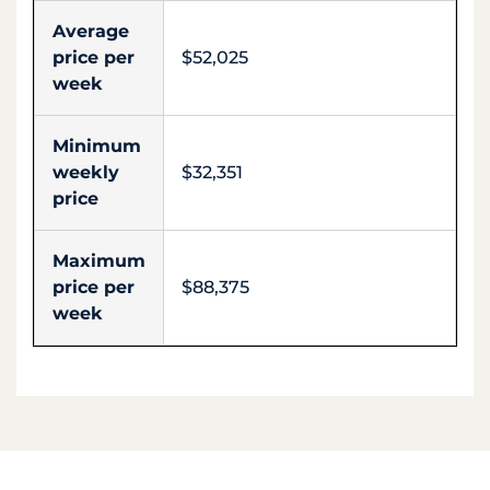
Average
price per
$52,025
week
Minimum
weekly
$32,351
price
Maximum
price per
$88,375
week