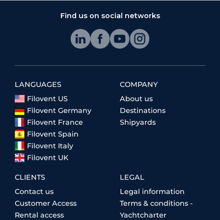
Find us on social networks
LANGUAGES
COMPANY
Filovent US
About us
Filovent Germany
Destinations
Filovent France
Shipyards
Filovent Spain
Filovent Italy
Filovent UK
CLIENTS
LEGAL
Contact us
Legal information
Customer Access
Terms & conditions -
Rental access
Yachtcharter