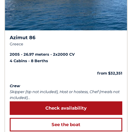
Azimut 86
Greece
2005
26.97 meters
2x2000 CV
4 Cabins
8 Berths
from $32,351
Crew
Skipper (tip not included), Host or hostess, Chef (meals not
included)...
Check availability
See the boat