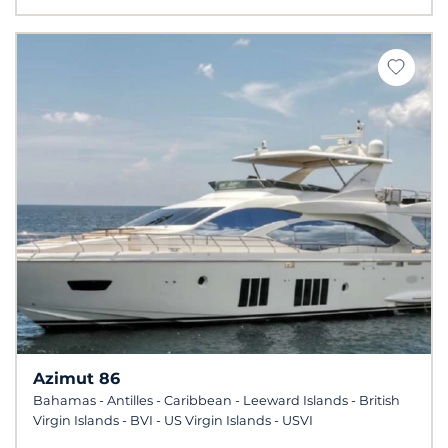
Azimut 86
Bahamas - Antilles - Caribbean - Leeward Islands - British
Virgin Islands - BVI - US Virgin Islands - USVI