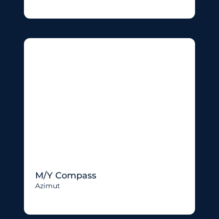
M/Y Compass
Azimut