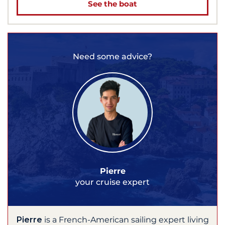
See the boat
Need some advice?
Pierre
your cruise expert
Pierre
is a French-American sailing expert living