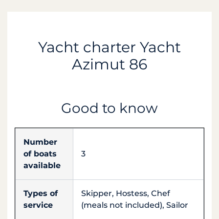
Yacht charter Yacht
Azimut 86
Good to know
Number
of boats
3
available
Types of
Skipper, Hostess, Chef
service
(meals not included), Sailor