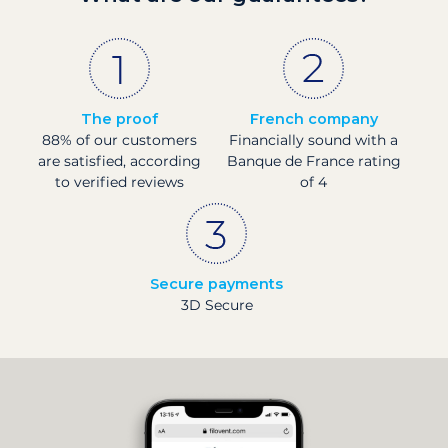
The proof
French company
88% of our customers
Financially sound with a
are satisfied, according
Banque de France rating
to verified reviews
of 4
Secure payments
3D Secure