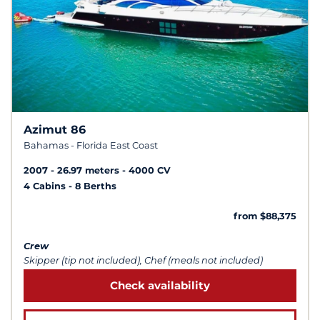
Azimut 86
Bahamas - Florida East Coast
2007
26.97 meters
4000 CV
4 Cabins
8 Berths
from $88,375
Crew
Skipper (tip not included), Chef (meals not included)
Check availability