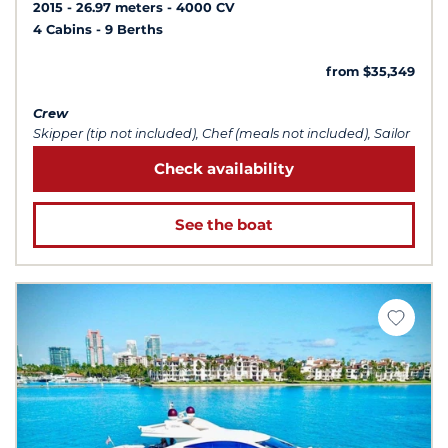
2015
26.97 meters
4000 CV
4 Cabins
9 Berths
from $35,349
Crew
Skipper (tip not included), Chef (meals not included), Sailor
Check availability
See the boat