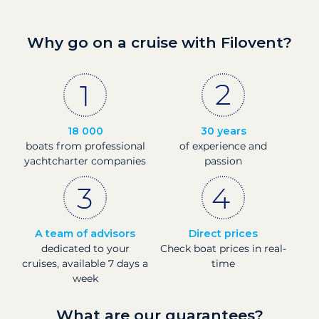
Why go on a cruise with Filovent?
18 000
30 years
boats from professional
of experience and
yachtcharter companies
passion
A team of advisors
Direct prices
dedicated to your
Check boat prices in real-
cruises, available 7 days a
time
week
What are our guarantees?