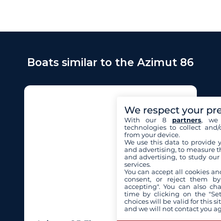
Boats similar to the Azimut 86
We respect your pr
With our 8
partners
, we 
technologies to collect and/
from your device.
We use this data to provide 
and advertising, to measure t
and advertising, to study ou
services.
You can accept all cookies an
consent, or reject them by
accepting". You can also ch
time by clicking on the "Set
choices will be valid for this 
and we will not contact you a