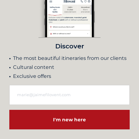
Discover
The most beautiful itineraries from our clients
Cultural content
Exclusive offers
I'm new here