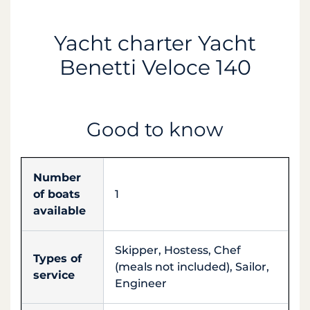
Yacht charter Yacht
Benetti Veloce 140
Good to know
Number
of boats
1
available
Skipper, Hostess, Chef
Types of
(meals not included), Sailor,
service
Engineer