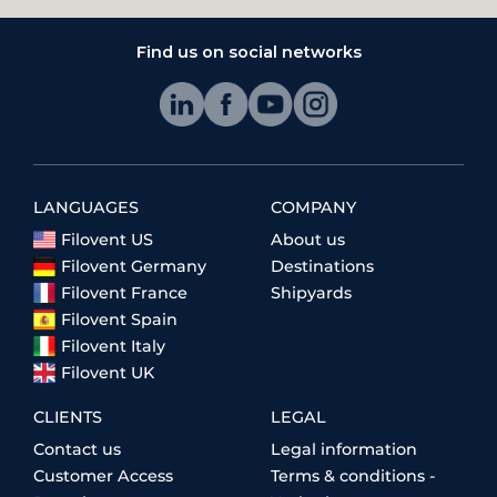
Find us on social networks
LANGUAGES
COMPANY
Filovent US
About us
Filovent Germany
Destinations
Filovent France
Shipyards
Filovent Spain
Filovent Italy
Filovent UK
CLIENTS
LEGAL
Contact us
Legal information
Customer Access
Terms & conditions -