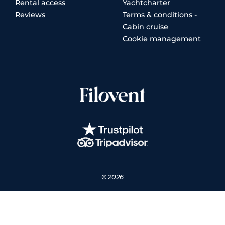
Rental access
Yachtcharter
Reviews
Terms & conditions -
Cabin cruise
Cookie management
© 2026