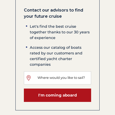
Contact our advisors to find
your future cruise
Let's find the best cruise
together thanks to our 30 years
of experience
Access our catalog of boats
rated by our customers and
certified yacht charter
companies
I'm coming aboard