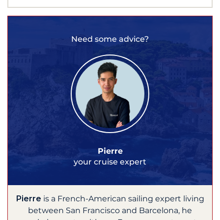
Need some advice?
Pierre
your cruise expert
Pierre
is a French-American sailing expert living
between San Francisco and Barcelona, he