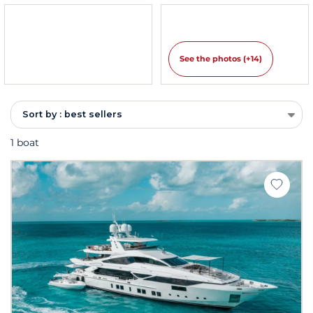
See the photos (+14)
Sort by : best sellers
1 boat