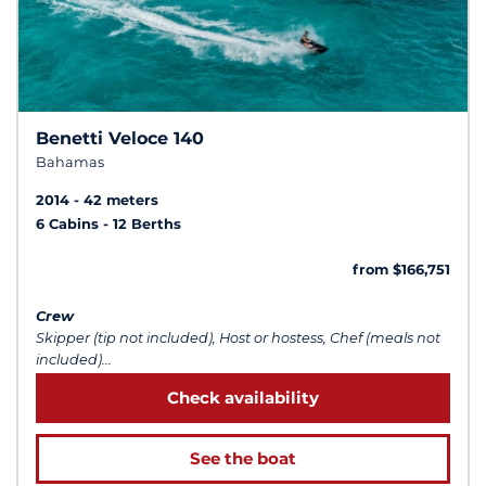
Benetti Veloce 140
Bahamas
2014
42 meters
6 Cabins
12 Berths
from $166,751
Crew
Skipper (tip not included), Host or hostess, Chef (meals not
included)...
Check availability
See the boat