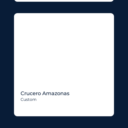
Crucero Amazonas
Custom