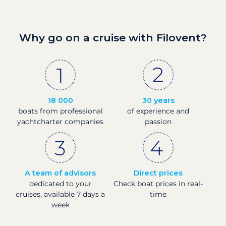
Why go on a cruise with Filovent?
18 000
30 years
boats from professional
of experience and
yachtcharter companies
passion
A team of advisors
Direct prices
dedicated to your
Check boat prices in real-
cruises, available 7 days a
time
week