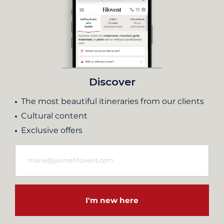
Discover
The most beautiful itineraries from our clients
Cultural content
Exclusive offers
I'm new here