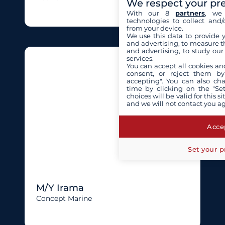
We respect your pr
With our 8
partners
, we 
technologies to collect and/
from your device.
We use this data to provide 
and advertising, to measure t
and advertising, to study ou
services.
You can accept all cookies an
consent, or reject them by
accepting". You can also ch
time by clicking on the "Set
choices will be valid for this 
and we will not contact you a
Accep
Set your p
M/Y Irama
Concept Marine