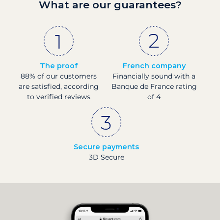
What are our guarantees?
The proof
French company
88% of our customers
Financially sound with a
are satisfied, according
Banque de France rating
to verified reviews
of 4
Secure payments
3D Secure