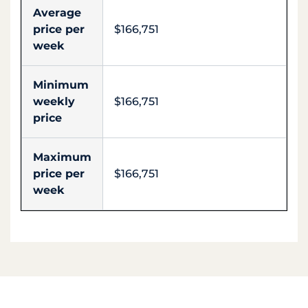
Average
price per
$166,751
week
Minimum
weekly
$166,751
price
Maximum
price per
$166,751
week