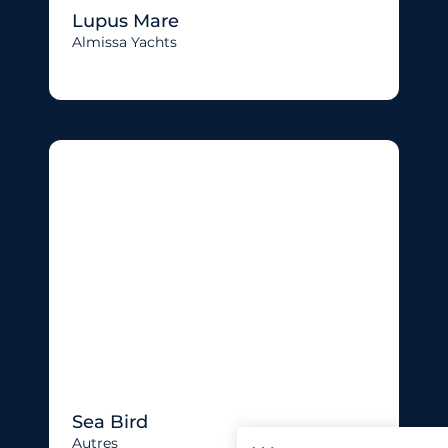
Lupus Mare
Almissa Yachts
Sea Bird
Autres