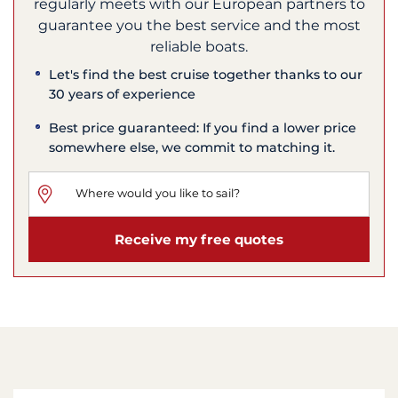
regularly meets with our European partners to
guarantee you the best service and the most
reliable boats.
Let's find the best cruise together thanks to our
30 years of experience
Best price guaranteed: If you find a lower price
somewhere else, we commit to matching it.
Receive my free quotes