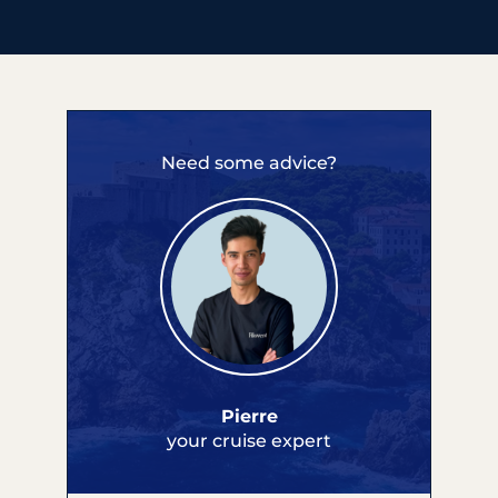
Need some advice?
Pierre
your cruise expert