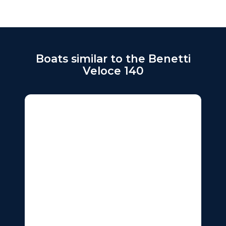
Boats similar to the Benetti
Veloce 140